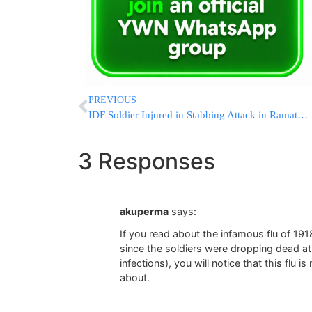
PREVIOUS
IDF Soldier Injured in Stabbing Attack in Ramat Gan [UPDATED]
3 Responses
akuperma
says:
If you read about the infamous flu of 1918
since the soldiers were dropping dead at
infections), you will notice that this flu i
about.