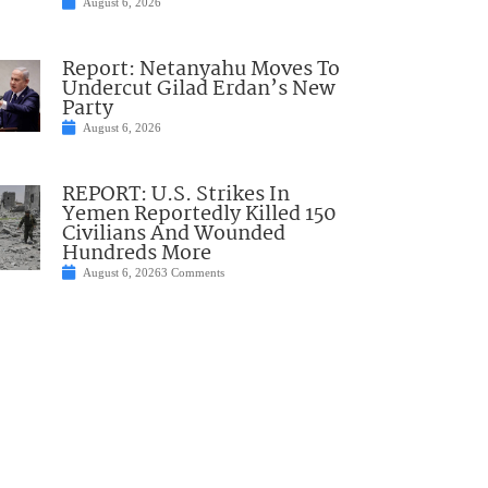
August 6, 2026
Report: Netanyahu Moves To
Undercut Gilad Erdan’s New
Party
August 6, 2026
REPORT: U.S. Strikes In
Yemen Reportedly Killed 150
Civilians And Wounded
Hundreds More
August 6, 2026
3 Comments