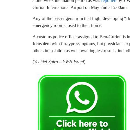
a one-week incubation period as was
reported
by YWN.
Gurion International Airport on May 2nd at 5:00am.
Any of the passengers from that flight developing “fl
emergency room closed to their home.
A customs police officer assigned to Ben-Gurion is i
Jerusalem with flu-type symptoms, but physicians expl
others in isolation as well awaiting test results, incl
(
Yechiel Spira – YWN Israel
)