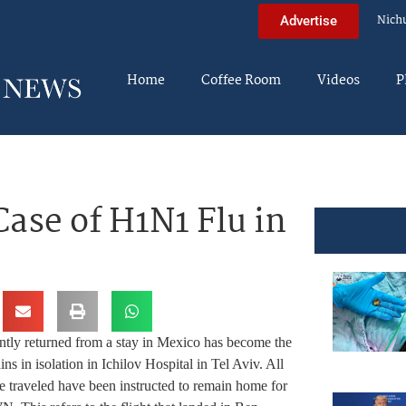
Nich
Advertise
Home
Coffee Room
Videos
P
ase of H1N1 Flu in
ntly returned from a stay in Mexico has become the
ns in isolation in Ichilov Hospital in Tel Aviv. All
he traveled have been instructed to remain home for