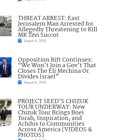
THREAT ARREST: East
Jerusalem Man Arrested for
Allegedly Threatening to Kill
MK Tzvi Succot
August 6, 2026
Opposition Rift Continues:
“We Won’t Join a Gov’t That
Closes The Eli Mechina Or
Divides Israel”
August 6, 2026
PROJECT SEED’S CHIZUK
TOUR UNDERWAY: New
Chizuk Tour Brings Bnei
Torah, Inspiration, and
Achdus to Communities
Across America [VIDEOS &
PHOTOS]