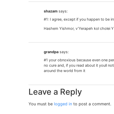
shazam
says:
#1: I agree, except if you happen to be in
Hashem Yishmor, v’Yerapeh kol cholei Yi
grandpa
says:
#1 your obnoxious because even one pe
no cure and, if you read about it youll no
around the world from it
Leave a Reply
You must be
logged in
to post a comment.