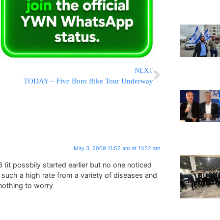
NEXT
TODAY – Five Boro Bike Tour Underway
May 3, 2009 11:52 am at 11:52 am
 (it possbily started earlier but no one noticed
 such a high rate from a variety of diseases and
s nothing to worry