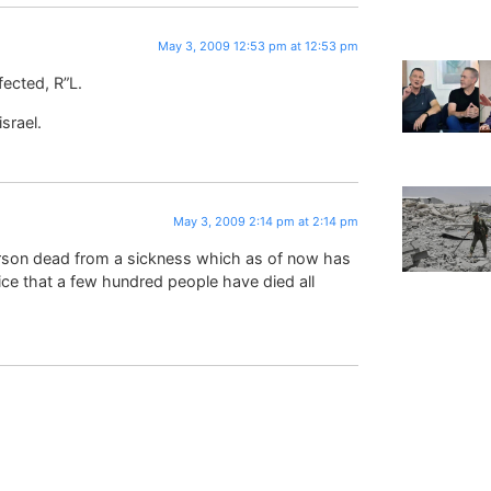
May 3, 2009 12:53 pm at 12:53 pm
fected, R”L.
srael.
May 3, 2009 2:14 pm at 2:14 pm
rson dead from a sickness which as of now has
tice that a few hundred people have died all