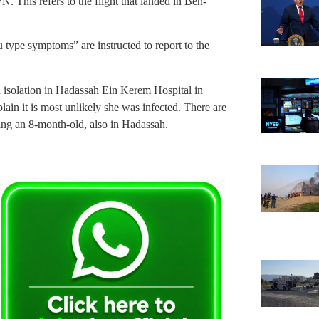
 This refers to the flight that landed in Ben-
u type symptoms” are instructed to report to the
n isolation in Hadassah Ein Kerem Hospital in
ain it is most unlikely she was infected. There are
uding an 8-month-old, also in Hadassah.