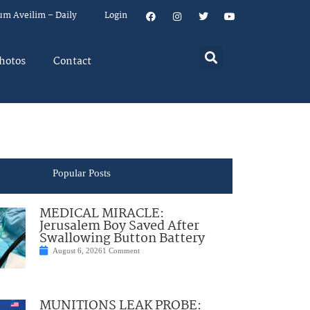
um Aveilim – Daily
Login
hotos
Contact
Popular Posts
MEDICAL MIRACLE:
Jerusalem Boy Saved After
Swallowing Button Battery
August 6, 2026
1 Comment
MUNITIONS LEAK PROBE: