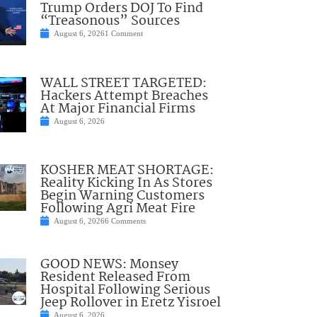
Trump Orders DOJ To Find
“Treasonous” Sources
August 6, 2026
1 Comment
WALL STREET TARGETED:
Hackers Attempt Breaches
At Major Financial Firms
August 6, 2026
KOSHER MEAT SHORTAGE:
Reality Kicking In As Stores
Begin Warning Customers
Following Agri Meat Fire
August 6, 2026
6 Comments
GOOD NEWS: Monsey
Resident Released From
Hospital Following Serious
Jeep Rollover in Eretz Yisroel
August 6, 2026