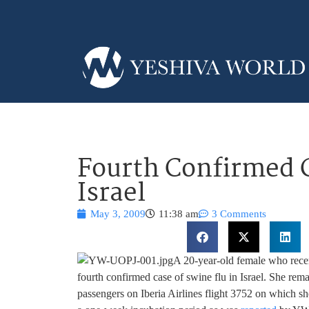
Fourth Confirmed C
Israel
May 3, 2009
11:38 am
3 Comments
A 20-year-old female who rece
fourth confirmed case of swine flu in Israel. She remai
passengers on Iberia Airlines flight 3752 on which s