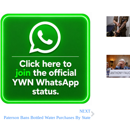
NEXT
Paterson Bans Bottled Water Purchases By State