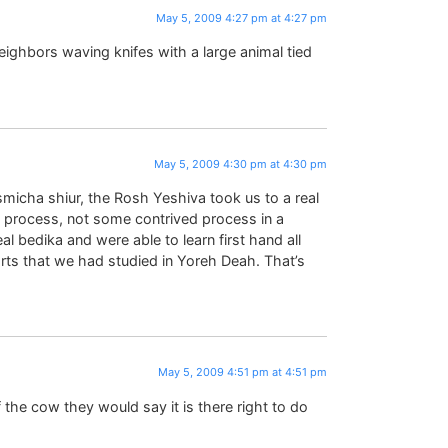
May 5, 2009 4:27 pm at 4:27 pm
eighbors waving knifes with a large animal tied
May 5, 2009 4:30 pm at 4:30 pm
smicha shiur, the Rosh Yeshiva took us to a real
al process, not some contrived process in a
 bedika and were able to learn first hand all
rts that we had studied in Yoreh Deah. That’s
May 5, 2009 4:51 pm at 4:51 pm
f the cow they would say it is there right to do