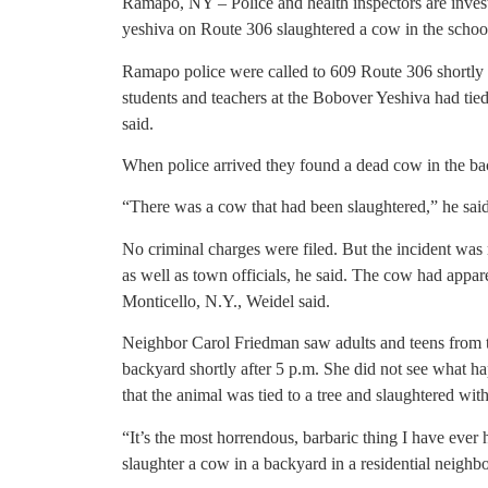
Ramapo, NY – Police and health inspectors are investi
yeshiva on Route 306 slaughtered a cow in the school’s
Ramapo police were called to 609 Route 306 shortly be
students and teachers at the Bobover Yeshiva had tied 
said.
When police arrived they found a dead cow in the ba
“There was a cow that had been slaughtered,” he said
No criminal charges were filed. But the incident was
as well as town officials, he said. The cow had appa
Monticello, N.Y., Weidel said.
Neighbor Carol Friedman saw adults and teens from t
backyard shortly after 5 p.m. She did not see what ha
that the animal was tied to a tree and slaughtered with
“It’s the most horrendous, barbaric thing I have ever 
slaughter a cow in a backyard in a residential neighb