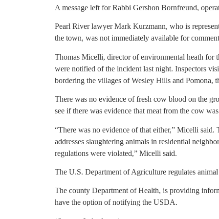
A message left for Rabbi Gershon Bornfreund, operat
Pearl River lawyer Mark Kurzmann, who is representi
the town, was not immediately available for comment
Thomas Micelli, director of environmental heath for 
were notified of the incident last night. Inspectors vi
bordering the villages of Wesley Hills and Pomona, t
There was no evidence of fresh cow blood on the grou
see if there was evidence that meat from the cow wa
“There was no evidence of that either,” Micelli said. 
addresses slaughtering animals in residential neighbo
regulations were violated,” Micelli said.
The U.S. Department of Agriculture regulates animal 
The county Department of Health, is providing informa
have the option of notifying the USDA.