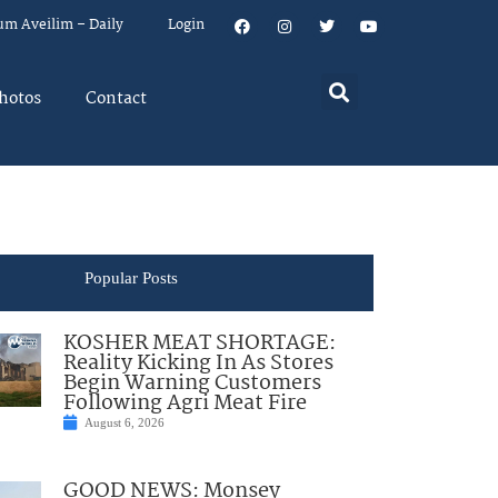
um Aveilim – Daily
Login
hotos
Contact
Popular Posts
KOSHER MEAT SHORTAGE:
Reality Kicking In As Stores
Begin Warning Customers
Following Agri Meat Fire
August 6, 2026
GOOD NEWS: Monsey