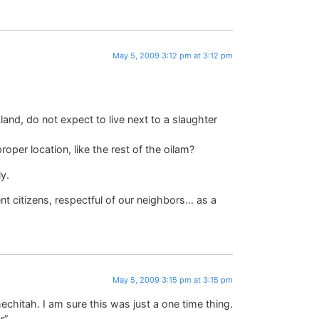
May 5, 2009 3:12 pm at 3:12 pm
and, do not expect to live next to a slaughter
roper location, like the rest of the oilam?
y.
nt citizens, respectful of our neighbors… as a
May 5, 2009 3:15 pm at 3:15 pm
chitah. I am sure this was just a one time thing.
r”.