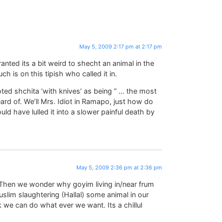
May 5, 2009 2:17 pm at 2:17 pm
ranted its a bit weird to shecht an animal in the
ch is on this tipish who called it in.
ed shchita ‘with knives’ as being ” … the most
ard of. We’ll Mrs. Idiot in Ramapo, just how do
ld have lulled it into a slower painful death by
May 5, 2009 2:36 pm at 2:36 pm
? Then we wonder why goyim living in/near frum
slim slaughtering (Hallal) some animal in our
 we can do what ever we want. Its a chillul