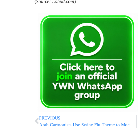
(
Source: Lohud.com
)
PREVIOUS
Arab Cartoonists Use Swine Flu Theme to Mock Israeli Leaders