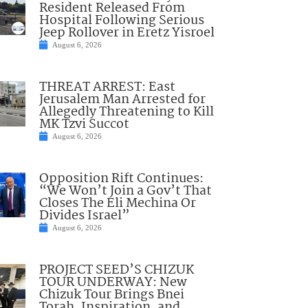
Resident Released From
Hospital Following Serious
Jeep Rollover in Eretz Yisroel
August 6, 2026
THREAT ARREST: East
Jerusalem Man Arrested for
Allegedly Threatening to Kill
MK Tzvi Succot
August 6, 2026
Opposition Rift Continues:
“We Won’t Join a Gov’t That
Closes The Eli Mechina Or
Divides Israel”
August 6, 2026
PROJECT SEED’S CHIZUK
TOUR UNDERWAY: New
Chizuk Tour Brings Bnei
Torah, Inspiration, and