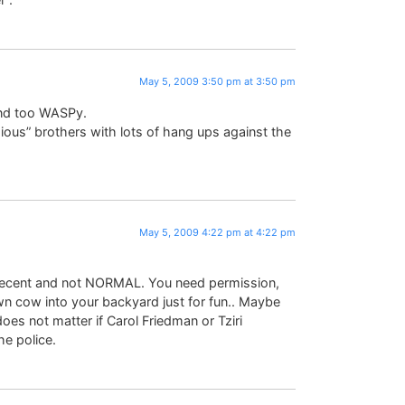
May 5, 2009 3:50 pm at 3:50 pm
und too WASPy.
gious” brothers with lots of hang ups against the
May 5, 2009 4:22 pm at 4:22 pm
t decent and not NORMAL. You need permission,
own cow into your backyard just for fun.. Maybe
does not matter if Carol Friedman or Tziri
e police.