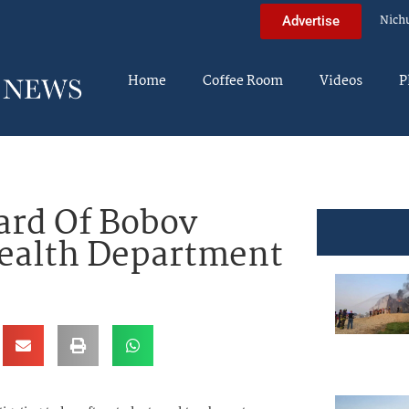
Nich
Advertise
Home
Coffee Room
Videos
P
ard Of Bobov
ealth Department