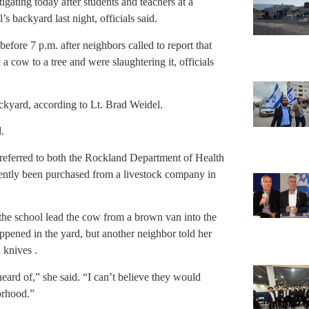
gating today after students and teachers at a
 backyard last night, officials said.
fore 7 p.m. after neighbors called to report that
a cow to a tree and were slaughtering it, officials
ckyard, according to Lt. Brad Weidel.
.
 referred to both the Rockland Department of Health
rently been purchased from a livestock company in
he school lead the cow from a brown van into the
ppened in the yard, but another neighbor told her
 knives .
heard of,” she said. “I can’t believe they would
orhood.”