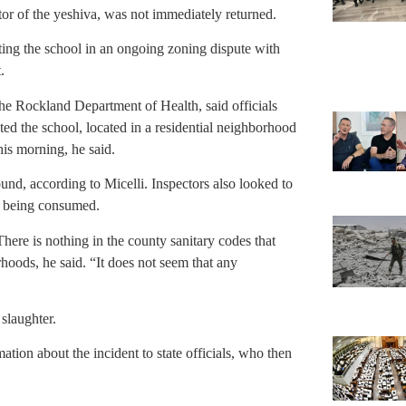
or of the yeshiva, was not immediately returned.
ng the school in an ongoing zoning dispute with
.
the Rockland Department of Health, said officials
sited the school, located in a residential neighborhood
his morning, he said.
nd, according to Micelli. Inspectors also looked to
s being consumed.
There is nothing in the county sanitary codes that
rhoods, he said. “It does not seem that any
slaughter.
tion about the incident to state officials, who then