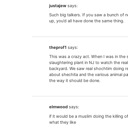
justajew
says:
Such big talkers. If you saw a bunch of n
up, you’d all have done the same thing.
theprof1
says:
This was a crazy act. When I was in the 
slaughtering plant in NJ to watch the re
backyard. We saw real shochtim doing real
about shechita and the various animal pa
the way it should be done.
elmwood
says:
if it would be a muslim doing the killing o
what they like