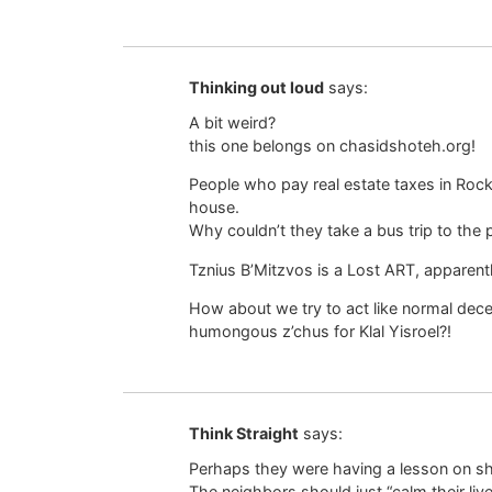
Thinking out loud
says:
A bit weird?
this one belongs on chasidshoteh.org!
People who pay real estate taxes in Rockl
house.
Why couldn’t they take a bus trip to the p
Tznius B’Mitzvos is a Lost ART, apparentl
How about we try to act like normal dece
humongous z’chus for Klal Yisroel?!
Think Straight
says:
Perhaps they were having a lesson on she
The neighbors should just “calm their live