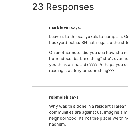
23 Responses
mark levin
says:
Leave it to th local yokels to complain. G
backyard but its BH not illegal so the shtu
On another note, did you see how she not
horrendous, barbaric thing” she’s ever he
you think animals die???? Perhaps you cou
reading it a story or something???
rebmoish
says:
Why was this done in a residential area
communities are against us. Imagine a mu
neighborhood. Its not the place! We think
hashem.