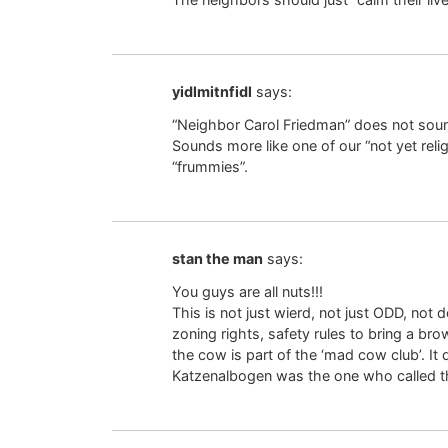
yidlmitnfidl
says:
“Neighbor Carol Friedman” does not so
Sounds more like one of our “not yet reli
“frummies”.
stan the man
says:
You guys are all nuts!!!
This is not just wierd, not just ODD, no
zoning rights, safety rules to bring a br
the cow is part of the ‘mad cow club’. It 
Katzenalbogen was the one who called th