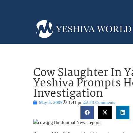
Cow Slaughter In Y
Yeshiva Prompts H
Investigation
May 5, 2009
1:41 pm
23 Comments
The Journal News reports: