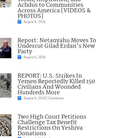
Achdus to Communities
Across America [VIDEOS &
PHOTOS]
August 6, 2026
Report: Netanyahu Moves To
Undercut Gilad Erdan’s New
Party
August 6, 2026
REPORT: U.S. Strikes In
Yemen Reportedly Killed 150
Civilians And Wounded
Hundreds More
August 6, 2026
2 Comments
Two High Court Petitions
Challenge Tax Benefit
Restrictions On Yeshiva
Donations