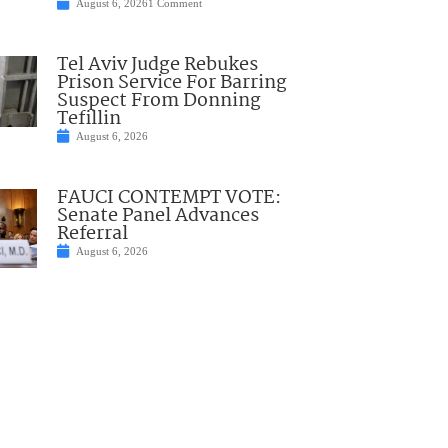
August 6, 2026
1 Comment
Tel Aviv Judge Rebukes
Prison Service For Barring
Suspect From Donning
Tefillin
August 6, 2026
FAUCI CONTEMPT VOTE:
Senate Panel Advances
Referral
August 6, 2026