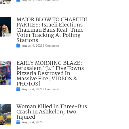
MAJOR BLOW TO CHAREIDI
PARTIES: Israeli Elections
Chairman Bans Real-Time
Voter Tracking At Polling
Stations
August 4, 2026
3 Comments
EARLY MORNING BLAZE:
Jerusalem “J2” Five Towns
Pizzeria Destroyed In
Massive Fire [VIDEOS &
PHOTOS]
August 4, 2026
2 Comments
Woman Killed In Three-Bus
Crash In Ashkelon, Two
Injured
August 4, 2026