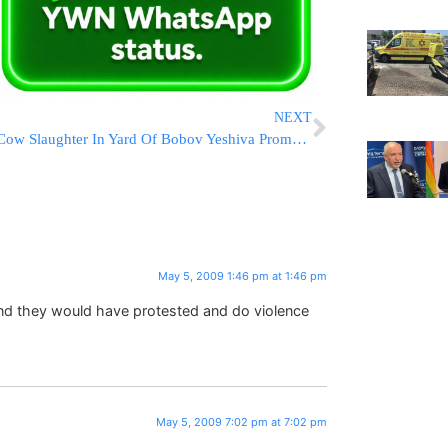
NEXT
Cow Slaughter In Yard Of Bobov Yeshiva Prompts Health Department Investigation
May 5, 2009 1:46 pm at 1:46 pm
und they would have protested and do violence
May 5, 2009 7:02 pm at 7:02 pm