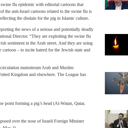
swine flu epidemic with editorial cartoons that
 the anti-Israel cartoons related to the swine flu is
reflecting the disdain for the pig in Islamic culture.
eporting the news of a serious and potentially deadly
onal Director. “They are exploiting the swine flu
ewish sentiment in the Arab street. And they are using
e cartoon – to incite hatred for the Jewish state and
e-circulation mainstream Arab and Muslim
 United Kingdom and elsewhere. The League has
ne point forming a pig’s head (Al-Watan, Qatar,
sed over the nose of Israeli Foreign Minister
, May 3).