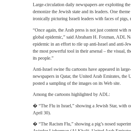
Large-circulation daily newspapers are exploiting the 
demonize the Jewish state and its leaders. One theme of
ironically picturing Israeli leaders with faces of pigs, 
“Once again, the Arab press is not just content with r
global epidemic,” said Abraham H. Foxman, ADL Nati
epidemic in an effort to rile up anti-Israel and anti-J
the most powerful tool in their arsenal – the visual, th
its people.”
Anti-Israel swine flu cartoons have appeared in larg
newspapers in Qatar, the United Arab Emirates, the
posted a sampling of the images on its Web site.
Among the cartoons highlighted by ADL:
� “The Flu in Israel,” showing a Jewish Star, with o
April 30).
� “The Racism Flu,” showing a pig’s nosed superimpo
Avigdor Lieberman (Al-Khalij, United Arab Emirates