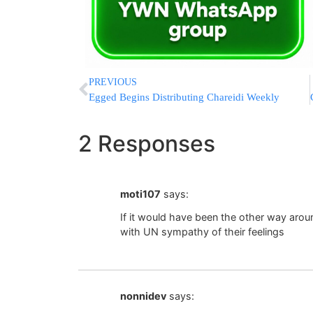
PREVIOUS
Egged Begins Distributing Chareidi Weekly
2 Responses
moti107
says:
If it would have been the other way aro
with UN sympathy of their feelings
nonnidev
says: