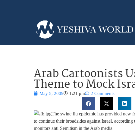
Arab Cartoonists U
Theme to Mock Isra
May 5, 2009
1:21 pm
2 Comments
The swine flu epidemic has provided new f
to continue their broadsides against Israel, accordi
monitors anti-Semitism in the Arab media.