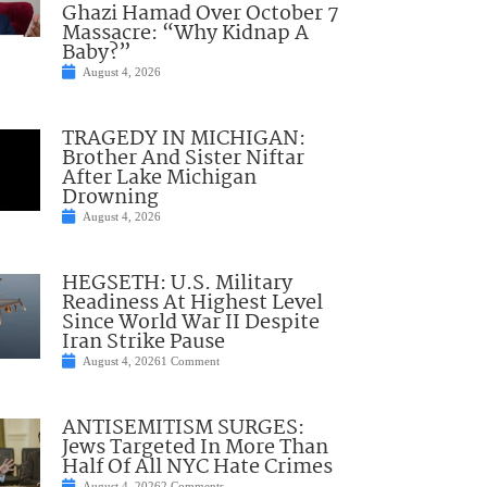
Ghazi Hamad Over October 7
Massacre: “Why Kidnap A
Baby?”
August 4, 2026
TRAGEDY IN MICHIGAN:
Brother And Sister Niftar
After Lake Michigan
Drowning
August 4, 2026
HEGSETH: U.S. Military
Readiness At Highest Level
Since World War II Despite
Iran Strike Pause
August 4, 2026
1 Comment
ANTISEMITISM SURGES:
Jews Targeted In More Than
Half Of All NYC Hate Crimes
August 4, 2026
2 Comments