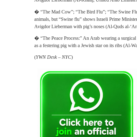
� “The Mad Cow”; “The Bird Flu”; “The Swine Flu.”
animals, but “Swine flu” shows Israeli Prime Minist
Avigdor Lieberman with pig’s noses (Al-Quds al-‘A
� “The Peace Process:” An Arab wearing a surgical ma
as a festering pig with a Jewish star on its ribs (Al-
(
YWN Desk – NYC
)