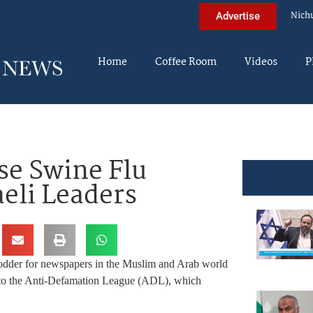
Nich
Advertise
Home
Coffee Room
Videos
P
se Swine Flu
eli Leaders
odder for newspapers in the Muslim and Arab world
ng to the Anti-Defamation League (ADL), which