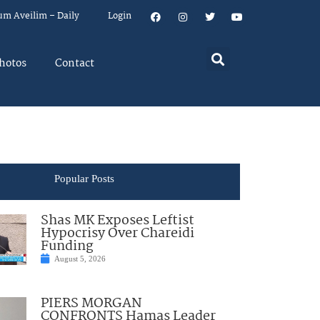
um Aveilim – Daily
Login
hotos
Contact
Popular Posts
Shas MK Exposes Leftist
Hypocrisy Over Chareidi
Funding
August 5, 2026
PIERS MORGAN
CONFRONTS Hamas Leader