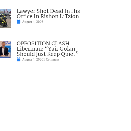
Lawyer Shot Dead In His
Office In Rishon L’Tzion
August 4, 2026
OPPOSITION CLASH:
Liberman: “Yair Golan
Should Just Keep Quiet”
August 4, 2026
1 Comment