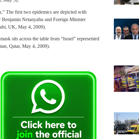
 The first two epidemics are depicted with
er Benjamin Netanyahu and Foreign Minister
rabi, UK, May 4, 2009).
sk sits across the table from “Israel” represented
Watan, Qatar, May 4, 2009).