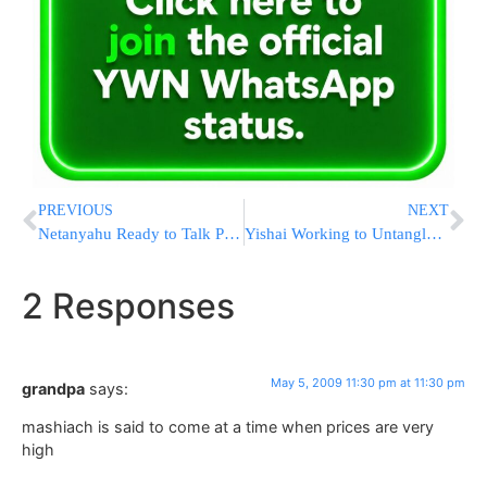
PREVIOUS
NEXT
Netanyahu Ready to Talk Peace
Yishai Working to Untangle Construction Bureaucracy
2 Responses
May 5, 2009 11:30 pm at 11:30 pm
grandpa
says:
mashiach is said to come at a time when prices are very
high