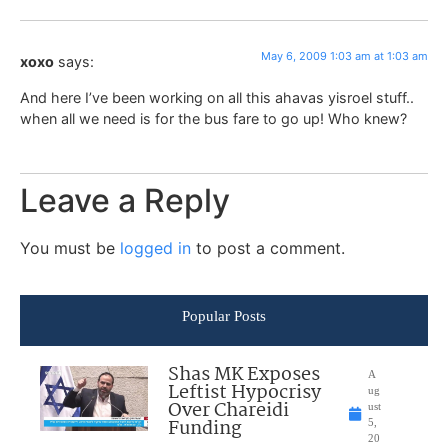
May 6, 2009 1:03 am at 1:03 am
xoxo
says:
And here I’ve been working on all this ahavas yisroel stuff..
when all we need is for the bus fare to go up! Who knew?
Leave a Reply
You must be
logged in
to post a comment.
Popular Posts
Shas MK Exposes
A
Leftist Hypocrisy
ug
Over Chareidi
ust
Funding
5,
20