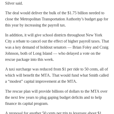
Silver said.
The deal would deliver the bulk of the $1.75 billion needed to
close the Metropolitan Transportation Authority’s budget gap for
this year by increasing the payroll tax.
In addition, it will give school districts throughout New York
City a rebate to cancel out the effect of higher payroll taxes. That
was a key demand of holdout senators — Brian Foley and Craig
Johnson, both of Long Island — who delayed a vote on the
rescue package into this week.
A taxi surcharge was reduced from $1 per ride to 50 cents, all of
which will benefit the MTA. That would fund what Smith called
a “modest” capital improvement at the MTA.
The rescue plan will provide billions of dollars to the MTA over
the next few years to plug gaping budget deficits and to help
finance its capital program.
A proposal for another 50 cents per trip to leverage about $1