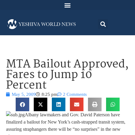
MTA Bailout Approved,
Fares to Jump 10
Percent
May 5, 2009
8:25 pm
2 Comments
Albany lawmakers and Gov. David Paterson have
finalized a bailout for New York’s cash-strapped transit system,
assuring straphangers there will be “no surprises” in the new