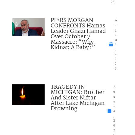
26
PIERS MORGAN
A
CONFRONTS Hamas
u
Leader Ghazi Hamad
g
Over October 7
u
Massacre: “Why
st
4
Kidnap A Baby?”
,
2
0
2
6
TRAGEDY IN
A
MICHIGAN: Brother
u
And Sister Niftar
g
After Lake Michigan
u
Drowning
st
4
,
2
0
2
6