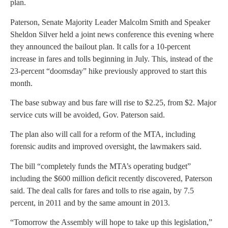
plan.
Paterson, Senate Majority Leader Malcolm Smith and Speaker
Sheldon Silver held a joint news conference this evening where
they announced the bailout plan. It calls for a 10-percent
increase in fares and tolls beginning in July. This, instead of the
23-percent “doomsday” hike previously approved to start this
month.
The base subway and bus fare will rise to $2.25, from $2. Major
service cuts will be avoided, Gov. Paterson said.
The plan also will call for a reform of the MTA, including
forensic audits and improved oversight, the lawmakers said.
The bill “completely funds the MTA’s operating budget”
including the $600 million deficit recently discovered, Paterson
said. The deal calls for fares and tolls to rise again, by 7.5
percent, in 2011 and by the same amount in 2013.
“Tomorrow the Assembly will hope to take up this legislation,”