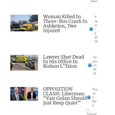
ments
Woman Killed In
A
Three-Bus Crash In
ug
Ashkelon, Two
us
Injured
t
4,
20
26
Lawyer Shot Dead
Au
In His Office In
gus
Rishon L’Tzion
t 4,
20
26
OPPOSITION
Aug
CLASH: Liberman:
ust
“Yair Golan Should
4,
Just Keep Quiet”
202
6
1
Comme