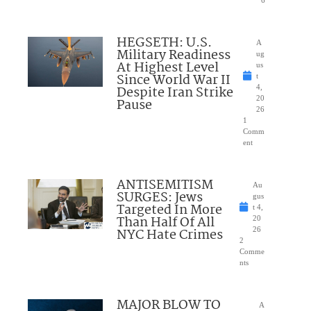
HEGSETH: U.S.
A
Military Readiness
ug
At Highest Level
us
Since World War II
t
Despite Iran Strike
4,
20
Pause
26
1
Comm
ent
ANTISEMITISM
Au
SURGES: Jews
gus
Targeted In More
t 4,
Than Half Of All
20
NYC Hate Crimes
26
2
Comme
nts
MAJOR BLOW TO
A