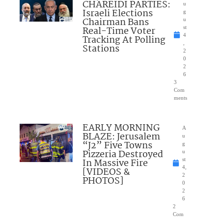
CHAREIDI PARTIES:
u
Israeli Elections
g
Chairman Bans
u
Real-Time Voter
st
4
Tracking At Polling
,
Stations
2
0
2
6
3
Com
ments
EARLY MORNING
A
BLAZE: Jerusalem
u
“J2” Five Towns
g
Pizzeria Destroyed
u
In Massive Fire
st
4,
[VIDEOS &
2
PHOTOS]
0
2
6
2
Com