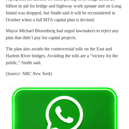
billion in aid for bridge and highway work upstate and on Long
Island was dropped, but Smith said it will be reconsidered in
October when a full MTA capital plan is devised.
Mayor Michael Bloomberg had urged lawmakers to reject any
plan that didn’t pay for capital projects.
The plan also avoids the controversial tolls on the East and
Harlem River bridges. Avoiding the tolls are a “victory for the
public,” Smith said.
(
Source: NBC New York
)