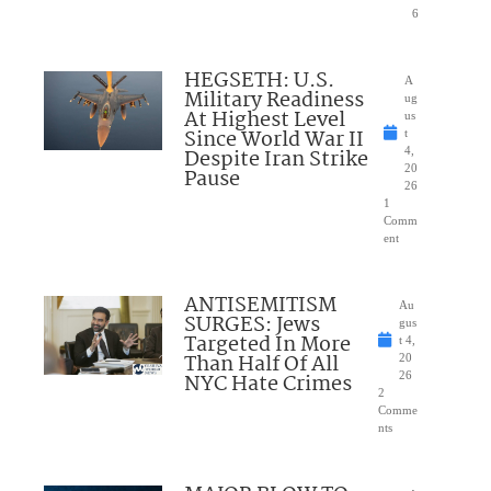
6
HEGSETH: U.S.
A
Military Readiness
ug
At Highest Level
us
Since World War II
t
Despite Iran Strike
4,
20
Pause
26
1
Comm
ent
ANTISEMITISM
Au
SURGES: Jews
gus
Targeted In More
t 4,
Than Half Of All
20
NYC Hate Crimes
26
2
Comme
nts