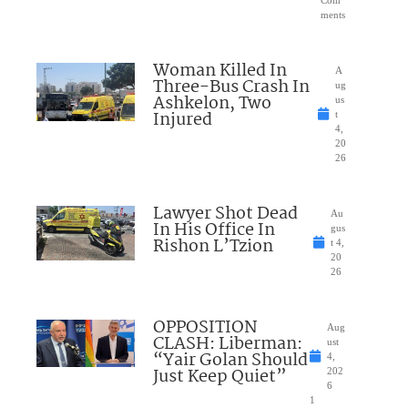
ments
Woman Killed In
A
Three-Bus Crash In
ug
Ashkelon, Two
us
Injured
t
4,
20
26
Lawyer Shot Dead
Au
In His Office In
gus
Rishon L’Tzion
t 4,
20
26
OPPOSITION
Aug
CLASH: Liberman:
ust
“Yair Golan Should
4,
Just Keep Quiet”
202
6
1