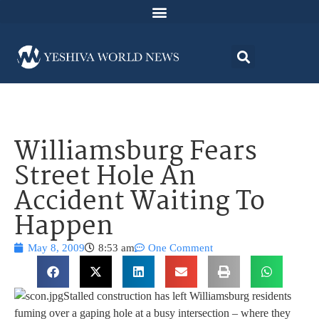
Williamsburg Fears
Street Hole An
Accident Waiting To
Happen
May 8, 2009
8:53 am
One Comment
Stalled construction has left Williamsburg residents
fuming over a gaping hole at a busy intersection – where they