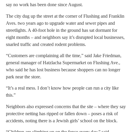
say no work has been done since August.
The city dug up the street at the corner of Flushing and Franklin
Aves. two years ago to upgrade water and sewer pipes and
streetlights. A 40-foot hole in the ground has sat dormant for
eight months – and neighbors say it’s disrupted local businesses,
snarled traffic and created rodent problems.
“Customers are complaining all the time,” said Jake Friedman,
general manager of Hatzlacha Supermarket on Flushing Ave.,
who said he has lost business because shoppers can no longer
park near the store.
“It’s a real mess. I don’t know how people can run a city like
this.”
Neighbors also expressed concerns that the site – where they say
protective netting has ripped or fallen down – poses a risk of
accidents, noting there is a Jewish girls’ school on the block.
“Children are climbing up on the fence every day,” said