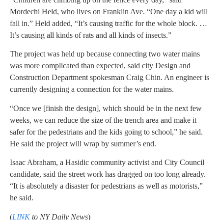
Mordechi Held, who lives on Franklin Ave. “One day a kid will
fall in.” Held added, “It’s causing traffic for the whole block. …
It’s causing all kinds of rats and all kinds of insects.”
The project was held up because connecting two water mains
was more complicated than expected, said city Design and
Construction Department spokesman Craig Chin. An engineer is
currently designing a connection for the water mains.
“Once we [finish the design], which should be in the next few
weeks, we can reduce the size of the trench area and make it
safer for the pedestrians and the kids going to school,” he said.
He said the project will wrap by summer’s end.
Isaac Abraham, a Hasidic community activist and City Council
candidate, said the street work has dragged on too long already.
“It is absolutely a disaster for pedestrians as well as motorists,”
he said.
(
LINK
to NY Daily News
)