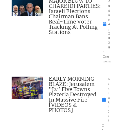
MAJOR BLOW TO
A
CHAREIDI PARTIES:
u
Israeli Elections
g
Chairman Bans
u
Real-Time Voter
st
4
Tracking At Polling
,
Stations
2
0
2
6
3
Com
ments
EARLY MORNING
A
BLAZE: Jerusalem
u
“J2” Five Towns
g
Pizzeria Destroyed
u
In Massive Fire
st
4,
[VIDEOS &
2
PHOTOS]
0
2
6
2
Com