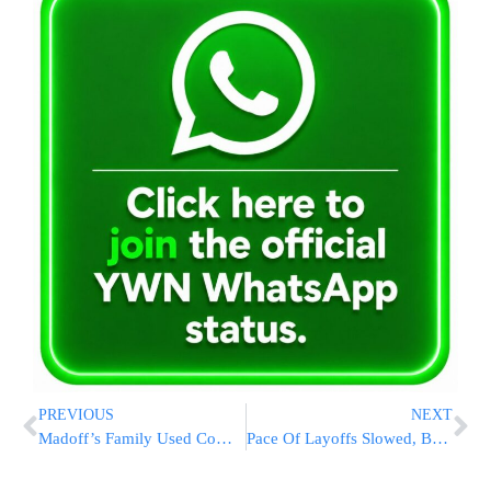
PREVIOUS
NEXT
Madoff’s Family Used Company Card for Spending Sprees
Pace Of Layoffs Slowed, But Unemployment Hits 8.9 Percent