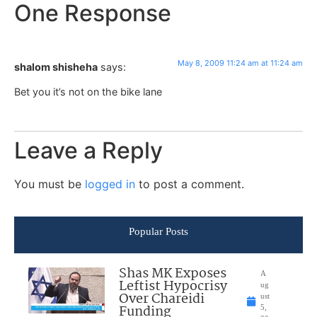
One Response
May 8, 2009 11:24 am at 11:24 am
shalom shisheha
says:
Bet you it’s not on the bike lane
Leave a Reply
You must be
logged in
to post a comment.
Popular Posts
Shas MK Exposes
A
Leftist Hypocrisy
ug
Over Chareidi
ust
Funding
5,