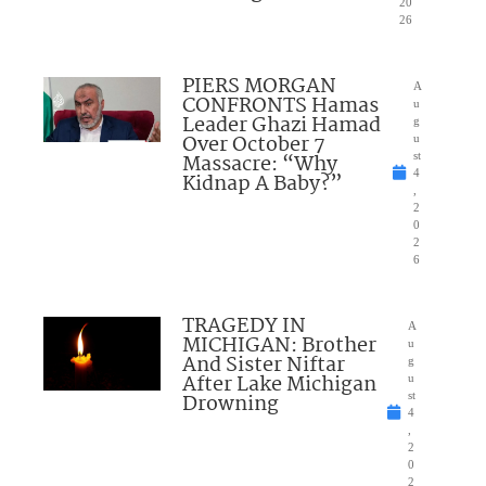
20
26
PIERS MORGAN
A
CONFRONTS Hamas
u
Leader Ghazi Hamad
g
Over October 7
u
Massacre: “Why
st
4
Kidnap A Baby?”
,
2
0
2
6
TRAGEDY IN
A
MICHIGAN: Brother
u
And Sister Niftar
g
After Lake Michigan
u
Drowning
st
4
,
2
0
2