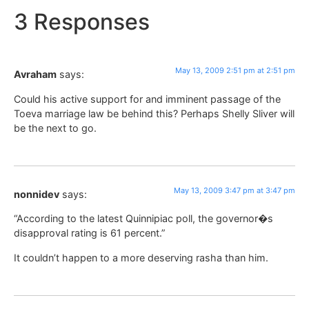
3 Responses
May 13, 2009 2:51 pm at 2:51 pm
Avraham
says:
Could his active support for and imminent passage of the
Toeva marriage law be behind this? Perhaps Shelly Sliver will
be the next to go.
May 13, 2009 3:47 pm at 3:47 pm
nonnidev
says:
“According to the latest Quinnipiac poll, the governor�s
disapproval rating is 61 percent.”
It couldn’t happen to a more deserving rasha than him.