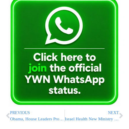
PREVIOUS
NEXT
Obama, House Leaders Promise Health Bill By August
Israel Health New Ministry Guidelines for Infants