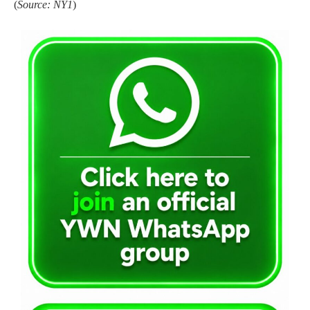
(
Source: NY1
)