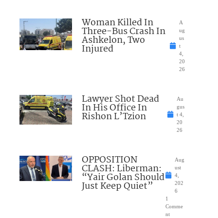
Woman Killed In
A
Three-Bus Crash In
ug
Ashkelon, Two
us
Injured
t
4,
20
26
Lawyer Shot Dead
Au
In His Office In
gus
Rishon L’Tzion
t 4,
20
26
OPPOSITION
Aug
CLASH: Liberman:
ust
“Yair Golan Should
4,
Just Keep Quiet”
202
6
1
Comme
nt