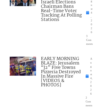
Israeli Elections
g
Chairman Bans
u
Real-Time Voter
st
4
Tracking At Polling
,
Stations
2
0
2
6
3
Com
ments
EARLY MORNING
A
BLAZE: Jerusalem
u
“J2” Five Towns
g
Pizzeria Destroyed
u
In Massive Fire
st
4,
[VIDEOS &
2
PHOTOS]
0
2
6
2
Com
ments