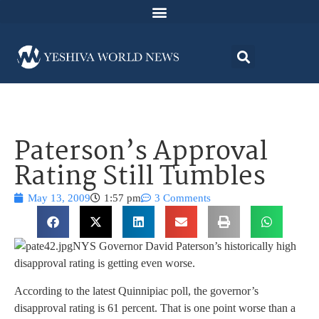
Paterson’s Approval
Rating Still Tumbles
May 13, 2009
1:57 pm
3 Comments
NYS Governor David Paterson’s historically high
disapproval rating is getting even worse.
According to the latest Quinnipiac poll, the governor’s
disapproval rating is 61 percent. That is one point worse than a