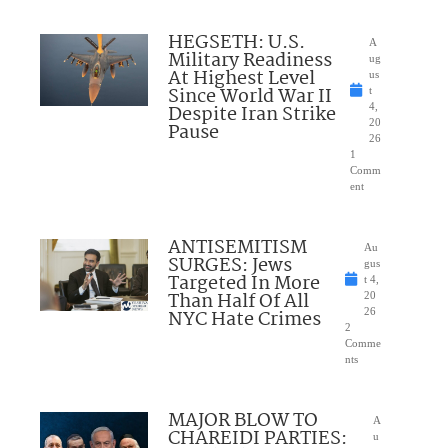
HEGSETH: U.S.
A
Military Readiness
ug
At Highest Level
us
Since World War II
t
Despite Iran Strike
4,
20
Pause
26
1
Comm
ent
ANTISEMITISM
Au
SURGES: Jews
gus
Targeted In More
t 4,
Than Half Of All
20
NYC Hate Crimes
26
2
Comme
nts
MAJOR BLOW TO
A
CHAREIDI PARTIES:
u