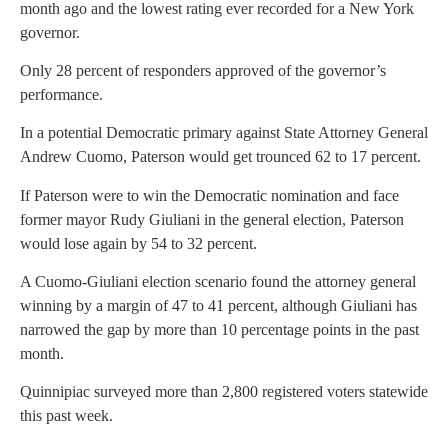
month ago and the lowest rating ever recorded for a New York
governor.
Only 28 percent of responders approved of the governor’s
performance.
In a potential Democratic primary against State Attorney General
Andrew Cuomo, Paterson would get trounced 62 to 17 percent.
If Paterson were to win the Democratic nomination and face
former mayor Rudy Giuliani in the general election, Paterson
would lose again by 54 to 32 percent.
A Cuomo-Giuliani election scenario found the attorney general
winning by a margin of 47 to 41 percent, although Giuliani has
narrowed the gap by more than 10 percentage points in the past
month.
Quinnipiac surveyed more than 2,800 registered voters statewide
this past week.