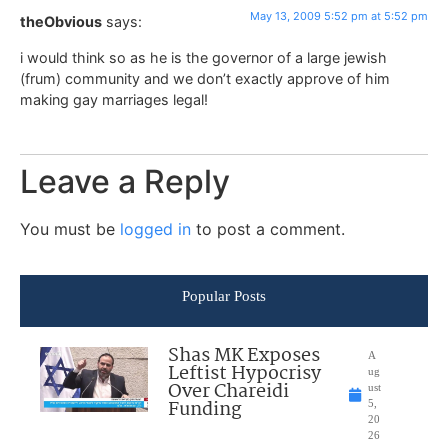
May 13, 2009 5:52 pm at 5:52 pm
theObvious
says:
i would think so as he is the governor of a large jewish
(frum) community and we don’t exactly approve of him
making gay marriages legal!
Leave a Reply
You must be
logged in
to post a comment.
Popular Posts
Shas MK Exposes
A
Leftist Hypocrisy
ug
Over Chareidi
ust
Funding
5,
20
26