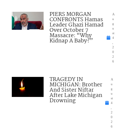
PIERS MORGAN
A
CONFRONTS Hamas
u
Leader Ghazi Hamad
g
Over October 7
u
Massacre: “Why
st
4
Kidnap A Baby?”
,
2
0
2
6
TRAGEDY IN
A
MICHIGAN: Brother
u
And Sister Niftar
g
After Lake Michigan
u
Drowning
st
4
,
2
0
2
6