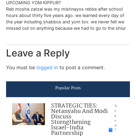
UPCOMING YOM KIPPUR?
Reb moshe zatzal was my mishnayos rebbe after school
hours about thirty five years ago. we learned every day of
the year including shabbos and yom tov. we never felt we
missed out on anything because we had to go to the shiur
Leave a Reply
You must be
logged in
to post a comment.
Popular Posts
STRATEGIC TIES:
A
Netanyahu And Modi
u
Discuss
g
Strengthening
u
Israel-India
st
7
Partnership
,