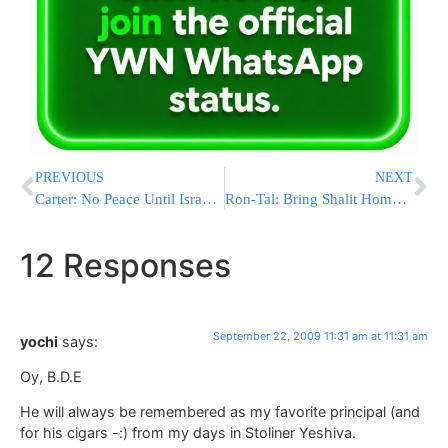
PREVIOUS
NEXT
Carter: No Peace Until Israel Halts Settlements
Ron-Tal: Bring Shalit Home Without Releasing Terrorists
12 Responses
September 22, 2009 11:31 am at 11:31 am
yochi
says:
Oy, B.D.E
He will always be remembered as my favorite principal (and
for his cigars -:) from my days in Stoliner Yeshiva.