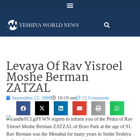
Levaya Of Rav Yisroel
Moshe Berman
ZATZAL
September 22, 2009
10:19 am
12 Comments
YWN regrets to inform you of the Petira of Rav
Yisroel Moshe Berman ZATZAL of Boro Park at the age of 91.
Rav Berman was the Menahal for many years in Stolin Yeshiva