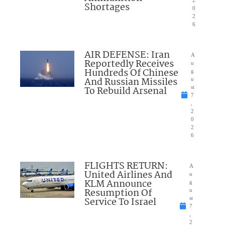
Shortages
0
2
6
AIR DEFENSE: Iran
A
Reportedly Receives
u
Hundreds Of Chinese
g
And Russian Missiles
u
To Rebuild Arsenal
st
7
,
2
0
2
6
FLIGHTS RETURN:
A
United Airlines And
u
KLM Announce
g
Resumption Of
u
Service To Israel
st
7
,
2