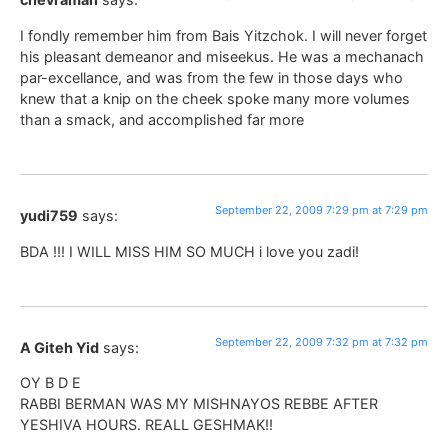
I fondly remember him from Bais Yitzchok. I will never forget
his pleasant demeanor and miseekus. He was a mechanach
par-excellance, and was from the few in those days who
knew that a knip on the cheek spoke many more volumes
than a smack, and accomplished far more
September 22, 2009 7:29 pm at 7:29 pm
yudi759
says:
BDA !!! I WILL MISS HIM SO MUCH i love you zadi!
September 22, 2009 7:32 pm at 7:32 pm
A Giteh Yid
says:
OY B D E
RABBI BERMAN WAS MY MISHNAYOS REBBE AFTER
YESHIVA HOURS. REALL GESHMAK!!