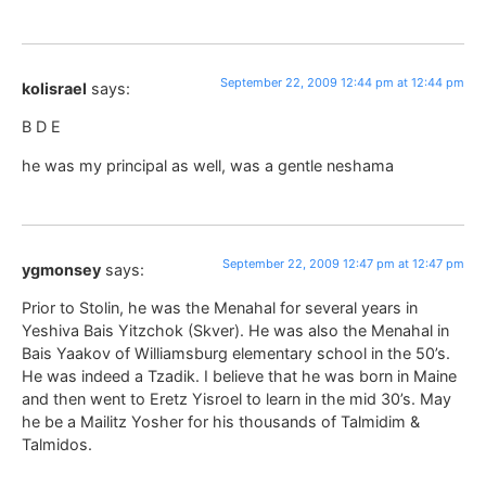
September 22, 2009 12:44 pm at 12:44 pm
kolisrael
says:
B D E
he was my principal as well, was a gentle neshama
September 22, 2009 12:47 pm at 12:47 pm
ygmonsey
says:
Prior to Stolin, he was the Menahal for several years in
Yeshiva Bais Yitzchok (Skver). He was also the Menahal in
Bais Yaakov of Williamsburg elementary school in the 50’s.
He was indeed a Tzadik. I believe that he was born in Maine
and then went to Eretz Yisroel to learn in the mid 30’s. May
he be a Mailitz Yosher for his thousands of Talmidim &
Talmidos.