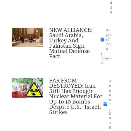
0
2
6
NEW ALLIANCE:
Au
Saudi Arabia,
gus
Turkey And
t 7,
Pakistan Sign
202
Mutual Defense
6
1
Pact
Comme
nt
FAR FROM
A
DESTROYED: Iran
u
Still Has Enough
g
Nuclear Material For
u
Up To 10 Bombs
st
7
Despite U.S.-Israeli
,
Strikes
2
0
2
6