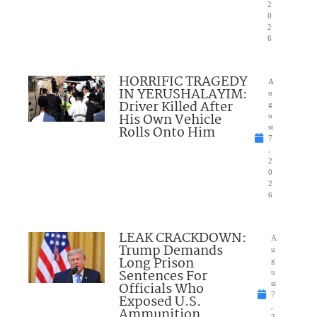
2
0
2
6
HORRIFIC TRAGEDY
A
IN YERUSHALAYIM:
u
Driver Killed After
g
His Own Vehicle
u
Rolls Onto Him
st
7
,
2
0
2
6
LEAK CRACKDOWN:
A
Trump Demands
u
Long Prison
g
Sentences For
u
Officials Who
st
7
Exposed U.S.
,
Ammunition
2