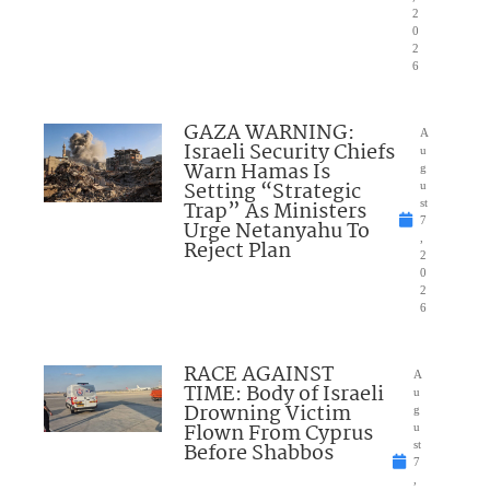
2
0
2
6
GAZA WARNING:
A
Israeli Security Chiefs
u
Warn Hamas Is
g
Setting “Strategic
u
Trap” As Ministers
st
7
Urge Netanyahu To
,
Reject Plan
2
0
2
6
RACE AGAINST
A
TIME: Body of Israeli
u
Drowning Victim
g
Flown From Cyprus
u
Before Shabbos
st
7
,