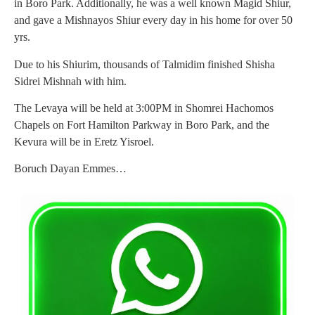
in Boro Park. Additionally, he was a well known Magid Shiur,
and gave a Mishnayos Shiur every day in his home for over 50
yrs.
Due to his Shiurim, thousands of Talmidim finished Shisha
Sidrei Mishnah with him.
The Levaya will be held at 3:00PM in Shomrei Hachomos
Chapels on Fort Hamilton Parkway in Boro Park, and the
Kevura will be in Eretz Yisroel.
Boruch Dayan Emmes…