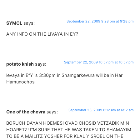
September 22, 2009 9:28 pm at 9:28 pm
SYMCL
says:
ANY INFO ON THE LIVAYA IN EY?
September 22, 2009 10:57 pm at 10:57 pm
potato knish
says:
levaya in E”Y is 3:30pm in Shamgarkevura will be in Har
Hamunochos
September 23, 2009 6:12 am at 6:12 am
One of the chevra
says:
BORUCH DAYAN HOEMES! OVAD CHOSID VETZADIK MIN
HOARETZ! I”M SURE THAT HE WAS TAKEN TO SHAMAYIM
TO BE A MAILITZ YOSHER FOR KLAL YISROEL ON THE