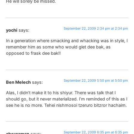
He will sorely be missed.
September 22, 2009 2:34 pm at 2:34 pm
yochi
says:
In a generation where smacking and whacking was in style, I
remember him as some who would glet dee bak, as
opposed to frask dee bak!!
September 22, 2009 5:50 pm at 5:50 pm
Ben Melech
says:
Alas, I didn’t make it to his shiyur. There was talk that I
should go, but it never materialized. I’m reminded of this as I
see he is no more. Tehei nishmosoi tzeruro bitzror hachaim.
September 22, 2009 6:35 pm at 6:35 pm
chevraman
says: