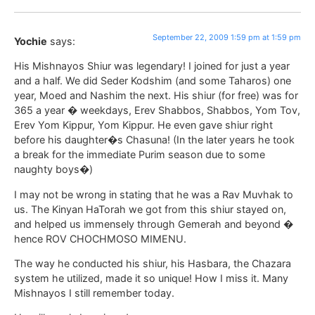
September 22, 2009 1:59 pm at 1:59 pm
Yochie
says:
His Mishnayos Shiur was legendary! I joined for just a year
and a half. We did Seder Kodshim (and some Taharos) one
year, Moed and Nashim the next. His shiur (for free) was for
365 a year � weekdays, Erev Shabbos, Shabbos, Yom Tov,
Erev Yom Kippur, Yom Kippur. He even gave shiur right
before his daughter�s Chasuna! (In the later years he took
a break for the immediate Purim season due to some
naughty boys�)
I may not be wrong in stating that he was a Rav Muvhak to
us. The Kinyan HaTorah we got from this shiur stayed on,
and helped us immensely through Gemerah and beyond �
hence ROV CHOCHMOSO MIMENU.
The way he conducted his shiur, his Hasbara, the Chazara
system he utilized, made it so unique! How I miss it. Many
Mishnayos I still remember today.