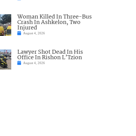
Woman Killed In Three-Bus
Crash In Ashkelon, Two
Injured
August 4, 2026
Lawyer Shot Dead In His
Office In Rishon L’Tzion
August 4, 2026