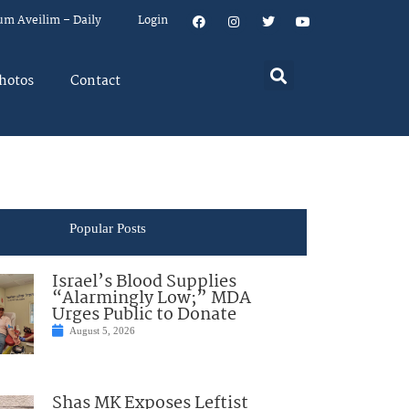
um Aveilim – Daily
Login
hotos
Contact
Popular Posts
Israel’s Blood Supplies
“Alarmingly Low;” MDA
Urges Public to Donate
August 5, 2026
Shas MK Exposes Leftist