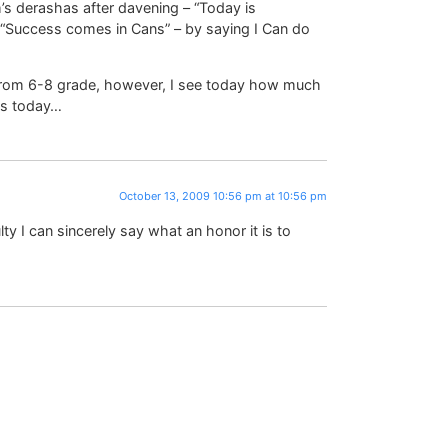
’s derashas after davening – “Today is
Success comes in Cans” – by saying I Can do
s from 6-8 grade, however, I see today how much
eas today…
October 13, 2009 10:56 pm at 10:56 pm
 I can sincerely say what an honor it is to