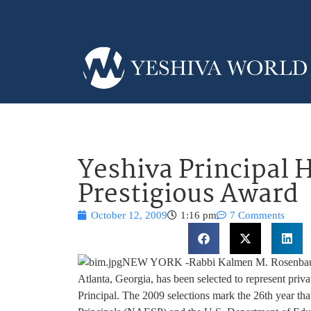
Yeshiva Principal 
Prestigious Award
October 12, 2009
1:16 pm
7 Comments
NEW YORK -Rabbi Kalmen M. Rosenbaum, p
Atlanta, Georgia, has been selected to represent priv
Principal. The 2009 selections mark the 26th year th