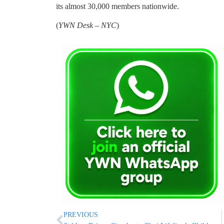
its almost 30,000 members nationwide.
(
YWN Desk – NYC
)
PREVIOUS