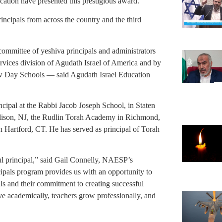
tion have presented this prestigious award.
ncipals from across the country and the third
mmittee of yeshiva principals and administrators
rvices division of Agudath Israel of America and by
 Day Schools — said Agudath Israel Education
cipal at the Rabbi Jacob Joseph School, in Staten
dison, NJ, the Rudlin Torah Academy in Richmond,
Hartford, CT. He has served as principal of Torah
ful principal,” said Gail Connelly, NAESP’s
cipals program provides us with an opportunity to
als and their commitment to creating successful
ve academically, teachers grow professionally, and