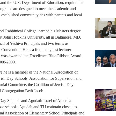
P and the U.S. Department of Education, require that
programs are designed to meet the academic and
y established community ties with parents and local
el Rabbinical College, earned his Masters degree
t John Hopkins University, all in Baltimore, MD.
cil of Yeshiva Principals and two terms as
onvention. He is a frequent guest lecturer
ool was awarded the Excellence Blue Ribbon Award
2008-2009.
e he is a member of the National Association of
wish Day Schools, Association for Supervision and
rial Committee, the Coalition of Jewish Day
nd Congregation Beth Jacob.
Day Schools and Agudath Israel of America
those schools. Agudah and TU maintain close ties
al Association of Elementary School Principals and