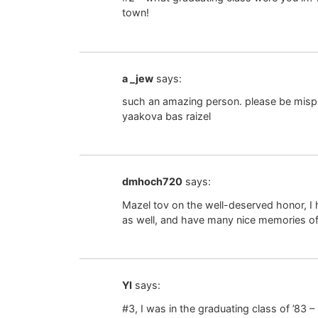
town!
a _jew
says:
such an amazing person. please be mispal
yaakova bas raizel
dmhoch720
says:
Mazel tov on the well-deserved honor, I
as well, and have many nice memories o
YI
says:
#3, I was in the graduating class of ’83 