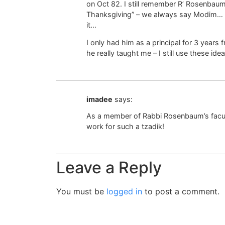
on Oct 82. I still remember R’ Rosenbaum
Thanksgiving” – we always say Modim… “
it…
I only had him as a principal for 3 year
he really taught me – I still use these id
imadee
says:
As a member of Rabbi Rosenbaum’s faculty
work for such a tzadik!
Leave a Reply
You must be
logged in
to post a comment.