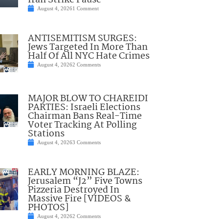
Iran Strike Pause
August 4, 2026
1 Comment
ANTISEMITISM SURGES:
Jews Targeted In More Than
Half Of All NYC Hate Crimes
August 4, 2026
2 Comments
MAJOR BLOW TO CHAREIDI
PARTIES: Israeli Elections
Chairman Bans Real-Time
Voter Tracking At Polling
Stations
August 4, 2026
3 Comments
EARLY MORNING BLAZE:
Jerusalem “J2” Five Towns
Pizzeria Destroyed In
Massive Fire [VIDEOS &
PHOTOS]
August 4, 2026
2 Comments