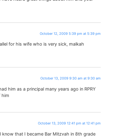
October 12, 2009 5:39 pm at 5:39 pm
lel for his wife who is very sick, malkah
October 13, 2009 9:30 am at 9:30 am
 had him as a principal many years ago in RPRY
f him
October 13, 2009 12:41 pm at 12:41 pm
– I know that I became Bar Mitzvah in 8th grade