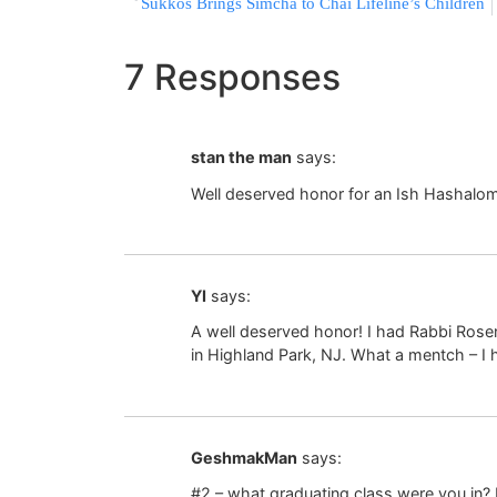
Sukkos Brings Simcha to Chai Lifeline’s Children
7 Responses
stan the man
says:
Well deserved honor for an Ish Hashalom
YI
says:
A well deserved honor! I had Rabbi Ros
in Highland Park, NJ. What a mentch – I
GeshmakMan
says:
#2 – what graduating class were you in? 