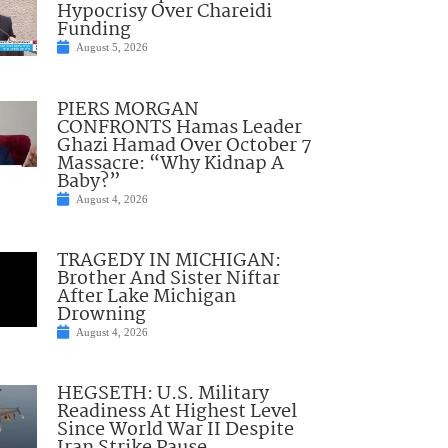
Hypocrisy Over Chareidi
Funding
August 5, 2026
PIERS MORGAN
CONFRONTS Hamas Leader
Ghazi Hamad Over October 7
Massacre: “Why Kidnap A
Baby?”
August 4, 2026
TRAGEDY IN MICHIGAN:
Brother And Sister Niftar
After Lake Michigan
Drowning
August 4, 2026
HEGSETH: U.S. Military
Readiness At Highest Level
Since World War II Despite