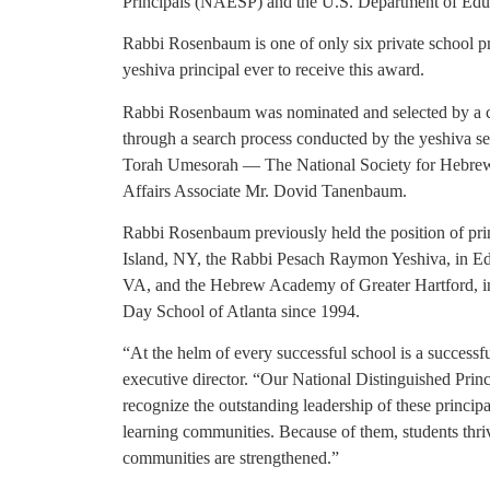
Principals (NAESP) and the U.S. Department of Educa
Rabbi Rosenbaum is one of only six private school pri
yeshiva principal ever to receive this award.
Rabbi Rosenbaum was nominated and selected by a co
through a search process conducted by the yeshiva se
Torah Umesorah — The National Society for Hebrew
Affairs Associate Mr. Dovid Tanenbaum.
Rabbi Rosenbaum previously held the position of prin
Island, NY, the Rabbi Pesach Raymon Yeshiva, in E
VA, and the Hebrew Academy of Greater Hartford, in 
Day School of Atlanta since 1994.
“At the helm of every successful school is a success
executive director. “Our National Distinguished Prin
recognize the outstanding leadership of these princip
learning communities. Because of them, students thri
communities are strengthened.”