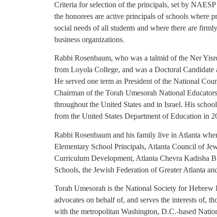
Criteria for selection of the principals, set by NAES
the honorees are active principals of schools where 
social needs of all students and where there are firml
business organizations.
Rabbi Rosenbaum, who was a talmid of the Ner Yisro
from Loyola College, and was a Doctoral Candidate a
He served one term as President of the National Coun
Chairman of the Torah Umesorah National Educators C
throughout the United States and in Israel. His sch
from the United States Department of Education in 
Rabbi Rosenbaum and his family live in Atlanta wher
Elementary School Principals, Atlanta Council of Je
Curriculum Development, Atlanta Chevra Kadisha Bu
Schools, the Jewish Federation of Greater Atlanta a
Torah Umesorah is the National Society for Hebrew 
advocates on behalf of, and serves the interests of, 
with the metropolitan Washington, D.C.-based Nation