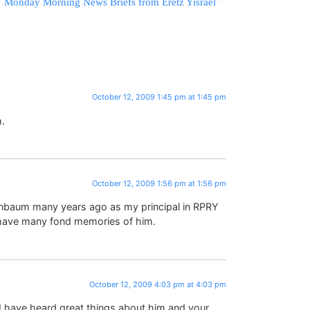
Monday Morning News Briefs from Eretz Yisrael
October 12, 2009 1:45 pm at 1:45 pm
.
October 12, 2009 1:56 pm at 1:56 pm
enbaum many years ago as my principal in RPRY
 have many fond memories of him.
October 12, 2009 4:03 pm at 4:03 pm
I have heard great things about him and your