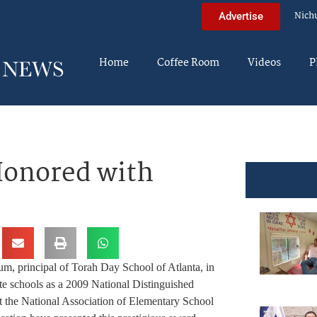
Nich
Advertise
Home
Coffee Room
Videos
P
Honored with
rincipal of Torah Day School of Atlanta, in
ate schools as a 2009 National Distinguished
at the National Association of Elementary School