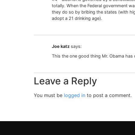
totally. When the Federal government wan
they do so by bribing the states (with hi
adopt a 21 drinking age).
Joe katz
says:
This the one good thing Mr. Obama has
Leave a Reply
You must be
logged in
to post a comment.