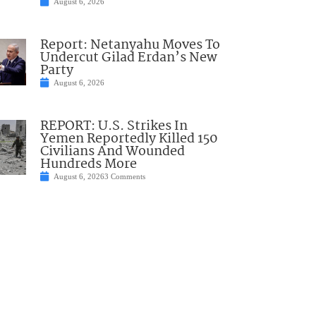
August 6, 2026
Report: Netanyahu Moves To
Undercut Gilad Erdan’s New
Party
August 6, 2026
REPORT: U.S. Strikes In
Yemen Reportedly Killed 150
Civilians And Wounded
Hundreds More
August 6, 2026
3 Comments