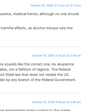
October 19, 2009 12:14 pm at 12:14 pm
 essence, medical heroin, although no one should
re harmful effects, as alcohol misuse runs the
October 19, 2009 2:34 pm at 2:34 pm
here sounds like the correct one. As akuperma
states, not a fiefdom of regions. The Federal
but State law that does not violate the US
dden by any branch of the Federal Government.
October 19, 2009 3:49 pm at 3:49 pm
nal amendment giving control to the states,