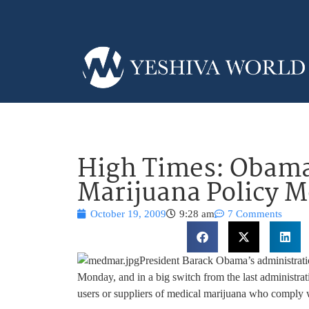
High Times: Obama
Marijuana Policy 
October 19, 2009
9:28 am
7 Comments
President Barack Obama’s administratio
Monday, and in a big switch from the last administra
users or suppliers of medical marijuana who comply w