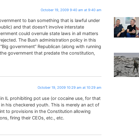
October 19, 2009 9:40 am at 9:40 am
overnment to ban something that is lawful under
blic) and that doesn’t involve interstate
rnment could overrule state laws in all matters
ejected. The Bush administration policy in this
 “Big government” Republican (along with running
n the government that predate the constitution,
October 19, 2009 10:29 am at 10:29 am
 IL prohibiting pot use (or cocaine use, for that
in his checkered youth. This is merely an act of
oint to provisions in the Constitution allowing
ns, firing their CEOs, etc., etc.