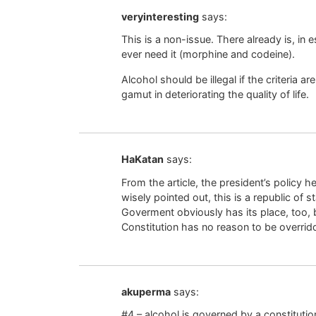
veryinteresting
says:
This is a non-issue. There already is, in
ever need it (morphine and codeine).
Alcohol should be illegal if the criteria a
gamut in deteriorating the quality of life.
HaKatan
says:
From the article, the president’s policy 
wisely pointed out, this is a republic of 
Goverment obviously has its place, too, 
Constitution has no reason to be overri
akuperma
says:
#4 – alcohol is governed by a constitutio