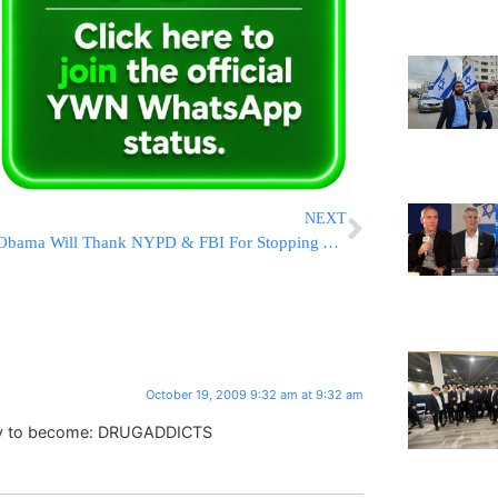
NEXT
Obama Will Thank NYPD & FBI For Stopping Alleged Terror Plot
October 19, 2009 9:32 am at 9:32 am
try to become: DRUGADDICTS