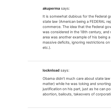
akuperma
says:
It is somewhat dubious for the Federal g
state law (American being a FEDERAL repu
commerce. The idea that the Federal gove
was considered in the 18th century, and r
area was another example of his being a
massive deficits, ignoring restrictions o
etc.).
locknload
says:
Obama didn’t much care about state law in
matter) while he was toking and snorting 
justification on his part, just as he can p
abortion, bailouts, takeovers of corporatio