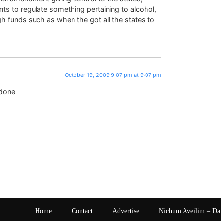
ts to regulate something pertaining to alcohol,
gh funds such as when the got all the states to
October 19, 2009 9:07 pm at 9:07 pm
 done
Home
Contact
Advertise
Nichum Aveilim – Da