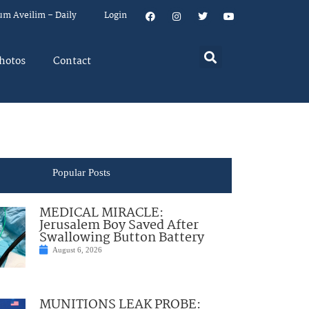
um Aveilim – Daily
Login
hotos
Contact
Popular Posts
MEDICAL MIRACLE:
Jerusalem Boy Saved After
Swallowing Button Battery
August 6, 2026
MUNITIONS LEAK PROBE: