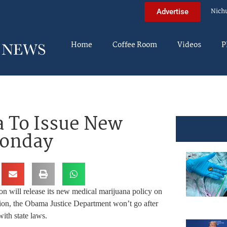
Nich
Advertise
Home
Coffee Room
Videos
P
 To Issue New
Monday
n will release its new medical marijuana policy on
tion, the Obama Justice Department won’t go after
ith state laws.