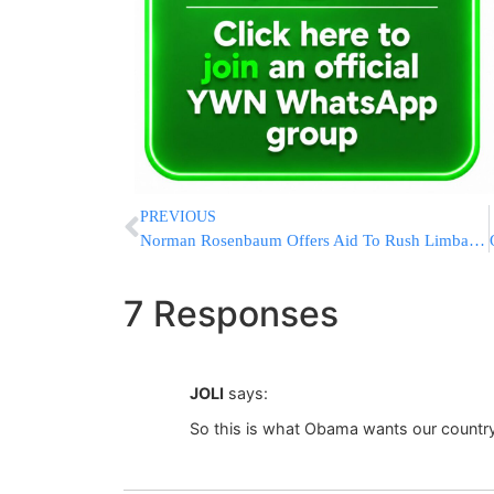
PREVIOUS
Norman Rosenbaum Offers Aid To Rush Limbaugh In Battle With Al Sharpton
7 Responses
JOLI
says:
So this is what Obama wants our coun