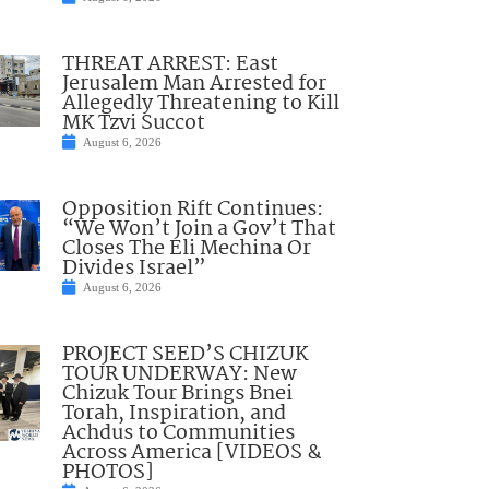
THREAT ARREST: East
Jerusalem Man Arrested for
Allegedly Threatening to Kill
MK Tzvi Succot
August 6, 2026
Opposition Rift Continues:
“We Won’t Join a Gov’t That
Closes The Eli Mechina Or
Divides Israel”
August 6, 2026
PROJECT SEED’S CHIZUK
TOUR UNDERWAY: New
Chizuk Tour Brings Bnei
Torah, Inspiration, and
Achdus to Communities
Across America [VIDEOS &
PHOTOS]