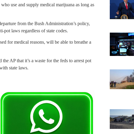
ose who use and supply medical marijuana as long as
departure from the Bush Administration’s policy,
ti-pot laws regardless of state codes.
sed for medical reasons, will be able to breathe a
he AP that it’s a waste for the feds to arrest pot
with state laws.