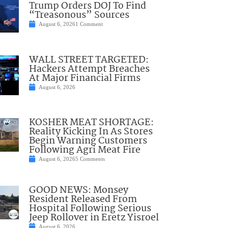
Trump Orders DOJ To Find
“Treasonous” Sources
August 6, 2026
1 Comment
WALL STREET TARGETED:
Hackers Attempt Breaches
At Major Financial Firms
August 6, 2026
KOSHER MEAT SHORTAGE:
Reality Kicking In As Stores
Begin Warning Customers
Following Agri Meat Fire
August 6, 2026
5 Comments
GOOD NEWS: Monsey
Resident Released From
Hospital Following Serious
Jeep Rollover in Eretz Yisroel
August 6, 2026