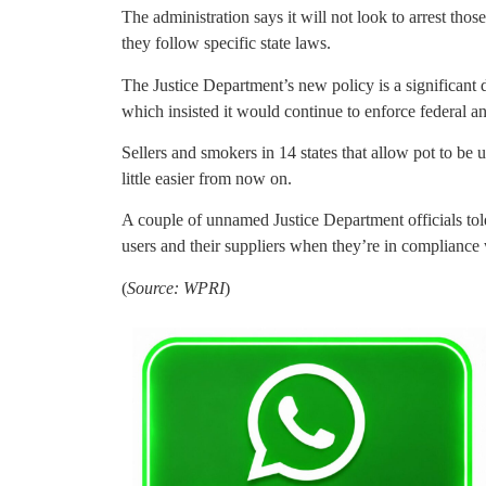
The administration says it will not look to arrest th
they follow specific state laws.
The Justice Department’s new policy is a significant 
which insisted it would continue to enforce federal an
Sellers and smokers in 14 states that allow pot to be u
little easier from now on.
A couple of unnamed Justice Department officials told t
users and their suppliers when they’re in compliance 
(
Source: WPRI
)