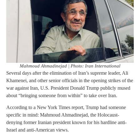
Mahmoud Ahmadinejad | Photo: Iran International
Several days after the elimination of Iran’s supreme leader, Ali
Khamenei, and other senior officials in the opening strikes of the
war against Iran, U.S. President Donald Trump publicly mused
about “bringing someone from within” to take over Iran.
According to a New York Times report, Trump had someone
specific in mind: Mahmoud Ahmadinejad, the Holocaust-
denying former Iranian president known for his hardline anti-
Israel and anti-American views.