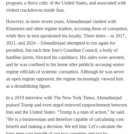
program, a fierce critic of the United States, and associated with
violent crackdowns inside Iran.
However, in more recent years, Ahmadinejad clashed with
Khameini and other regime leaders, accusing them of corruption,
while they in turn questioned his loyalty. Three times – in 2017,
2021, and 2024 – Ahmadinejad attempted to run again for
president, but each time Iran’s Guardian Council, a body of
hardline jurists, blocked his candidacy. His aides were arrested,
and he was confined to his home after publicly accusing senior
regime officials of systemic corruption. Although he was never
an open regime opponent, the regime increasingly viewed him
as a destabilizing figure.
In a 2019 interview with The New York Times, Ahmadinejad
praised Trump and even urged renewed rapprochement between
Iran and the United States. “Trump is a man of action,” he said.
“He is a businessman and therefore capable of calculating cost-
benefit and making a decision. We tell him: Let’s calculate the
long-term cost-benefit of our two countries and not be