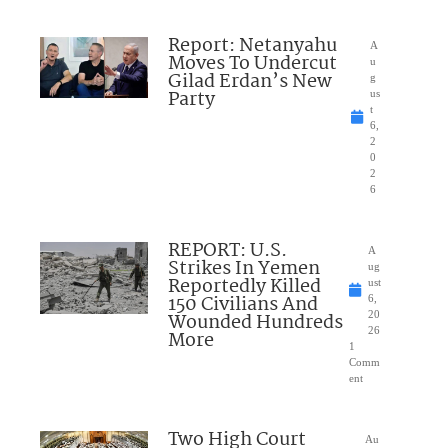
Report: Netanyahu
A
Moves To Undercut
u
Gilad Erdan’s New
g
Party
us
t
6,
2
0
2
6
REPORT: U.S.
A
Strikes In Yemen
ug
Reportedly Killed
ust
150 Civilians And
6,
Wounded Hundreds
20
26
More
1
Comm
ent
Two High Court
Au