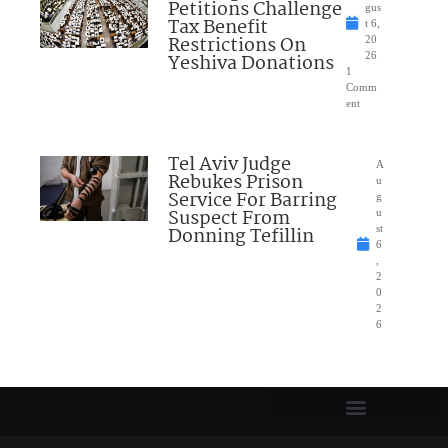
Petitions Challenge
gus
Tax Benefit
t 6,
Restrictions On
20
Yeshiva Donations
26
1
Comm
ent
Tel Aviv Judge
A
Rebukes Prison
u
Service For Barring
g
Suspect From
u
Donning Tefillin
st
6
,
2
0
2
6