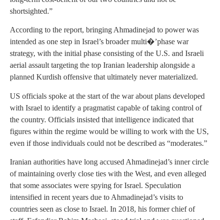
shortsighted.”
According to the report, bringing Ahmadinejad to power was
intended as one step in Israel’s broader multi�’phase war
strategy, with the initial phase consisting of the U.S. and Israeli
aerial assault targeting the top Iranian leadership alongside a
planned Kurdish offensive that ultimately never materialized.
US officials spoke at the start of the war about plans developed
with Israel to identify a pragmatist capable of taking control of
the country. Officials insisted that intelligence indicated that
figures within the regime would be willing to work with the US,
even if those individuals could not be described as “moderates.”
Iranian authorities have long accused Ahmadinejad’s inner circle
of maintaining overly close ties with the West, and even alleged
that some associates were spying for Israel. Speculation
intensified in recent years due to Ahmadinejad’s visits to
countries seen as close to Israel. In 2018, his former chief of