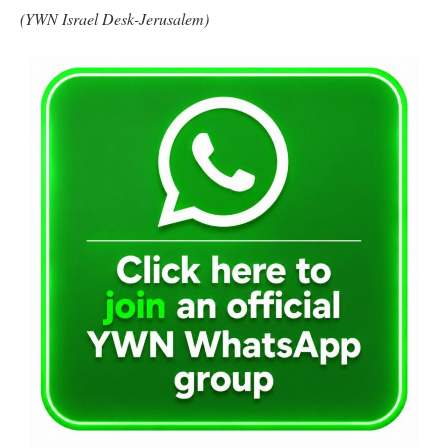
(YWN Israel Desk-Jerusalem)