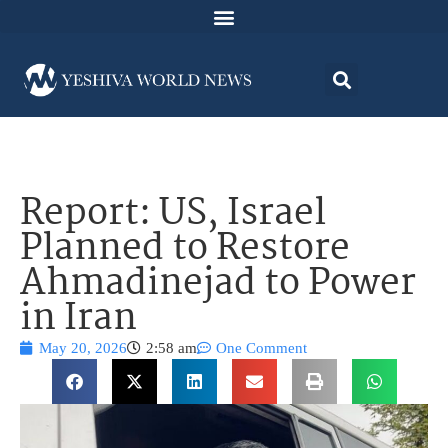
Report: US, Israel
Planned to Restore
Ahmadinejad to Power
in Iran
May 20, 2026
2:58 am
One Comment