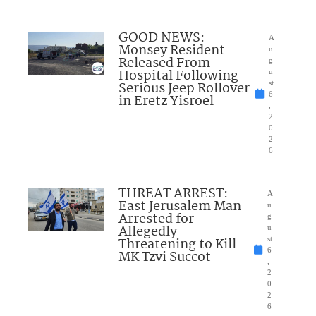
GOOD NEWS:
A
Monsey Resident
u
Released From
g
Hospital Following
u
Serious Jeep Rollover
st
6
in Eretz Yisroel
,
2
0
2
6
THREAT ARREST:
A
East Jerusalem Man
u
Arrested for
g
Allegedly
u
Threatening to Kill
st
6
MK Tzvi Succot
,
2
0
2
6