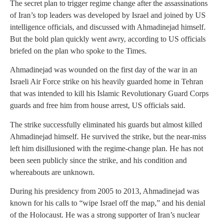
The secret plan to trigger regime change after the assassinations
of Iran’s top leaders was developed by Israel and joined by US
intelligence officials, and discussed with Ahmadinejad himself.
But the bold plan quickly went awry, according to US officials
briefed on the plan who spoke to the Times.
Ahmadinejad was wounded on the first day of the war in an
Israeli Air Force strike on his heavily guarded home in Tehran
that was intended to kill his Islamic Revolutionary Guard Corps
guards and free him from house arrest, US officials said.
The strike successfully eliminated his guards but almost killed
Ahmadinejad himself. He survived the strike, but the near-miss
left him disillusioned with the regime-change plan. He has not
been seen publicly since the strike, and his condition and
whereabouts are unknown.
During his presidency from 2005 to 2013, Ahmadinejad was
known for his calls to “wipe Israel off the map,” and his denial
of the Holocaust. He was a strong supporter of Iran’s nuclear