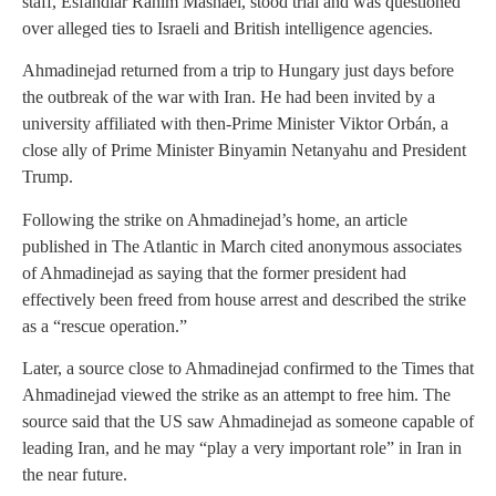
staff, Esfandiar Rahim Mashaei, stood trial and was questioned
over alleged ties to Israeli and British intelligence agencies.
Ahmadinejad returned from a trip to Hungary just days before
the outbreak of the war with Iran. He had been invited by a
university affiliated with then-Prime Minister Viktor Orbán, a
close ally of Prime Minister Binyamin Netanyahu and President
Trump.
Following the strike on Ahmadinejad’s home, an article
published in The Atlantic in March cited anonymous associates
of Ahmadinejad as saying that the former president had
effectively been freed from house arrest and described the strike
as a “rescue operation.”
Later, a source close to Ahmadinejad confirmed to the Times that
Ahmadinejad viewed the strike as an attempt to free him. The
source said that the US saw Ahmadinejad as someone capable of
leading Iran, and he may “play a very important role” in Iran in
the near future.