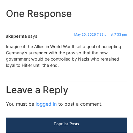
One Response
May 20, 2026 7:33 pm at 7:33 pm
akuperma
says:
Imagine if the Allies in World War II set a goal of accepting
Germany’s surrender with the proviso that the new
government would be controlled by Nazis who remained
loyal to Hitler until the end.
Leave a Reply
You must be
logged in
to post a comment.
Popular Posts