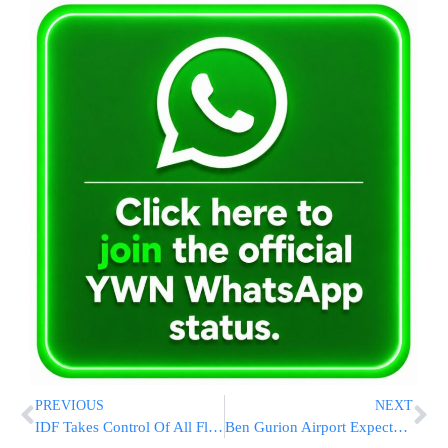
PREVIOUS
NEXT
IDF Takes Control Of All Flotilla Boats; 430 Pro-Hamas Activists En Route to Israel
Ben Gurion Airport Expected to Remain Open Even If War With Iran Resumes