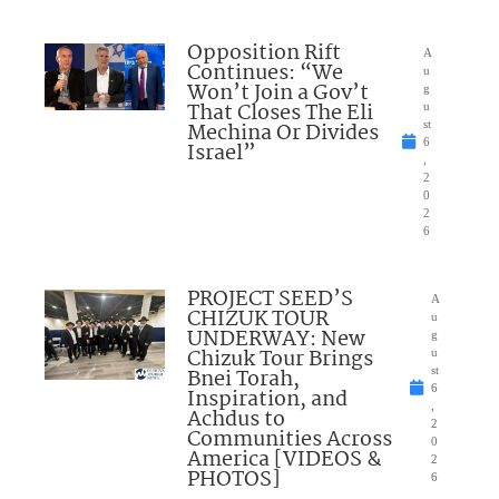
Opposition Rift
A
Continues: “We
u
Won’t Join a Gov’t
g
That Closes The Eli
u
Mechina Or Divides
st
6
Israel”
,
2
0
2
6
PROJECT SEED’S
A
CHIZUK TOUR
u
UNDERWAY: New
g
Chizuk Tour Brings
u
Bnei Torah,
st
6
Inspiration, and
,
Achdus to
2
Communities Across
0
America [VIDEOS &
2
PHOTOS]
6