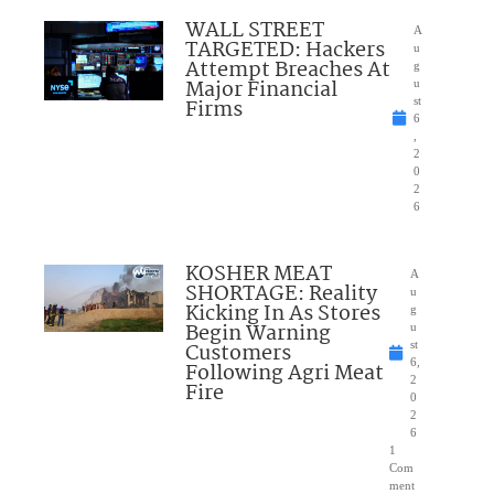
WALL STREET
A
TARGETED: Hackers
u
Attempt Breaches At
g
Major Financial
u
Firms
st
6
,
2
0
2
6
KOSHER MEAT
A
SHORTAGE: Reality
u
Kicking In As Stores
g
Begin Warning
u
Customers
st
6,
Following Agri Meat
2
Fire
0
2
6
1
Com
ment