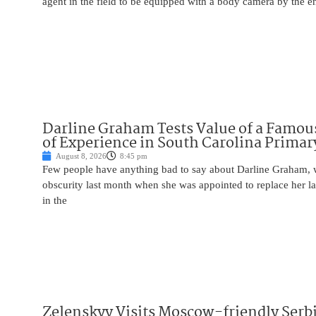
agent in the field to be equipped with a body camera by the e
Darline Graham Tests Value of a Famou
of Experience in South Carolina Primar
August 8, 2026
8:45 pm
Few people have anything bad to say about Darline Graham, 
obscurity last month when she was appointed to replace her l
in the
Zelenskyy Visits Moscow-friendly Serbi