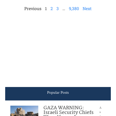
Previous
1
2
3
…
9,380
Next
Popular Posts
GAZA WARNING:
A
Israeli Security Chiefs
u
g