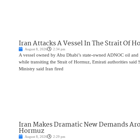
Iran Attacks A Vessel In The Strait Of 
August 8, 2026
2:34 pm
A vessel owned by Abu Dhabi’s state-owned ADNOC oil and 
while transiting the Strait of Hormuz, Emirati authorities said
Ministry said Iran fired
Iran Makes Dramatic New Demands Arou
Hormuz
August 8, 2026
2:29 pm