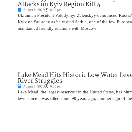
Attacks on Kyiv Region Kill 4
August 8, 2026
8:00 pm
Ukrainian President Volodymyr Zelenskyy denounced Russia’s 
Kyiv on Saturday as he visited Serbia, one of the few Europea
maintained friendly relations with Moscow
Lake Mead Hits Historic Low Water Leve
River Struggles
August 8, 2026
6:00 pm
Lake Mead, the largest reservoir in the United States, has plu
level since it was filled some 90 years ago, another sign of the