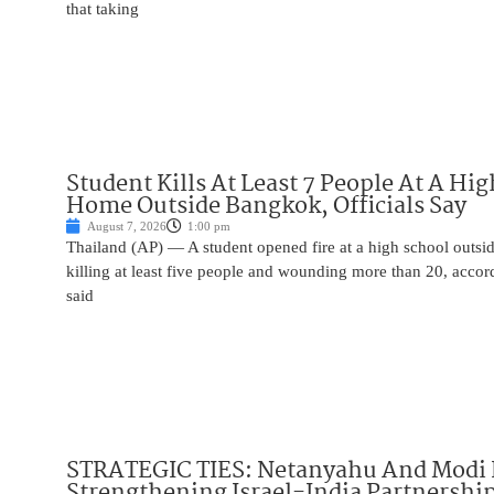
that taking
Student Kills At Least 7 People At A Hi
Home Outside Bangkok, Officials Say
August 7, 2026
1:00 pm
Thailand (AP) — A student opened fire at a high school outs
killing at least five people and wounding more than 20, accor
said
STRATEGIC TIES: Netanyahu And Modi 
Strengthening Israel-India Partnershi