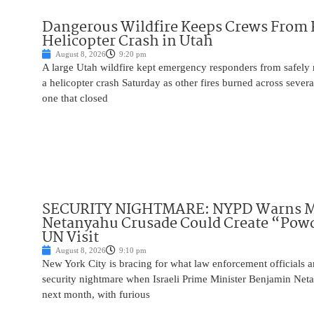
Dangerous Wildfire Keeps Crews From
Helicopter Crash in Utah
August 8, 2026
9:20 pm
A large Utah wildfire kept emergency responders from safely r
a helicopter crash Saturday as other fires burned across severa
one that closed
SECURITY NIGHTMARE: NYPD Warns M
Netanyahu Crusade Could Create “Pow
UN Visit
August 8, 2026
9:10 pm
New York City is bracing for what law enforcement officials ar
security nightmare when Israeli Prime Minister Benjamin Net
next month, with furious