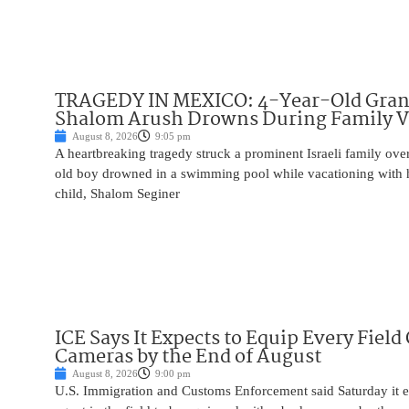
TRAGEDY IN MEXICO: 4-Year-Old Gran
Shalom Arush Drowns During Family V
August 8, 2026
9:05 pm
A heartbreaking tragedy struck a prominent Israeli family ov
old boy drowned in a swimming pool while vacationing with 
child, Shalom Seginer
ICE Says It Expects to Equip Every Field
Cameras by the End of August
August 8, 2026
9:00 pm
U.S. Immigration and Customs Enforcement said Saturday it e