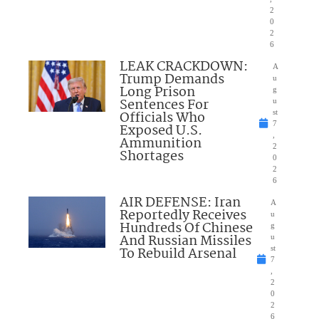
2
0
2
6
LEAK CRACKDOWN:
A
Trump Demands
u
Long Prison
g
Sentences For
u
Officials Who
st
7
Exposed U.S.
,
Ammunition
2
Shortages
0
2
6
AIR DEFENSE: Iran
A
Reportedly Receives
u
Hundreds Of Chinese
g
And Russian Missiles
u
To Rebuild Arsenal
st
7
,
2
0
2
6