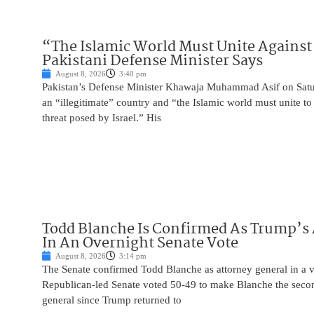
“The Islamic World Must Unite Against 
Pakistani Defense Minister Says
August 8, 2026
3:40 pm
Pakistan’s Defense Minister Khawaja Muhammad Asif on Saturd
an “illegitimate” country and “the Islamic world must unite 
threat posed by Israel.” His
Todd Blanche Is Confirmed As Trump’s 
In An Overnight Senate Vote
August 8, 2026
3:14 pm
The Senate confirmed Todd Blanche as attorney general in a v
Republican-led Senate voted 50-49 to make Blanche the seco
general since Trump returned to