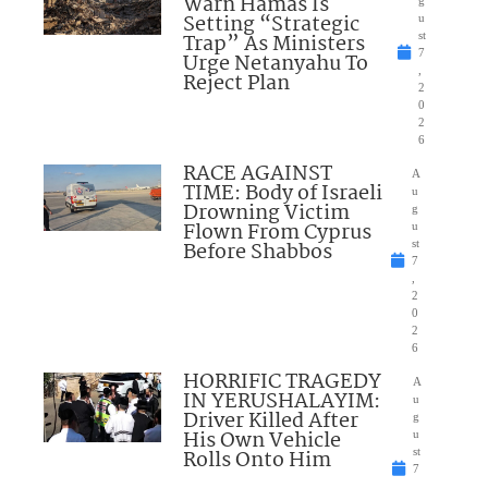
Warn Hamas Is
Setting “Strategic
u
Trap” As Ministers
st
7
Urge Netanyahu To
,
Reject Plan
2
0
2
6
RACE AGAINST
A
TIME: Body of Israeli
u
Drowning Victim
g
Flown From Cyprus
u
Before Shabbos
st
7
,
2
0
2
6
HORRIFIC TRAGEDY
A
IN YERUSHALAYIM:
u
Driver Killed After
g
His Own Vehicle
u
Rolls Onto Him
st
7
,