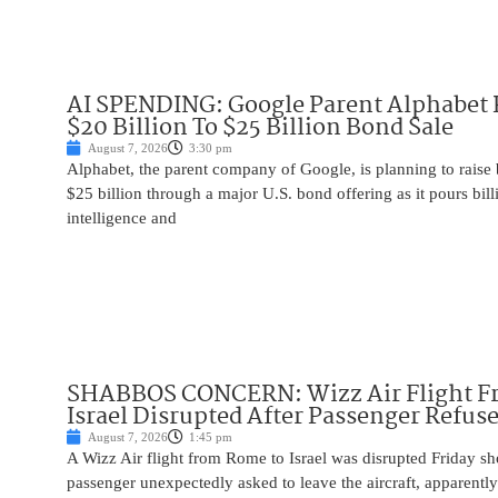
AI SPENDING: Google Parent Alphabet 
$20 Billion To $25 Billion Bond Sale
August 7, 2026
3:30 pm
Alphabet, the parent company of Google, is planning to raise
$25 billion through a major U.S. bond offering as it pours billio
intelligence and
SHABBOS CONCERN: Wizz Air Flight F
Israel Disrupted After Passenger Refuse
August 7, 2026
1:45 pm
A Wizz Air flight from Rome to Israel was disrupted Friday sho
passenger unexpectedly asked to leave the aircraft, apparent