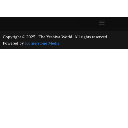
Copyright © 2025 | The Yeshiva World. All rights reserved.
Powered by
Kornerstone Media