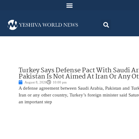
Turkey Says Defense Pact With Saudi A
Pakistan Is Not Aimed At Iran Or Any O
August 8, 2026
10:00 pm
A defense agreement between Saudi Arabia, Pakistan and Turk
Iran or any other country, Turkey’s foreign minister said Satur
an important step