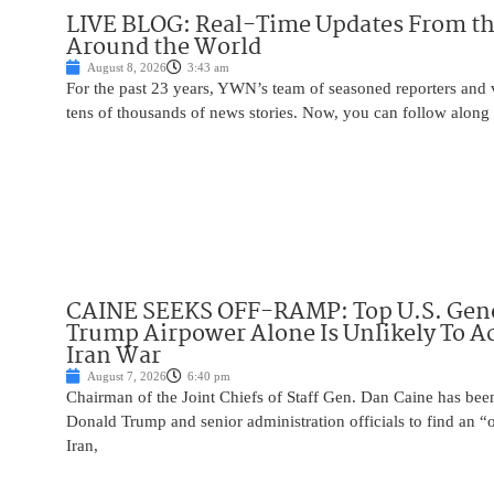
LIVE BLOG: Real-Time Updates From the
Around the World
August 8, 2026
3:43 am
For the past 23 years, YWN’s team of seasoned reporters and 
tens of thousands of news stories. Now, you can follow along 
CAINE SEEKS OFF-RAMP: Top U.S. Gen
Trump Airpower Alone Is Unlikely To Ac
Iran War
August 7, 2026
6:40 pm
Chairman of the Joint Chiefs of Staff Gen. Dan Caine has been
Donald Trump and senior administration officials to find an “
Iran,