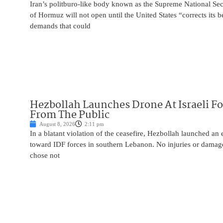
Iran’s politburo-like body known as the Supreme National Secu
of Hormuz will not open until the United States “corrects its 
demands that could
Hezbollah Launches Drone At Israeli For
From The Public
August 8, 2026
2:11 pm
In a blatant violation of the ceasefire, Hezbollah launched an
toward IDF forces in southern Lebanon. No injuries or damag
chose not