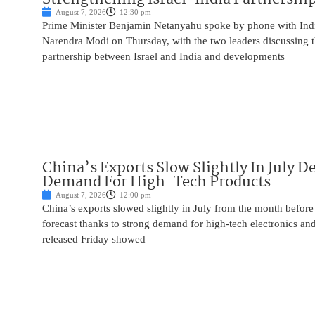
August 7, 2026
12:30 pm
Prime Minister Benjamin Netanyahu spoke by phone with Indi
Narendra Modi on Thursday, with the two leaders discussing t
partnership between Israel and India and developments
China’s Exports Slow Slightly In July D
Demand For High-Tech Products
August 7, 2026
12:00 pm
China’s exports slowed slightly in July from the month before 
forecast thanks to strong demand for high-tech electronics an
released Friday showed