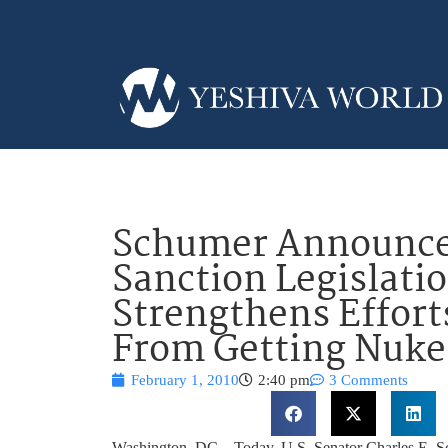
Schumer Announces
Sanction Legislatio
Strengthens Effort
From Getting Nuke
February 1, 2010
2:40 pm
3 Comments
Washington, DC – Today, U.S. Senator Charles E. S