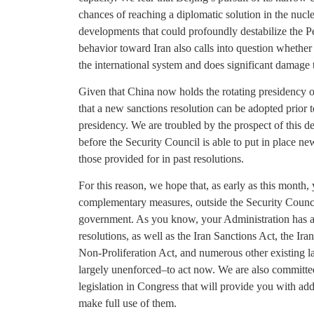
chances of reaching a diplomatic solution in the nucle
developments that could profoundly destabilize the P
behavior toward Iran also calls into question whether i
the international system and does significant damage t
Given that China now holds the rotating presidency o
that a new sanctions resolution can be adopted prior
presidency. We are troubled by the prospect of this d
before the Security Council is able to put in place n
those provided for in past resolutions.
For this reason, we hope that, as early as this month,
complementary measures, outside the Security Council
government. As you know, your Administration has a
resolutions, as well as the Iran Sanctions Act, the I
Non-Proliferation Act, and numerous other existing
largely unenforced–to act now. We are also committe
legislation in Congress that will provide you with addi
make full use of them.