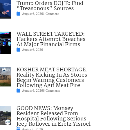
Trump Orders DOJ To Find
“Treasonous” Sources
August 6, 2026
1 Comment
WALL STREET TARGETED:
Hackers Attempt Breaches
At Major Financial Firms
August 6, 2026
KOSHER MEAT SHORTAGE:
Reality Kicking In As Stores
Begin Warning Customers
Following Agri Meat Fire
August 6, 2026
6 Comments
GOOD NEWS: Monsey
Resident Released From
Hospital Following Serious
Jeep Rollover in Eretz Yisroel
August 6, 2026