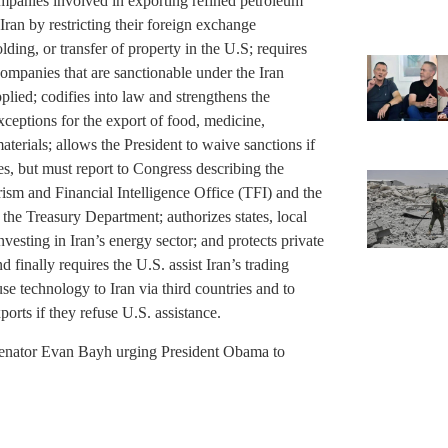
companies involved in exporting refined petroleum
 Iran by restricting their foreign exchange
lding, or transfer of property in the U.S; requires
 companies that are sanctionable under the Iran
plied; codifies into law and strengthens the
ceptions for the export of food, medicine,
terials; allows the President to waive sanctions if
ates, but must report to Congress describing the
rism and Financial Intelligence Office (TFI) and the
e Treasury Department; authorizes states, local
vesting in Iran’s energy sector; and protects private
 finally requires the U.S. assist Iran’s trading
use technology to Iran via third countries and to
xports if they refuse U.S. assistance.
Senator Evan Bayh urging President Obama to