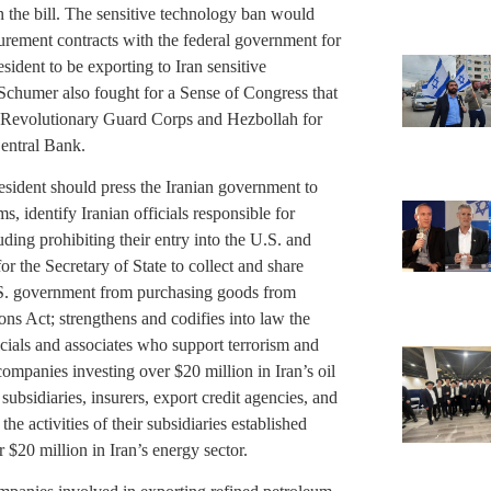
n the bill. The sensitive technology ban would
curement contracts with the federal government for
esident to be exporting to Iran sensitive
chumer also fought for a Sense of Congress that
’s Revolutionary Guard Corps and Hezbollah for
Central Bank.
resident should press the Iranian government to
s, identify Iranian officials responsible for
uding prohibiting their entry into the U.S. and
 for the Secretary of State to collect and share
.S. government from purchasing goods from
ons Act; strengthens and codifies into law the
icials and associates who support terrorism and
 companies investing over $20 million in Iran’s oil
n subsidiaries, insurers, export credit agencies, and
e activities of their subsidiaries established
r $20 million in Iran’s energy sector.