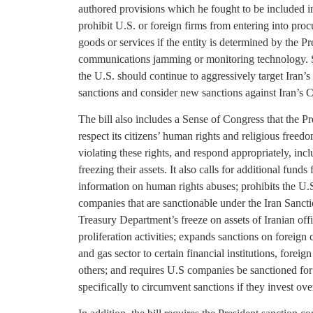
authored provisions which he fought to be included i
prohibit U.S. or foreign firms from entering into pro
goods or services if the entity is determined by the Pr
communications jamming or monitoring technology. S
the U.S. should continue to aggressively target Iran
sanctions and consider new sanctions against Iran’s 
The bill also includes a Sense of Congress that the P
respect its citizens’ human rights and religious freedom
violating these rights, and respond appropriately, incl
freezing their assets. It also calls for additional funds
information on human rights abuses; prohibits the U
companies that are sanctionable under the Iran Sancti
Treasury Department’s freeze on assets of Iranian off
proliferation activities; expands sanctions on foreign
and gas sector to certain financial institutions, foreig
others; and requires U.S companies be sanctioned for th
specifically to circumvent sanctions if they invest ove