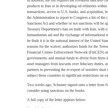
In addition, the bill requires the President sanction 
products to Iran or in developing oil refineries within
transactions, access to U.S. banks, and acquisition, ho
the Administration to report to Congress a list of the
Sanctions Act and whether or not sanctions will be ap
Treasury Department’s ban on trade with Iran, with ex
humanitarian aid and the exchange of informational ma
he finds it is in the national interest of the United St
reasons for the waiver; authorizes funds for the Terro
Financial Crimes Enforcement Network (FinCEN) at th
governments, and mutual funds to divest from firms in
asset managers from lawsuits over fiduciary duties, and
partners in preventing the re-export of sensitive dual 
subject these countries to significant restrictions on e
Two weeks ago, Schumer signed onto a letter from 
consider using sanctions on the books.
A full copy of the letter appears below: