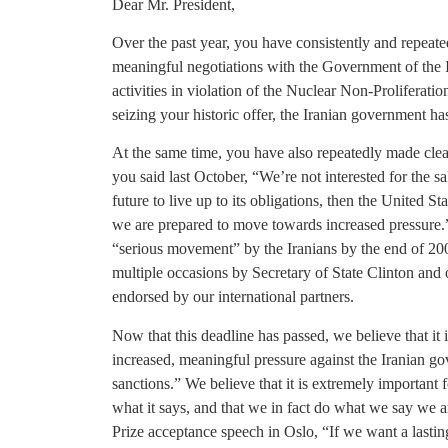
Dear Mr. President,
Over the past year, you have consistently and repeated
meaningful negotiations with the Government of the I
activities in violation of the Nuclear Non-Proliferati
seizing your historic offer, the Iranian government has
At the same time, you have also repeatedly made clear
you said last October, “We’re not interested for the sak
future to live up to its obligations, then the United St
we are prepared to move towards increased pressure.
“serious movement” by the Iranians by the end of 200
multiple occasions by Secretary of State Clinton and o
endorsed by our international partners.
Now that this deadline has passed, we believe that it 
increased, meaningful pressure against the Iranian g
sanctions.” We believe that it is extremely important
what it says, and that we in fact do what we say we a
Prize acceptance speech in Oslo, “If we want a lastin