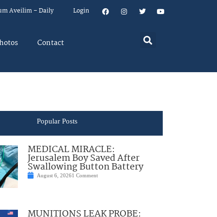
um Aveilim – Daily
Login
hotos
Contact
Popular Posts
MEDICAL MIRACLE:
Jerusalem Boy Saved After
Swallowing Button Battery
August 6, 2026
1 Comment
MUNITIONS LEAK PROBE: