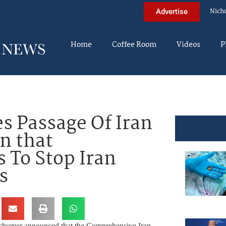
Nich
Advertise
Home
Coffee Room
Videos
P
 Passage Of Iran
n that
s To Stop Iran
s
chumer announced that the Comprehensive Iran