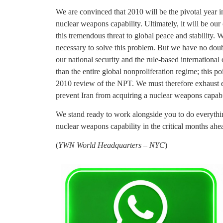
We are convinced that 2010 will be the pivotal year i
nuclear weapons capability. Ultimately, it will be our
this tremendous threat to global peace and stability. W
necessary to solve this problem. But we have no doubt
our national security and the rule-based international o
than the entire global nonproliferation regime; this po
2010 review of the NPT. We must therefore exhaust ev
prevent Iran from acquiring a nuclear weapons capabi
We stand ready to work alongside you to do everything 
nuclear weapons capability in the critical months ahe
(
YWN World Headquarters – NYC
)