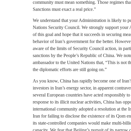
community must mean something. Those regimes that 
Sanctions must exact a real price.”
We understand that your Administration is likely to pu
Nations Security Council. We strongly support your 
of this goal and hope that it succeeds in securing me
behavior of Iran’s government for the better. Howeve
aware of the limits of Security Council action, in part
sanctions by the People’s Republic of China. We note
ambassador to the United Nations that, “This is not t
the diplomatic efforts are still going on.”
As you know, China has rapidly become one of Iran’s l
investors in Iran’s energy sector, in apparent contrav
several European countries have acted responsibly to 
response to its illicit nuclear activities, China has opp
international community adopted a resolution at th
Iran for failing to disclose the existence of its Qom 
its state-controlled companies would make multi-billio
capacity. We fear that Beijing’s pursuit of its narrow 