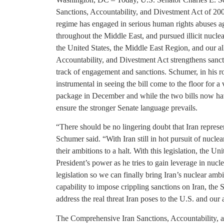
Sanctions, Accountability, and Divestment Act of 20
regime has engaged in serious human rights abuses agai
throughout the Middle East, and pursued illicit nuclear 
the United States, the Middle East Region, and our a
Accountability, and Divestment Act strengthens sanct
track of engagement and sanctions. Schumer, in his
instrumental in seeing the bill come to the floor for
package in December and while the two bills now hav
ensure the stronger Senate language prevails.
“There should be no lingering doubt that Iran represen
Schumer said. “With Iran still in hot pursuit of nuc
their ambitions to a halt. With this legislation, the U
President’s power as he tries to gain leverage in nucl
legislation so we can finally bring Iran’s nuclear amb
capability to impose crippling sanctions on Iran, the 
address the real threat Iran poses to the U.S. and our a
The Comprehensive Iran Sanctions, Accountability, 