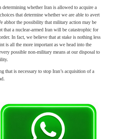
n determining whether Iran is allowed to acquire a
 choices that determine whether we are able to avert
e abhor the possibility that military action may be
 that a nuclear-armed Iran will be catastrophic for
rder. In fact, we believe that at stake is nothing less
int is all the more important as we head into the
ery possible non-military means at our disposal to
lity.
that is necessary to stop Iran’s acquisition of a
ad.