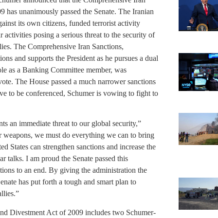
09 has unanimously passed the Senate. The Iranian
nst its own citizens, funded terrorist activity
activities posing a serious threat to the security of
llies. The Comprehensive Iran Sanctions,
ions and supports the President as he pursues a dual
 role as a Banking Committee member, was
 a vote. The House passed a much narrower sanctions
e to be conferenced, Schumer is vowing to fight to
ts an immediate threat to our global security,”
lear weapons, we must do everything we can to bring
nited States can strengthen sanctions and increase the
ear talks. I am proud the Senate passed this
itions to an end. By giving the administration the
Senate has put forth a tough and smart plan to
llies.”
and Divestment Act of 2009 includes two Schumer-