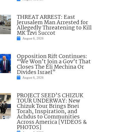
THREAT ARREST: East
Jerusalem Man Arrested for
Allegedly Threatening to Kill
MK Tzvi Succot
August 6, 2026
Opposition Rift Continues:
“We Won’t Join a Gov’t That
Closes The Eli Mechina Or
Divides Israel”
August 6, 2026
PROJECT SEED’S CHIZUK
TOUR UNDERWAY: New
Chizuk Tour Brings Bnei
Torah, Inspiration, and
Achdus to Communities
Across America [VIDEOS &
PHOTOS]