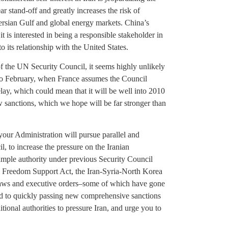
ar stand-off and greatly increases the risk of
ersian Gulf and global energy markets. China’s
t is interested in being a responsible stakeholder in
o its relationship with the United States.
f the UN Security Council, it seems highly unlikely
 to February, when France assumes the Council
elay, which could mean that it will be well into 2010
ew sanctions, which we hope will be far stronger than
 your Administration will pursue parallel and
, to increase the pressure on the Iranian
mple authority under previous Security Council
ran Freedom Support Act, the Iran-Syria-North Korea
 laws and executive orders–some of which have gone
d to quickly passing new comprehensive sanctions
tional authorities to pressure Iran, and urge you to