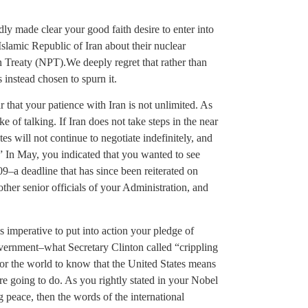
ly made clear your good faith desire to enter into
slamic Republic of Iran about their nuclear
on Treaty (NPT).We deeply regret that rather than
 instead chosen to spurn it.
 that your patience with Iran is not unlimited. As
e of talking. If Iran does not take steps in the near
ates will not continue to negotiate indefinitely, and
” In May, you indicated that you wanted to see
9–a deadline that has since been reiterated on
ther senior officials of your Administration, and
is imperative to put into action your pledge of
overnment–what Secretary Clinton called “crippling
 for the world to know that the United States means
re going to do. As you rightly stated in your Nobel
g peace, then the words of the international