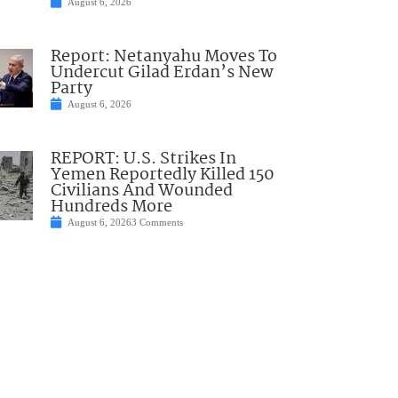
August 6, 2026
Report: Netanyahu Moves To
Undercut Gilad Erdan’s New
Party
August 6, 2026
REPORT: U.S. Strikes In
Yemen Reportedly Killed 150
Civilians And Wounded
Hundreds More
August 6, 2026
3 Comments