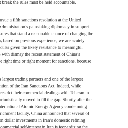
break the rules must be held accountable.
rsue a fifth sanctions resolution at the United
Administration’s painstaking diplomacy in support
asures that stand a reasonable chance of changing the
r, based on previous experience, we are acutely
icular given the likely resistance to meaningful
 with dismay the recent statement of China’s
he right time or right moment for sanctions, because
argest trading partners and one of the largest
ention of the Iran Sanctions Act. Indeed, while
restrict their commercial dealings with Teheran in
ortunistically moved to fill the gap. Shortly after the
e International Atomic Energy Agency condemning
enrichment facility, China announced that several of
n dollar investments in Iran’s domestic refining
commercial self-interest in Iran is jeopardizing the