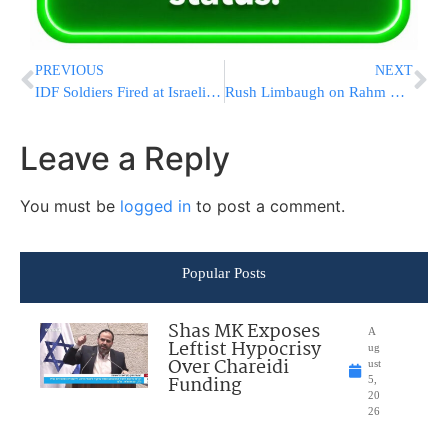
PREVIOUS
NEXT
IDF Soldiers Fired at Israeli Vehicles at Kever Yosef
Rush Limbaugh on Rahm Emanuel ‘Retarded’ Comment: Liberals Are ‘Retards’
Leave a Reply
You must be
logged in
to post a comment.
Popular Posts
Shas MK Exposes
A
Leftist Hypocrisy
ug
Over Chareidi
ust
Funding
5,
20
26