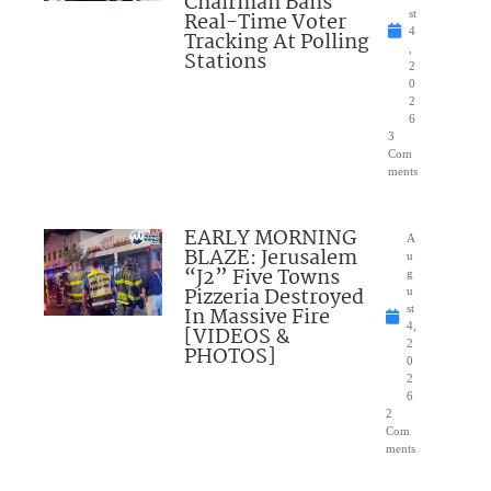
Chairman Bans
Real-Time Voter
st
4
Tracking At Polling
,
Stations
2
0
2
6
3
Com
ments
EARLY MORNING
A
BLAZE: Jerusalem
u
“J2” Five Towns
g
Pizzeria Destroyed
u
In Massive Fire
st
4,
[VIDEOS &
2
PHOTOS]
0
2
6
2
Com
ments