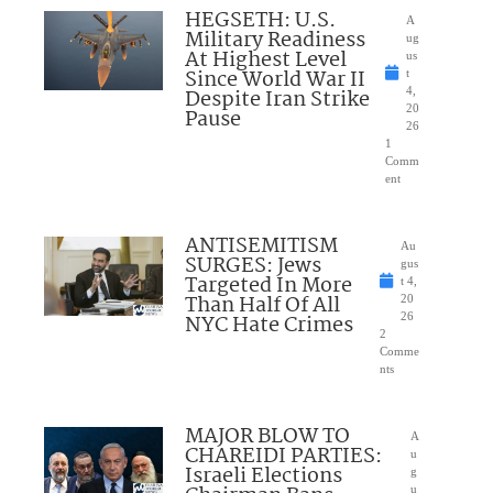
HEGSETH: U.S.
A
Military Readiness
ug
At Highest Level
us
Since World War II
t
Despite Iran Strike
4,
20
Pause
26
1
Comm
ent
ANTISEMITISM
Au
SURGES: Jews
gus
Targeted In More
t 4,
Than Half Of All
20
NYC Hate Crimes
26
2
Comme
nts
MAJOR BLOW TO
A
CHAREIDI PARTIES:
u
Israeli Elections
g
u