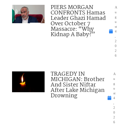
PIERS MORGAN
A
CONFRONTS Hamas
u
Leader Ghazi Hamad
g
Over October 7
u
Massacre: “Why
st
4
Kidnap A Baby?”
,
2
0
2
6
TRAGEDY IN
A
MICHIGAN: Brother
u
And Sister Niftar
g
After Lake Michigan
u
Drowning
st
4
,
2
0
2
6