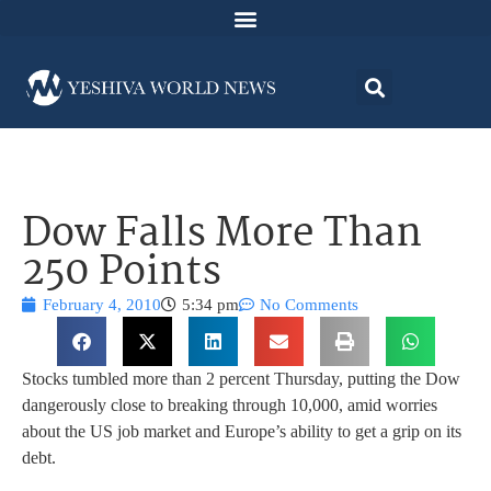
Dow Falls More Than
250 Points
February 4, 2010
5:34 pm
No Comments
Stocks tumbled more than 2 percent Thursday, putting the Dow
dangerously close to breaking through 10,000, amid worries
about the US job market and Europe’s ability to get a grip on its
debt.