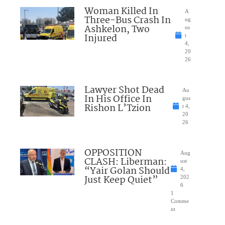
Woman Killed In
A
Three-Bus Crash In
ug
Ashkelon, Two
us
Injured
t
4,
20
26
Lawyer Shot Dead
Au
In His Office In
gus
Rishon L’Tzion
t 4,
20
26
OPPOSITION
Aug
CLASH: Liberman:
ust
“Yair Golan Should
4,
Just Keep Quiet”
202
6
1
Comme
nt