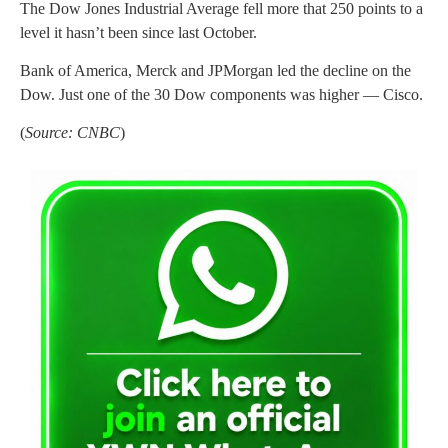
The Dow Jones Industrial Average fell more that 250 points to a
level it hasn’t been since last October.
Bank of America, Merck and JPMorgan led the decline on the
Dow. Just one of the 30 Dow components was higher — Cisco.
(
Source: CNBC
)