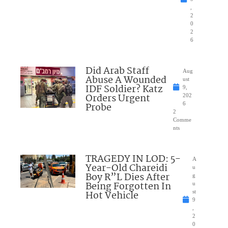
,
2
0
2
6
Did Arab Staff
Aug
Abuse A Wounded
ust
IDF Soldier? Katz
9,
Orders Urgent
202
Probe
6
2
Comme
nts
TRAGEDY IN LOD: 5-
A
Year-Old Chareidi
u
Boy R”L Dies After
g
Being Forgotten In
u
Hot Vehicle
st
9
,
2
0