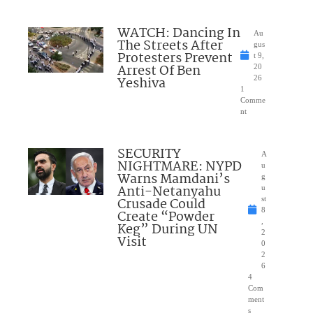
WATCH: Dancing In
Au
The Streets After
gus
Protesters Prevent
t 9,
Arrest Of Ben
20
Yeshiva
26
1
Comme
nt
SECURITY
A
NIGHTMARE: NYPD
u
Warns Mamdani’s
g
Anti-Netanyahu
u
Crusade Could
st
8
Create “Powder
,
Keg” During UN
2
Visit
0
2
6
4
Com
ment
s