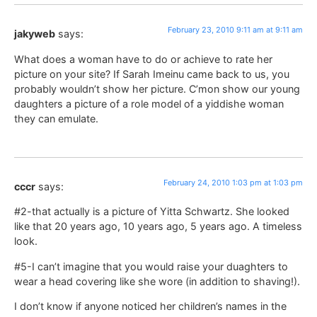
February 23, 2010 9:11 am at 9:11 am
jakyweb
says:
What does a woman have to do or achieve to rate her
picture on your site? If Sarah Imeinu came back to us, you
probably wouldn’t show her picture. C’mon show our young
daughters a picture of a role model of a yiddishe woman
they can emulate.
February 24, 2010 1:03 pm at 1:03 pm
cccr
says:
#2-that actually is a picture of Yitta Schwartz. She looked
like that 20 years ago, 10 years ago, 5 years ago. A timeless
look.
#5-I can’t imagine that you would raise your duaghters to
wear a head covering like she wore (in addition to shaving!).
I don’t know if anyone noticed her children’s names in the