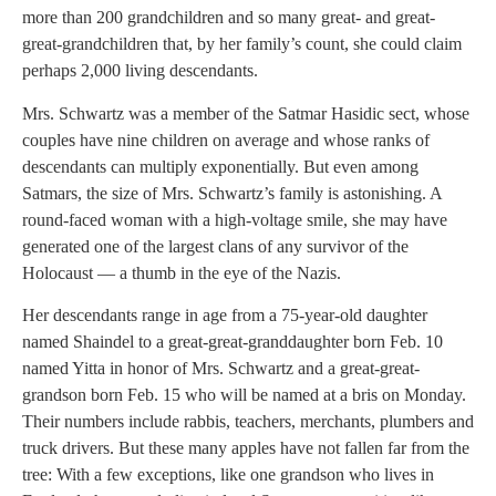
more than 200 grandchildren and so many great- and great-
great-grandchildren that, by her family’s count, she could claim
perhaps 2,000 living descendants.
Mrs. Schwartz was a member of the Satmar Hasidic sect, whose
couples have nine children on average and whose ranks of
descendants can multiply exponentially. But even among
Satmars, the size of Mrs. Schwartz’s family is astonishing. A
round-faced woman with a high-voltage smile, she may have
generated one of the largest clans of any survivor of the
Holocaust — a thumb in the eye of the Nazis.
Her descendants range in age from a 75-year-old daughter
named Shaindel to a great-great-granddaughter born Feb. 10
named Yitta in honor of Mrs. Schwartz and a great-great-
grandson born Feb. 15 who will be named at a bris on Monday.
Their numbers include rabbis, teachers, merchants, plumbers and
truck drivers. But these many apples have not fallen far from the
tree: With a few exceptions, like one grandson who lives in