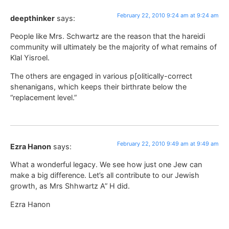
February 22, 2010 9:24 am at 9:24 am
deepthinker
says:
People like Mrs. Schwartz are the reason that the hareidi
community will ultimately be the majority of what remains of
Klal Yisroel.
The others are engaged in various p[olitically-correct
shenanigans, which keeps their birthrate below the
“replacement level.”
February 22, 2010 9:49 am at 9:49 am
Ezra Hanon
says:
What a wonderful legacy. We see how just one Jew can
make a big difference. Let’s all contribute to our Jewish
growth, as Mrs Shhwartz A” H did.
Ezra Hanon