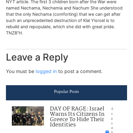
NYT article. The first 3 children born after the War were
named Nechama, Nechemia and Nachum She understood
that the only Nechama (comforting) that we can get after
such an unprecedented destruction of Klal Yisroel is to
rebuild and repopulate, which she did with great pride.
TNZB”H.
Leave a Reply
You must be
logged in
to post a comment.
Popular Posts
DAY OF RAGE: Israel
A
Warns Its Citizens In
u
Greece To Hide Their
g
Identities
u
st
9