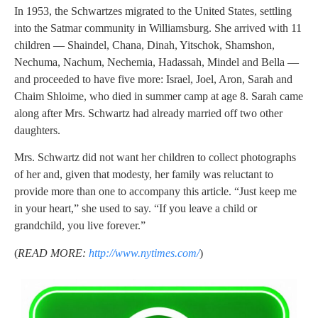
In 1953, the Schwartzes migrated to the United States, settling
into the Satmar community in Williamsburg. She arrived with 11
children — Shaindel, Chana, Dinah, Yitschok, Shamshon,
Nechuma, Nachum, Nechemia, Hadassah, Mindel and Bella —
and proceeded to have five more: Israel, Joel, Aron, Sarah and
Chaim Shloime, who died in summer camp at age 8. Sarah came
along after Mrs. Schwartz had already married off two other
daughters.
Mrs. Schwartz did not want her children to collect photographs
of her and, given that modesty, her family was reluctant to
provide more than one to accompany this article. “Just keep me
in your heart,” she used to say. “If you leave a child or
grandchild, you live forever.”
(
READ MORE:
http://www.nytimes.com/
)