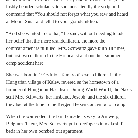
lushly bearded scholar, said she took literally the scriptural
command that “You should not forget what you saw and heard
at Mount Sinai and tell it to your grandchildren.”
“And she wanted to do that,” he said, without needing to add
her belief that the more grandchildren, the more the
commandment is fulfilled. Mrs. Schwartz gave birth 18 times,
but lost two children in the Holocaust and one in a summer
camp accident here.
She was born in 1916 into a family of seven children in the
Hungarian village of Kalev, revered as the hometown of a
founder of Hungarian Hasidism. During World War II, the Nazis
sent Mrs. Schwartz, her husband, Joseph, and the six children
they had at the time to the Bergen-Belsen concentration camp.
When the war ended, the family made its way to Antwerp,
Belgium. There, Mrs. Schwartz put up refugees in makeshift
beds in her own bombed-out apartment.