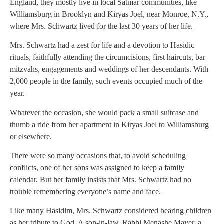
England, they mostly live in local Satmar communities, like
Williamsburg in Brooklyn and Kiryas Joel, near Monroe, N.Y.,
where Mrs. Schwartz lived for the last 30 years of her life.
Mrs. Schwartz had a zest for life and a devotion to Hasidic
rituals, faithfully attending the circumcisions, first haircuts, bar
mitzvahs, engagements and weddings of her descendants. With
2,000 people in the family, such events occupied much of the
year.
Whatever the occasion, she would pack a small suitcase and
thumb a ride from her apartment in Kiryas Joel to Williamsburg
or elsewhere.
There were so many occasions that, to avoid scheduling
conflicts, one of her sons was assigned to keep a family
calendar. But her family insists that Mrs. Schwartz had no
trouble remembering everyone’s name and face.
Like many Hasidim, Mrs. Schwartz considered bearing children
as her tribute to God. A son-in-law, Rabbi Menashe Mayer, a