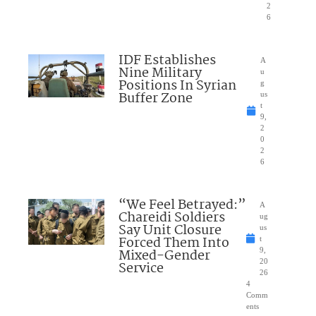
2
6
IDF Establishes
A
Nine Military
u
Positions In Syrian
g
Buffer Zone
us
t
9,
2
0
2
6
“We Feel Betrayed:”
A
Chareidi Soldiers
ug
Say Unit Closure
us
Forced Them Into
t
Mixed-Gender
9,
20
Service
26
4
Comm
ents