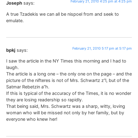
February 21, 2010 4:25 pm at 4:25 pm
Joseph
says:
A true Tzadekis we can all be nispoel from and seek to
emulate.
February 21, 2010 5:17 pm at 5:17 pm
bpkj
says:
I saw the article in the NY Times this morning and I had to
laugh.
The article is a long one – the only one on the page – and the
picture of the nifteres is not of Mrs. Schwartz z”l, but of the
Satmar Rebetzin a”h.
If this is typical of the accuracy of the Times, it is no wonder
they are losing readership so rapidly.
That being said, Mrs. Schwartz was a sharp, witty, loving
woman who will be missed not only by her family, but by
everyone who knew her!