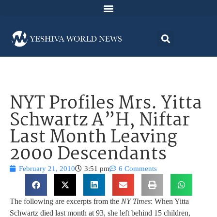
NYT Profiles Mrs. Yitta
Schwartz A”H, Niftar
Last Month Leaving
2000 Descendants
February 21, 2010
3:51 pm
6 Comments
The following are excerpts from the
NY Times
: When Yitta
Schwartz died last month at 93, she left behind 15 children,