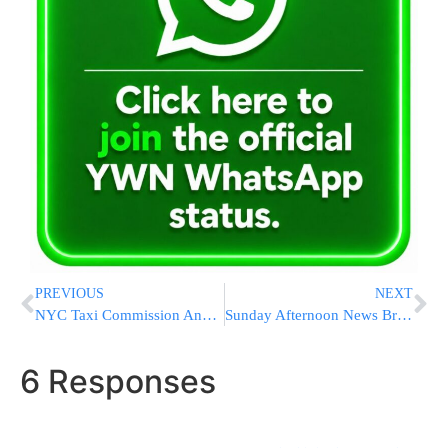
PREVIOUS
NEXT
NYC Taxi Commission Announces Start Of ‘Group Rides’
Sunday Afternoon News Briefs from Eretz Yisrael
6 Responses