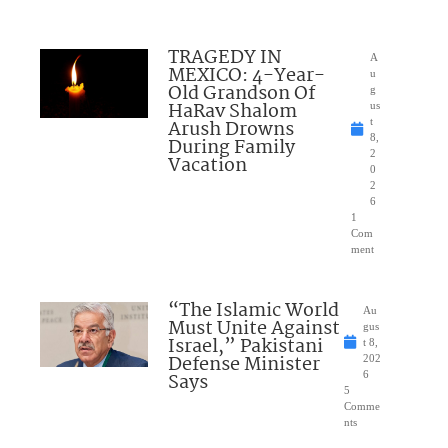
TRAGEDY IN
A
MEXICO: 4-Year-
u
Old Grandson Of
g
HaRav Shalom
us
Arush Drowns
t
8,
During Family
2
Vacation
0
2
6
1
Com
ment
“The Islamic World
Au
Must Unite Against
gus
Israel,” Pakistani
t 8,
Defense Minister
202
Says
6
5
Comme
nts