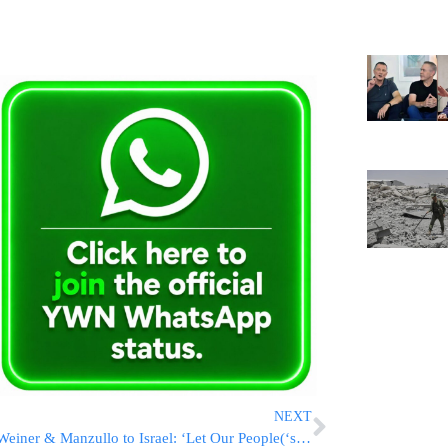
NEXT
Weiner & Manzullo to Israel: ‘Let Our People(‘s Fish) Go!’