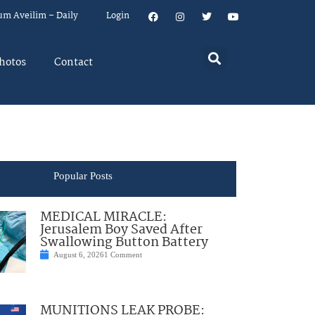
um Aveilim – Daily
Login
hotos
Contact
Popular Posts
MEDICAL MIRACLE:
Jerusalem Boy Saved After
Swallowing Button Battery
August 6, 2026
1 Comment
MUNITIONS LEAK PROBE: