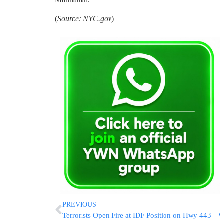
(
Source: NYC.gov
)
PREVIOUS
Terrorists Open Fire at IDF Position on Hwy 443