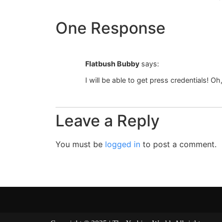
One Response
Flatbush Bubby
says:
I will be able to get press credentials! Oh
Leave a Reply
You must be
logged in
to post a comment.