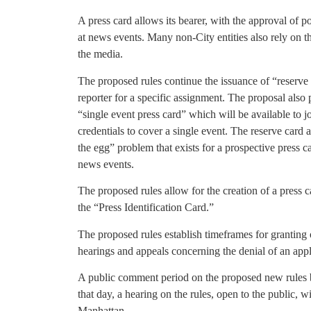
A press card allows its bearer, with the approval of po
at news events. Many non-City entities also rely on t
the media.
The proposed rules continue the issuance of “reserve 
reporter for a specific assignment. The proposal also 
“single event press card” which will be available to 
credentials to cover a single event. The reserve card 
the egg” problem that exists for a prospective press c
news events.
The proposed rules allow for the creation of a press c
the “Press Identification Card.”
The proposed rules establish timeframes for granting 
hearings and appeals concerning the denial of an appl
A public comment period on the proposed new rules 
that day, a hearing on the rules, open to the public, 
Manhattan.