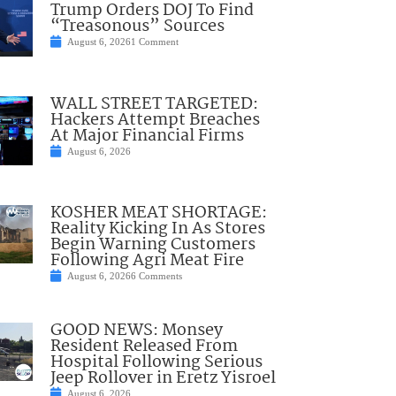
Trump Orders DOJ To Find
“Treasonous” Sources
August 6, 2026
1 Comment
WALL STREET TARGETED:
Hackers Attempt Breaches
At Major Financial Firms
August 6, 2026
KOSHER MEAT SHORTAGE:
Reality Kicking In As Stores
Begin Warning Customers
Following Agri Meat Fire
August 6, 2026
6 Comments
GOOD NEWS: Monsey
Resident Released From
Hospital Following Serious
Jeep Rollover in Eretz Yisroel
August 6, 2026