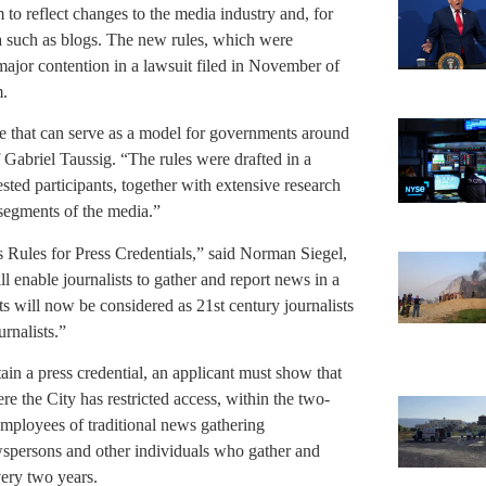
to reflect changes to the media industry and, for
ia such as blogs. The new rules, which were
major contention in a lawsuit filed in November of
m.
age that can serve as a model for governments around
 Gabriel Taussig. “The rules were drafted in a
sted participants, together with extensive research
 segments of the media.”
Rules for Press Credentials,” said Norman Siegel,
ll enable journalists to gather and report news in a
s will now be considered as 21st century journalists
urnalists.”
in a press credential, an applicant must show that
e the City has restricted access, within the two-
 employees of traditional news gathering
wspersons and other individuals who gather and
very two years.