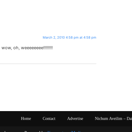
March 2, 2010 4:58 pm at 4:58 pm
, wow, oh, weeeeeeee!!!!!!!!
Home
Contact
Advertise
Nichum Aveilim – Da