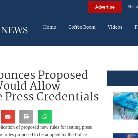
Nich
Advertise
Home
Coffee Room
Videos
P
ounces Proposed
ould Allow
e Press Credentials
ation of proposed new rules for issuing press
e rules proposed to be adopted by the Police