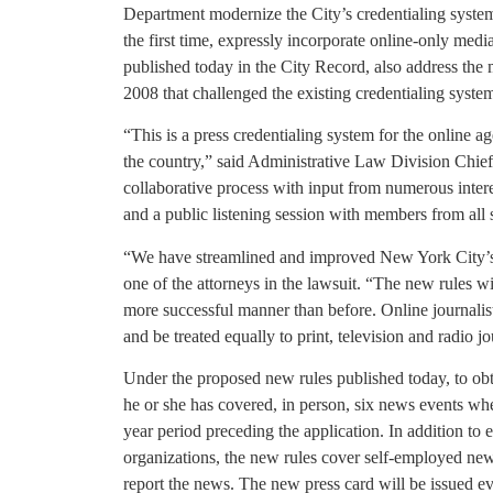
Department modernize the City’s credentialing system 
the first time, expressly incorporate online-only med
published today in the City Record, also address the 
2008 that challenged the existing credentialing syste
“This is a press credentialing system for the online 
the country,” said Administrative Law Division Chief
collaborative process with input from numerous intere
and a public listening session with members from all
“We have streamlined and improved New York City’s 
one of the attorneys in the lawsuit. “The new rules wi
more successful manner than before. Online journalist
and be treated equally to print, television and radio jo
Under the proposed new rules published today, to obta
he or she has covered, in person, six news events wher
year period preceding the application. In addition to
organizations, the new rules cover self-employed ne
report the news. The new press card will be issued e