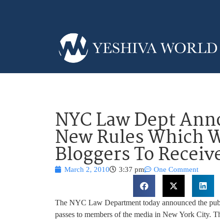
NYC Law Dept Ann
New Rules Which W
Bloggers To Receiv
March 2, 2010
3:37 pm
One Comment
The NYC Law Department today announced the public
passes to members of the media in New York City. Th