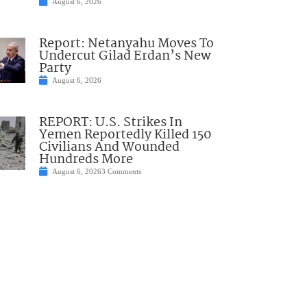
August 6, 2026
Report: Netanyahu Moves To
Undercut Gilad Erdan’s New
Party
August 6, 2026
REPORT: U.S. Strikes In
Yemen Reportedly Killed 150
Civilians And Wounded
Hundreds More
August 6, 2026
3 Comments