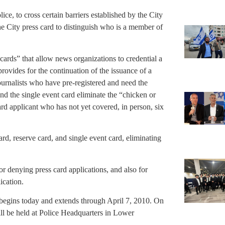
lice, to cross certain barriers established by the City
he City press card to distinguish who is a member of
cards” that allow news organizations to credential a
provides for the continuation of the issuance of a
journalists who have pre-registered and need the
and the single event card eliminate the “chicken or
ard applicant who has not yet covered, in person, six
ard, reserve card, and single event card, eliminating
or denying press card applications, and also for
ication.
begins today and extends through April 7, 2010. On
will be held at Police Headquarters in Lower