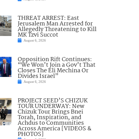
THREAT ARREST: East
Jerusalem Man Arrested for
Allegedly Threatening to Kill
MK Tzvi Succot
August 6, 2026
Opposition Rift Continues:
“We Won’t Join a Gov’t That
Closes The Eli Mechina Or
Divides Israel”
August 6, 2026
PROJECT SEED’S CHIZUK
TOUR UNDERWAY: New
Chizuk Tour Brings Bnei
Torah, Inspiration, and
Achdus to Communities
Across America [VIDEOS &
PHOTOS]