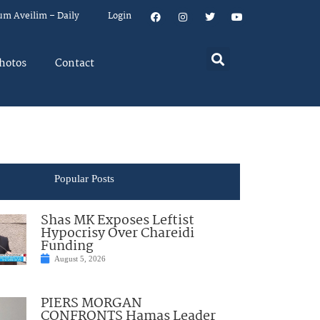
um Aveilim – Daily
Login
hotos
Contact
Popular Posts
Shas MK Exposes Leftist
Hypocrisy Over Chareidi
Funding
August 5, 2026
PIERS MORGAN
CONFRONTS Hamas Leader