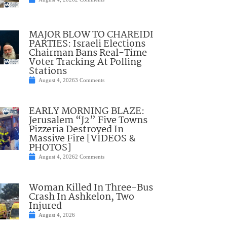
MAJOR BLOW TO CHAREIDI
PARTIES: Israeli Elections
Chairman Bans Real-Time
Voter Tracking At Polling
Stations
August 4, 2026
3 Comments
EARLY MORNING BLAZE:
Jerusalem “J2” Five Towns
Pizzeria Destroyed In
Massive Fire [VIDEOS &
PHOTOS]
August 4, 2026
2 Comments
Woman Killed In Three-Bus
Crash In Ashkelon, Two
Injured
August 4, 2026