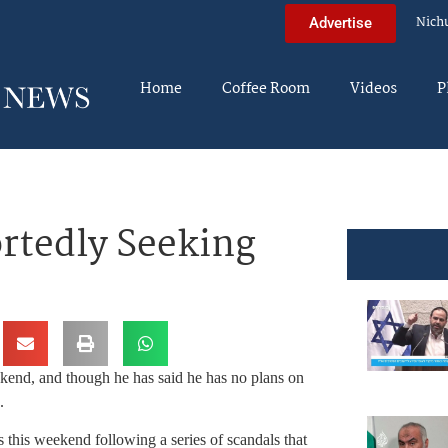
Nich
Advertise
Home
Coffee Room
Videos
P
rtedly Seeking
kend, and though he has said he has no plans on
.
s this weekend following a series of scandals that