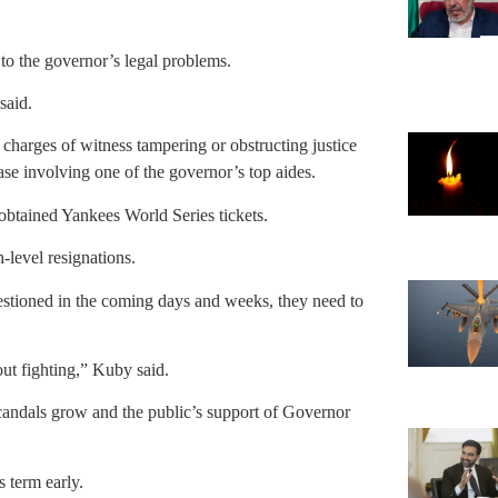
to the governor’s legal problems.
said.
ce charges of witness tampering or obstructing justice
se involving one of the governor’s top aides.
obtained Yankees World Series tickets.
-level resignations.
estioned in the coming days and weeks, they need to
out fighting,” Kuby said.
andals grow and the public’s support of Governor
 term early.