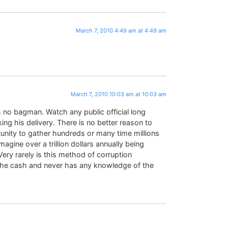
March 7, 2010 4:49 am at 4:49 am
March 7, 2010 10:03 am at 10:03 am
s no bagman. Watch any public official long
g his delivery. There is no better reason to
tunity to gather hundreds or many time millions
magine over a trillion dollars annually being
ery rarely is this method of corruption
the cash and never has any knowledge of the