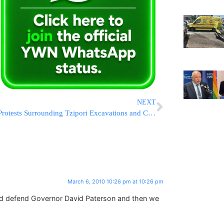
NEXT
Protests Surrounding Tzipori Excavations and Construction
March 6, 2010 10:26 pm at 10:26 pm
d defend Governor David Paterson and then we