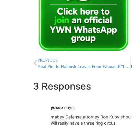
PREVIOUS
Fatal Fire In Flatbush Leaves Frum Woman R”L Dead
3 Responses
yosse
says:
mabey Defense attorney Ron Kuby shoul
will really have a three ring circus