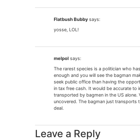
Flatbush Bubby
says:
yosse, LOL!
melpol
says:
The rarest species is a politician who ha
enough and you will see the bagman makin
seek public office than having the oppor
in tax free cash. It would be accurate to i
transported by bagmen in the US alone. V
uncovered. The bagman just transports 
deal.
Leave a Reply