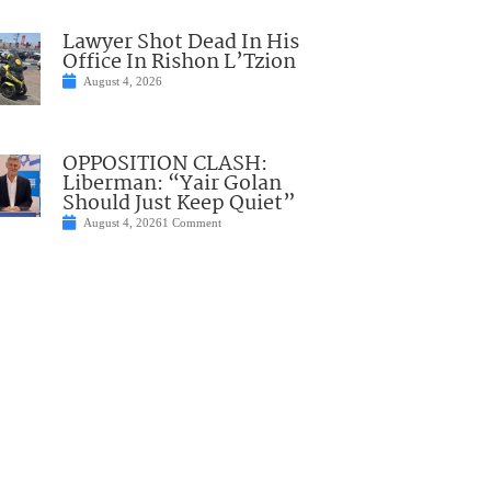
Lawyer Shot Dead In His
Office In Rishon L’Tzion
August 4, 2026
OPPOSITION CLASH:
Liberman: “Yair Golan
Should Just Keep Quiet”
August 4, 2026
1 Comment