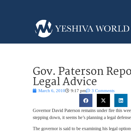
Gov. Paterson Repo
Legal Advice
March 6, 2010
9:17 pm
3 Comments
Governor David Paterson remains under fire this wee
stepping down, it seems he’s planning a legal defense
The governor is said to be examining his legal option