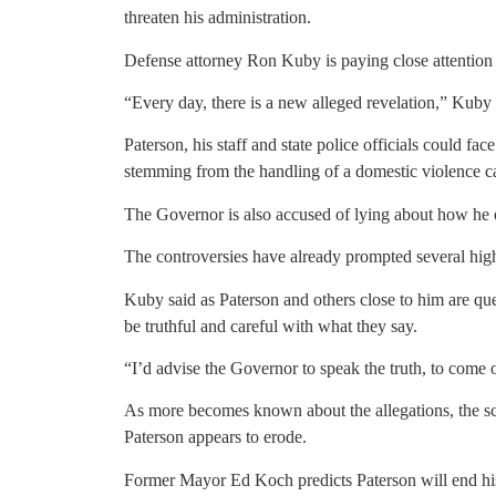
threaten his administration.
Defense attorney Ron Kuby is paying close attention 
“Every day, there is a new alleged revelation,” Kuby 
Paterson, his staff and state police officials could fa
stemming from the handling of a domestic violence ca
The Governor is also accused of lying about how he 
The controversies have already prompted several high
Kuby said as Paterson and others close to him are qu
be truthful and careful with what they say.
“I’d advise the Governor to speak the truth, to come 
As more becomes known about the allegations, the sc
Paterson appears to erode.
Former Mayor Ed Koch predicts Paterson will end his