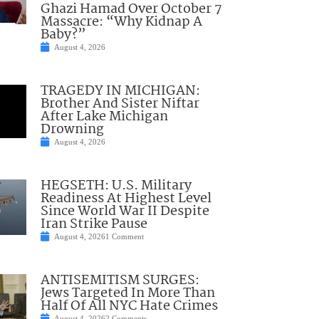
Ghazi Hamad Over October 7
Massacre: “Why Kidnap A
Baby?”
August 4, 2026
TRAGEDY IN MICHIGAN:
Brother And Sister Niftar
After Lake Michigan
Drowning
August 4, 2026
HEGSETH: U.S. Military
Readiness At Highest Level
Since World War II Despite
Iran Strike Pause
August 4, 2026
1 Comment
ANTISEMITISM SURGES:
Jews Targeted In More Than
Half Of All NYC Hate Crimes
August 4, 2026
2 Comments