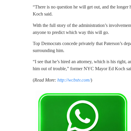
“There is no question he will get out, and the longer h
Koch said.
With the full story of the administration’s involvement
anyone to predict which way this will go.
Top Democrats concede privately that Paterson’s dep
surrounding him.
“I see that he’s hired an attorney, which is his right,
him out of trouble,” former NYC Mayor Ed Koch sai
(
Read More:
http://wcbstv.com/
)