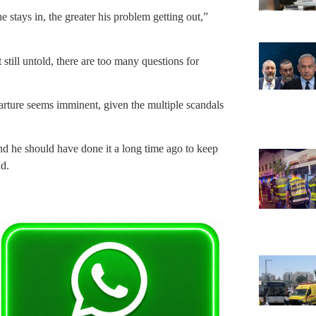
e stays in, the greater his problem getting out,”
 still untold, there are too many questions for
arture seems imminent, given the multiple scandals
 and he should have done it a long time ago to keep
d.