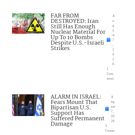
FAR FROM
A
DESTROYED: Iran
u
Still Has Enough
g
Nuclear Material For
u
Up To 10 Bombs
st
7
Despite U.S.-Israeli
,
Strikes
2
0
2
6
1
Com
ment
ALARM IN ISRAEL:
A
Fears Mount That
ug
Bipartisan U.S.
ust
Support Has
7,
Suffered Permanent
20
26
Damage
3
Comm