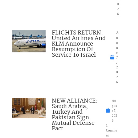
0
2
6
FLIGHTS RETURN:
A
United Airlines And
u
KLM Announce
g
Resumption Of
u
Service To Israel
st
7
,
2
0
2
6
NEW ALLIANCE:
Au
Saudi Arabia,
gus
Turkey And
t 7,
Pakistan Sign
202
Mutual Defense
6
1
Pact
Comme
nt