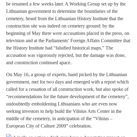
be resumed a few weeks later. A Working Group set up by the
Lithuanian government to determine the boundaries of the
cemetery, heard from the Lithuanian History Institute that the
construction site was indeed on cemetery ground: by the
beginning of May there were accusations placed in the press, on
television and at the Parliaments’ Foreign Affairs Committee that
the History Institute had “falsified historical maps.” The
accusation was vigorously rejected, but the damage was done,
and construction continued apace.
On May 16, a group of experts, hand picked by the Lithuanian
government, met for two days and emerged with a report which
called for a cessation of all construction work, but also spoke of
“recommendations for the future development of the cemetery”,
undoubtedly emboldening Lithuanians who are even now
seeking investors to help build the Vilnius Arts Center in the
middle of the cemetery, in anticipation of the “Vilnius –
European City of Culture 2009” celebration.