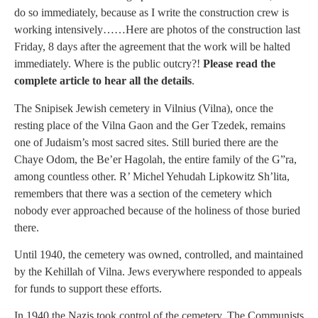
do so immediately, because as I write the construction crew is
working intensively……Here are photos of the construction last
Friday, 8 days after the agreement that the work will be halted
immediately. Where is the public outcry?!
Please read the
complete article to hear all the details
.
The Snipisek Jewish cemetery in Vilnius (Vilna), once the
resting place of the Vilna Gaon and the Ger Tzedek, remains
one of Judaism’s most sacred sites. Still buried there are the
Chaye Odom, the Be’er Hagolah, the entire family of the G”ra,
among countless other. R’ Michel Yehudah Lipkowitz Sh’lita,
remembers that there was a section of the cemetery which
nobody ever approached because of the holiness of those buried
there.
Until 1940, the cemetery was owned, controlled, and maintained
by the Kehillah of Vilna. Jews everywhere responded to appeals
for funds to support these efforts.
In 1940 the Nazis took control of the cemetery. The Communists