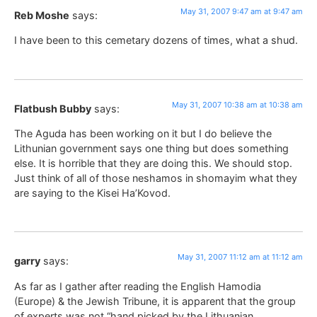
May 31, 2007 9:47 am at 9:47 am
Reb Moshe
says:
I have been to this cemetary dozens of times, what a shud.
May 31, 2007 10:38 am at 10:38 am
Flatbush Bubby
says:
The Aguda has been working on it but I do believe the
Lithunian government says one thing but does something
else. It is horrible that they are doing this. We should stop.
Just think of all of those neshamos in shomayim what they
are saying to the Kisei Ha’Kovod.
May 31, 2007 11:12 am at 11:12 am
garry
says:
As far as I gather after reading the English Hamodia
(Europe) & the Jewish Tribune, it is apparent that the group
of experts was not “hand picked by the Lithuanian