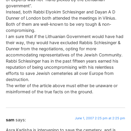
government”.
Instead, both Rabbi Elyokim Schlesinger and Dayan A D
Dunner of London both attended the meetings in Vilnius.
Both of them are well-known to be very tough & non-
compromising.
I am sure that if the Lithuanian Government would have had
their way, they would have excluded Rabbis Schlesinger &
Dunner from the negotiations, opting for more
accommodating representatives of the Jewish Community.
Rabbi Schlesinger has in the past fifteen years earned his
reputation of being uncompromising with his relentless
efforts to save Jewish cemeteries all over Europe from
destruction.
The writer of the article above must either be unaware or
misinformed of the true facts on the ground.
June 1, 2007 2:25 pm at 2:25 pm
sam
says:
Asra Kadisha is intervening to save the cemetery, and is