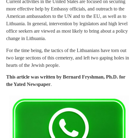
Current activities in the United States are focused on securing
more effective help by Embassy officials, and outreach to the
American ambassadors to the UN and to the EU, as well as to
Lithuania. In general, intervention by legislators and high level
office seekers are viewed as most likely to bring about a policy
change in Lithuania.
For the time being, the tactics of the Lithuanians have torn out
two large sections of this cemetery, and left two gaping holes in
hearts of the Jewish people.
This article was written by Bernard Fryshman, Ph.D. for
the Yated Newspaper
.