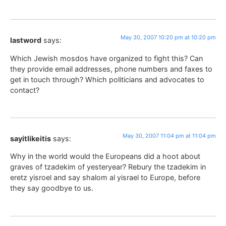
May 30, 2007 10:20 pm at 10:20 pm
lastword
says:
Which Jewish mosdos have organized to fight this? Can
they provide email addresses, phone numbers and faxes to
get in touch through? Which politicians and advocates to
contact?
May 30, 2007 11:04 pm at 11:04 pm
sayitlikeitis
says:
Why in the world would the Europeans did a hoot about
graves of tzadekim of yesteryear? Rebury the tzadekim in
eretz yisroel and say shalom al yisrael to Europe, before
they say goodbye to us.