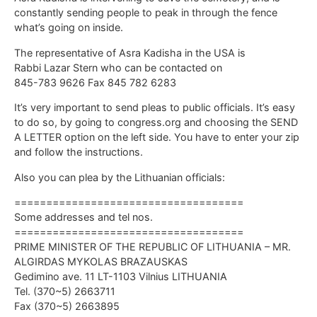
constantly sending people to peak in through the fence
what’s going on inside.
The representative of Asra Kadisha in the USA is
Rabbi Lazar Stern who can be contacted on
845-783 9626 Fax 845 782 6283
It’s very important to send pleas to public officials. It’s easy
to do so, by going to congress.org and choosing the SEND
A LETTER option on the left side. You have to enter your zip
and follow the instructions.
Also you can plea by the Lithuanian officials:
====================================
Some addresses and tel nos.
====================================
PRIME MINISTER OF THE REPUBLIC OF LITHUANIA – MR.
ALGIRDAS MYKOLAS BRAZAUSKAS
Gedimino ave. 11 LT-1103 Vilnius LITHUANIA
Tel. (370~5) 2663711
Fax (370~5) 2663895