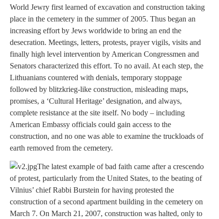
World Jewry first learned of excavation and construction taking
place in the cemetery in the summer of 2005. Thus began an
increasing effort by Jews worldwide to bring an end the
desecration. Meetings, letters, protests, prayer vigils, visits and
finally high level intervention by American Congressmen and
Senators characterized this effort. To no avail. At each step, the
Lithuanians countered with denials, temporary stoppage
followed by blitzkrieg-like construction, misleading maps,
promises, a ‘Cultural Heritage’ designation, and always,
complete resistance at the site itself. No body – including
American Embassy officials could gain access to the
construction, and no one was able to examine the truckloads of
earth removed from the cemetery.
The latest example of bad faith came after a crescendo
of protest, particularly from the United States, to the beating of
Vilnius’ chief Rabbi Burstein for having protested the
construction of a second apartment building in the cemetery on
March 7. On March 21, 2007, construction was halted, only to