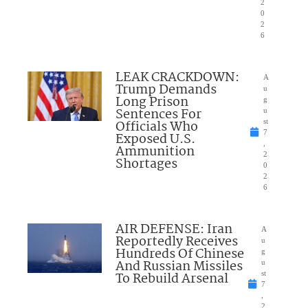
2
0
2
6
LEAK CRACKDOWN:
A
Trump Demands
u
Long Prison
g
Sentences For
u
Officials Who
st
7
Exposed U.S.
,
Ammunition
2
Shortages
0
2
6
AIR DEFENSE: Iran
A
Reportedly Receives
u
Hundreds Of Chinese
g
And Russian Missiles
u
To Rebuild Arsenal
st
7
,
2