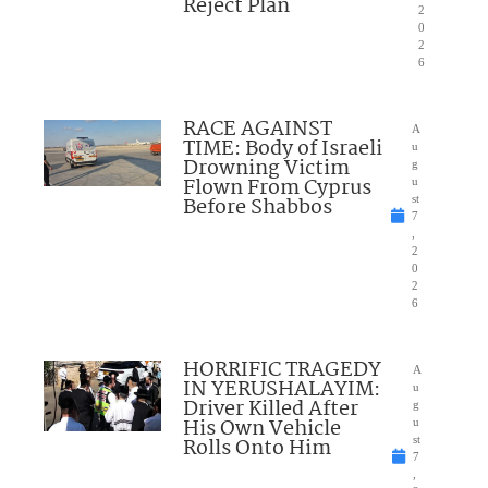
Reject Plan
2
0
2
6
RACE AGAINST
A
TIME: Body of Israeli
u
Drowning Victim
g
Flown From Cyprus
u
Before Shabbos
st
7
,
2
0
2
6
HORRIFIC TRAGEDY
A
IN YERUSHALAYIM:
u
Driver Killed After
g
His Own Vehicle
u
Rolls Onto Him
st
7
,