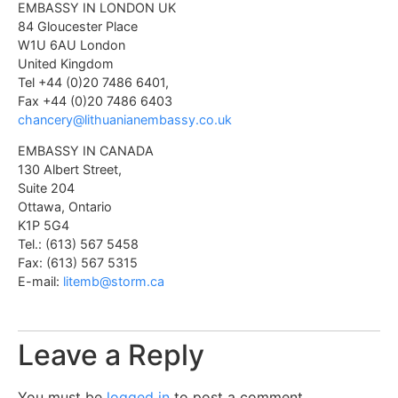
EMBASSY IN LONDON UK
84 Gloucester Place
W1U 6AU London
United Kingdom
Tel +44 (0)20 7486 6401,
Fax +44 (0)20 7486 6403
chancery@lithuanianembassy.co.uk
EMBASSY IN CANADA
130 Albert Street,
Suite 204
Ottawa, Ontario
K1P 5G4
Tel.: (613) 567 5458
Fax: (613) 567 5315
E-mail:
litemb@storm.ca
Leave a Reply
You must be
logged in
to post a comment.