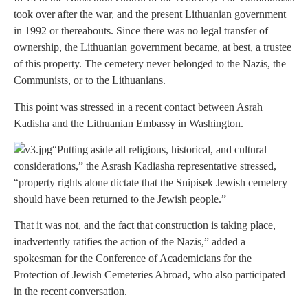
took over after the war, and the present Lithuanian government
in 1992 or thereabouts. Since there was no legal transfer of
ownership, the Lithuanian government became, at best, a trustee
of this property. The cemetery never belonged to the Nazis, the
Communists, or to the Lithuanians.
This point was stressed in a recent contact between Asrah
Kadisha and the Lithuanian Embassy in Washington.
“Putting aside all religious, historical, and cultural
considerations,” the Asrash Kadiasha representative stressed,
“property rights alone dictate that the Snipisek Jewish cemetery
should have been returned to the Jewish people.”
That it was not, and the fact that construction is taking place,
inadvertently ratifies the action of the Nazis,” added a
spokesman for the Conference of Academicians for the
Protection of Jewish Cemeteries Abroad, who also participated
in the recent conversation.