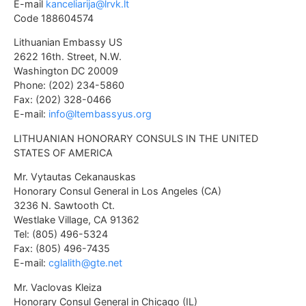
E-mail
kanceliarija@lrvk.lt
Code 188604574
Lithuanian Embassy US
2622 16th. Street, N.W.
Washington DC 20009
Phone: (202) 234-5860
Fax: (202) 328-0466
E-mail:
info@ltembassyus.org
LITHUANIAN HONORARY CONSULS IN THE UNITED
STATES OF AMERICA
Mr. Vytautas Cekanauskas
Honorary Consul General in Los Angeles (CA)
3236 N. Sawtooth Ct.
Westlake Village, CA 91362
Tel: (805) 496-5324
Fax: (805) 496-7435
E-mail:
cglalith@gte.net
Mr. Vaclovas Kleiza
Honorary Consul General in Chicago (IL)