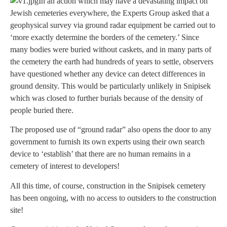
In an action which may have a devastating impact on
Jewish cemeteries everywhere, the Experts Group asked that a
geophysical survey via ground radar equipment be carried out to
‘more exactly determine the borders of the cemetery.’ Since
many bodies were buried without caskets, and in many parts of
the cemetery the earth had hundreds of years to settle, observers
have questioned whether any device can detect differences in
ground density. This would be particularly unlikely in Snipisek
which was closed to further burials because of the density of
people buried there.
The proposed use of “ground radar” also opens the door to any
government to furnish its own experts using their own search
device to ‘establish’ that there are no human remains in a
cemetery of interest to developers!
All this time, of course, construction in the Snipisek cemetery
has been ongoing, with no access to outsiders to the construction
site!