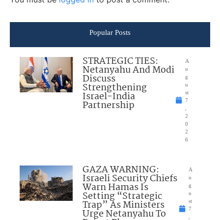
Popular Posts
STRATEGIC TIES:
A
Netanyahu And Modi
u
Discuss
g
Strengthening
u
Israel-India
st
7
Partnership
,
2
0
2
6
GAZA WARNING:
A
Israeli Security Chiefs
u
Warn Hamas Is
g
Setting “Strategic
u
Trap” As Ministers
st
7
Urge Netanyahu To
,