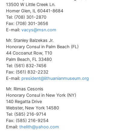
13500 W Little Creek Ln.
Homer Glen, IL 60441-8684
Tel: (708) 301-2870
Fax: (708) 301-3656
E-mail:
vacys@msn.com
Mr. Stanley Balzekas Jr.
Honorary Consul in Palm Beach (FL)
44 Cocoanut Row, T10
Palm Beach, FL 33480
Tel: (561) 832-7456
Fax: (561) 832-2232
E-mail:
president@lithuanianmuseum.org
Mr. Rimas Cesonis
Honorary Consul in New York (NY)
140 Regatta Drive
Webster, New York 14580
Tel: (585) 216-9714
Fax: (585) 216-9254
Email:
thelith@yahoo.com