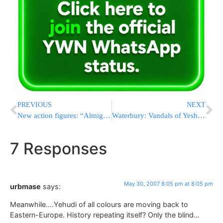
PREVIOUS
NEXT
New action figures: “Almighty Heroes”
Waterbury: Vandals of Yeshiva campus get arrested
7 Responses
May 30, 2007 8:05 pm at 8:05 pm
urbmase
says:
Meanwhile….Yehudi of all colours are moving back to
Eastern-Europe. History repeating itself? Only the blind…