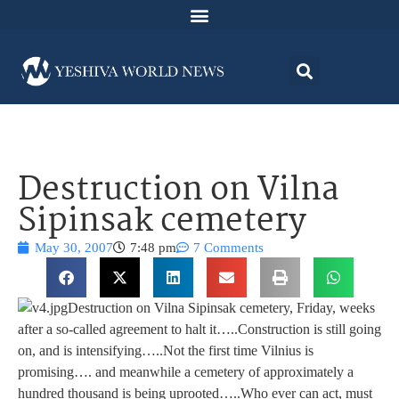
Destruction on Vilna
Sipinsak cemetery
May 30, 2007
7:48 pm
7 Comments
Destruction on Vilna Sipinsak cemetery, Friday, weeks
after a so-called agreement to halt it…..Construction is still going
on, and is intensifying…..Not the first time Vilnius is
promising…. and meanwhile a cemetery of approximately a
hundred thousand is being uprooted…..Who ever can act, must