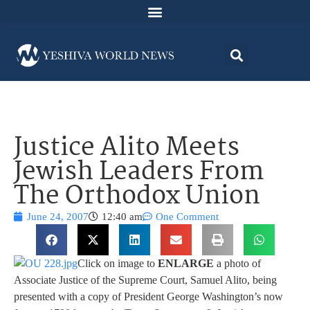
Justice Alito Meets
Jewish Leaders From
The Orthodox Union
June 24, 2007
12:40 am
One Comment
Click on image to
ENLARGE
a photo of
Associate Justice of the Supreme Court, Samuel Alito, being
presented with a copy of President George Washington’s now