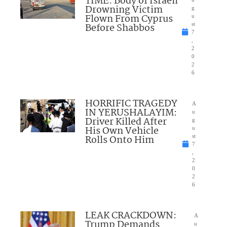
TIME: Body of Israeli
Drowning Victim
g
Flown From Cyprus
u
Before Shabbos
st
7
,
2
0
2
6
HORRIFIC TRAGEDY
A
IN YERUSHALAYIM:
u
Driver Killed After
g
His Own Vehicle
u
Rolls Onto Him
st
7
,
2
0
2
6
LEAK CRACKDOWN:
A
Trump Demands
u