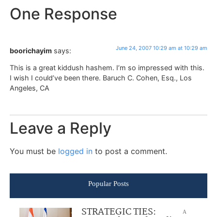
One Response
June 24, 2007 10:29 am at 10:29 am
boorichayim
says:
This is a great kiddush hashem. I’m so impressed with this.
I wish I could’ve been there. Baruch C. Cohen, Esq., Los
Angeles, CA
Leave a Reply
You must be
logged in
to post a comment.
Popular Posts
STRATEGIC TIES:
A