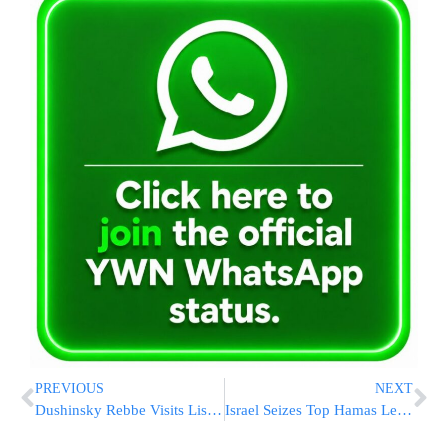
PREVIOUS
NEXT
Dushinsky Rebbe Visits Liska Rebbe
Israel Seizes Top Hamas Leader in West Bank