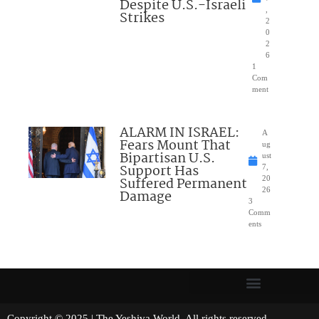
Despite U.S.-Israeli
,
Strikes
2
0
2
6
1
Com
ment
ALARM IN ISRAEL:
A
Fears Mount That
ug
Bipartisan U.S.
ust
Support Has
7,
Suffered Permanent
20
26
Damage
3
Comm
ents
Copyright © 2025 | The Yeshiva World. All rights reserved.