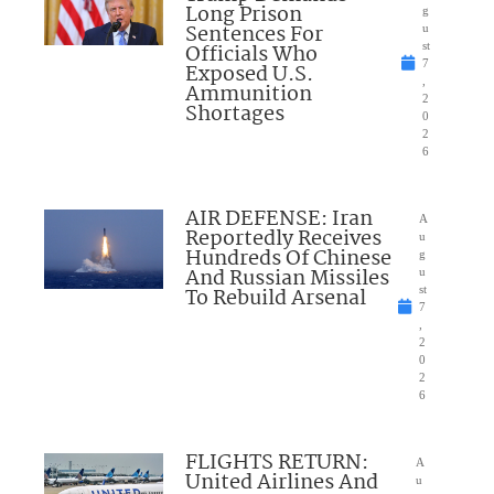
Long Prison
g
Sentences For
u
Officials Who
st
7
Exposed U.S.
,
Ammunition
2
Shortages
0
2
6
AIR DEFENSE: Iran
A
Reportedly Receives
u
Hundreds Of Chinese
g
And Russian Missiles
u
To Rebuild Arsenal
st
7
,
2
0
2
6
FLIGHTS RETURN:
A
United Airlines And
u