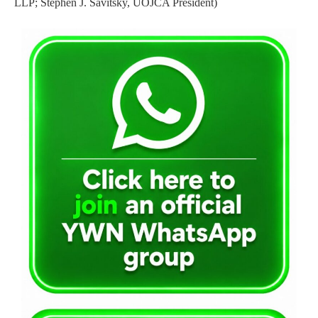
LLP; Stephen J. Savitsky, UOJCA President)