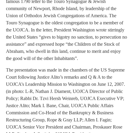
famous 1790 letter to the Touro Synagogue & Jewish
community of Newport, Rhode Island, by leadership of the
Union of Orthodox Jewish Congregations of America. The
Touro Synagogue is the oldest congregation to be a member of
the UOJCA. In the letter, President Washington wrote stirringly
the United States “gives to bigotry no sanction, to persecution no
assistance” and expressed hope “the Children of the Stock of
Abraham, who dwell in this land, continue to merit and enjoy
the good will of the other Inhabitants”.
The presentation was made in the chambers of the US Supreme
Court following Justice Alito’s remarks and Q & A to the
UOJCA’s Leadership Mission to Washington on June 12, 2007.
(in photo: L-R, Nathan J. Diament, UOJCA Director of Public
Policy; Rabbi Dr. Tzvi Hersh Weinreb, UOJCA Executive VP;
Justice Alito; Mark I. Bane, Chair, UOJCA Public Affairs
Commission and Co-Head of the Bankruptcy & Business
Restructuring Group, Rope & Gray LLP; Allen I. Fagin;
UOJCA Senior Vice President and Chairman, Proskauer Rose