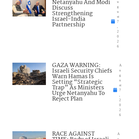
Netanyahu And Modi
u
Discuss
g
Strengthening
u
Israel-India
st
7
Partnership
,
2
0
2
6
GAZA WARNING:
A
Israeli Security Chiefs
u
Warn Hamas Is
g
Setting “Strategic
u
Trap” As Ministers
st
7
Urge Netanyahu To
,
Reject Plan
2
0
2
6
RACE AGAINST
A
u