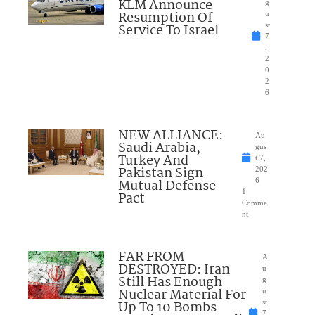
KLM Announce
g
Resumption Of
u
Service To Israel
st
7
,
2
0
2
6
NEW ALLIANCE:
Au
Saudi Arabia,
gus
Turkey And
t 7,
Pakistan Sign
202
Mutual Defense
6
1
Pact
Comme
nt
FAR FROM
A
DESTROYED: Iran
u
Still Has Enough
g
Nuclear Material For
u
Up To 10 Bombs
st
7