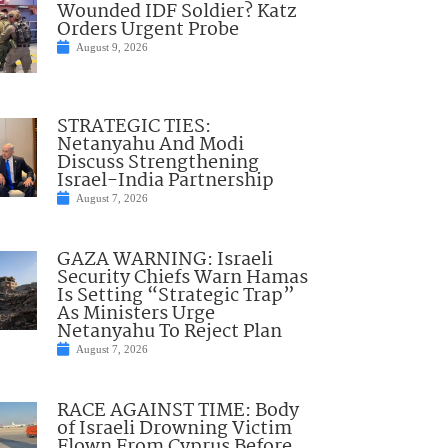
Wounded IDF Soldier? Katz
Orders Urgent Probe
August 9, 2026
STRATEGIC TIES:
Netanyahu And Modi
Discuss Strengthening
Israel-India Partnership
August 7, 2026
GAZA WARNING: Israeli
Security Chiefs Warn Hamas
Is Setting “Strategic Trap”
As Ministers Urge
Netanyahu To Reject Plan
August 7, 2026
RACE AGAINST TIME: Body
of Israeli Drowning Victim
Flown From Cyprus Before