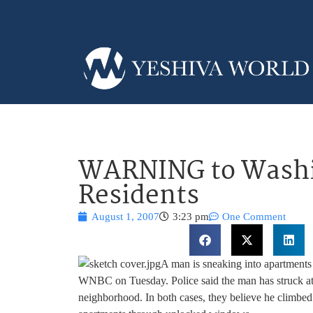
WARNING to Washi
Residents
August 1, 2007
3:23 pm
One Comment
A man is sneaking into apartments
WNBC on Tuesday. Police said the man has struck at 
neighborhood. In both cases, they believe he climbed 