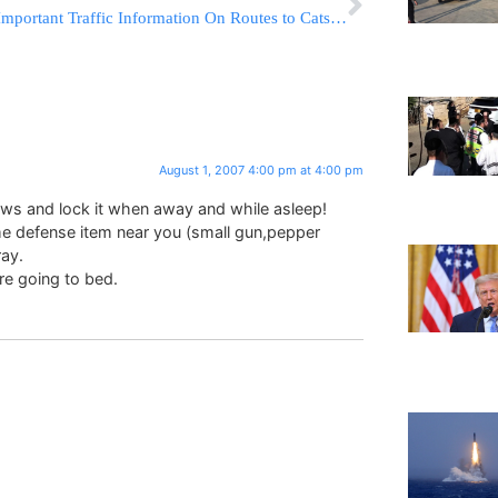
Important Traffic Information On Routes to Catskills
August 1, 2007 4:00 pm at 4:00 pm
ows and lock it when away and while asleep!
e defense item near you (small gun,pepper
ray.
ore going to bed.