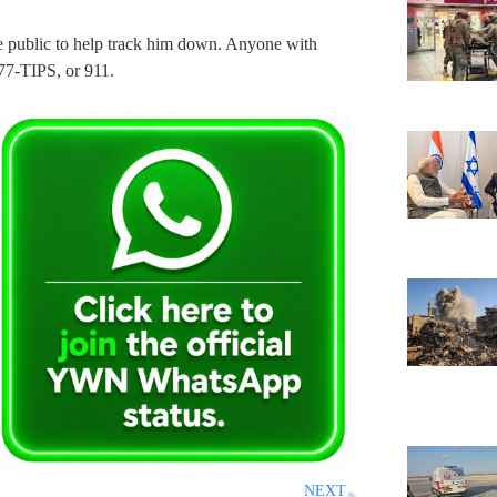
the public to help track him down. Anyone with
577-TIPS, or 911.
NEXT