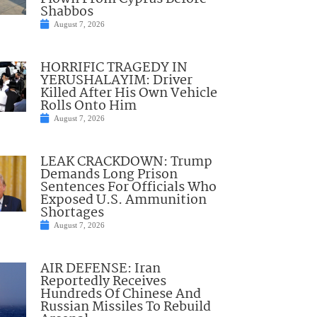
Shabbos
August 7, 2026
HORRIFIC TRAGEDY IN
YERUSHALAYIM: Driver
Killed After His Own Vehicle
Rolls Onto Him
August 7, 2026
LEAK CRACKDOWN: Trump
Demands Long Prison
Sentences For Officials Who
Exposed U.S. Ammunition
Shortages
August 7, 2026
AIR DEFENSE: Iran
Reportedly Receives
Hundreds Of Chinese And
Russian Missiles To Rebuild