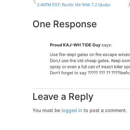
2:40PM EST: Pacific Hit With 7.2 Quake
One Response
Proud KAJ-WH TIDE Guy
says:
Use fire-dept gates on fire escape wind
Don,t use the old cheap gates. Keep som
spray or even a full can of insect killer sp
Don’t forget to say ????? ??? ?? ????!bef
Leave a Reply
You must be
logged in
to post a comment.