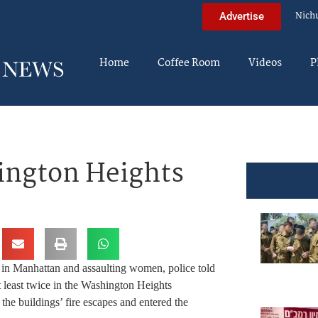
Nich
Advertise
Home
Coffee Room
Videos
P
ngton Heights
 in Manhattan and assaulting women, police told
least twice in the Washington Heights
the buildings’ fire escapes and entered the