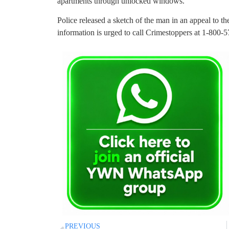
apartments through unlocked windows.
Police released a sketch of the man in an appeal to 
information is urged to call Crimestoppers at 1-800-
PREVIOUS