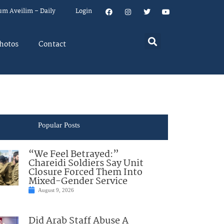
um Aveilim – Daily
Login
hotos
Contact
Popular Posts
“We Feel Betrayed:”
Chareidi Soldiers Say Unit
Closure Forced Them Into
Mixed-Gender Service
August 9, 2026
Did Arab Staff Abuse A