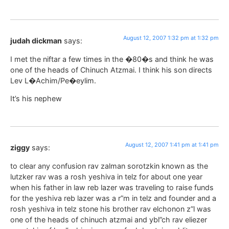
August 12, 2007 1:32 pm at 1:32 pm
judah dickman
says:
I met the niftar a few times in the �80�s and think he was
one of the heads of Chinuch Atzmai. I think his son directs
Lev L�Achim/Pe�eylim.
It’s his nephew
August 12, 2007 1:41 pm at 1:41 pm
ziggy
says:
to clear any confusion rav zalman sorotzkin known as the
lutzker rav was a rosh yeshiva in telz for about one year
when his father in law reb lazer was traveling to raise funds
for the yeshiva reb lazer was a r”m in telz and founder and a
rosh yeshiva in telz stone his brother rav elchonon z”l was
one of the heads of chinuch atzmai and ybl”ch rav eliezer