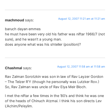
August 12, 2007 11:21 am at 11:21 am
machmoud
says:
baruch dayan emmes
he must have been very old his father was niftar 1966/7 (not
sure), and he wasn’t a young man.
does anyone what was his shteller (position)?
August 12, 2007 11:58 am at 11:58 am
Chashmal
says:
Rav Zalman Sorotzkin was son in law of Rav Layzer Gordon
– The Telzer R’Y (though he personally was Lutzker Rov.)
So, Rav Zalman was uncle of Rav Elya Meir Bloch.
I met the niftar a few times in the ’80’s and think he was one
of the heads of Chinuch Atzmai. I think his son directs Lev
L’Achim/Pe’eylim.