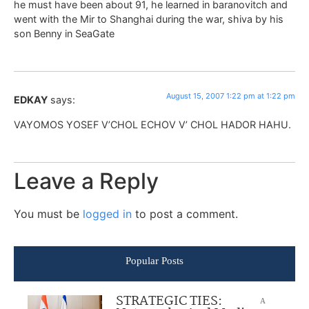
he must have been about 91, he learned in baranovitch and
went with the Mir to Shanghai during the war, shiva by his
son Benny in SeaGate
August 15, 2007 1:22 pm at 1:22 pm
EDKAY
says:
VAYOMOS YOSEF V’CHOL ECHOV V’ CHOL HADOR HAHU.
Leave a Reply
You must be
logged in
to post a comment.
Popular Posts
STRATEGIC TIES:
A