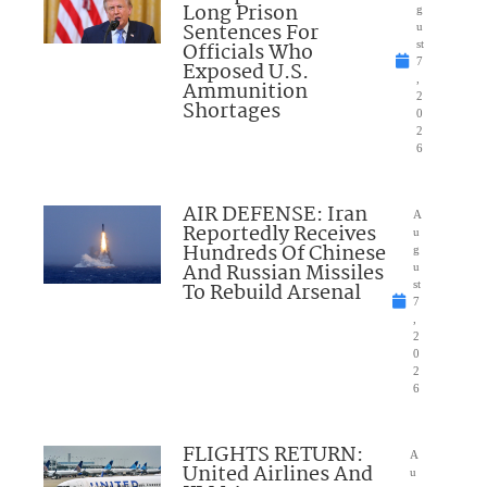
Long Prison
g
Sentences For
u
Officials Who
st
7
Exposed U.S.
,
Ammunition
2
Shortages
0
2
6
AIR DEFENSE: Iran
A
Reportedly Receives
u
Hundreds Of Chinese
g
And Russian Missiles
u
To Rebuild Arsenal
st
7
,
2
0
2
6
FLIGHTS RETURN:
A
United Airlines And
u