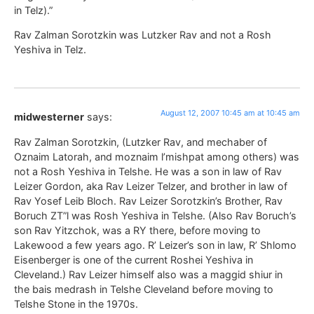
in Telz).”
Rav Zalman Sorotzkin was Lutzker Rav and not a Rosh
Yeshiva in Telz.
August 12, 2007 10:45 am at 10:45 am
midwesterner
says:
Rav Zalman Sorotzkin, (Lutzker Rav, and mechaber of
Oznaim Latorah, and moznaim l’mishpat among others) was
not a Rosh Yeshiva in Telshe. He was a son in law of Rav
Leizer Gordon, aka Rav Leizer Telzer, and brother in law of
Rav Yosef Leib Bloch. Rav Leizer Sorotzkin’s Brother, Rav
Boruch ZT”l was Rosh Yeshiva in Telshe. (Also Rav Boruch’s
son Rav Yitzchok, was a RY there, before moving to
Lakewood a few years ago. R’ Leizer’s son in law, R’ Shlomo
Eisenberger is one of the current Roshei Yeshiva in
Cleveland.) Rav Leizer himself also was a maggid shiur in
the bais medrash in Telshe Cleveland before moving to
Telshe Stone in the 1970s.