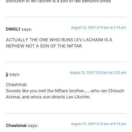
sorotzkin of lev l’achim is a son of reb bentzion shlita
August 12, 2007 2:14 pm at 2:14 pm
DWKL1
says:
ACTUALLY THE ONE WHO RUNS LEV LACHAIM IS A
NEPHEW NOT A SON OF THE NIFTAR
August 12, 2007 2:53 pm at 2:53 pm
jj
says:
Chashmal:
Sounds like you met the Niftars brother……who ran Chinuch
Atzmai, and whos son directs Lev L’Achim.
August 12, 2007 5:13 pm at 5:13 pm
Chashmal
says: