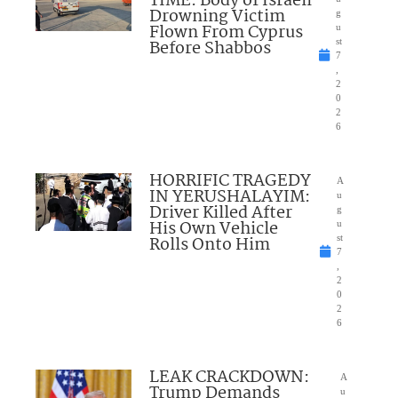
TIME: Body of Israeli
Drowning Victim
g
Flown From Cyprus
u
Before Shabbos
st
7
,
2
0
2
6
HORRIFIC TRAGEDY
A
IN YERUSHALAYIM:
u
Driver Killed After
g
His Own Vehicle
u
Rolls Onto Him
st
7
,
2
0
2
6
LEAK CRACKDOWN:
A
Trump Demands
u