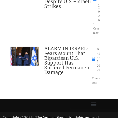
Despite U.S.-Israeli
,
Strikes
2
0
2
6
1
Com
ment
ALARM IN ISRAEL:
A
Fears Mount That
ug
Bipartisan U.S.
ust
Support Has
7,
Suffered Permanent
20
26
Damage
3
Comm
ents
Copyright © 2025 | The Yeshiva World. All rights reserved.