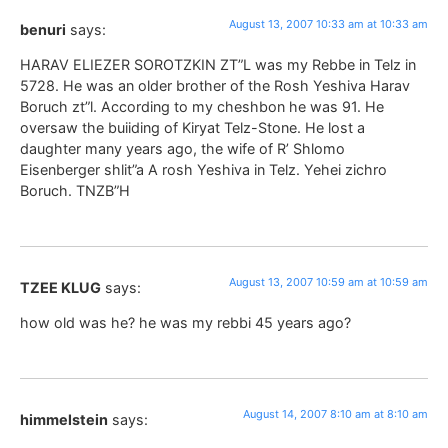
August 13, 2007 10:33 am at 10:33 am
benuri
says:
HARAV ELIEZER SOROTZKIN ZT”L was my Rebbe in Telz in
5728. He was an older brother of the Rosh Yeshiva Harav
Boruch zt”l. According to my cheshbon he was 91. He
oversaw the buiiding of Kiryat Telz-Stone. He lost a
daughter many years ago, the wife of R’ Shlomo
Eisenberger shlit”a A rosh Yeshiva in Telz. Yehei zichro
Boruch. TNZB”H
August 13, 2007 10:59 am at 10:59 am
TZEE KLUG
says:
how old was he? he was my rebbi 45 years ago?
August 14, 2007 8:10 am at 8:10 am
himmelstein
says: