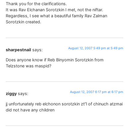
Thank you for the clarifications.
It was Rav Elchanan Sorotzkin I met, not the niftar.
Regardless, I see what a beautiful family Rav Zalman
Sorotzkin created.
August 12, 2007 5:49 pm at 5:49 pm
sharpestnail
says:
Does anyone know if Reb Binyomin Sorotzkin from
Telzstone was maspid?
August 12, 2007 6:17 pm at 6:17 pm
ziggy
says:
jj unfortunately reb elchonon sorotzkin zt”l of chinuch atzmai
did not have any children