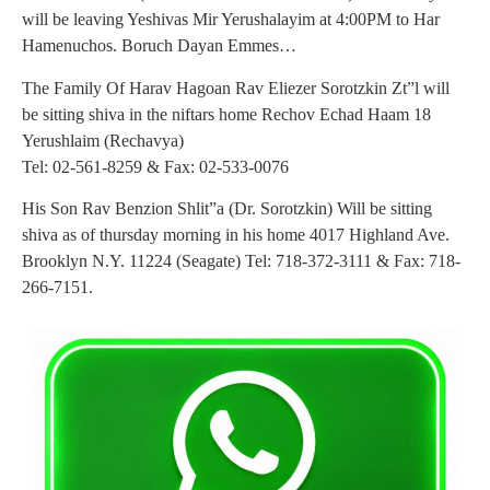
will be leaving Yeshivas Mir Yerushalayim at 4:00PM to Har
Hamenuchos. Boruch Dayan Emmes…
The Family Of Harav Hagoan Rav Eliezer Sorotzkin Zt”l will
be sitting shiva in the niftars home Rechov Echad Haam 18
Yerushlaim (Rechavya)
Tel: 02-561-8259 & Fax: 02-533-0076
His Son Rav Benzion Shlit”a (Dr. Sorotzkin) Will be sitting
shiva as of thursday morning in his home 4017 Highland Ave.
Brooklyn N.Y. 11224 (Seagate) Tel: 718-372-3111 & Fax: 718-
266-7151.