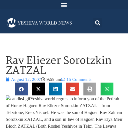
Rav Eliezer Sorotzkin
ZATZAL
August 12, 2007
9:59 am
15 Comments
Yeshivaworld regrets to inform you of the Petirah
of Horav Hagoen Rav Eliezer Sorotzkin ZATZAL – from
Telzstone, Eretz Yisroel. He was the son of Hagoen Rav Zalman
Sorotzkin ZATZAL, and a son-in-law of Hagoen Rav Elya Meir
Bloch ZATZAL (Both Roshei Yeshivos in Telz). The Levaya