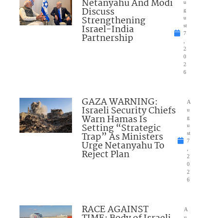
Netanyahu And Modi
u
Discuss
g
Strengthening
u
Israel-India
st
7
Partnership
,
2
0
2
6
GAZA WARNING:
A
Israeli Security Chiefs
u
Warn Hamas Is
g
Setting “Strategic
u
Trap” As Ministers
st
7
Urge Netanyahu To
,
Reject Plan
2
0
2
6
RACE AGAINST
A
u