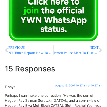
PREVIOUS
NEXT
NY Times Report: How To Build An Eruv In NYC
Israeli Police Meet To Discuss Recent Traffic Tragedies
15 Responses
August 12, 2007 10:27 am at 10:27 am
E
says:
Perhaps I can make one correction, “He was the son of
Hagoen Rav Zalman Sorotzkin ZATZAL, and a son-in-law of
Hagoen Rav Elya Meir Bloch ZATZAL (Both Roshei Yeshivos