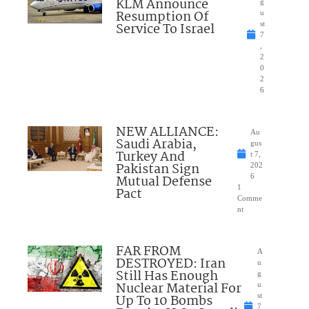
KLM Announce
g
Resumption Of
u
Service To Israel
st
7
,
2
0
2
6
NEW ALLIANCE:
Au
Saudi Arabia,
gus
Turkey And
t 7,
Pakistan Sign
202
Mutual Defense
6
1
Pact
Comme
nt
FAR FROM
A
DESTROYED: Iran
u
Still Has Enough
g
Nuclear Material For
u
Up To 10 Bombs
st
7