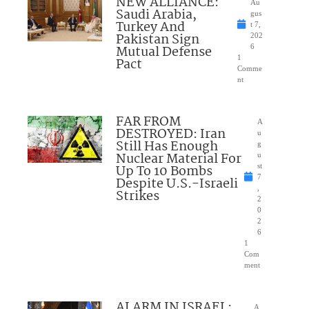
NEW ALLIANCE:
Au
Saudi Arabia,
gus
Turkey And
t 7,
Pakistan Sign
202
Mutual Defense
6
1
Pact
Comme
nt
FAR FROM
A
DESTROYED: Iran
u
Still Has Enough
g
Nuclear Material For
u
Up To 10 Bombs
st
7
Despite U.S.-Israeli
,
Strikes
2
0
2
6
1
Com
ment
ALARM IN ISRAEL:
A