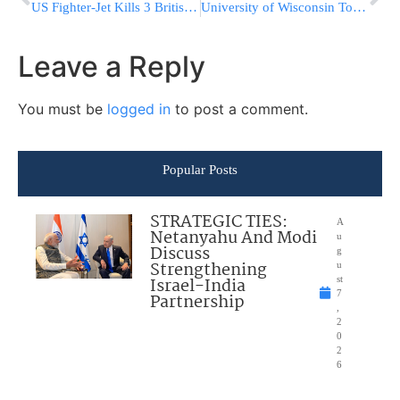
US Fighter-Jet Kills 3 British Soldiers
University of Wisconsin To Open Kosher Kitchen For First Time
Leave a Reply
You must be
logged in
to post a comment.
Popular Posts
STRATEGIC TIES:
A
Netanyahu And Modi
u
Discuss
g
Strengthening
u
Israel-India
st
7
Partnership
,
2
0
2
6