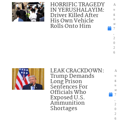
HORRIFIC TRAGEDY
A
IN YERUSHALAYIM:
u
Driver Killed After
g
His Own Vehicle
u
Rolls Onto Him
st
7
,
2
0
2
6
LEAK CRACKDOWN:
A
Trump Demands
u
Long Prison
g
Sentences For
u
Officials Who
st
7
Exposed U.S.
,
Ammunition
2
Shortages
0
2
6