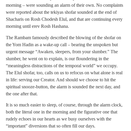
morning – were sounding an alarm of their own. No complaints
were reported about the tekiyas shofar sounded at the end of
Shacharis on Rosh Chodesh Elul, and that are continuing every
morning until erev Rosh Hashana.
The Rambam famously described the blowing of the shofar on
the Yom Hadin as a wake-up call – bearing the unspoken but
urgent message “Awaken, sleepers, from your slumber.” The
slumber, he went on to explain, is our floundering in the
“meaningless distractions of the temporal world” we occupy.
The Elul shofar, too, calls on us to refocus on what alone is real
in life: serving our Creator. And should we choose to hit the
spiritual snooze-button, the alarm is sounded the next day, and
the one after that.
It is so much easier to sleep, of course, through the alarm clock,
both the literal one in the morning and the figurative one that
rudely echoes in our hearts as we busy ourselves with the
“important” diversions that so often fill our days.