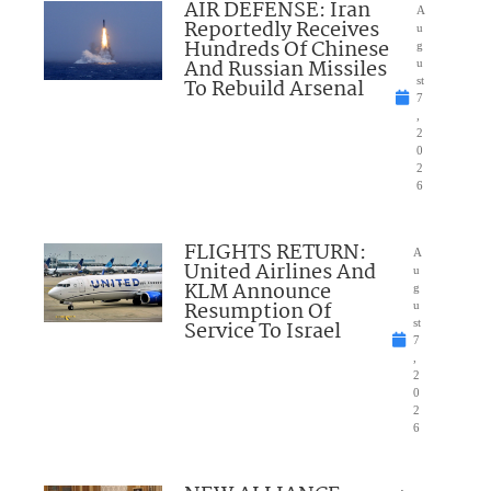
AIR DEFENSE: Iran
A
Reportedly Receives
u
Hundreds Of Chinese
g
And Russian Missiles
u
To Rebuild Arsenal
st
7
,
2
0
2
6
FLIGHTS RETURN:
A
United Airlines And
u
KLM Announce
g
Resumption Of
u
Service To Israel
st
7
,
2
0
2
6