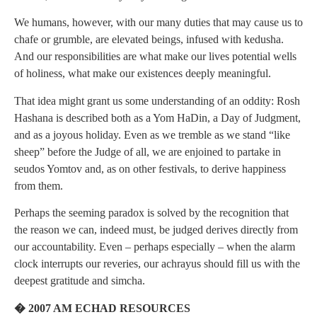
We humans, however, with our many duties that may cause us to
chafe or grumble, are elevated beings, infused with kedusha.
And our responsibilities are what make our lives potential wells
of holiness, what make our existences deeply meaningful.
That idea might grant us some understanding of an oddity: Rosh
Hashana is described both as a Yom HaDin, a Day of Judgment,
and as a joyous holiday. Even as we tremble as we stand “like
sheep” before the Judge of all, we are enjoined to partake in
seudos Yomtov and, as on other festivals, to derive happiness
from them.
Perhaps the seeming paradox is solved by the recognition that
the reason we can, indeed must, be judged derives directly from
our accountability. Even – perhaps especially – when the alarm
clock interrupts our reveries, our achrayus should fill us with the
deepest gratitude and simcha.
� 2007 AM ECHAD RESOURCES