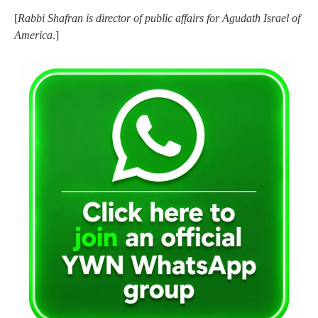
[
Rabbi Shafran is director of public affairs for Agudath Israel of
America
.]