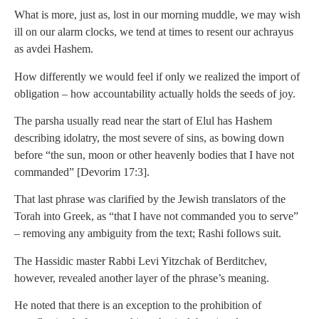
What is more, just as, lost in our morning muddle, we may wish
ill on our alarm clocks, we tend at times to resent our achrayus
as avdei Hashem.
How differently we would feel if only we realized the import of
obligation – how accountability actually holds the seeds of joy.
The parsha usually read near the start of Elul has Hashem
describing idolatry, the most severe of sins, as bowing down
before “the sun, moon or other heavenly bodies that I have not
commanded” [Devorim 17:3].
That last phrase was clarified by the Jewish translators of the
Torah into Greek, as “that I have not commanded you to serve”
– removing any ambiguity from the text; Rashi follows suit.
The Hassidic master Rabbi Levi Yitzchak of Berditchev,
however, revealed another layer of the phrase’s meaning.
He noted that there is an exception to the prohibition of