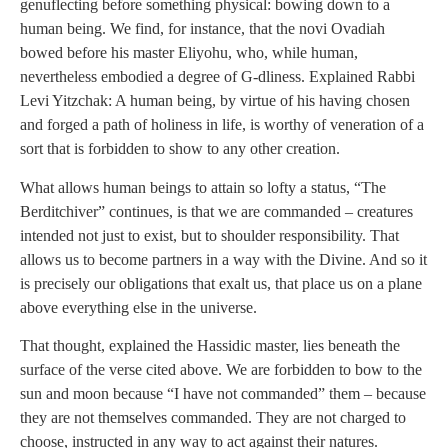
genuflecting before something physical: bowing down to a
human being. We find, for instance, that the novi Ovadiah
bowed before his master Eliyohu, who, while human,
nevertheless embodied a degree of G-dliness. Explained Rabbi
Levi Yitzchak: A human being, by virtue of his having chosen
and forged a path of holiness in life, is worthy of veneration of a
sort that is forbidden to show to any other creation.
What allows human beings to attain so lofty a status, “The
Berditchiver” continues, is that we are commanded – creatures
intended not just to exist, but to shoulder responsibility. That
allows us to become partners in a way with the Divine. And so it
is precisely our obligations that exalt us, that place us on a plane
above everything else in the universe.
That thought, explained the Hassidic master, lies beneath the
surface of the verse cited above. We are forbidden to bow to the
sun and moon because “I have not commanded” them – because
they are not themselves commanded. They are not charged to
choose, instructed in any way to act against their natures.