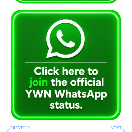
PREVIOUS
NEXT