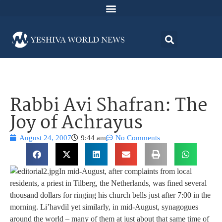
Rabbi Avi Shafran: The
Joy of Achrayus
August 24, 2007
9:44 am
No Comments
In mid-August, after complaints from local
residents, a priest in Tilberg, the Netherlands, was fined several
thousand dollars for ringing his church bells just after 7:00 in the
morning. Li’havdil yet similarly, in mid-August, synagogues
around the world – many of them at just about that same time of