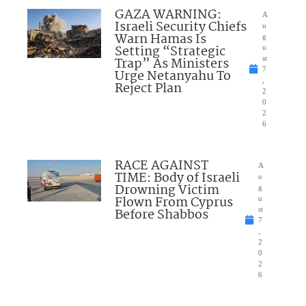
GAZA WARNING:
A
Israeli Security Chiefs
u
Warn Hamas Is
g
Setting “Strategic
u
Trap” As Ministers
st
7
Urge Netanyahu To
,
Reject Plan
2
0
2
6
RACE AGAINST
A
TIME: Body of Israeli
u
Drowning Victim
g
Flown From Cyprus
u
Before Shabbos
st
7
,
2
0
2
6