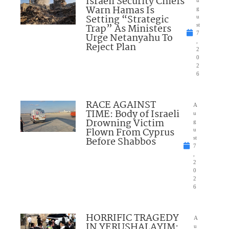
Israeli Security Chiefs
Warn Hamas Is
g
Setting “Strategic
u
Trap” As Ministers
st
7
Urge Netanyahu To
,
Reject Plan
2
0
2
6
RACE AGAINST
A
TIME: Body of Israeli
u
Drowning Victim
g
Flown From Cyprus
u
Before Shabbos
st
7
,
2
0
2
6
HORRIFIC TRAGEDY
A
IN YERUSHALAYIM:
u