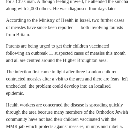
for a Chasunah. Although feeling unwell, he attended the simcha
along with 2,000 others. He was diagnosed four days later.
According to the Ministry of Health in Israel, two further cases
of measles have since been reported — both involving tourists
from Britain.
Parents are being urged to get their children vaccinated
following an outbreak 11 suspected cases of measles this month
and all are centred around the Higher Broughton area.
The infection first came to light after three London children
contracted measles after a visit to the area and there are fears, left
unchecked, the problem could develop into an localised
epidemic.
Health workers are concerned the disease is spreading quickly
through the area because many members of the Orthodox Jewish
community have not had their children vaccinated with the
MMR jab which protects against measles, mumps and rubella.