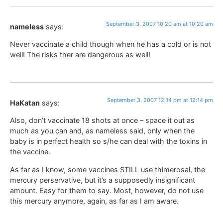
September 3, 2007 10:20 am at 10:20 am
nameless
says:
Never vaccinate a child though when he has a cold or is not
well! The risks ther are dangerous as well!
September 3, 2007 12:14 pm at 12:14 pm
HaKatan
says:
Also, don’t vaccinate 18 shots at once – space it out as
much as you can and, as nameless said, only when the
baby is in perfect health so s/he can deal with the toxins in
the vaccine.
As far as I know, some vaccines STILL use thimerosal, the
mercury perservative, but it’s a supposedly insignificant
amount. Easy for them to say. Most, however, do not use
this mercury anymore, again, as far as I am aware.