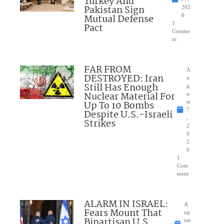
Turkey And
Pakistan Sign
202
Mutual Defense
6
1
Pact
Comme
nt
FAR FROM
A
DESTROYED: Iran
u
Still Has Enough
g
Nuclear Material For
u
Up To 10 Bombs
st
7
Despite U.S.-Israeli
,
Strikes
2
0
2
6
1
Com
ment
ALARM IN ISRAEL:
A
Fears Mount That
ug
Bipartisan U.S.
ust