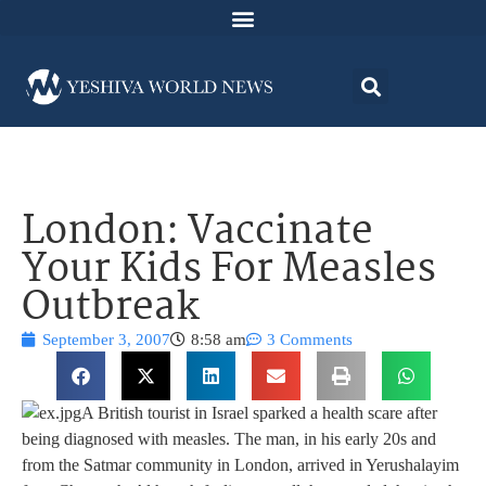
London: Vaccinate
Your Kids For Measles
Outbreak
September 3, 2007
8:58 am
3 Comments
A British tourist in Israel sparked a health scare after
being diagnosed with measles. The man, in his early 20s and
from the Satmar community in London, arrived in Yerushalayim