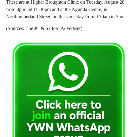
These are at Higher Broughton Clinic on Tuesday, August 28,
from 3pm until 5.30pm and at the Agunda Centre, in
Northumberland Street, on the same day from 9.30am to 5pm.
(Sources: The JC & Salford Advertiser)