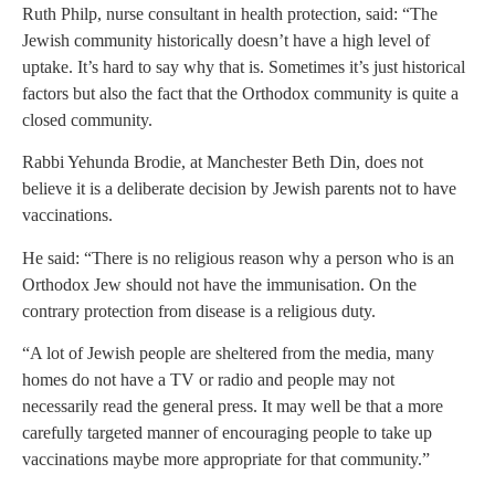
Ruth Philp, nurse consultant in health protection, said: “The
Jewish community historically doesn’t have a high level of
uptake. It’s hard to say why that is. Sometimes it’s just historical
factors but also the fact that the Orthodox community is quite a
closed community.
Rabbi Yehunda Brodie, at Manchester Beth Din, does not
believe it is a deliberate decision by Jewish parents not to have
vaccinations.
He said: “There is no religious reason why a person who is an
Orthodox Jew should not have the immunisation. On the
contrary protection from disease is a religious duty.
“A lot of Jewish people are sheltered from the media, many
homes do not have a TV or radio and people may not
necessarily read the general press. It may well be that a more
carefully targeted manner of encouraging people to take up
vaccinations maybe more appropriate for that community.”