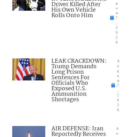
Driver Killed After
g
His Own Vehicle
u
Rolls Onto Him
st
7
,
2
0
2
6
LEAK CRACKDOWN:
A
Trump Demands
u
Long Prison
g
Sentences For
u
Officials Who
st
7
Exposed U.S.
,
Ammunition
2
Shortages
0
2
6
AIR DEFENSE: Iran
A
Reportedly Receives
u