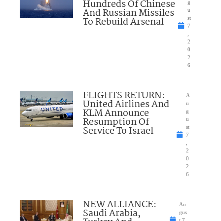
Hundreds Of Chinese
g
And Russian Missiles
u
To Rebuild Arsenal
st
7
,
2
0
2
6
FLIGHTS RETURN:
A
United Airlines And
u
KLM Announce
g
Resumption Of
u
Service To Israel
st
7
,
2
0
2
6
NEW ALLIANCE:
Au
Saudi Arabia,
gus
t 7,