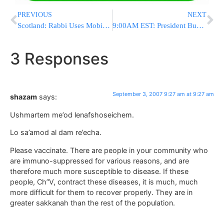
PREVIOUS
NEXT
Scotland: Rabbi Uses Mobile Billboards To Boost Synagogue Presence
9:00AM EST: President Bush Makes Surprise Visit To Iraq
3 Responses
September 3, 2007 9:27 am at 9:27 am
shazam
says:
Ushmartem me’od lenafshoseichem.
Lo sa’amod al dam re’echa.
Please vaccinate. There are people in your community who
are immuno-suppressed for various reasons, and are
therefore much more susceptible to disease. If these
people, Ch”V, contract these diseases, it is much, much
more difficult for them to recover properly. They are in
greater sakkanah than the rest of the population.