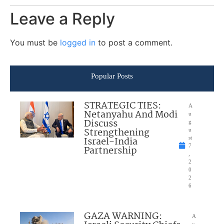
Leave a Reply
You must be
logged in
to post a comment.
Popular Posts
STRATEGIC TIES:
A
Netanyahu And Modi
u
Discuss
g
Strengthening
u
Israel-India
st
7
Partnership
,
2
0
2
6
GAZA WARNING:
A
u