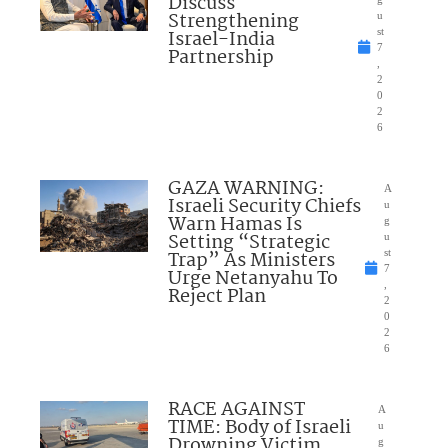
Discuss
Strengthening
u
Israel-India
st
7
Partnership
,
2
0
2
6
GAZA WARNING:
A
Israeli Security Chiefs
u
Warn Hamas Is
g
Setting “Strategic
u
Trap” As Ministers
st
7
Urge Netanyahu To
,
Reject Plan
2
0
2
6
RACE AGAINST
A
TIME: Body of Israeli
u
Drowning Victim
g