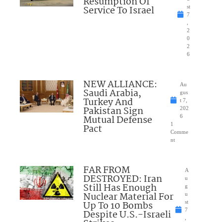
Resumption Of
Service To Israel
st
7
,
2
0
2
6
NEW ALLIANCE:
Au
Saudi Arabia,
gus
Turkey And
t 7,
Pakistan Sign
202
Mutual Defense
6
1
Pact
Comme
nt
FAR FROM
A
DESTROYED: Iran
u
Still Has Enough
g
Nuclear Material For
u
Up To 10 Bombs
st
7
Despite U.S.-Israeli
,