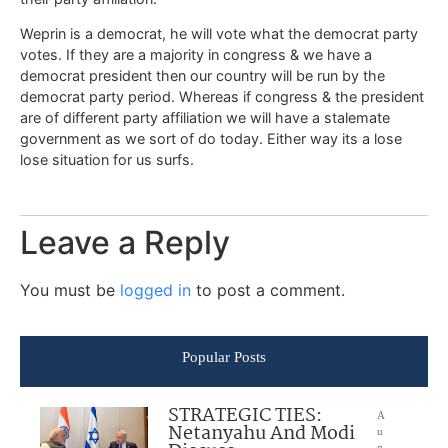
Weprin is a democrat, he will vote what the democrat party
votes. If they are a majority in congress & we have a
democrat president then our country will be run by the
democrat party period. Whereas if congress & the president
are of different party affiliation we will have a stalemate
government as we sort of do today. Either way its a lose
lose situation for us surfs.
Leave a Reply
You must be
logged in
to post a comment.
Popular Posts
STRATEGIC TIES:
A
Netanyahu And Modi
u
g