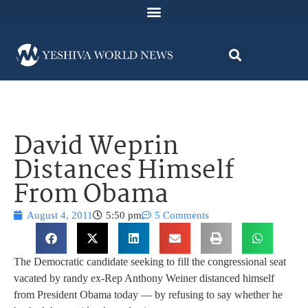
David Weprin
Distances Himself
From Obama
August 4, 2011
5:50 pm
5 Comments
The Democratic candidate seeking to fill the congressional seat
vacated by randy ex-Rep Anthony Weiner distanced himself
from President Obama today — by refusing to say whether he