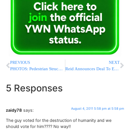
PREVIOUS
NEXT
PHOTOS: Pedestrian Struck On Nostrand & Ave N
Reid Announces Deal To End FAA Shutdown
5 Responses
August 4, 2011 5:58 pm at 5:58 pm
zaidy78
says:
The guy voted for the destruction of humanity and we
should vote for him???? No way!!