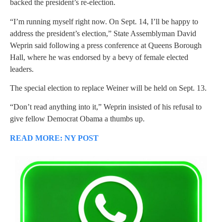
backed the president’s re-election.
“I’m running myself right now. On Sept. 14, I’ll be happy to
address the president’s election,” State Assemblyman David
Weprin said following a press conference at Queens Borough
Hall, where he was endorsed by a bevy of female elected
leaders.
The special election to replace Weiner will be held on Sept. 13.
“Don’t read anything into it,” Weprin insisted of his refusal to
give fellow Democrat Obama a thumbs up.
READ MORE: NY POST