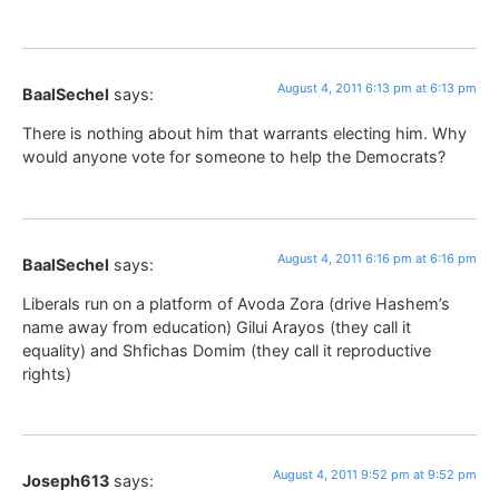
August 4, 2011 6:13 pm at 6:13 pm
BaalSechel
says:
There is nothing about him that warrants electing him. Why
would anyone vote for someone to help the Democrats?
August 4, 2011 6:16 pm at 6:16 pm
BaalSechel
says:
Liberals run on a platform of Avoda Zora (drive Hashem’s
name away from education) Gilui Arayos (they call it
equality) and Shfichas Domim (they call it reproductive
rights)
August 4, 2011 9:52 pm at 9:52 pm
Joseph613
says: