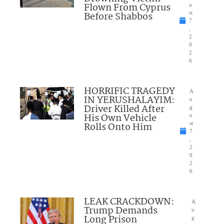
Flown From Cyprus
u
Before Shabbos
st
7
,
2
0
2
6
HORRIFIC TRAGEDY
A
IN YERUSHALAYIM:
u
Driver Killed After
g
His Own Vehicle
u
Rolls Onto Him
st
7
,
2
0
2
6
LEAK CRACKDOWN:
A
Trump Demands
u
Long Prison
g