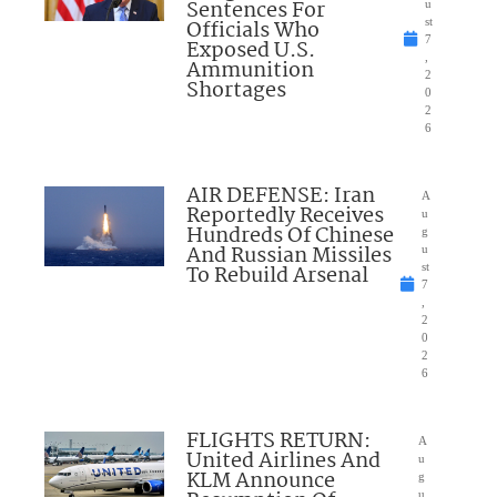
Sentences For
u
Officials Who
st
7
Exposed U.S.
,
Ammunition
2
Shortages
0
2
6
AIR DEFENSE: Iran
A
Reportedly Receives
u
Hundreds Of Chinese
g
And Russian Missiles
u
To Rebuild Arsenal
st
7
,
2
0
2
6
FLIGHTS RETURN:
A
United Airlines And
u
KLM Announce
g
u