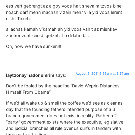
ess vert gebrengt az a goy voos halt sheva mitzvos b’nei
noach darf mehn machshiv zain mehr vi a yid voos lerent
nisht Toireh.
al achas kamah v’kamah ah yid voos vahlt az mishkav
zochor zuhl zein di getzetz fin di lahnd….
Oh, how we have sunken!!!
August 5, 2011 6:51 am at 6:51 am
laytzonay hador omrim
says:
Don’t be fooled by the headline “David Weprin Distances
Himself From Obama”.
If we’d all wake up & smell the coffee we’d see as clear as
day that the founding fathers intended purpose of a 3
branch government does not exist in reality. Rather a 2
“party” government exists where the executive, legislative
and judicial branches all rule over us surfs in tandem with
their party affiliation.