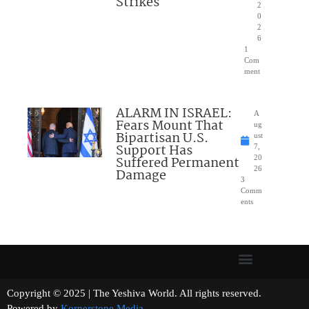
Strikes
2
0
2
6
1
Com
ment
ALARM IN ISRAEL:
A
Fears Mount That
ug
Bipartisan U.S.
ust
Support Has
7,
Suffered Permanent
20
26
Damage
3
Comm
ents
Copyright © 2025 | The Yeshiva World. All rights reserved.
Powered by
Kornerstone Media