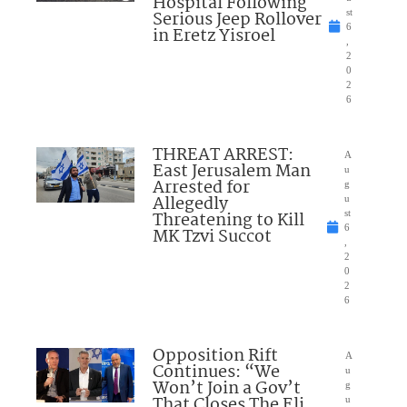
Hospital Following
Serious Jeep Rollover
st
6
in Eretz Yisroel
,
2
0
2
6
THREAT ARREST:
A
East Jerusalem Man
u
Arrested for
g
Allegedly
u
Threatening to Kill
st
6
MK Tzvi Succot
,
2
0
2
6
Opposition Rift
A
Continues: “We
u
Won’t Join a Gov’t
g
That Closes The Eli
u