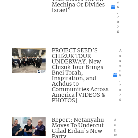
Mechina Or Divides
st
6
Israel”
,
2
0
2
6
PROJECT SEED’S
A
CHIZUK TOUR
u
UNDERWAY: New
g
Chizuk Tour Brings
u
Bnei Torah,
st
6
Inspiration, and
,
Achdus to
2
Communities Across
0
America [VIDEOS &
2
PHOTOS]
6
Report: Netanyahu
A
Moves To Undercut
u
Gilad Erdan’s New
g
Party
us