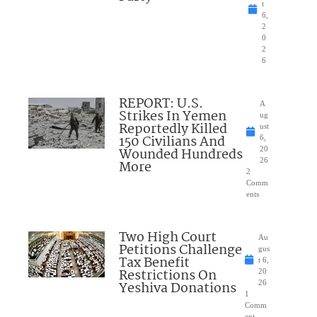
t
6,
2
0
2
6
REPORT: U.S.
A
Strikes In Yemen
ug
Reportedly Killed
ust
150 Civilians And
6,
Wounded Hundreds
20
26
More
2
Comm
ents
Two High Court
Au
Petitions Challenge
gus
Tax Benefit
t 6,
Restrictions On
20
Yeshiva Donations
26
1
Comm
ent