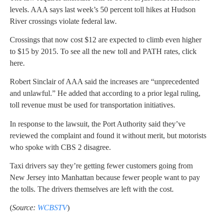
levels. AAA says last week’s 50 percent toll hikes at Hudson
River crossings violate federal law.
Crossings that now cost $12 are expected to climb even higher
to $15 by 2015. To see all the new toll and PATH rates, click
here.
Robert Sinclair of AAA said the increases are “unprecedented
and unlawful.” He added that according to a prior legal ruling,
toll revenue must be used for transportation initiatives.
In response to the lawsuit, the Port Authority said they’ve
reviewed the complaint and found it without merit, but motorists
who spoke with CBS 2 disagree.
Taxi drivers say they’re getting fewer customers going from
New Jersey into Manhattan because fewer people want to pay
the tolls. The drivers themselves are left with the cost.
(
Source:
WCBSTV
)