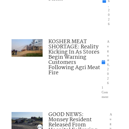
6
,
2
0
2
6
KOSHER MEAT
A
SHORTAGE: Reality
u
Kicking In As Stores
g
Begin Warning
u
Customers
st
6,
Following Agri Meat
2
Fire
0
2
6
1
Com
ment
GOOD NEWS:
A
Monsey Resident
u
Released From
g
u