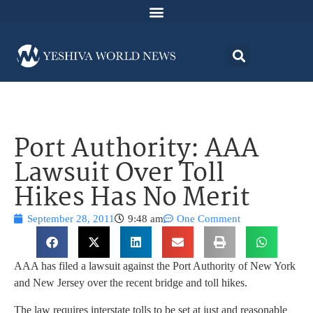
Port Authority: AAA
Lawsuit Over Toll
Hikes Has No Merit
September 28, 2011
9:48 am
One Comment
AAA has filed a lawsuit against the Port Authority of New York
and New Jersey over the recent bridge and toll hikes.
The law requires interstate tolls to be set at just and reasonable