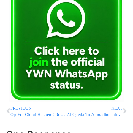
PREVIOUS
NEXT
Op-Ed: Chilul Hashem! Running To The Goyish Media To Complain About Hatzolah!
Al Qaeda To Ahmadinejad: Stop Saying We Didn’t Do 9/11, You’re Just ‘Jealous’