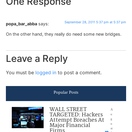
One Response
September 28, 2011 5:37 pm at 5:37 pm
popa_bar_abba
says:
On the other hand, they really do need some new bridges.
Leave a Reply
You must be
logged in
to post a comment.
Popular Posts
WALL STREET
A
TARGETED: Hackers
u
Attempt Breaches At
g
Major Financial
u
Firms
st