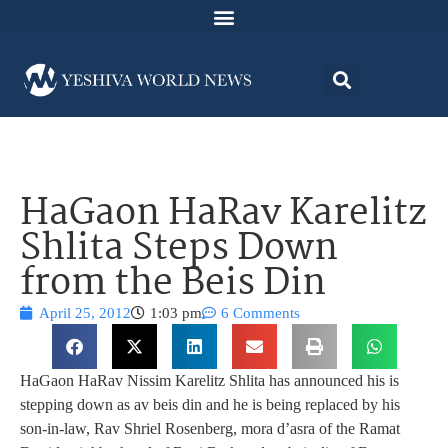
HaGaon HaRav Karelitz
Shlita Steps Down
from the Beis Din
April 25, 2012
1:03 pm
6 Comments
HaGaon HaRav Nissim Karelitz Shlita has announced his is
stepping down as av beis din and he is being replaced by his
son-in-law, Rav Shriel Rosenberg, mora d’asra of the Ramat