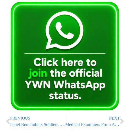
PREVIOUS
NEXT
Israel Remembers Soldiers, Police & Terror Victims on Memorial Day
Medical Examiners From Around the Globe Converge in NYC