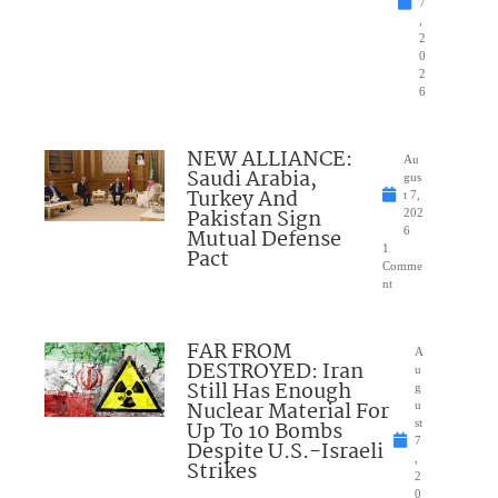
7
,
2
0
2
6
NEW ALLIANCE:
Au
Saudi Arabia,
gus
Turkey And
t 7,
Pakistan Sign
202
Mutual Defense
6
1
Pact
Comme
nt
FAR FROM
A
DESTROYED: Iran
u
Still Has Enough
g
Nuclear Material For
u
Up To 10 Bombs
st
7
Despite U.S.-Israeli
,
Strikes
2
0