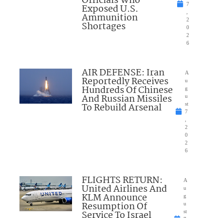
Officials Who
7
Exposed U.S.
,
Ammunition
2
Shortages
0
2
6
AIR DEFENSE: Iran
A
Reportedly Receives
u
Hundreds Of Chinese
g
And Russian Missiles
u
To Rebuild Arsenal
st
7
,
2
0
2
6
FLIGHTS RETURN:
A
United Airlines And
u
KLM Announce
g
Resumption Of
u
Service To Israel
st