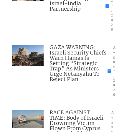
Israel-India
st
7
Partnership
,
2
0
2
6
GAZA WARNING:
A
Israeli Security Chiefs
u
Warn Hamas Is
g
Setting “Strategic
u
Trap” As Ministers
st
7
Urge Netanyahu To
,
Reject Plan
2
0
2
6
RACE AGAINST
A
TIME: Body of Israeli
u
Drowning Victim
g
Flown From Cyprus
u
st