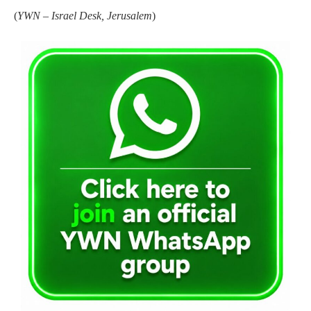
(
YWN – Israel Desk, Jerusalem
)