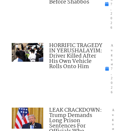
Before Shabbos
7
,
2
0
2
6
HORRIFIC TRAGEDY
A
IN YERUSHALAYIM:
u
Driver Killed After
g
His Own Vehicle
u
Rolls Onto Him
st
7
,
2
0
2
6
LEAK CRACKDOWN:
A
Trump Demands
u
Long Prison
g
Sentences For
u
st