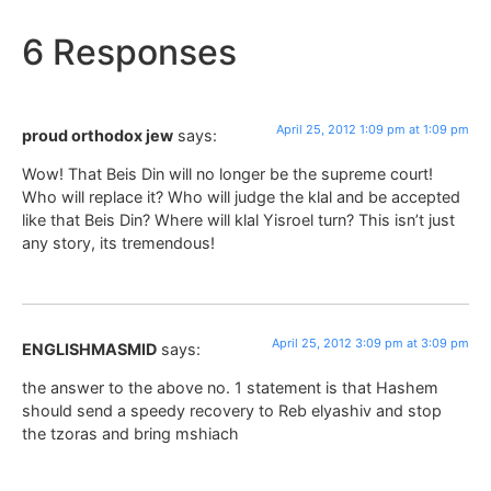
6 Responses
April 25, 2012 1:09 pm at 1:09 pm
proud orthodox jew
says:
Wow! That Beis Din will no longer be the supreme court!
Who will replace it? Who will judge the klal and be accepted
like that Beis Din? Where will klal Yisroel turn? This isn’t just
any story, its tremendous!
April 25, 2012 3:09 pm at 3:09 pm
ENGLISHMASMID
says:
the answer to the above no. 1 statement is that Hashem
should send a speedy recovery to Reb elyashiv and stop
the tzoras and bring mshiach