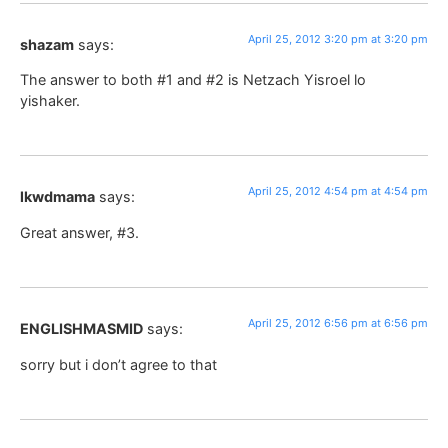
April 25, 2012 3:20 pm at 3:20 pm
shazam
says:
The answer to both #1 and #2 is Netzach Yisroel lo
yishaker.
April 25, 2012 4:54 pm at 4:54 pm
lkwdmama
says:
Great answer, #3.
April 25, 2012 6:56 pm at 6:56 pm
ENGLISHMASMID
says:
sorry but i don’t agree to that