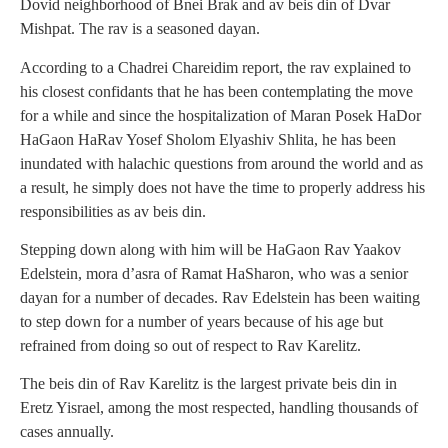
Dovid neighborhood of Bnei Brak and av beis din of Dvar
Mishpat. The rav is a seasoned dayan.
According to a Chadrei Chareidim report, the rav explained to
his closest confidants that he has been contemplating the move
for a while and since the hospitalization of Maran Posek HaDor
HaGaon HaRav Yosef Sholom Elyashiv Shlita, he has been
inundated with halachic questions from around the world and as
a result, he simply does not have the time to properly address his
responsibilities as av beis din.
Stepping down along with him will be HaGaon Rav Yaakov
Edelstein, mora d’asra of Ramat HaSharon, who was a senior
dayan for a number of decades. Rav Edelstein has been waiting
to step down for a number of years because of his age but
refrained from doing so out of respect to Rav Karelitz.
The beis din of Rav Karelitz is the largest private beis din in
Eretz Yisrael, among the most respected, handling thousands of
cases annually.