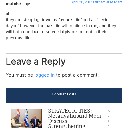
April 26, 2012 6:02 am at 6:02 am
mutche
says:
uh….
they are stepping down as “av beis din” and as “senior
dayan” however the bais din will continue to run, and they
will both continue to serve klal yisroel but not in their
previous titles.
Leave a Reply
You must be
logged in
to post a comment.
Popular Posts
STRATEGIC TIES:
A
Netanyahu And Modi
u
Discuss
g
Strengthening
u