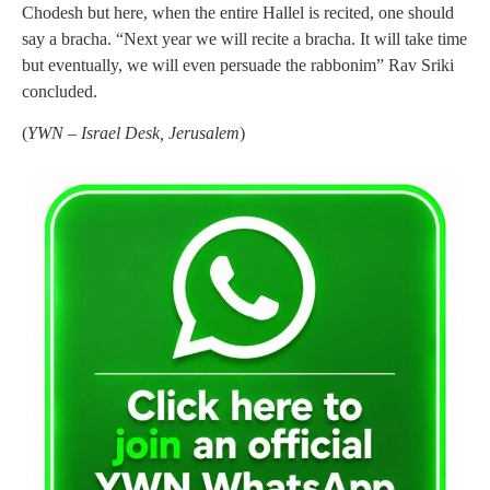
Chodesh but here, when the entire Hallel is recited, one should
say a bracha. “Next year we will recite a bracha. It will take time
but eventually, we will even persuade the rabbonim” Rav Sriki
concluded.
(
YWN – Israel Desk, Jerusalem
)