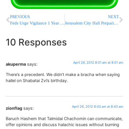
PREVIOUS
NEXT
Feds Urge Vigilance 1 Year After Bin Laden’s Death
Jerusalem City Hall Preparing to Raze Portion of Toldos Avraham Yitzchak Beis Medrash
10 Responses
April 26, 2012 8:01 am at 8:01 am
akuperma
says:
There’s a precedent. We didn’t make a bracha when saying
hallel on Shabatai Zvi’s birthday.
April 26, 2012 8:43 am at 8:43 am
zionflag
says:
Baruch Hashem that Talmidai Chachomin can communicate,
offer opinions and discuss halachic issues without burning