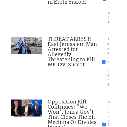
in Eretz Yisroel
,
2
0
2
6
THREAT ARREST:
A
East Jerusalem Man
u
Arrested for
g
Allegedly
u
Threatening to Kill
st
6
MK Tzvi Succot
,
2
0
2
6
Opposition Rift
A
Continues: “We
u
Won’t Join a Gov’t
g
That Closes The Eli
u
Mechina Or Divides
st
6