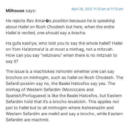
April 26, 2012 11:13 am at 11:13 am
Milhouse
says:
He rejects Rav Amar�s position because he is speaking
about Hallel on Rosh Chodesh but here, when the entire
Hallel is recited, one should say a bracha.
Ha gufa kashya, who told you to say the whole hallel? Hallel
on Yom Ha’atzma’ut is
at most
a minhag, not a mitzvah.
How can you say “vetzivanu” when there is no mitzvah to
say it?
The issue is a machlokes rishonim whether one can say
brochos on minhogim, such as hallel on Rosh Chodesh. The
Sefardi poskim say no, the Baalei Hatosfos say yes. The
minhag of Western Sefardim (Moroccans and
Spanish/Portuguese) is like the Baalei Hatosfos, but Eastern
Sefardim hold that it’s a brocho levatoloh. This applies not
just to hallel but to all minhogim where Ashkenazim and
Western Sefardim are meikil and say a brocho, while Eastern
Sefardim are machmir.