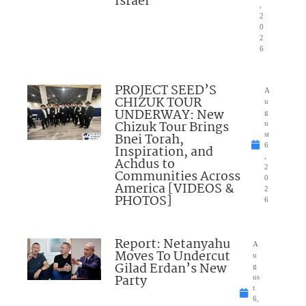
Israel”
,
2
0
2
6
PROJECT SEED’S
A
CHIZUK TOUR
u
UNDERWAY: New
g
Chizuk Tour Brings
u
Bnei Torah,
st
6
Inspiration, and
,
Achdus to
2
Communities Across
0
America [VIDEOS &
2
PHOTOS]
6
Report: Netanyahu
A
Moves To Undercut
u
Gilad Erdan’s New
g
Party
us
t
6,