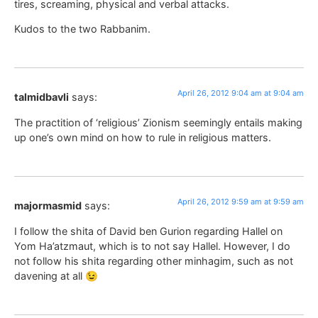
tires, screaming, physical and verbal attacks.
Kudos to the two Rabbanim.
April 26, 2012 9:04 am at 9:04 am
talmidbavli
says:
The practition of ‘religious’ Zionism seemingly entails making
up one’s own mind on how to rule in religious matters.
April 26, 2012 9:59 am at 9:59 am
majormasmid
says:
I follow the shita of David ben Gurion regarding Hallel on
Yom Ha’atzmaut, which is to not say Hallel. However, I do
not follow his shita regarding other minhagim, such as not
davening at all 😉