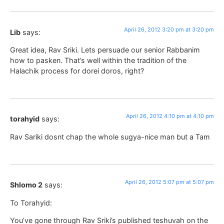
April 26, 2012 3:20 pm at 3:20 pm
Lib
says:
Great idea, Rav Sriki. Lets persuade our senior Rabbanim
how to pasken. That’s well within the tradition of the
Halachik process for dorei doros, right?
April 26, 2012 4:10 pm at 4:10 pm
torahyid
says:
Rav Sariki dosnt chap the whole sugya-nice man but a Tam
April 26, 2012 5:07 pm at 5:07 pm
Shlomo 2
says:
To Torahyid:
You’ve gone through Rav Sriki’s published teshuvah on the