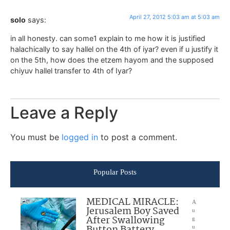
April 27, 2012 5:03 am at 5:03 am
solo
says:
in all honesty. can some1 explain to me how it is justified
halachically to say hallel on the 4th of iyar? even if u justify it
on the 5th, how does the etzem hayom and the supposed
chiyuv hallel transfer to 4th of Iyar?
Leave a Reply
You must be
logged in
to post a comment.
Popular Posts
MEDICAL MIRACLE:
A
Jerusalem Boy Saved
u
After Swallowing
g
u