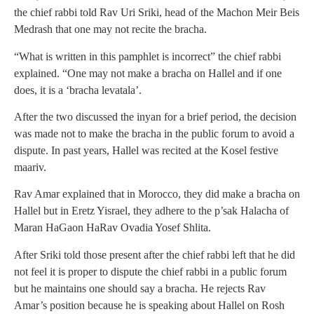
the chief rabbi told Rav Uri Sriki, head of the Machon Meir Beis
Medrash that one may not recite the bracha.
“What is written in this pamphlet is incorrect” the chief rabbi
explained. “One may not make a bracha on Hallel and if one
does, it is a ‘bracha levatala’.
After the two discussed the inyan for a brief period, the decision
was made not to make the bracha in the public forum to avoid a
dispute. In past years, Hallel was recited at the Kosel festive
maariv.
Rav Amar explained that in Morocco, they did make a bracha on
Hallel but in Eretz Yisrael, they adhere to the p’sak Halacha of
Maran HaGaon HaRav Ovadia Yosef Shlita.
After Sriki told those present after the chief rabbi left that he did
not feel it is proper to dispute the chief rabbi in a public forum
but he maintains one should say a bracha. He rejects Rav
Amar’s position because he is speaking about Hallel on Rosh