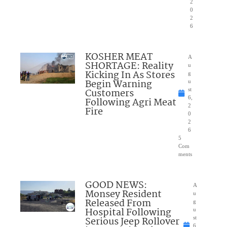
2
0
2
6
KOSHER MEAT
A
SHORTAGE: Reality
u
Kicking In As Stores
g
Begin Warning
u
Customers
st
6,
Following Agri Meat
2
Fire
0
2
6
5
Com
ments
GOOD NEWS:
A
Monsey Resident
u
Released From
g
Hospital Following
u
Serious Jeep Rollover
st
6