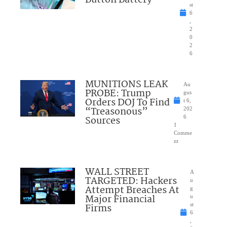
Button Battery
st
6
,
2
0
2
6
MUNITIONS LEAK
Au
PROBE: Trump
gus
Orders DOJ To Find
t 6,
“Treasonous”
202
Sources
6
1
Comme
nt
WALL STREET
A
TARGETED: Hackers
u
Attempt Breaches At
g
Major Financial
u
Firms
st
6
,