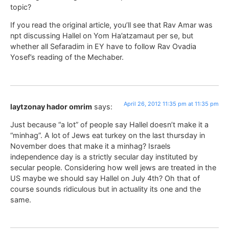
topic?
If you read the original article, you’ll see that Rav Amar was
npt discussing Hallel on Yom Ha’atzamaut per se, but
whether all Sefaradim in EY have to follow Rav Ovadia
Yosef’s reading of the Mechaber.
April 26, 2012 11:35 pm at 11:35 pm
laytzonay hador omrim
says:
Just because “a lot” of people say Hallel doesn’t make it a
“minhag”. A lot of Jews eat turkey on the last thursday in
November does that make it a minhag? Israels
independence day is a strictly secular day instituted by
secular people. Considering how well jews are treated in the
US maybe we should say Hallel on July 4th? Oh that of
course sounds ridiculous but in actuality its one and the
same.