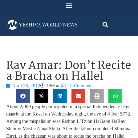
Rav Amar: Don’t Recite
a Bracha on Hallel
April 26, 2012
7:56 am
10 Comments
About 2,000 people participated in a special Independence Day
maariv at the Kosel on Wednesday night, the eve of 4 Iyar 5772.
Among the mispallalim was Rishon L’Tzion HaGaon HaRav
Shlomo Moshe Amar Shlita. After the tzibur completed Shmona
Esrei, as the chazzan was about to recite the bracha on Hallel,