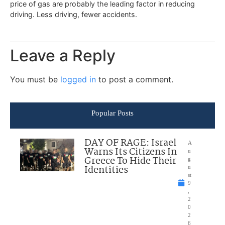
price of gas are probably the leading factor in reducing
driving. Less driving, fewer accidents.
Leave a Reply
You must be
logged in
to post a comment.
Popular Posts
DAY OF RAGE: Israel
A
Warns Its Citizens In
u
Greece To Hide Their
g
Identities
u
st
9
,
2
0
2
6