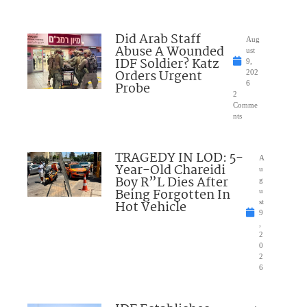
Did Arab Staff
Aug
Abuse A Wounded
ust
IDF Soldier? Katz
9,
Orders Urgent
202
Probe
6
2
Comme
nts
TRAGEDY IN LOD: 5-
A
Year-Old Chareidi
u
Boy R”L Dies After
g
Being Forgotten In
u
Hot Vehicle
st
9
,
2
0
2
6