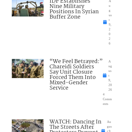
IDF Establishes
A
Nine Military
u
Positions In Syrian
g
Buffer Zone
us
t
9,
2
0
2
6
“We Feel Betrayed:”
A
Chareidi Soldiers
ug
Say Unit Closure
us
Forced Them Into
t
Mixed-Gender
9,
20
Service
26
4
Comm
ents
WATCH: Dancing In
Au
The Streets After
gus
t 9,