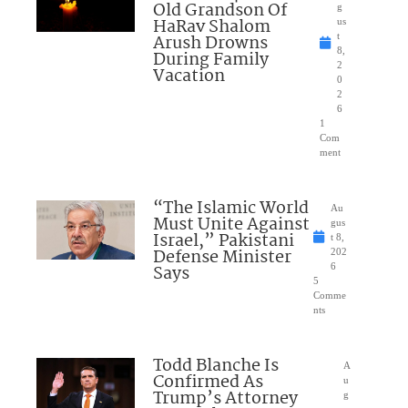
Old Grandson Of
g
HaRav Shalom
us
Arush Drowns
t
8,
During Family
2
Vacation
0
2
6
1
Com
ment
“The Islamic World
Au
Must Unite Against
gus
Israel,” Pakistani
t 8,
Defense Minister
202
Says
6
5
Comme
nts
Todd Blanche Is
A
Confirmed As
u
Trump’s Attorney
g