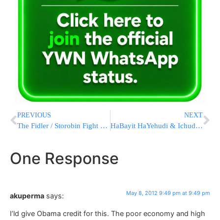
PREVIOUS
NEXT
The Fidler / Storobin Fight Continues
HaBayit HaYehudi & Ichud HaLeumi Sign an Agreement
One Response
May 8, 2012 9:49 pm at 9:49 pm
akuperma
says:
I’ld give Obama credit for this. The poor economy and high