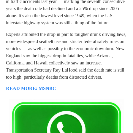
in traffic accidents last year — marking the seventh consecutive
years the death rate had declined and a 25% drop since 2005
alone. It’s also the lowest level since 1949, when the U.S.
interstate highway system was still a thing of the future.
Experts attributed the drop in part to tougher drunk driving laws,
more widespread seatbelt use and stricter federal safety rules on
vehicles — as well as possibly to the economic downturn. New
England saw the biggest drop in fatalities, while Arizona,
California and Hawaii collectively saw an increase.
Transportation Secretary Ray LaHood said the death rate is still
too high, particularly deaths from distracted drivers.
READ MORE: MSNBC