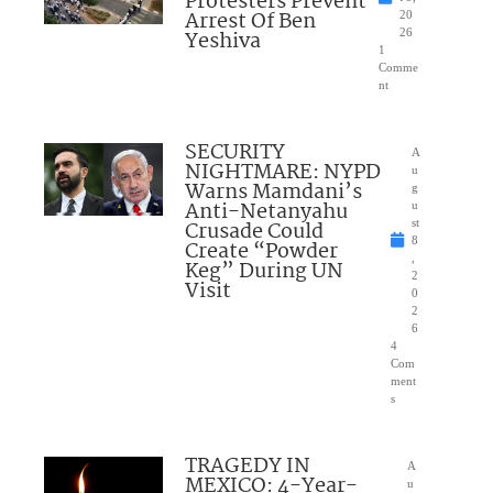
Protesters Prevent
Arrest Of Ben
20
Yeshiva
26
1
Comme
nt
SECURITY
A
NIGHTMARE: NYPD
u
Warns Mamdani’s
g
Anti-Netanyahu
u
Crusade Could
st
8
Create “Powder
,
Keg” During UN
2
Visit
0
2
6
4
Com
ment
s
TRAGEDY IN
A
MEXICO: 4-Year-
u