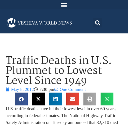
Traffic Deaths in U.S.
Plummet to Lowest
Level Since 1949
May 8, 2012
7:30 pm
One Comment
U.S. traffic deaths have hit their lowest level in over 60 years,
according to federal estimates. The National Highway Traffic
Safety Administration on Tuesday announced that 32,310 died