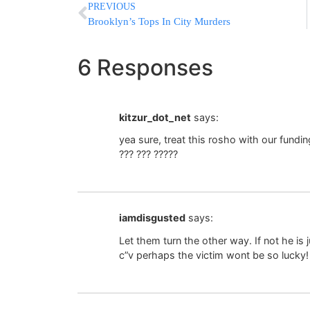
PREVIOUS
Brooklyn’s Tops In City Murders
6 Responses
kitzur_dot_net
says:
yea sure, treat this rosho with our funding
??? ??? ?????
iamdisgusted
says:
Let them turn the other way. If not he is
c”v perhaps the victim wont be so lucky!