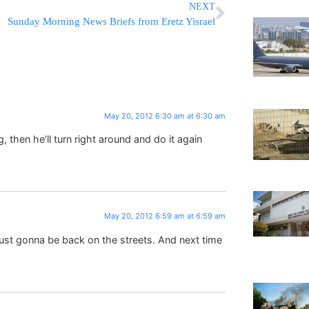
NEXT
Sunday Morning News Briefs from Eretz Yisrael
May 20, 2012 6:30 am at 6:30 am
, then he’ll turn right around and do it again
May 20, 2012 6:59 am at 6:59 am
 just gonna be back on the streets. And next time