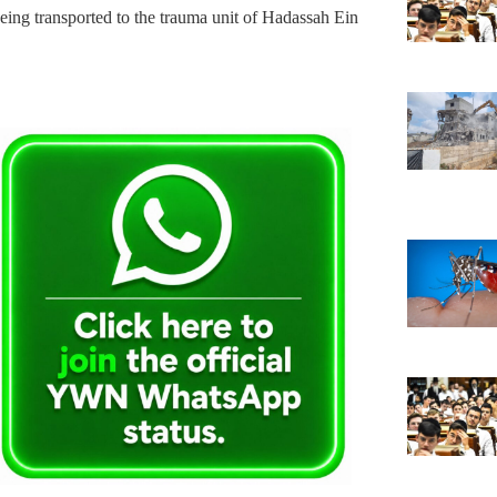
s being transported to the trauma unit of Hadassah Ein