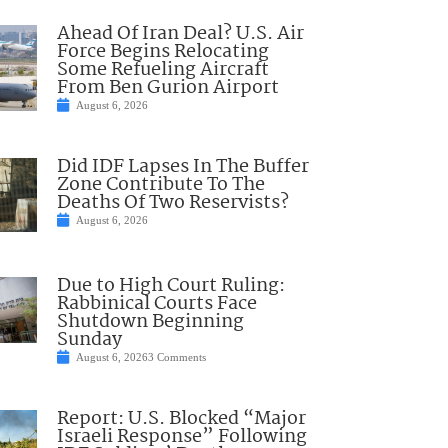
Ahead Of Iran Deal? U.S. Air
Force Begins Relocating
Some Refueling Aircraft
From Ben Gurion Airport
August 6, 2026
Did IDF Lapses In The Buffer
Zone Contribute To The
Deaths Of Two Reservists?
August 6, 2026
Due to High Court Ruling:
Rabbinical Courts Face
Shutdown Beginning
Sunday
August 6, 2026
3 Comments
Report: U.S. Blocked “Major
Israeli Response” Following