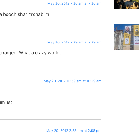
May 20, 2012 7:26 am at 7:26 am
ira bsoch shar m’chablim
May 20, 2012 7:39 am at 7:39 am
s charged. What a crazy world.
May 20, 2012 10:59 am at 10:59 am
m list
May 20, 2012 2:58 pm at 2:58 pm