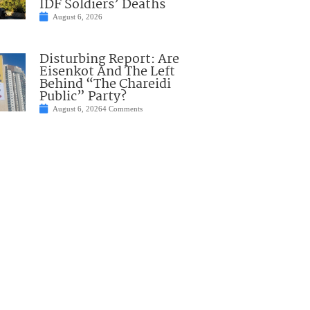
IDF Soldiers’ Deaths
August 6, 2026
Disturbing Report: Are
Eisenkot And The Left
Behind “The Chareidi
Public” Party?
August 6, 2026
4 Comments