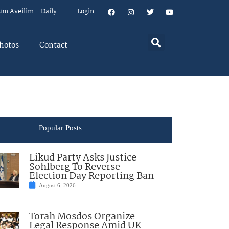
um Aveilim – Daily
Login
hotos
Contact
Popular Posts
Likud Party Asks Justice
Sohlberg To Reverse
Election Day Reporting Ban
August 6, 2026
Torah Mosdos Organize
Legal Response Amid UK