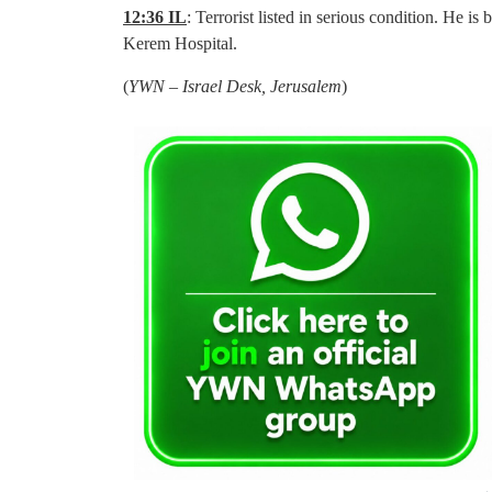
12:36 IL
: Terrorist listed in serious condition. He i
Kerem Hospital.
(
YWN – Israel Desk, Jerusalem
)