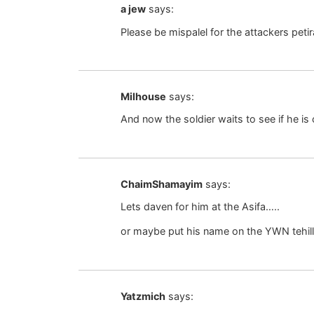
a jew
says:
Please be mispalel for the attackers pet
Milhouse
says:
And now the soldier waits to see if he i
ChaimShamayim
says:
Lets daven for him at the Asifa…..
or maybe put his name on the YWN tehilli
Yatzmich
says: