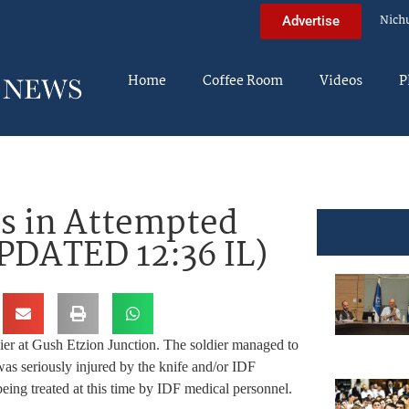
Nich
Advertise
Home
Coffee Room
Videos
P
es in Attempted
PDATED 12:36 IL)
ldier at Gush Etzion Junction. The soldier managed to
as seriously injured by the knife and/or IDF
 being treated at this time by IDF medical personnel.