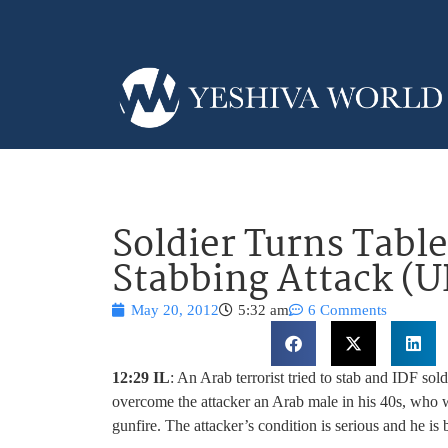
Soldier Turns Tabl
Stabbing Attack (U
May 20, 2012
5:32 am
6 Comments
12:29 IL
: An Arab terrorist tried to stab and IDF so
overcome the attacker an Arab male in his 40s, who w
gunfire. The attacker’s condition is serious and he is