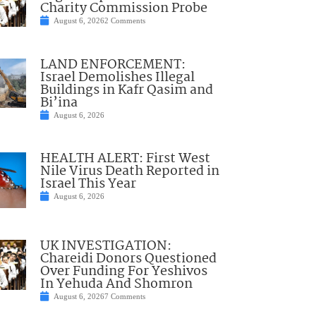
Charity Commission Probe
August 6, 2026
2 Comments
LAND ENFORCEMENT:
Israel Demolishes Illegal
Buildings in Kafr Qasim and
Bi’ina
August 6, 2026
HEALTH ALERT: First West
Nile Virus Death Reported in
Israel This Year
August 6, 2026
UK INVESTIGATION:
Chareidi Donors Questioned
Over Funding For Yeshivos
In Yehuda And Shomron
August 6, 2026
7 Comments