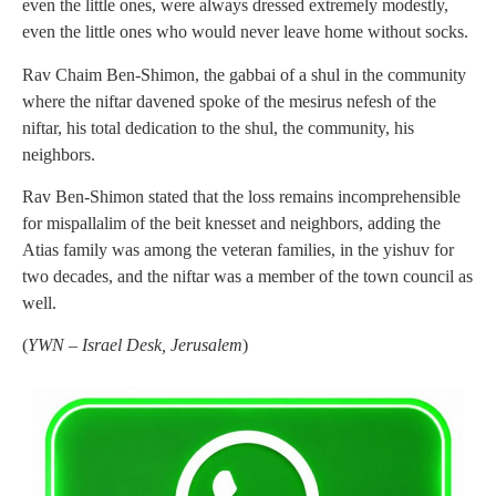
even the little ones, were always dressed extremely modestly,
even the little ones who would never leave home without socks.
Rav Chaim Ben-Shimon, the gabbai of a shul in the community
where the niftar davened spoke of the mesirus nefesh of the
niftar, his total dedication to the shul, the community, his
neighbors.
Rav Ben-Shimon stated that the loss remains incomprehensible
for mispallalim of the beit knesset and neighbors, adding the
Atias family was among the veteran families, in the yishuv for
two decades, and the niftar was a member of the town council as
well.
(
YWN – Israel Desk, Jerusalem
)