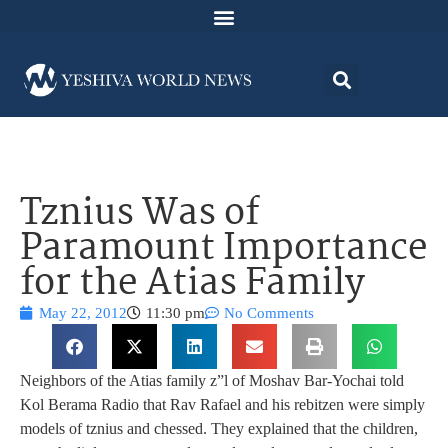
Tznius Was of
Paramount Importance
for the Atias Family
May 22, 2012
11:30 pm
No Comments
Neighbors of the Atias family z”l of Moshav Bar-Yochai told
Kol Berama Radio that Rav Rafael and his rebitzen were simply
models of tznius and chessed. They explained that the children,