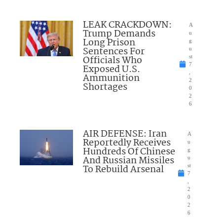
LEAK CRACKDOWN:
A
Trump Demands
u
Long Prison
g
Sentences For
u
Officials Who
st
7
Exposed U.S.
,
Ammunition
2
Shortages
0
2
6
AIR DEFENSE: Iran
A
Reportedly Receives
u
Hundreds Of Chinese
g
And Russian Missiles
u
To Rebuild Arsenal
st
7
,
2
0
2
6