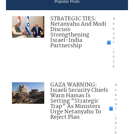
Popular Posts
STRATEGIC TIES:
A
Netanyahu And Modi
u
Discuss
g
Strengthening
u
Israel-India
st
7
Partnership
,
2
0
2
6
GAZA WARNING:
A
Israeli Security Chiefs
u
Warn Hamas Is
g
Setting “Strategic
u
Trap” As Ministers
st
7
Urge Netanyahu To
,
Reject Plan
2
0
2
6