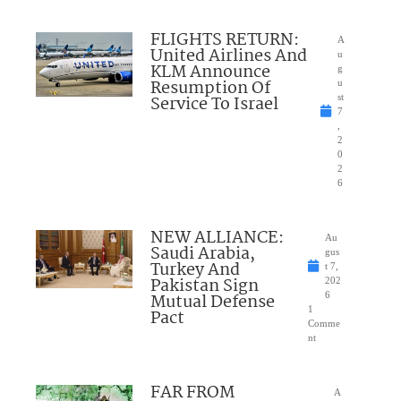
FLIGHTS RETURN:
A
United Airlines And
u
KLM Announce
g
Resumption Of
u
Service To Israel
st
7
,
2
0
2
6
NEW ALLIANCE:
Au
Saudi Arabia,
gus
Turkey And
t 7,
Pakistan Sign
202
Mutual Defense
6
1
Pact
Comme
nt
FAR FROM
A