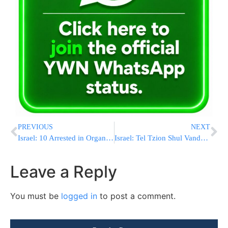
PREVIOUS
NEXT
Israel: 10 Arrested in Organs for Profit Operation
Israel: Tel Tzion Shul Vandalized
Leave a Reply
You must be
logged in
to post a comment.