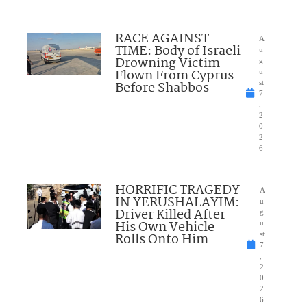
RACE AGAINST
A
TIME: Body of Israeli
u
Drowning Victim
g
Flown From Cyprus
u
Before Shabbos
st
7
,
2
0
2
6
HORRIFIC TRAGEDY
A
IN YERUSHALAYIM:
u
Driver Killed After
g
His Own Vehicle
u
Rolls Onto Him
st
7
,
2
0
2
6