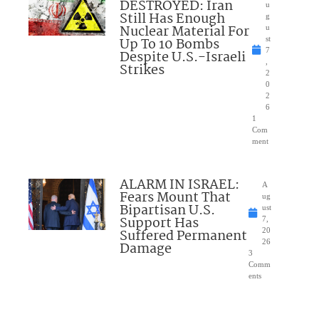
DESTROYED: Iran
u
Still Has Enough
g
Nuclear Material For
u
Up To 10 Bombs
st
7
Despite U.S.-Israeli
,
Strikes
2
0
2
6
1
Com
ment
ALARM IN ISRAEL:
A
Fears Mount That
ug
Bipartisan U.S.
ust
Support Has
7,
Suffered Permanent
20
26
Damage
3
Comm
ents