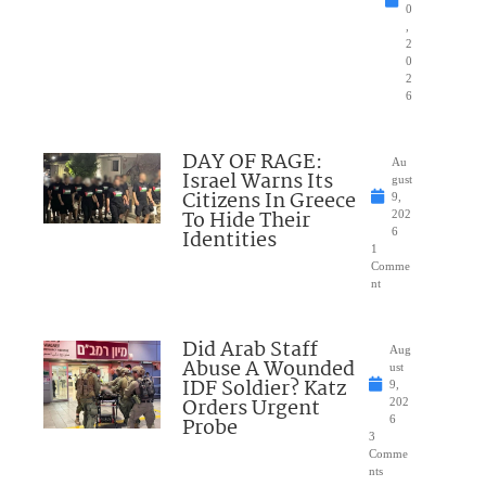
0
,
2
0
2
6
DAY OF RAGE:
Au
Israel Warns Its
gust
Citizens In Greece
9,
To Hide Their
202
Identities
6
1
Comme
nt
Did Arab Staff
Aug
Abuse A Wounded
ust
IDF Soldier? Katz
9,
Orders Urgent
202
Probe
6
3
Comme
nts