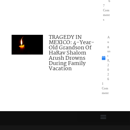
6
7
Com
ment
s
TRAGEDY IN
A
MEXICO: 4-Year-
u
Old Grandson Of
g
HaRav Shalom
us
Arush Drowns
t
8,
During Family
2
Vacation
0
2
6
1
Com
ment