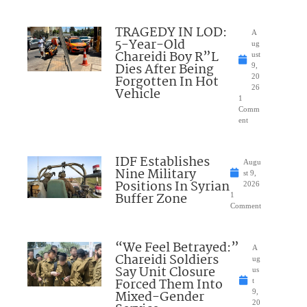
TRAGEDY IN LOD:
A
5-Year-Old
ug
Chareidi Boy R”L
ust
Dies After Being
9,
Forgotten In Hot
20
26
Vehicle
1
Comm
ent
IDF Establishes
Augu
Nine Military
st 9,
Positions In Syrian
2026
Buffer Zone
1
Comment
“We Feel Betrayed:”
A
Chareidi Soldiers
ug
Say Unit Closure
us
Forced Them Into
t
Mixed-Gender
9,
20