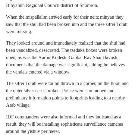
Binyamin Regional Council district of Shomron.
When the mispallalim arrived early for their neitz minyan they
saw that the shul had been broken into and the three sifrei Torah
were missing.
They looked around and immediately realized that the shul had
been vandalized, desecrated. The tzedaka boxes were broken
open, as was the Aaron Kodesh. Gabbai Rav Shai Davush
documents that the damage was significant, adding he believes
the vandals entered via a window.
The sifrei Torah were found thrown in a corner, on the floor, and
the outer silver cases broken. Police were summoned and
preliminary information points to footprints leading to a nearby
Arab village.
IDF commanders were also informed and they indicated as a
result, they will be installing sophisticate surveillance cameras
around the yishuv perimeter.