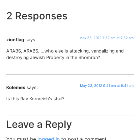
2 Responses
May 23, 2012 7:32 am at 7:32 am
zionflag
says:
ARABS, ARABS,….who else is attacking, vandalizing and
destroying Jewish Property in the Shomron?
May 23, 2012 9:41 am at 9:41 am
Kolemes
says:
Is this Rav Kornreich’s shul?
Leave a Reply
You must be
logged in
to post a comment.