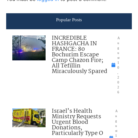
Popular Posts
INCREDIBLE
A
HASHGACHA IN
u
FRANCE: 80
g
Bochurim Escape
u
Camp Chazon Fire;
st
1
All Tefillin
0
Miraculously Spared
,
2
0
2
6
Israel’s Health
A
Ministry Requests
u
Urgent Blood
g
Donations,
u
Particularly Type O
st
1