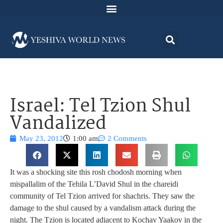
Israel: Tel Tzion Shul
Vandalized
May 23, 2012
1:00 am
2 Comments
It was a shocking site this rosh chodosh morning when
mispallalim of the Tehila L’David Shul in the chareidi
community of Tel Tzion arrived for shachris. They saw the
damage to the shul caused by a vandalism attack during the
night. The Tzion is located adjacent to Kochav Yaakov in the