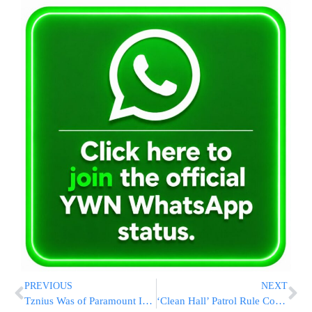
PREVIOUS
NEXT
Tznius Was of Paramount Importance for the Atias Family
‘Clean Hall’ Patrol Rule Cops Need Probable Cause For Arrest