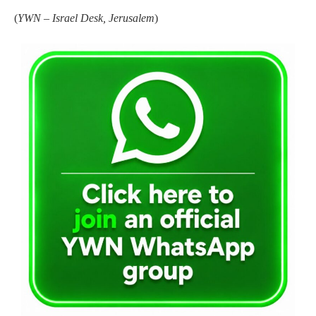
(
YWN – Israel Desk, Jerusalem
)