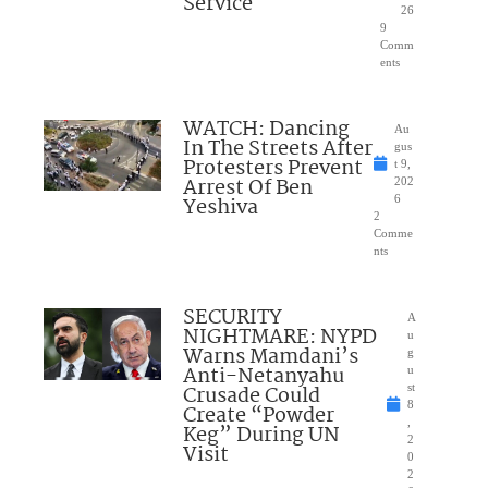
Service
26
9
Comm
ents
WATCH: Dancing
Au
In The Streets After
gus
Protesters Prevent
t 9,
Arrest Of Ben
202
Yeshiva
6
2
Comme
nts
SECURITY
A
NIGHTMARE: NYPD
u
Warns Mamdani’s
g
Anti-Netanyahu
u
Crusade Could
st
8
Create “Powder
,
Keg” During UN
2
Visit
0
2