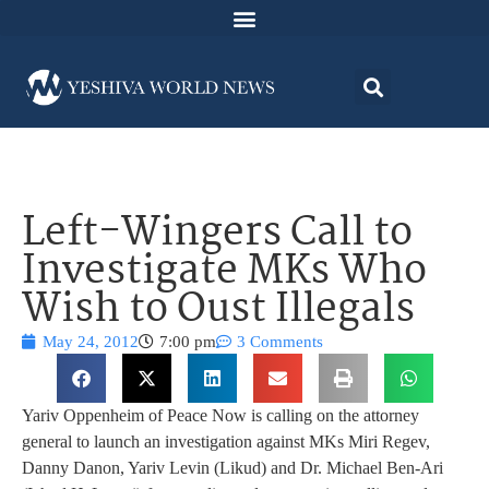
Left-Wingers Call to
Investigate MKs Who
Wish to Oust Illegals
May 24, 2012
7:00 pm
3 Comments
Yariv Oppenheim of Peace Now is calling on the attorney
general to launch an investigation against MKs Miri Regev,
Danny Danon, Yariv Levin (Likud) and Dr. Michael Ben-Ari