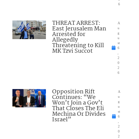
6
THREAT ARREST:
A
East Jerusalem Man
u
Arrested for
g
Allegedly
u
Threatening to Kill
st
6
MK Tzvi Succot
,
2
0
2
6
Opposition Rift
A
Continues: “We
u
Won’t Join a Gov’t
g
That Closes The Eli
u
Mechina Or Divides
st
6
Israel”
,
2
0
2