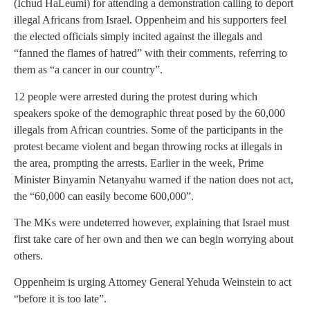
(Ichud HaLeumi) for attending a demonstration calling to deport
illegal Africans from Israel. Oppenheim and his supporters feel
the elected officials simply incited against the illegals and
“fanned the flames of hatred” with their comments, referring to
them as “a cancer in our country”.
12 people were arrested during the protest during which
speakers spoke of the demographic threat posed by the 60,000
illegals from African countries. Some of the participants in the
protest became violent and began throwing rocks at illegals in
the area, prompting the arrests. Earlier in the week, Prime
Minister Binyamin Netanyahu warned if the nation does not act,
the “60,000 can easily become 600,000”.
The MKs were undeterred however, explaining that Israel must
first take care of her own and then we can begin worrying about
others.
Oppenheim is urging Attorney General Yehuda Weinstein to act
“before it is too late”.