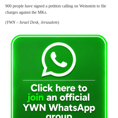
900 people have signed a petition calling on Weinstein to file
charges against the MKs.
(
YWN – Israel Desk, Jerusalem
)