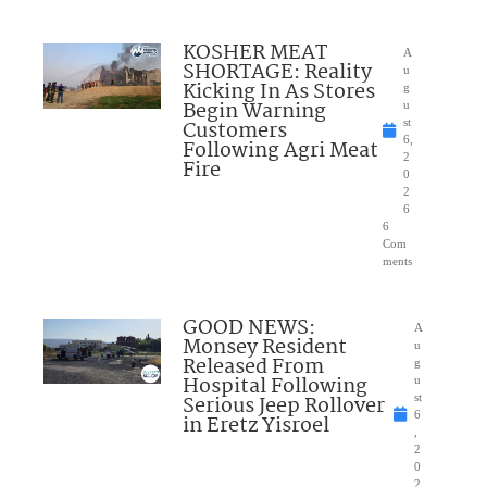
KOSHER MEAT
A
SHORTAGE: Reality
u
Kicking In As Stores
g
Begin Warning
u
Customers
st
6,
Following Agri Meat
2
Fire
0
2
6
6
Com
ments
GOOD NEWS:
A
Monsey Resident
u
Released From
g
Hospital Following
u
Serious Jeep Rollover
st
6
in Eretz Yisroel
,
2
0
2