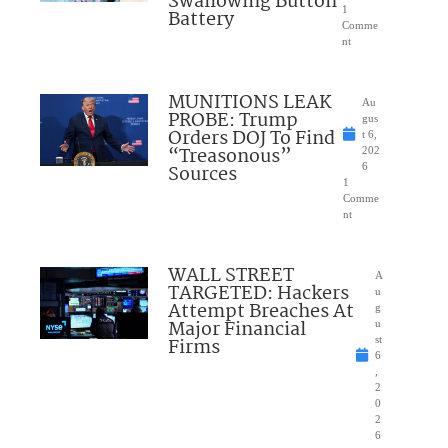
Swallowing Button
1
Battery
Comme
nt
MUNITIONS LEAK
Au
PROBE: Trump
gus
Orders DOJ To Find
t 6,
“Treasonous”
202
Sources
6
1
Comme
nt
WALL STREET
A
TARGETED: Hackers
u
Attempt Breaches At
g
Major Financial
u
Firms
st
6
,
2
0
2
6