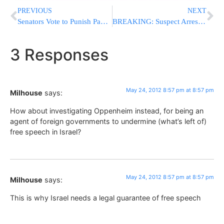
PREVIOUS
NEXT
Senators Vote to Punish Pakistan for Jailing Doc Tied to Bin Laden Raid
BREAKING: Suspect Arrested in 1979 Killing of Etan Patz, Jewish Child In NYC
3 Responses
May 24, 2012 8:57 pm at 8:57 pm
Milhouse
says:
How about investigating Oppenheim instead, for being an
agent of foreign governments to undermine (what’s left of)
free speech in Israel?
May 24, 2012 8:57 pm at 8:57 pm
Milhouse
says:
This is why Israel needs a legal guarantee of free speech