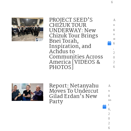
6
PROJECT SEED’S
A
CHIZUK TOUR
u
UNDERWAY: New
g
Chizuk Tour Brings
u
Bnei Torah,
st
6
Inspiration, and
,
Achdus to
2
Communities Across
0
America [VIDEOS &
2
PHOTOS]
6
Report: Netanyahu
A
Moves To Undercut
u
Gilad Erdan’s New
g
Party
us
t
6,
2
0
2
6