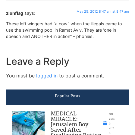
May 25, 2012 8:47 am at 8:47 am
zionflag
says:
These left wingers had “a cow” when the illegals came to
use the swimming pool in Ramat Aviv. They are ‘one in
speech and ANOTHER in action” – phonies.
Leave a Reply
You must be
logged in
to post a comment.
Popular Posts
MEDICAL
Au
MIRACLE:
gust
Jerusalem Boy
6,
Saved After
202
6