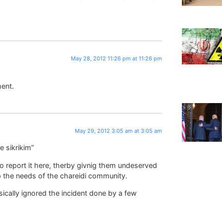
May 28, 2012 11:26 pm at 11:26 pm
ent.
May 29, 2012 3:05 am at 3:05 am
e sikrikim”
to report it here, therby givnig them undeserved
lp the needs of the chareidi community.
sically ignored the incident done by a few