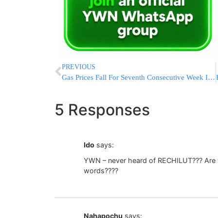
PREVIOUS
Gas Prices Fall For Seventh Consecutive Week In New Jersey
5 Responses
Ido
says:
YWN – never heard of RECHILUT??? Are y
words????
Nahapochu
says: