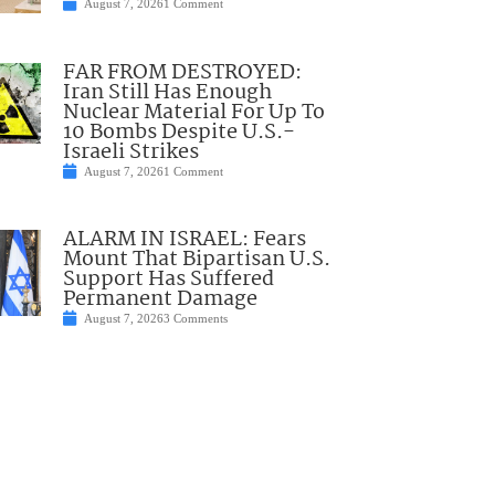
August 7, 2026
1 Comment
FAR FROM DESTROYED:
Iran Still Has Enough
Nuclear Material For Up To
10 Bombs Despite U.S.-
Israeli Strikes
August 7, 2026
1 Comment
ALARM IN ISRAEL: Fears
Mount That Bipartisan U.S.
Support Has Suffered
Permanent Damage
August 7, 2026
3 Comments