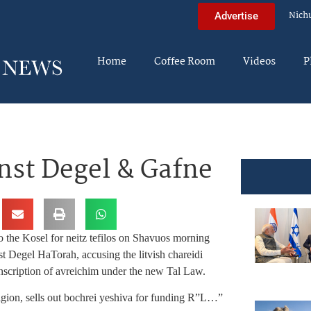
Nich
Advertise
Home
Coffee Room
Videos
P
nst Degel & Gafne
o the Kosel for neitz tefilos on Shavuos morning
st Degel HaTorah, accusing the litvish chareidi
onscription of avreichim under the new Tal Law.
ligion, sells out bochrei yeshiva for funding R”L…”