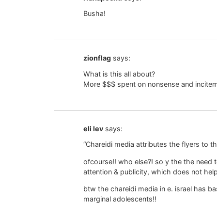
Busha!
zionflag
says:
What is this all about?
More $$$ spent on nonsense and incitem
eli lev
says:
“Chareidi media attributes the flyers to th
ofcourse!! who else?! so y the the need 
attention & publicity, which does not he
btw the chareidi media in e. israel has ba
marginal adolescents!!