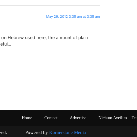
May 29, 2012 3:35 am at 3:35 am
n on Hebrew used here, the amount of plain
meful…
Home
Contact
Advertise
Nichum Aveilim – Da
s reserved. Powered by
Kornerstone Media