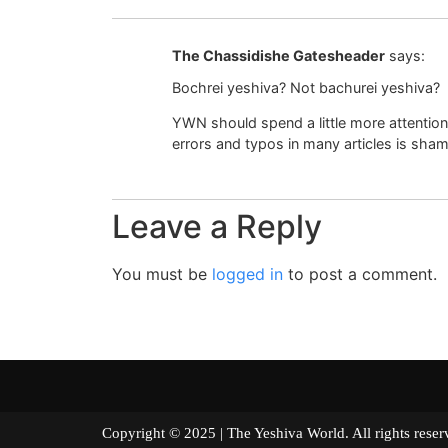
The Chassidishe Gatesheader
says:
Bochrei yeshiva? Not bachurei yeshiva?
YWN should spend a little more attentio
errors and typos in many articles is sha
Leave a Reply
You must be
logged in
to post a comment.
Copyright © 2025 | The Yeshiva World. All right