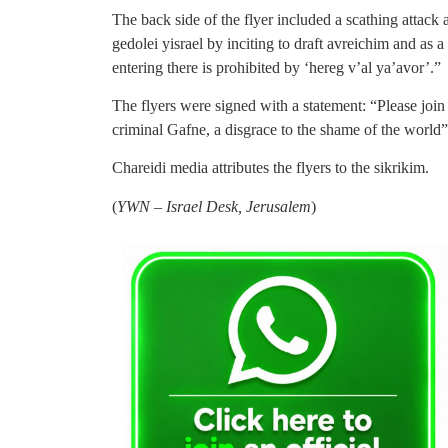
The back side of the flyer included a scathing attack
gedolei yisrael by inciting to draft avreichim and as a
entering there is prohibited by ‘hereg v’al ya’avor’.”
The flyers were signed with a statement: “Please joi
criminal Gafne, a disgrace to the shame of the world”
Chareidi media attributes the flyers to the sikrikim.
(
YWN – Israel Desk, Jerusalem
)