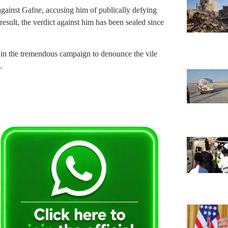
 against Gafne, accusing him of publically defying
 result, the verdict against him has been sealed since
n in the tremendous campaign to denounce the vile
.