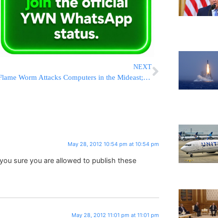
NEXT
Flame Worm Attacks Computers in the Mideast; Most Sophisticated Ccyber Weapon Ever Released
May 28, 2012 10:54 pm at 10:54 pm
ou sure you are allowed to publish these
May 28, 2012 11:01 pm at 11:01 pm