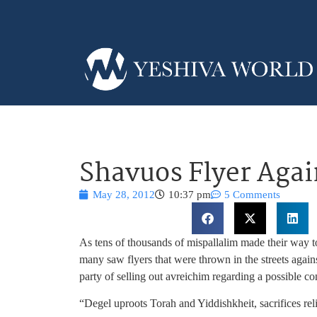
Shavuos Flyer Agai
May 28, 2012
10:37 pm
5 Comments
As tens of thousands of mispallalim made their way t
many saw flyers that were thrown in the streets again
party of selling out avreichim regarding a possible c
“Degel uproots Torah and Yiddishkheit, sacrifices re