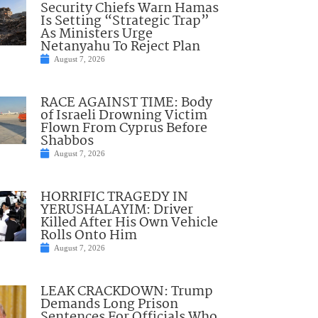
Security Chiefs Warn Hamas
Is Setting “Strategic Trap”
As Ministers Urge
Netanyahu To Reject Plan
August 7, 2026
RACE AGAINST TIME: Body
of Israeli Drowning Victim
Flown From Cyprus Before
Shabbos
August 7, 2026
HORRIFIC TRAGEDY IN
YERUSHALAYIM: Driver
Killed After His Own Vehicle
Rolls Onto Him
August 7, 2026
LEAK CRACKDOWN: Trump
Demands Long Prison
Sentences For Officials Who