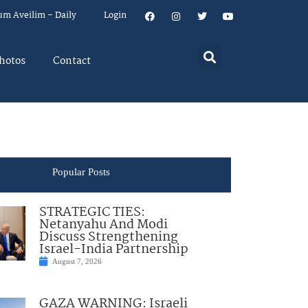
um Aveilim – Daily
Login
hotos
Contact
Popular Posts
STRATEGIC TIES:
Netanyahu And Modi
Discuss Strengthening
Israel-India Partnership
August 7, 2026
GAZA WARNING: Israeli