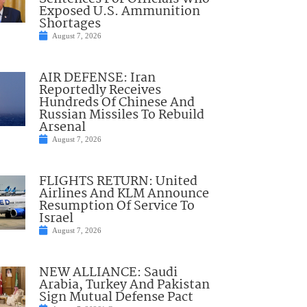
Exposed U.S. Ammunition
Shortages
August 7, 2026
AIR DEFENSE: Iran
Reportedly Receives
Hundreds Of Chinese And
Russian Missiles To Rebuild
Arsenal
August 7, 2026
FLIGHTS RETURN: United
Airlines And KLM Announce
Resumption Of Service To
Israel
August 7, 2026
NEW ALLIANCE: Saudi
Arabia, Turkey And Pakistan
Sign Mutual Defense Pact