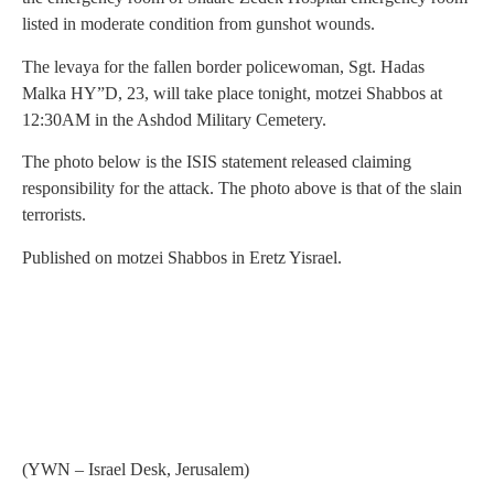
listed in moderate condition from gunshot wounds.
The levaya for the fallen border policewoman, Sgt. Hadas
Malka HY”D, 23, will take place tonight, motzei Shabbos at
12:30AM in the Ashdod Military Cemetery.
The photo below is the ISIS statement released claiming
responsibility for the attack. The photo above is that of the slain
terrorists.
Published on motzei Shabbos in Eretz Yisrael.
(YWN – Israel Desk, Jerusalem)