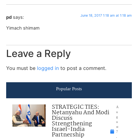
June 18, 2017 1:18 am at 1:18 am
pd
says:
Yimach shimam
Leave a Reply
You must be
logged in
to post a comment.
Popular Posts
STRATEGIC TIES:
A
Netanyahu And Modi
u
Discuss
g
Strengthening
u
Israel-India
st
7
Partnership
,