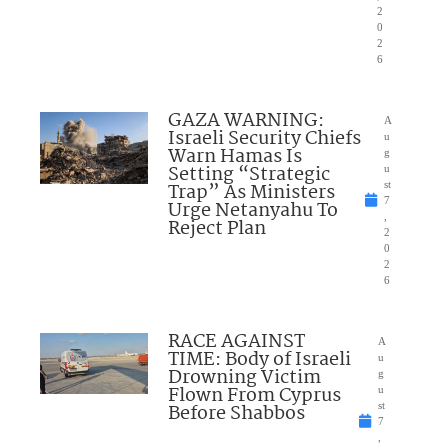
2
0
2
6
GAZA WARNING:
A
Israeli Security Chiefs
u
Warn Hamas Is
g
Setting “Strategic
u
Trap” As Ministers
st
7
Urge Netanyahu To
,
Reject Plan
2
0
2
6
RACE AGAINST
A
TIME: Body of Israeli
u
Drowning Victim
g
Flown From Cyprus
u
Before Shabbos
st
7
,