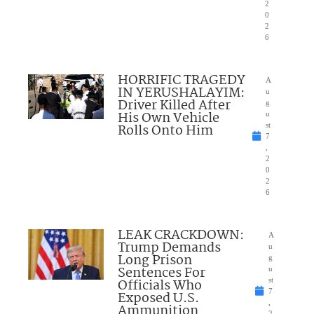
2
0
2
6
HORRIFIC TRAGEDY
A
IN YERUSHALAYIM:
u
Driver Killed After
g
His Own Vehicle
u
Rolls Onto Him
st
7
,
2
0
2
6
LEAK CRACKDOWN:
A
Trump Demands
u
Long Prison
g
Sentences For
u
Officials Who
st
7
Exposed U.S.
,
Ammunition
2