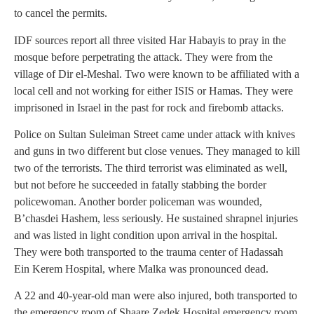
to cancel the permits.
IDF sources report all three visited Har Habayis to pray in the
mosque before perpetrating the attack. They were from the
village of Dir el-Meshal. Two were known to be affiliated with a
local cell and not working for either ISIS or Hamas. They were
imprisoned in Israel in the past for rock and firebomb attacks.
Police on Sultan Suleiman Street came under attack with knives
and guns in two different but close venues. They managed to kill
two of the terrorists. The third terrorist was eliminated as well,
but not before he succeeded in fatally stabbing the border
policewoman. Another border policeman was wounded,
B’chasdei Hashem, less seriously. He sustained shrapnel injuries
and was listed in light condition upon arrival in the hospital.
They were both transported to the trauma center of Hadassah
Ein Kerem Hospital, where Malka was pronounced dead.
A 22 and 40-year-old man were also injured, both transported to
the emergency room of Shaare Zedek Hospital emergency room