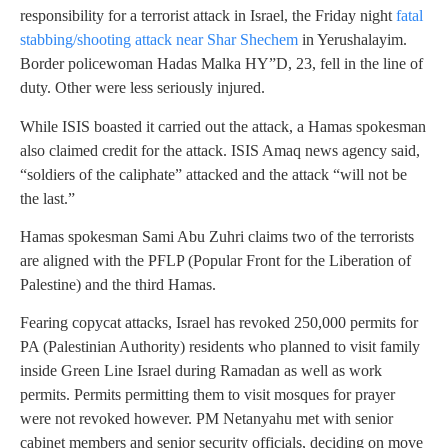
responsibility for a terrorist attack in Israel, the Friday night
fatal
stabbing/shooting attack near Shar Shechem
in Yerushalayim.
Border policewoman Hadas Malka HY”D, 23, fell in the line of
duty. Other were less seriously injured.
While ISIS boasted it carried out the attack, a Hamas spokesman
also claimed credit for the attack. ISIS Amaq news agency said,
“soldiers of the caliphate” attacked and the attack “will not be
the last.”
Hamas spokesman Sami Abu Zuhri claims two of the terrorists
are aligned with the PFLP (Popular Front for the Liberation of
Palestine) and the third Hamas.
Fearing copycat attacks, Israel has revoked 250,000 permits for
PA (Palestinian Authority) residents who planned to visit family
inside Green Line Israel during Ramadan as well as work
permits. Permits permitting them to visit mosques for prayer
were not revoked however. PM Netanyahu met with senior
cabinet members and senior security officials, deciding on move