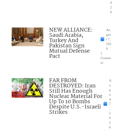
0
2
6
NEW ALLIANCE:
Au
Saudi Arabia,
gus
Turkey And
t 7,
Pakistan Sign
202
Mutual Defense
6
1
Pact
Comme
nt
FAR FROM
A
DESTROYED: Iran
u
Still Has Enough
g
Nuclear Material For
u
Up To 10 Bombs
st
7
Despite U.S.-Israeli
,
Strikes
2
0
2
6