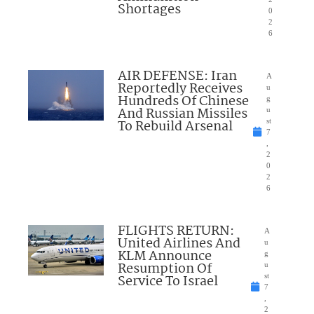
Shortages
0
2
6
AIR DEFENSE: Iran
A
Reportedly Receives
u
Hundreds Of Chinese
g
And Russian Missiles
u
To Rebuild Arsenal
st
7
,
2
0
2
6
FLIGHTS RETURN:
A
United Airlines And
u
KLM Announce
g
Resumption Of
u
Service To Israel
st
7
,
2