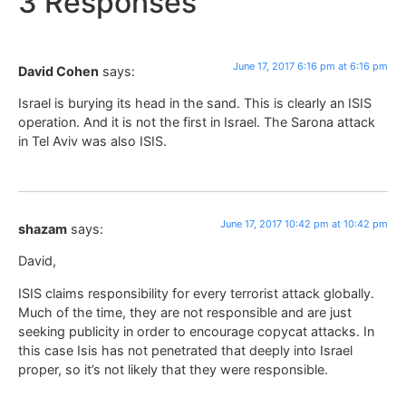
3 Responses
June 17, 2017 6:16 pm at 6:16 pm
David Cohen
says:
Israel is burying its head in the sand. This is clearly an ISIS
operation. And it is not the first in Israel. The Sarona attack
in Tel Aviv was also ISIS.
June 17, 2017 10:42 pm at 10:42 pm
shazam
says:
David,
ISIS claims responsibility for every terrorist attack globally.
Much of the time, they are not responsible and are just
seeking publicity in order to encourage copycat attacks. In
this case Isis has not penetrated that deeply into Israel
proper, so it’s not likely that they were responsible.