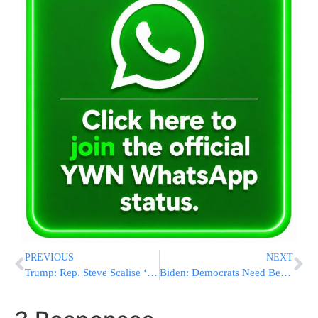
PREVIOUS
NEXT
Trump: Rep. Steve Scalise ‘took A Bullet For All Of Us’
Biden: Democrats Need Better Outreach To Frightened Voters