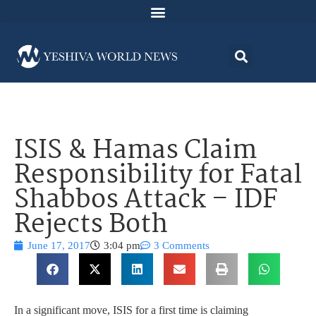
ISIS & Hamas Claim
Responsibility for Fatal
Shabbos Attack – IDF
Rejects Both
June 17, 2017
3:04 pm
3 Comments
In a significant move, ISIS for a first time is claiming