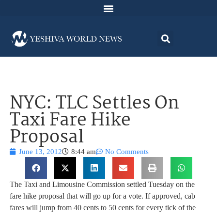
NYC: TLC Settles On
Taxi Fare Hike
Proposal
June 13, 2012
8:44 am
No Comments
The Taxi and Limousine Commission settled Tuesday on the
fare hike proposal that will go up for a vote. If approved, cab
fares will jump from 40 cents to 50 cents for every tick of the