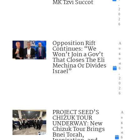
MK Tzvi Succot
,
2
0
2
6
Opposition Rift
A
Continues: “We
u
Won’t Join a Gov’t
g
That Closes The Eli
u
Mechina Or Divides
st
6
Israel”
,
2
0
2
6
PROJECT SEED’S
A
CHIZUK TOUR
u
UNDERWAY: New
g
Chizuk Tour Brings
u
Bnei Torah,
st
6