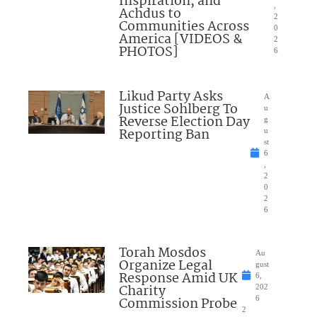
Inspiration, and
,
Achdus to
2
Communities Across
0
America [VIDEOS &
2
PHOTOS]
6
Likud Party Asks
A
Justice Sohlberg To
u
Reverse Election Day
g
Reporting Ban
u
st
6
,
2
0
2
6
Torah Mosdos
Au
Organize Legal
gust
Response Amid UK
6,
Charity
202
Commission Probe
6
2