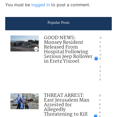
You must be
logged in
to post a comment.
Popular Posts
GOOD NEWS:
A
Monsey Resident
u
Released From
g
Hospital Following
u
Serious Jeep Rollover
st
6
in Eretz Yisroel
,
2
0
2
6
THREAT ARREST:
A
East Jerusalem Man
u
Arrested for
g
Allegedly
u
Threatening to Kill
st
6