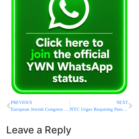
PREVIOUS
NEXT
European Jewish Congress Welcomes Dutch Senate Ratification of Agreement to Protect Shechita in The Netherlands
NYC Urges Requiring Parentrs To Sign Consent Waiver For Metzitzah B’peh
Leave a Reply