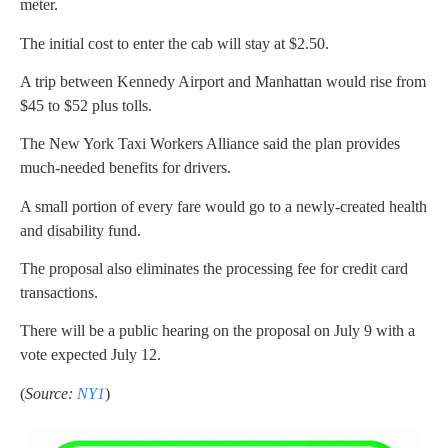
meter.
The initial cost to enter the cab will stay at $2.50.
A trip between Kennedy Airport and Manhattan would rise from
$45 to $52 plus tolls.
The New York Taxi Workers Alliance said the plan provides
much-needed benefits for drivers.
A small portion of every fare would go to a newly-created health
and disability fund.
The proposal also eliminates the processing fee for credit card
transactions.
There will be a public hearing on the proposal on July 9 with a
vote expected July 12.
(
Source:
NY1
)