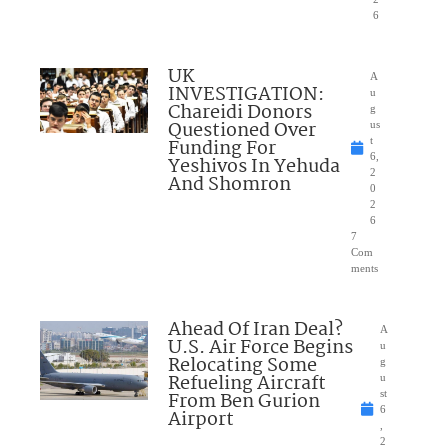
6
UK
A
INVESTIGATION:
u
Chareidi Donors
g
Questioned Over
us
Funding For
t
6,
Yeshivos In Yehuda
2
And Shomron
0
2
6
7
Com
ments
Ahead Of Iran Deal?
A
U.S. Air Force Begins
u
Relocating Some
g
Refueling Aircraft
u
From Ben Gurion
st
6
Airport
,
2