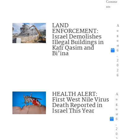
Comme
nts
LAND
A
ENFORCEMENT:
u
Israel Demolishes
g
Illegal Buildings in
u
Kafr Qasim and
st
6
Bi’ina
,
2
0
2
6
HEALTH ALERT:
A
First West Nile Virus
u
Death Reported in
g
Israel This Year
u
st
6
,
2
0
2