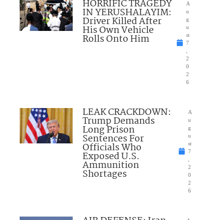
HORRIFIC TRAGEDY
A
IN YERUSHALAYIM:
u
Driver Killed After
g
His Own Vehicle
u
Rolls Onto Him
st
7
,
2
0
2
6
LEAK CRACKDOWN:
A
Trump Demands
u
Long Prison
g
Sentences For
u
Officials Who
st
7
Exposed U.S.
,
Ammunition
2
Shortages
0
2
6