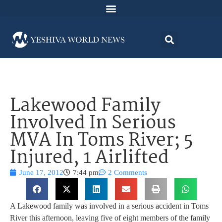
Lakewood Family
Involved In Serious
MVA In Toms River; 5
Injured, 1 Airlifted
June 17, 2012
7:44 pm
2 Comments
A Lakewood family was involved in a serious accident in Toms
River this afternoon, leaving five of eight members of the family