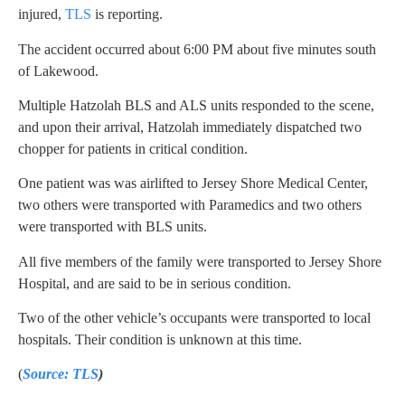
injured,
TLS
is reporting.
The accident occurred about 6:00 PM about five minutes south
of Lakewood.
Multiple Hatzolah BLS and ALS units responded to the scene,
and upon their arrival, Hatzolah immediately dispatched two
chopper for patients in critical condition.
One patient was was airlifted to Jersey Shore Medical Center,
two others were transported with Paramedics and two others
were transported with BLS units.
All five members of the family were transported to Jersey Shore
Hospital, and are said to be in serious condition.
Two of the other vehicle’s occupants were transported to local
hospitals. Their condition is unknown at this time.
(
Source: TLS
)