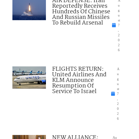
AIR DEFENSE: Iran
A
Reportedly Receives
u
Hundreds Of Chinese
g
And Russian Missiles
u
To Rebuild Arsenal
st
7
,
2
0
2
6
FLIGHTS RETURN:
A
United Airlines And
u
KLM Announce
g
Resumption Of
u
Service To Israel
st
7
,
2
0
2
6
NEW ALLIANCE:
Au