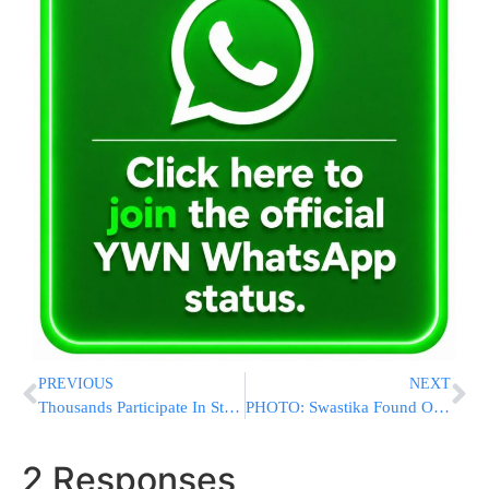
PREVIOUS
NEXT
Thousands Participate In Stop-And-Frisk March Down Fifth Ave
PHOTO: Swastika Found On East 2nd St & Ave F
2 Responses