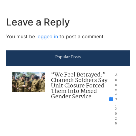
Leave a Reply
You must be
logged in
to post a comment.
Popular Posts
“We Feel Betrayed:”
A
Chareidi Soldiers Say
u
Unit Closure Forced
g
Them Into Mixed-
u
Gender Service
st
9
,
2
0
2
6