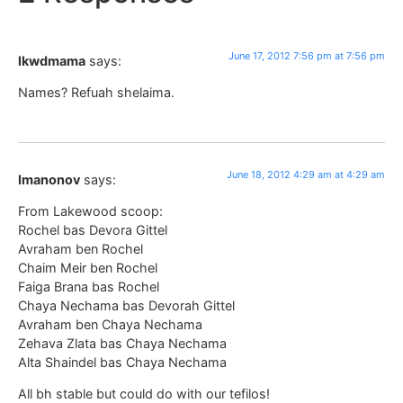
June 17, 2012 7:56 pm at 7:56 pm
lkwdmama
says:
Names? Refuah shelaima.
June 18, 2012 4:29 am at 4:29 am
Imanonov
says:
From Lakewood scoop:
Rochel bas Devora Gittel
Avraham ben Rochel
Chaim Meir ben Rochel
Faiga Brana bas Rochel
Chaya Nechama bas Devorah Gittel
Avraham ben Chaya Nechama
Zehava Zlata bas Chaya Nechama
Alta Shaindel bas Chaya Nechama
All bh stable but could do with our tefilos!