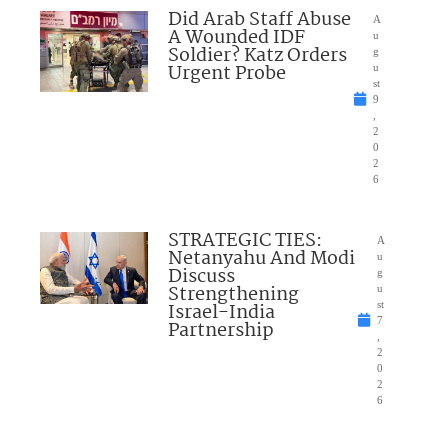
Did Arab Staff Abuse
A
A Wounded IDF
u
Soldier? Katz Orders
g
Urgent Probe
u
st
9
,
2
0
2
6
STRATEGIC TIES:
A
Netanyahu And Modi
u
Discuss
g
Strengthening
u
Israel-India
st
7
Partnership
,
2
0
2
6