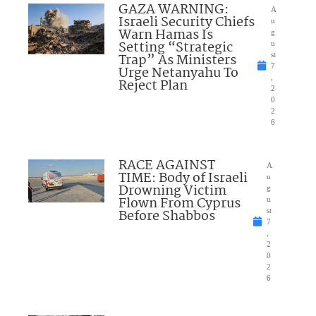
GAZA WARNING:
A
Israeli Security Chiefs
u
Warn Hamas Is
g
Setting “Strategic
u
Trap” As Ministers
st
7
Urge Netanyahu To
,
Reject Plan
2
0
2
6
RACE AGAINST
A
TIME: Body of Israeli
u
Drowning Victim
g
Flown From Cyprus
u
Before Shabbos
st
7
,
2
0
2
6