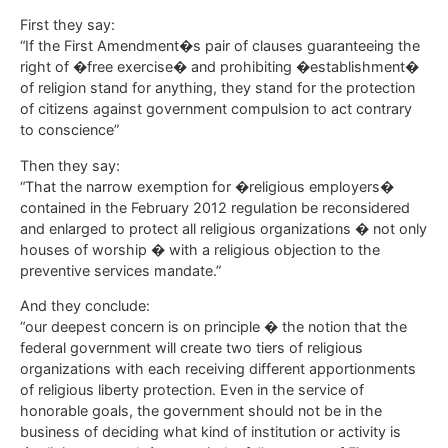
First they say:
“If the First Amendment�s pair of clauses guaranteeing the
right of �free exercise� and prohibiting �establishment�
of religion stand for anything, they stand for the protection
of citizens against government compulsion to act contrary
to conscience”
Then they say:
“That the narrow exemption for �religious employers�
contained in the February 2012 regulation be reconsidered
and enlarged to protect all religious organizations � not only
houses of worship � with a religious objection to the
preventive services mandate.”
And they conclude:
“our deepest concern is on principle � the notion that the
federal government will create two tiers of religious
organizations with each receiving different apportionments
of religious liberty protection. Even in the service of
honorable goals, the government should not be in the
business of deciding what kind of institution or activity is