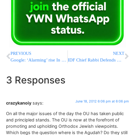
PREVIOUS
NEXT
Google: ‘Alarming’ rise In Government Censorship Requests
IDF Chief Rabbi Defends Military Conversions
3 Responses
June 18, 2012 6:06 pm at 6:06 pm
crazykanoiy
says:
On all the major issues of the day the OU has taken public
and principled stands. The OU is now at the forefront of
promoting and upholding Orthodox Jewish viewpoints.
Which begs the question where is the Agudah? Do they still