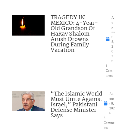
TRAGEDY IN
A
MEXICO: 4-Year-
u
Old Grandson Of
g
HaRav Shalom
us
Arush Drowns
t
8,
During Family
2
Vacation
0
2
6
1
Com
ment
“The Islamic World
Au
Must Unite Against
gus
Israel,” Pakistani
t 8,
Defense Minister
202
Says
6
5
Comme
nts