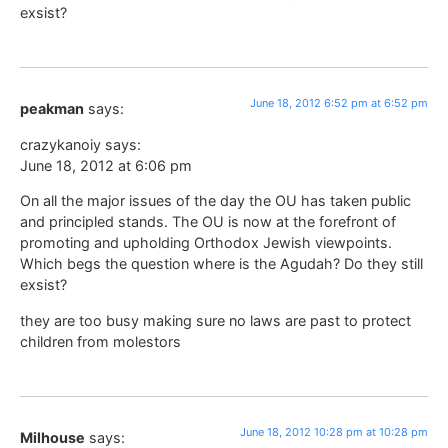
exsist?
June 18, 2012 6:52 pm at 6:52 pm
peakman
says:
crazykanoiy says:
June 18, 2012 at 6:06 pm
On all the major issues of the day the OU has taken public
and principled stands. The OU is now at the forefront of
promoting and upholding Orthodox Jewish viewpoints.
Which begs the question where is the Agudah? Do they still
exsist?
they are too busy making sure no laws are past to protect
children from molestors
June 18, 2012 10:28 pm at 10:28 pm
Milhouse
says: