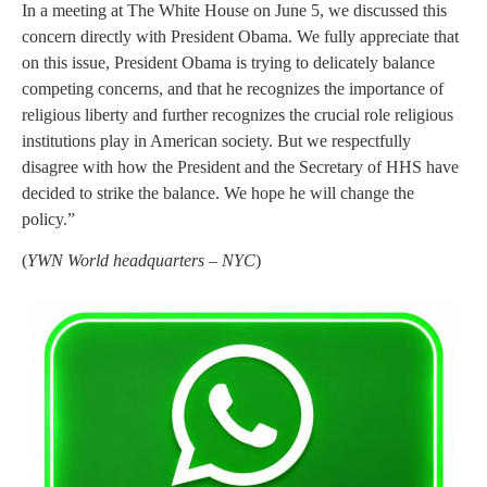
In a meeting at The White House on June 5, we discussed this
concern directly with President Obama. We fully appreciate that
on this issue, President Obama is trying to delicately balance
competing concerns, and that he recognizes the importance of
religious liberty and further recognizes the crucial role religious
institutions play in American society. But we respectfully
disagree with how the President and the Secretary of HHS have
decided to strike the balance. We hope he will change the
policy.”
(
YWN World headquarters – NYC
)