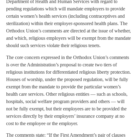
Department of Health and Human Services with regard to
pending regulations which will mandate employers to provide
certain women’s health services (including contraceptives and
sterilization) within their employer-sponsored health plans. The
Orthodox Union’s comments are directed at the issue of whether,
and which, religious employers will be exempt from the mandate
should such services violate their religious tenets.
The core concern expressed in the Orthodox Union’s comments
is over the Administration’s proposal to create two tiers of
religious institutions for differentiated religious liberty protection.
Houses of worship, under the proposed regulation, will be fully
exempt from the mandate to provide the particular women’s
health care services. Other religious entities — such as schools,
hospitals, social welfare program providers and others — will
not be fully exempt, but their employees are to be provided the
services directly by their employers’ insurance company at no
cost to the employee or the employer.
The comments state: “If the First Amendment’s pair of clauses