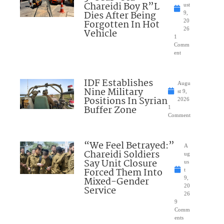
Chareidi Boy R”L
ust
Dies After Being
9,
Forgotten In Hot
20
26
Vehicle
1
Comm
ent
IDF Establishes
Augu
Nine Military
st 9,
Positions In Syrian
2026
Buffer Zone
1
Comment
“We Feel Betrayed:”
A
Chareidi Soldiers
ug
Say Unit Closure
us
Forced Them Into
t
Mixed-Gender
9,
20
Service
26
9
Comm
ents