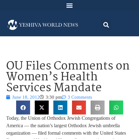
OU Files Comments on
Women’s Health
Services Mandate
June 18, 2012
3:30 pm
3 Comments
Today, the Union of Orthodox Jewish Congregations of
America — the nation’s largest Orthodox Jewish umbrella
organization — filed formal comments with the United States