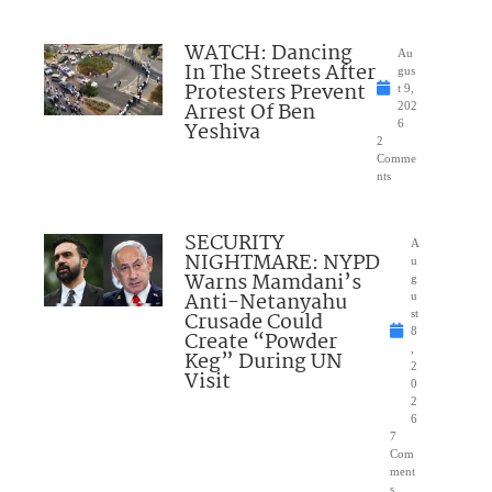
WATCH: Dancing
Au
In The Streets After
gus
Protesters Prevent
t 9,
Arrest Of Ben
202
Yeshiva
6
2
Comme
nts
SECURITY
A
NIGHTMARE: NYPD
u
Warns Mamdani’s
g
Anti-Netanyahu
u
Crusade Could
st
8
Create “Powder
,
Keg” During UN
2
Visit
0
2
6
7
Com
ment
s