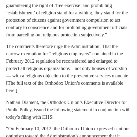
guaranteeing the right of ‘free exercise’ and prohibiting
‘establishment’ of religion stand for anything, they stand for the
protection of citizens against government compulsion to act
contrary to conscience and for prohibiting government officials
from parceling out religious protection subjectively.”
The comments therefore urge the Administration: That the
narrow exemption for “religious employers” contained in the
February 2012 regulation be reconsidered and enlarged to
protect all religious organizations – not only houses of worship
— with a religious objection to the preventive services mandate.
[The full text of the Orthodox Union’s comments is available
here.]
Nathan Diament, the Orthodox Union’s Executive Director for
Public Policy, issued the following statement in conjunction with
today’s filing with HHS:
“On February 10, 2012, the Orthodox Union expressed cautious
optimism toward the Administration’s announcement that it