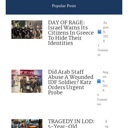
Popular Posts
DAY OF RAGE:
Au
Israel Warns Its
gust
Citizens In Greece
9,
To Hide Their
202
Identities
6
1
Comme
nt
Did Arab Staff
Aug
Abuse A Wounded
ust
IDF Soldier? Katz
9,
Orders Urgent
202
Probe
6
3
Comme
nts
TRAGEDY IN LOD:
A
5-Year-Old
ug