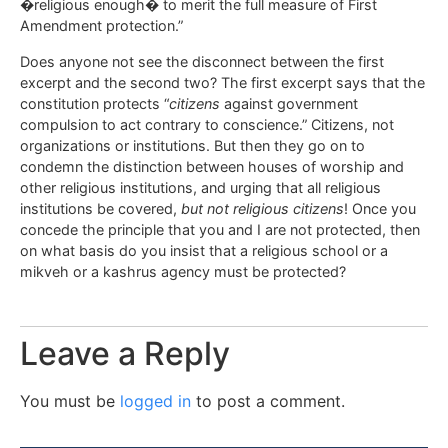
�religious enough� to merit the full measure of First
Amendment protection.”
Does anyone not see the disconnect between the first
excerpt and the second two? The first excerpt says that the
constitution protects “
citizens
against government
compulsion to act contrary to conscience.” Citizens, not
organizations or institutions. But then they go on to
condemn the distinction between houses of worship and
other religious institutions, and urging that all religious
institutions be covered,
but not religious citizens
! Once you
concede the principle that you and I are not protected, then
on what basis do you insist that a religious school or a
mikveh or a kashrus agency must be protected?
Leave a Reply
You must be
logged in
to post a comment.