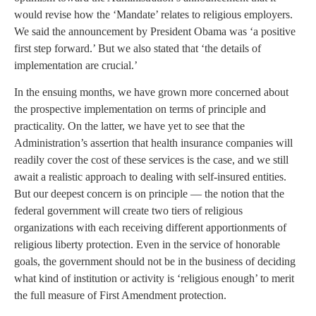
would revise how the ‘Mandate’ relates to religious employers.
We said the announcement by President Obama was ‘a positive
first step forward.’ But we also stated that ‘the details of
implementation are crucial.’
In the ensuing months, we have grown more concerned about
the prospective implementation on terms of principle and
practicality. On the latter, we have yet to see that the
Administration’s assertion that health insurance companies will
readily cover the cost of these services is the case, and we still
await a realistic approach to dealing with self-insured entities.
But our deepest concern is on principle — the notion that the
federal government will create two tiers of religious
organizations with each receiving different apportionments of
religious liberty protection. Even in the service of honorable
goals, the government should not be in the business of deciding
what kind of institution or activity is ‘religious enough’ to merit
the full measure of First Amendment protection.