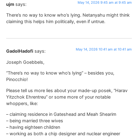
May 14, 2026 9:45 am at 9:45 am
ujm
says:
There’s no way to know who’s lying. Netanyahu might think
claiming this helps him politically, even if untrue.
May 14, 2026 10:41 am at 10:41 am
GadolHadofi
says:
Joseph Goebbels,
“There’s no way to know who’s lying” – besides you,
Pinocchio!
Please tell us more lies about your made-up posek, “Harav
Yitzchok Ehrentreu” or some more of your notable
whoppers, like:
– claiming residence in Gateshead and Meah Shearim
– being married three wives
– having eighteen children
– working as both a chip designer and nuclear engineer