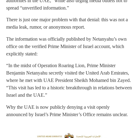
authorities in the UAE,” while also urging media outlets not to
spread “unverified information.”
There is just one major problem with that denial: this was not a
media leak, rumor, or anonymous report.
The information was officially published by Netanyahu’s own
office on the verified Prime Minister of Israel account, which
explicitly stated:
“In the midst of Operation Roaring Lion, Prime Minister
Benjamin Netanyahu secretly visited the United Arab Emirates,
where he met with UAE President Sheikh Mohamed bin Zayed.
“This visit has led to a historic breakthrough in relations between
Israel and the UAE.”
Why the UAE is now publicly denying a visit openly
announced by Israel’s Prime Minister’s Office remains unclear.