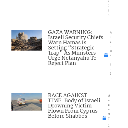
2
0
2
6
GAZA WARNING:
A
Israeli Security Chiefs
u
Warn Hamas Is
g
Setting “Strategic
u
Trap” As Ministers
st
7
Urge Netanyahu To
,
Reject Plan
2
0
2
6
RACE AGAINST
A
TIME: Body of Israeli
u
Drowning Victim
g
Flown From Cyprus
u
Before Shabbos
st
7
,
2