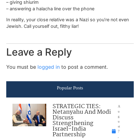
– giving shiurim
– answering a halacha line over the phone
In reality, your close relative was a Nazi so you’re not even
Jewish. Call yourself out, filthy liar!
Leave a Reply
You must be
logged in
to post a comment.
Popular Posts
STRATEGIC TIES:
A
Netanyahu And Modi
u
Discuss
g
Strengthening
u
Israel-India
st
7
Partnership
,