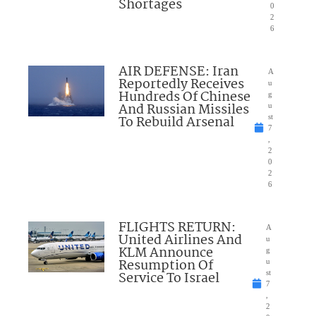
Shortages
0
2
6
AIR DEFENSE: Iran
A
Reportedly Receives
u
Hundreds Of Chinese
g
And Russian Missiles
u
To Rebuild Arsenal
st
7
,
2
0
2
6
FLIGHTS RETURN:
A
United Airlines And
u
KLM Announce
g
Resumption Of
u
Service To Israel
st
7
,
2