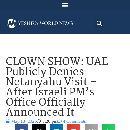
CLOWN SHOW: UAE
Publicly Denies
Netanyahu Visit –
After Israeli PM’s
Office Officially
Announced It
May 13, 2026
5:20 pm
4 Comments