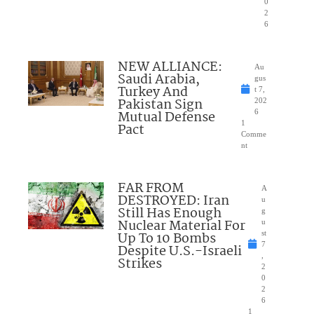
0
2
6
NEW ALLIANCE:
Au
Saudi Arabia,
gus
Turkey And
t 7,
Pakistan Sign
202
Mutual Defense
6
1
Pact
Comme
nt
FAR FROM
A
DESTROYED: Iran
u
Still Has Enough
g
Nuclear Material For
u
Up To 10 Bombs
st
7
Despite U.S.-Israeli
,
Strikes
2
0
2
6
1