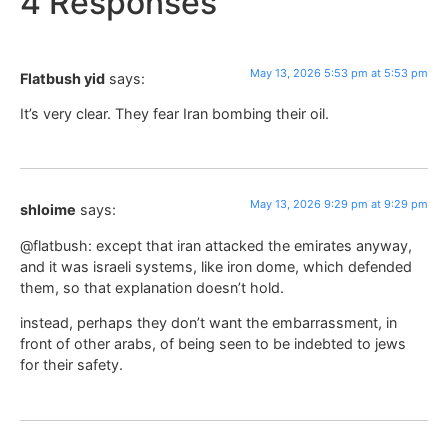
4 Responses
May 13, 2026 5:53 pm at 5:53 pm
Flatbush yid
says:
It’s very clear. They fear Iran bombing their oil.
May 13, 2026 9:29 pm at 9:29 pm
shloime
says:
@flatbush: except that iran attacked the emirates anyway,
and it was israeli systems, like iron dome, which defended
them, so that explanation doesn’t hold.
instead, perhaps they don’t want the embarrassment, in
front of other arabs, of being seen to be indebted to jews
for their safety.