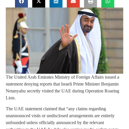
The United Arab Emirates Ministry of Foreign Affairs issued a
statement denying reports that Israeli Prime Minister Benjamin
Netanyahu secretly visited the UAE during Operation Roaring
Lion.
The UAE statement claimed that “any claims regarding
unannounced visits or undisclosed arrangements are entirely
unfounded unless officially announced by the relevant