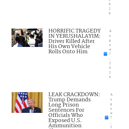
0
2
6
HORRIFIC TRAGEDY
A
IN YERUSHALAYIM:
u
Driver Killed After
g
His Own Vehicle
u
Rolls Onto Him
st
7
,
2
0
2
6
LEAK CRACKDOWN:
A
Trump Demands
u
Long Prison
g
Sentences For
u
Officials Who
st
7
Exposed U.S.
,
Ammunition
2