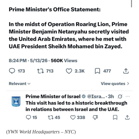
(
YWN World Headquarters – NYC
)