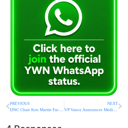
PREVIOUS
NEXT
DNC Chair Ken Martin Faces Crisis of Confidence Despite Democratic Wins at Ballot Box
VP Vance Announces Medicaid Fraud Crackdown, Deferral Of $1.3 Billion Of California’s Funding