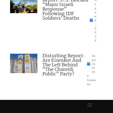
Report: U.S. Blocked
“Major Israeli
u
Response”
g
Following IDF
u
Soldiers’ Deaths
st
6
,
2
0
2
6
Disturbing Report:
Au
Are Eisenkot And
gus
The Left Behind
t 6,
“The Chareidi
20
Public” Party?
26
4
Comme
nts