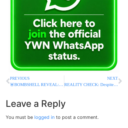
PREVIOUS
NEXT
🚨BOMBSHELL REVEAL: Israeli PM Netanyahu, Mossad and Shin Bet Chiefs Made Secret Trips To UAE During Iran War
REALITY CHECK: Despite Trump’s Sinking Polls, Democrats Aren’t Pulling Ahead In Midterm Fight
Leave a Reply
You must be
logged in
to post a comment.