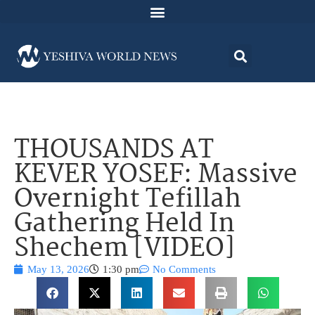
THOUSANDS AT
KEVER YOSEF: Massive
Overnight Tefillah
Gathering Held In
Shechem [VIDEO]
May 13, 2026
1:30 pm
No Comments