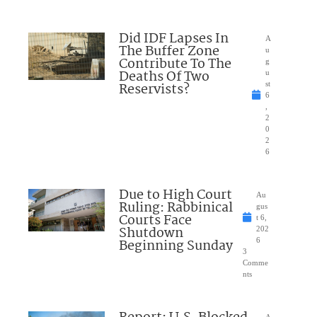
Did IDF Lapses In
A
The Buffer Zone
u
Contribute To The
g
Deaths Of Two
u
Reservists?
st
6
,
2
0
2
6
Due to High Court
Au
Ruling: Rabbinical
gus
Courts Face
t 6,
Shutdown
202
Beginning Sunday
6
3
Comme
nts
A