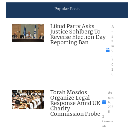
Popular Posts
Likud Party Asks
A
Justice Sohlberg To
u
Reverse Election Day
g
Reporting Ban
u
st
6
,
2
0
2
6
Torah Mosdos
Au
Organize Legal
gust
Response Amid UK
6,
Charity
202
Commission Probe
6
2
Comme
nts