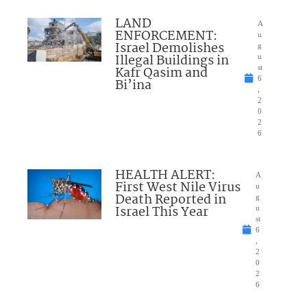
LAND
A
ENFORCEMENT:
u
Israel Demolishes
g
Illegal Buildings in
u
Kafr Qasim and
st
6
Bi’ina
,
2
0
2
6
HEALTH ALERT:
A
First West Nile Virus
u
Death Reported in
g
Israel This Year
u
st
6
,
2
0
2
6