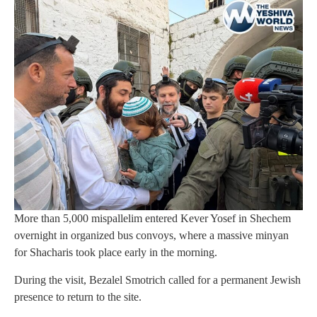
More than 5,000 mispallelim entered Kever Yosef in Shechem
overnight in organized bus convoys, where a massive minyan
for Shacharis took place early in the morning.
During the visit, Bezalel Smotrich called for a permanent Jewish
presence to return to the site.