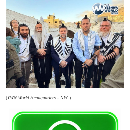
(
YWN World Headquarters – NYC
)