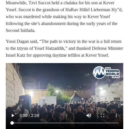
Meanwhile, Tzvi Succot held a chalaka for his son at Kever
Yosef. Succot is the grandson of HaRav Hillel Lieberman Hy”d,
who was murdered while making his way to Kever Yosef
following the site’s abandonment during the early years of the
Second Intifada.
Yossi Dagan said, “The path to victory in the war is a full return
to the tziyun of Yosef Hatzaddik,” and thanked Defense Minister
Israel Katz for approving daytime tefillos at Kever Yosef.