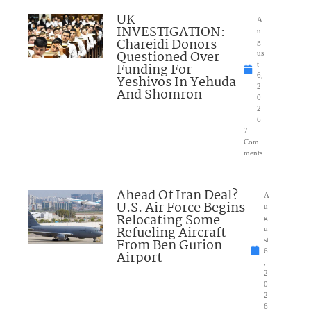
UK
A
INVESTIGATION:
u
Chareidi Donors
g
Questioned Over
us
Funding For
t
6,
Yeshivos In Yehuda
2
And Shomron
0
2
6
7
Com
ments
Ahead Of Iran Deal?
A
U.S. Air Force Begins
u
Relocating Some
g
Refueling Aircraft
u
From Ben Gurion
st
6
Airport
,
2
0
2
6