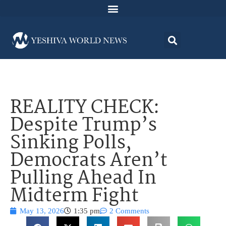
REALITY CHECK:
Despite Trump’s
Sinking Polls,
Democrats Aren’t
Pulling Ahead In
Midterm Fight
May 13, 2026
1:35 pm
2 Comments