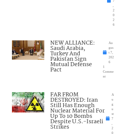
7
,
2
0
2
6
NEW ALLIANCE:
Au
Saudi Arabia,
gus
Turkey And
t 7,
Pakistan Sign
202
Mutual Defense
6
1
Pact
Comme
nt
FAR FROM
A
DESTROYED: Iran
u
Still Has Enough
g
Nuclear Material For
u
Up To 10 Bombs
st
7
Despite U.S.-Israeli
,
Strikes
2
0