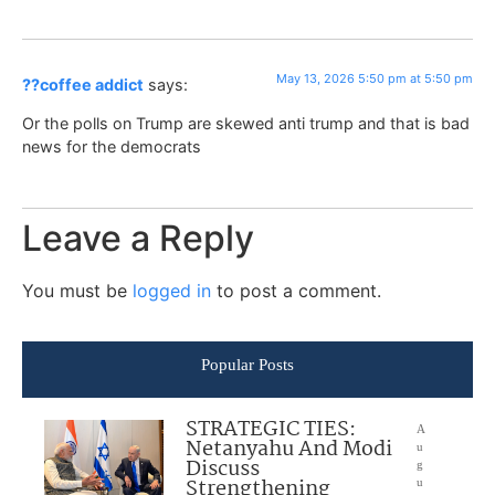
May 13, 2026 5:50 pm at 5:50 pm
??coffee addict
says:
Or the polls on Trump are skewed anti trump and that is bad
news for the democrats
Leave a Reply
You must be
logged in
to post a comment.
Popular Posts
STRATEGIC TIES:
A
Netanyahu And Modi
u
Discuss
g
Strengthening
u