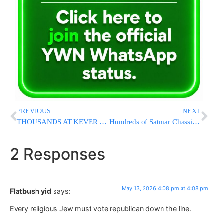
PREVIOUS
NEXT
THOUSANDS AT KEVER YOSEF: Massive Overnight Tefillah Gathering Held In Shechem [VIDEO]
Hundreds of Satmar Chassidim Gather at Stewart Airport Ahead of Rebbe’s Europe Trip
2 Responses
May 13, 2026 4:08 pm at 4:08 pm
Flatbush yid
says:
Every religious Jew must vote republican down the line.