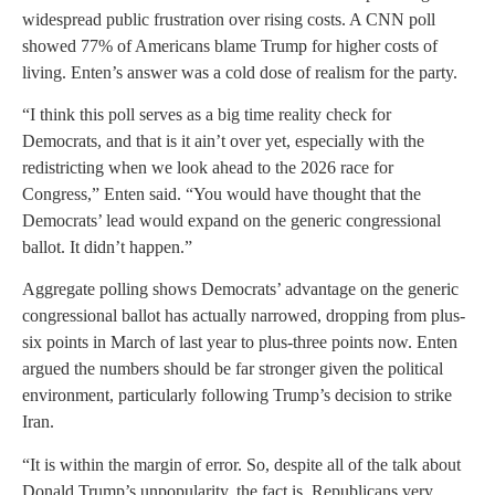
widespread public frustration over rising costs. A CNN poll
showed 77% of Americans blame Trump for higher costs of
living. Enten’s answer was a cold dose of realism for the party.
“I think this poll serves as a big time reality check for
Democrats, and that is it ain’t over yet, especially with the
redistricting when we look ahead to the 2026 race for
Congress,” Enten said. “You would have thought that the
Democrats’ lead would expand on the generic congressional
ballot. It didn’t happen.”
Aggregate polling shows Democrats’ advantage on the generic
congressional ballot has actually narrowed, dropping from plus-
six points in March of last year to plus-three points now. Enten
argued the numbers should be far stronger given the political
environment, particularly following Trump’s decision to strike
Iran.
“It is within the margin of error. So, despite all of the talk about
Donald Trump’s unpopularity, the fact is, Republicans very