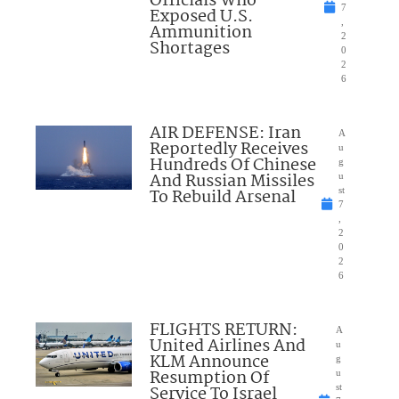
Officials Who
7
Exposed U.S.
,
Ammunition
2
Shortages
0
2
6
AIR DEFENSE: Iran
A
Reportedly Receives
u
Hundreds Of Chinese
g
And Russian Missiles
u
To Rebuild Arsenal
st
7
,
2
0
2
6
FLIGHTS RETURN:
A
United Airlines And
u
KLM Announce
g
Resumption Of
u
Service To Israel
st