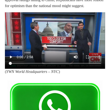
for optimism than the national mood might suggest.
(
YWN World Headquarters – NYC
)