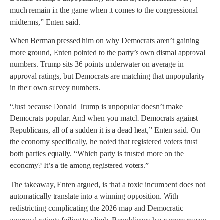
much remain in the game when it comes to the congressional
midterms,” Enten said.
When Berman pressed him on why Democrats aren’t gaining
more ground, Enten pointed to the party’s own dismal approval
numbers. Trump sits 36 points underwater on average in
approval ratings, but Democrats are matching that unpopularity
in their own survey numbers.
“Just because Donald Trump is unpopular doesn’t make
Democrats popular. And when you match Democrats against
Republicans, all of a sudden it is a dead heat,” Enten said. On
the economy specifically, he noted that registered voters trust
both parties equally. “Which party is trusted more on the
economy? It’s a tie among registered voters.”
The takeaway, Enten argued, is that a toxic incumbent does not
automatically translate into a winning opposition. With
redistricting complicating the 2026 map and Democratic
approval ratings failing to climb, Republicans have more reason