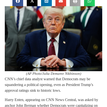
(AP Photo/Julia Demaree Nikhinson)
CNN’s chief data analyst warned that Democrats may be
squandering a political opening, even as President Trump’s
approval ratings sink to historic lows.
Harry Enten, appearing on CNN News Central, was asked by
anchor John Berman whether Democrats were capitalizing on