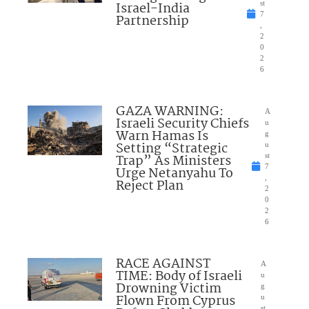
Israel-India
st
7
Partnership
,
2
0
2
6
GAZA WARNING:
A
Israeli Security Chiefs
u
Warn Hamas Is
g
Setting “Strategic
u
Trap” As Ministers
st
7
Urge Netanyahu To
,
Reject Plan
2
0
2
6
RACE AGAINST
A
TIME: Body of Israeli
u
Drowning Victim
g
Flown From Cyprus
u
st