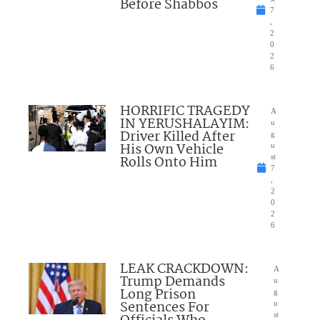
Before Shabbos
7
,
2
0
2
6
HORRIFIC TRAGEDY
A
IN YERUSHALAYIM:
u
Driver Killed After
g
His Own Vehicle
u
Rolls Onto Him
st
7
,
2
0
2
6
LEAK CRACKDOWN:
A
Trump Demands
u
Long Prison
g
Sentences For
u
st