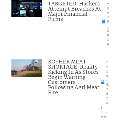
TARGETED: Hackers
u
Attempt Breaches At
g
Major Financial
u
Firms
st
6
,
2
0
2
6
KOSHER MEAT
A
SHORTAGE: Reality
u
Kicking In As Stores
g
Begin Warning
u
Customers
st
6,
Following Agri Meat
2
Fire
0
2
6
1
Com
ment