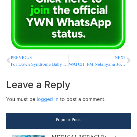
PREVIOUS
NEXT
For Down Syndrome Baby Rivka An Air Conditioner Is Her Lifeline
WATCH: PM Netanyahu Joins US Ambassador To Israel Friedman At Fourth Of July Event
Leave a Reply
You must be
logged in
to post a comment.
Popular Posts