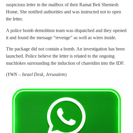
suspicious letter in the mailbox of their Ramat Beit Shemesh
Home. She notified authorities and was instructed not to open
the letter.
A police bomb demolition team was dispatched and they opened
it and found the message “revenge” as well as wires inside.
The package did not contain a bomb. An investigation has been
launched. Police believe the letter is related to the ongoing
machlokes surrounding the induction of chareidim into the IDF.
(
YWN – Israel Desk, Jerusalem
)