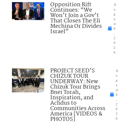
Opposition Rift
A
Continues: “We
u
Won’t Join a Gov’t
g
That Closes The Eli
u
Mechina Or Divides
st
6
Israel”
,
2
0
2
6
PROJECT SEED’S
A
CHIZUK TOUR
u
UNDERWAY: New
g
Chizuk Tour Brings
u
Bnei Torah,
st
6
Inspiration, and
,
Achdus to
2
Communities Across
0
America [VIDEOS &
2
PHOTOS]
6