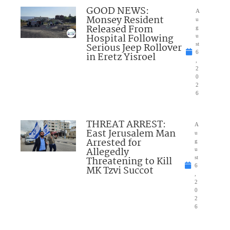
GOOD NEWS:
A
Monsey Resident
u
Released From
g
Hospital Following
u
Serious Jeep Rollover
st
6
in Eretz Yisroel
,
2
0
2
6
THREAT ARREST:
A
East Jerusalem Man
u
Arrested for
g
Allegedly
u
Threatening to Kill
st
6
MK Tzvi Succot
,
2
0
2
6