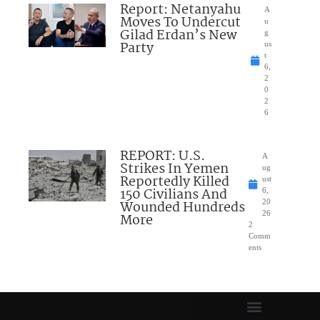
Report: Netanyahu
A
Moves To Undercut
u
Gilad Erdan’s New
g
Party
us
t
6,
2
0
2
6
REPORT: U.S.
A
Strikes In Yemen
ug
Reportedly Killed
ust
150 Civilians And
6,
Wounded Hundreds
20
26
More
2
Comm
ents