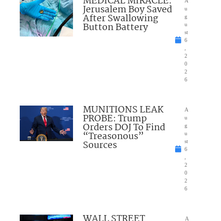
MEDICAL MIRACLE:
A
Jerusalem Boy Saved
u
After Swallowing
g
Button Battery
u
st
6
,
2
0
2
6
MUNITIONS LEAK
A
PROBE: Trump
u
Orders DOJ To Find
g
“Treasonous”
u
Sources
st
6
,
2
0
2
6
WALL STREET
A