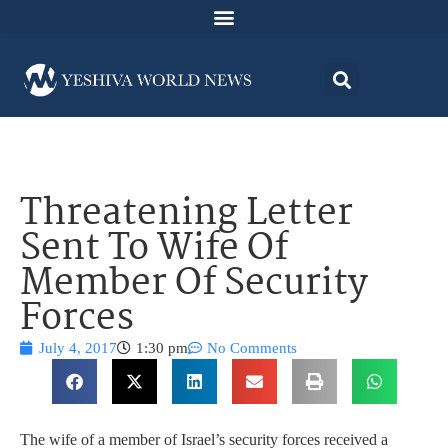
Threatening Letter
Sent To Wife Of
Member Of Security
Forces
July 4, 2017
1:30 pm
No Comments
The wife of a member of Israel’s security forces received a