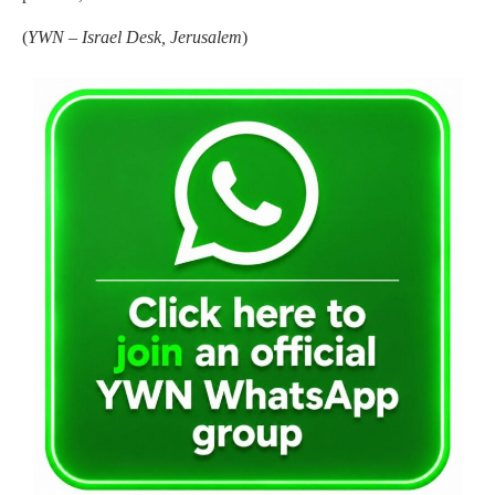
(
YWN – Israel Desk, Jerusalem
)