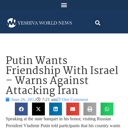
Putin Wants
Friendship With Israel
– Warns Against
Attacking Iran
June 26, 2012
7:21 am
One Comment
Speaking at the state banquet in his honor, visiting Russian
President Vladimir Putin told participants that his country wants