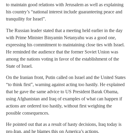
to maintain good relations with Jerusalem as well as explaining
his country’s “national interest include guaranteeing peace and
tranquility for Israel”.
The Russian leader stated that a meeting held earlier in the day
with Prime Minister Binyamin Netanyahu was a good one,
expressing his commitment to maintaining close ties with Israel.
He reminded the audience that the former Soviet Union was
among the nations voting in favor of the establishment of the
State of Israel.
On the Iranian front, Putin called on Israel and the United States
“to think first”, warning against acting too hastily. He explained
that he gave the same advice to US President Barak Obama,
using Afghanistan and Iraq of examples of what can happen if
actions are ordered too hastily, without first weighing the
possible consequences.
He pointed out that as a result of hasty decisions, Iraq today is
pro-Iran, and he blames this on America’s actions.