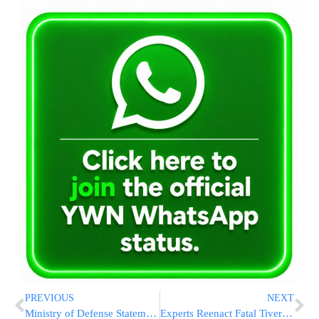
PREVIOUS
NEXT
Ministry of Defense Statement on Ulpana Eviction
Experts Reenact Fatal Tiveria Crash