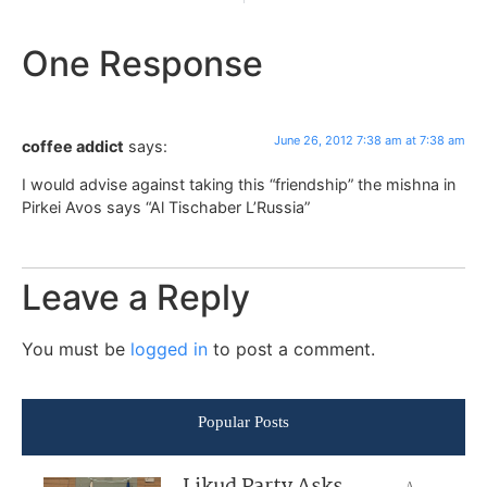
One Response
June 26, 2012 7:38 am at 7:38 am
coffee addict
says:
I would advise against taking this “friendship” the mishna in
Pirkei Avos says “Al Tischaber L’Russia”
Leave a Reply
You must be
logged in
to post a comment.
Popular Posts
Likud Party Asks
A