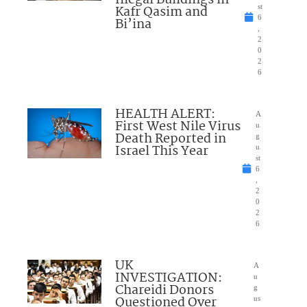
Kafr Qasim and
st
6
Bi’ina
,
2
0
2
6
HEALTH ALERT:
A
First West Nile Virus
u
Death Reported in
g
Israel This Year
u
st
6
,
2
0
2
6
UK
A
INVESTIGATION:
u
Chareidi Donors
g
Questioned Over
us