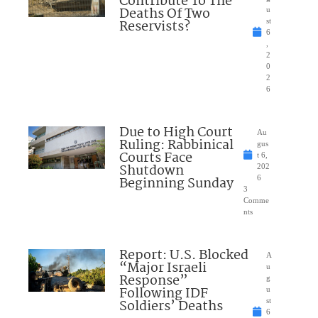
Contribute To The
Deaths Of Two
u
Reservists?
st
6
,
2
0
2
6
Due to High Court
Au
Ruling: Rabbinical
gus
Courts Face
t 6,
Shutdown
202
Beginning Sunday
6
3
Comme
nts
Report: U.S. Blocked
A
“Major Israeli
u
Response”
g
Following IDF
u
Soldiers’ Deaths
st
6