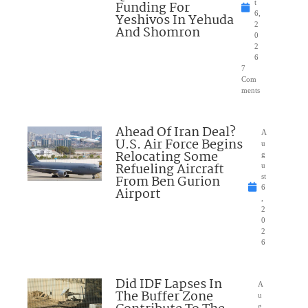
Funding For
t
6,
Yeshivos In Yehuda
2
And Shomron
0
2
6
7
Com
ments
Ahead Of Iran Deal?
A
U.S. Air Force Begins
u
Relocating Some
g
Refueling Aircraft
u
From Ben Gurion
st
6
Airport
,
2
0
2
6
Did IDF Lapses In
A
The Buffer Zone
u
g