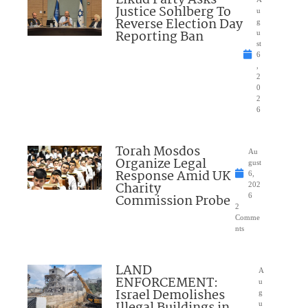
Justice Sohlberg To
u
Reverse Election Day
g
Reporting Ban
u
st
6
,
2
0
2
6
Torah Mosdos
Au
Organize Legal
gust
Response Amid UK
6,
Charity
202
Commission Probe
6
2
Comme
nts
LAND
A
ENFORCEMENT:
u
Israel Demolishes
g
Illegal Buildings in
u