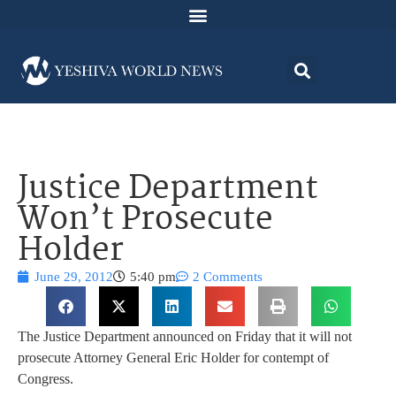
Justice Department
Won’t Prosecute
Holder
June 29, 2012
5:40 pm
2 Comments
The Justice Department announced on Friday that it will not
prosecute Attorney General Eric Holder for contempt of
Congress.