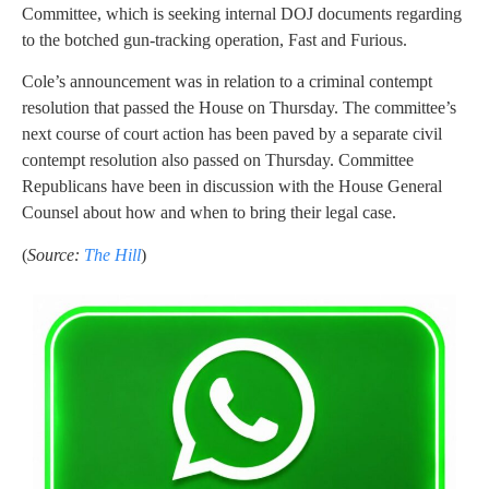
Committee, which is seeking internal DOJ documents regarding
to the botched gun-tracking operation, Fast and Furious.
Cole’s announcement was in relation to a criminal contempt
resolution that passed the House on Thursday. The committee’s
next course of court action has been paved by a separate civil
contempt resolution also passed on Thursday. Committee
Republicans have been in discussion with the House General
Counsel about how and when to bring their legal case.
(
Source:
The Hill
)