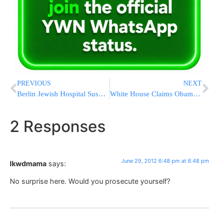
PREVIOUS
NEXT
Berlin Jewish Hospital Suspends Circumcisions After Court Ruling
White House Claims ObamaCare Fine A ‘Penalty,’ Despite Court Calling It A ‘Tax’
2 Responses
June 29, 2012 6:48 pm at 6:48 pm
lkwdmama
says:
No surprise here. Would you prosecute yourself?