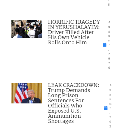
6
HORRIFIC TRAGEDY
A
IN YERUSHALAYIM:
u
Driver Killed After
g
His Own Vehicle
u
Rolls Onto Him
st
7
,
2
0
2
6
LEAK CRACKDOWN:
A
Trump Demands
u
Long Prison
g
Sentences For
u
Officials Who
st
7
Exposed U.S.
,
Ammunition
2
Shortages
0
2