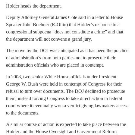
Holder heads the department.
Deputy Attorney General James Cole said in a letter to House
Speaker John Boehner (R-Ohio) that Holder’s response to a
congressional subpoena “does not constitute a crime” and that
the department will not convene a grand jury.
The move by the DOJ was anticipated as it has been the practice
of administration’s from both parties not to prosecute their
administration officials who are placed in contempt.
In 2008, two senior White House officials under President
George W. Bush were held in contempt of Congress for their
refusal to turn over documents. The DOJ declined to prosecute
them, instead forcing Congress to take direct action in federal
court where it eventually won a verdict giving lawmakers access
to the documents.
A similar course of action is expected to take place between the
Holder and the House Oversight and Government Reform