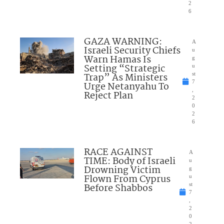
2
6
GAZA WARNING:
A
Israeli Security Chiefs
u
Warn Hamas Is
g
Setting “Strategic
u
Trap” As Ministers
st
7
Urge Netanyahu To
,
Reject Plan
2
0
2
6
RACE AGAINST
A
TIME: Body of Israeli
u
Drowning Victim
g
Flown From Cyprus
u
Before Shabbos
st
7
,
2
0
2