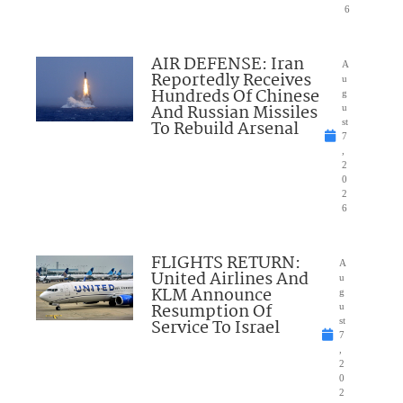
6
AIR DEFENSE: Iran
A
Reportedly Receives
u
Hundreds Of Chinese
g
And Russian Missiles
u
To Rebuild Arsenal
st
7
,
2
0
2
6
FLIGHTS RETURN:
A
United Airlines And
u
KLM Announce
g
Resumption Of
u
Service To Israel
st
7
,
2
0
2