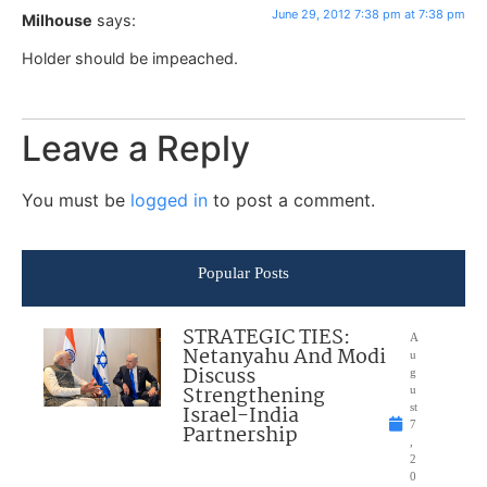
June 29, 2012 7:38 pm at 7:38 pm
Milhouse
says:
Holder should be impeached.
Leave a Reply
You must be
logged in
to post a comment.
Popular Posts
STRATEGIC TIES:
A
Netanyahu And Modi
u
Discuss
g
Strengthening
u
Israel-India
st
7
Partnership
,
2
0