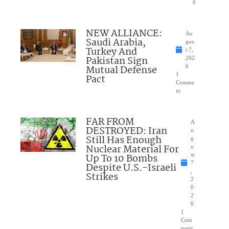
6
NEW ALLIANCE:
Au
Saudi Arabia,
gus
Turkey And
t 7,
Pakistan Sign
202
Mutual Defense
6
1
Pact
Comme
nt
FAR FROM
A
DESTROYED: Iran
u
Still Has Enough
g
Nuclear Material For
u
Up To 10 Bombs
st
7
Despite U.S.-Israeli
,
Strikes
2
0
2
6
1
Com
ment