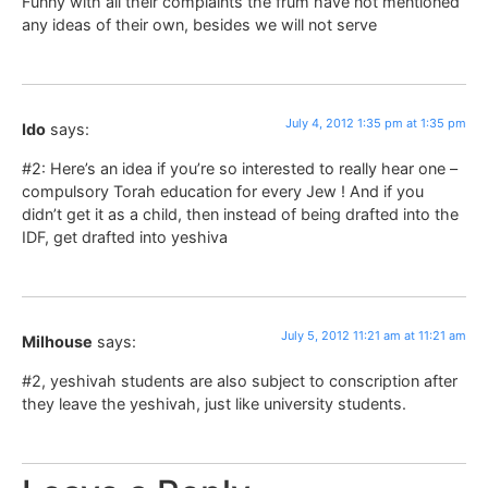
Funny with all their complaints the frum have not mentioned
any ideas of their own, besides we will not serve
July 4, 2012 1:35 pm at 1:35 pm
Ido
says:
#2: Here’s an idea if you’re so interested to really hear one –
compulsory Torah education for every Jew ! And if you
didn’t get it as a child, then instead of being drafted into the
IDF, get drafted into yeshiva
July 5, 2012 11:21 am at 11:21 am
Milhouse
says:
#2, yeshivah students are also subject to conscription after
they leave the yeshivah, just like university students.