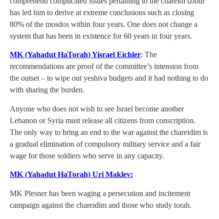
comprehend complicated issues pertaining to the chareidi tzibur
has led him to derive at extreme conclusions such as closing
80% of the mosdos within four years. One does not change a
system that has been in existence for 60 years in four years.
MK (Yahadut HaTorah) Yisrael Eichler
: The
recommendations are proof of the committee’s intension from
the outset – to wipe out yeshiva budgets and it had nothing to do
with sharing the burden.
Anyone who does not wish to see Israel become another
Lebanon or Syria must release all citizens from conscription.
The only way to bring an end to the war against the chareidim is
a gradual elimination of compulsory military service and a fair
wage for those soldiers who serve in any capacity.
MK (Yahadut HaTorah) Uri Maklev:
MK Plesner has been waging a persecution and incitement
campaign against the chareidim and those who study torah.