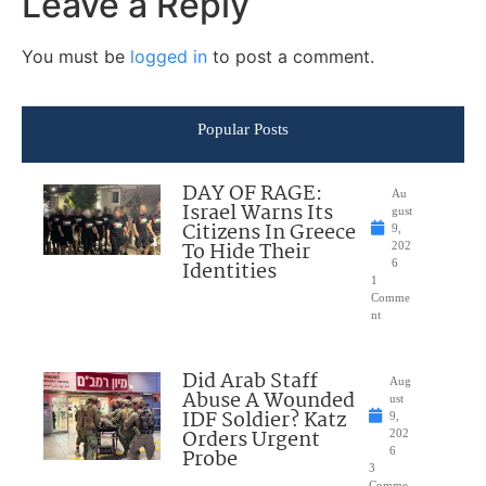
Leave a Reply
You must be
logged in
to post a comment.
Popular Posts
DAY OF RAGE:
Au
Israel Warns Its
gust
Citizens In Greece
9,
To Hide Their
202
Identities
6
1
Comme
nt
Did Arab Staff
Aug
Abuse A Wounded
ust
IDF Soldier? Katz
9,
Orders Urgent
202
Probe
6
3
Comme