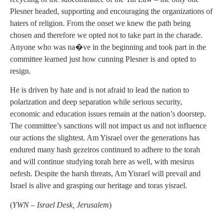
Plesner headed, supporting and encouraging the organizations of
haters of religion. From the onset we knew the path being
chosen and therefore we opted not to take part in the charade.
Anyone who was na�ve in the beginning and took part in the
committee learned just how cunning Plesner is and opted to
resign.
He is driven by hate and is not afraid to lead the nation to
polarization and deep separation while serious security,
economic and education issues remain at the nation’s doorstep.
The committee’s sanctions will not impact us and not influence
our actions the slightest. Am Yisrael over the generations has
endured many hash gezeiros continued to adhere to the torah
and will continue studying torah here as well, with mesirus
nefesh. Despite the harsh threats, Am Yisrael will prevail and
Israel is alive and grasping our heritage and toras yisrael.
(
YWN – Israel Desk, Jerusalem
)