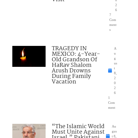
2
6
7
Com
ment
s
TRAGEDY IN
A
MEXICO: 4-Year-
u
Old Grandson Of
g
HaRav Shalom
us
Arush Drowns
t
8,
During Family
2
Vacation
0
2
6
1
Com
ment
“The Islamic World
Au
Must Unite Against
gus
Israel,” Pakistani
t 8,