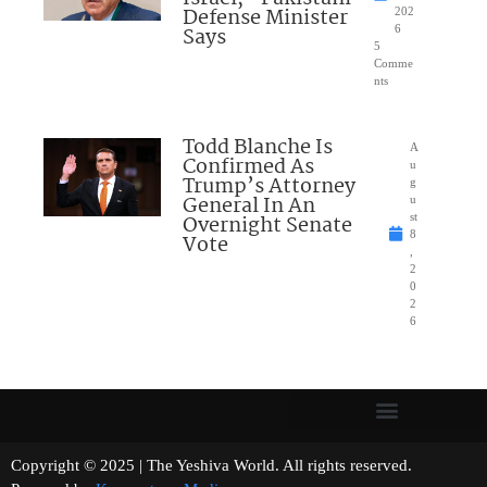
Defense Minister
202
Says
6
5
Comme
nts
Todd Blanche Is
A
Confirmed As
u
Trump’s Attorney
g
General In An
u
Overnight Senate
st
8
Vote
,
2
0
2
6
Copyright © 2025 | The Yeshiva World. All rights reserved.