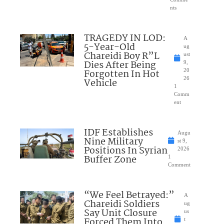
nts
TRAGEDY IN LOD:
A
5-Year-Old
ug
Chareidi Boy R”L
ust
Dies After Being
9,
Forgotten In Hot
20
26
Vehicle
1
Comm
ent
IDF Establishes
Augu
Nine Military
st 9,
Positions In Syrian
2026
Buffer Zone
1
Comment
“We Feel Betrayed:”
A
Chareidi Soldiers
ug
Say Unit Closure
us
Forced Them Into
t