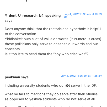
July 4, 2012 10:33 am at 10:33
Y_dont_U_research_b4_speaking
am
says:
Does anyone think that the rhetoric and hyperbole is helpful
to the conversation.
Yiddishkeit puts a lot of value on words (in numerous areas)
these politicians only serve to cheapen our words and our
concepts.
Is it too late to send them the “boy who cried wolf”?
July 4, 2012 11:25 am at 11:25 am
peakman
says:
including university students who don�t serve in the IDF.
what he fails to mentions they do serve after their studies
as opposed to yeshiva students who do not serve at all.