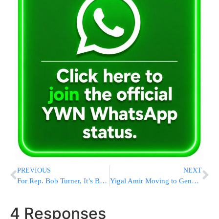
PREVIOUS
NEXT
For Rep. Bob Turner, It’s Back to Retirement
Yigal Amir Moving to General Population
4 Responses