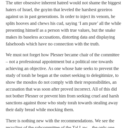
The utter obsessive inherent hatred would not shame the biggest
haters of Israel, the goyim that leveled the harshest gezeiros
against us in past generations. In order to inject its venom, he
splits hooves and chews his cud, saying ‘I am pure’ all the while
presenting himself as a person with true values, but the snake
makes its baseless accusations, distorting data and displaying
falsehoods which have no connection with the truth.
We must not forget how Plesner became chair of the committee
– not a professional appointment but a political one towards
achieving an objective. As one whose hate seeks to prevent the
study of torah he began at the outset seeking to delegitimize, to
show the mosdos do not comply with their responsibilities, an
accusation that was soon after proved incorrect. All of this did
not bother Plesner or prevent him from seeking cruel and harsh
sanctions against those who study torah towards stealing away
their daily bread while mocking them.
There is nothing new with the recommendations. We see the
recycling of the subcommittee of the Tal Law – the only one