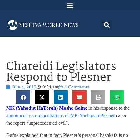
Chareidi Legislators
Respond to Plesner
July 4, 2012
9:54 am
4 Comments
MK (Yahadut HaTorah) Moshe Gafne
in his response to the
announced recommendations of MK Yochanan Plesner
called
the report “unprecedented evil”.
Gafne explained that in fact, Plesner’s personal hashkafa is no