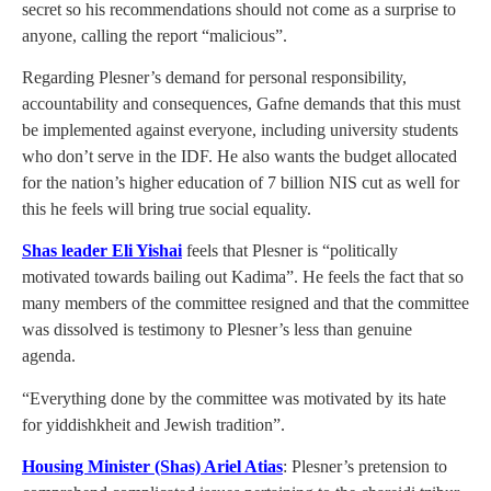
secret so his recommendations should not come as a surprise to
anyone, calling the report “malicious”.
Regarding Plesner’s demand for personal responsibility,
accountability and consequences, Gafne demands that this must
be implemented against everyone, including university students
who don’t serve in the IDF. He also wants the budget allocated
for the nation’s higher education of 7 billion NIS cut as well for
this he feels will bring true social equality.
Shas leader Eli Yishai
feels that Plesner is “politically
motivated towards bailing out Kadima”. He feels the fact that so
many members of the committee resigned and that the committee
was dissolved is testimony to Plesner’s less than genuine
agenda.
“Everything done by the committee was motivated by its hate
for yiddishkheit and Jewish tradition”.
Housing Minister (Shas) Ariel Atias
: Plesner’s pretension to