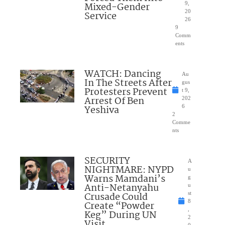
Mixed-Gender
9,
20
Service
26
9
Comm
ents
WATCH: Dancing
Au
In The Streets After
gus
Protesters Prevent
t 9,
Arrest Of Ben
202
Yeshiva
6
2
Comme
nts
SECURITY
A
NIGHTMARE: NYPD
u
Warns Mamdani’s
g
Anti-Netanyahu
u
Crusade Could
st
8
Create “Powder
,
Keg” During UN
2
Visit
0