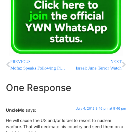
PREVIOUS
NEXT
Mofaz Speaks Following Plesner Report
Israel: June Terror Watch
One Response
July 4, 2012 9:46 pm at 9:46 pm
UncleMo
says:
He will cause the US and/or Israel to resort to nuclear
warfare. That will decimate his country and send them on a