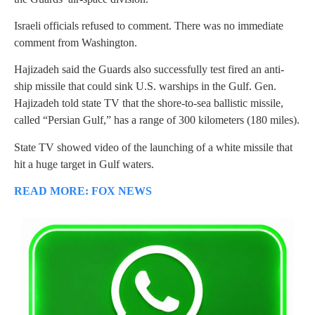
Israeli officials refused to comment. There was no immediate
comment from Washington.
Hajizadeh said the Guards also successfully test fired an anti-
ship missile that could sink U.S. warships in the Gulf. Gen.
Hajizadeh told state TV that the shore-to-sea ballistic missile,
called “Persian Gulf,” has a range of 300 kilometers (180 miles).
State TV showed video of the launching of a white missile that
hit a huge target in Gulf waters.
READ MORE: FOX NEWS