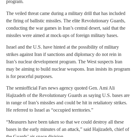
program.
The veiled threat came during a military drill that has included
the firing of ballistic missiles. The elite Revolutionary Guards,
conducting the war games in Iran’s central desert, said that the
missiles were aimed at mock-ups of foreign military bases.
Israel and the U.S. have hinted at the possibility of military
strikes against Iran if sanctions and diplomacy do not rein in
Iran’s nuclear development program. The West suspects Iran
may be aiming to build nuclear weapons. Iran insists its program
is for peaceful purposes.
The semiofficial Fars news agency quoted Gen. Ami Ali
Hajizadeh of the Revolutionary Guards as saying U.S. bases are
in range of Iran’s missiles and could be hit in retaliatory strikes.
He referred to Israel as “occupied territories.”
“Measures have been taken so that we could destroy all these
bases in the early minutes of an attack,” said Hajizadeh, chief of
the Guards’ air-space division.