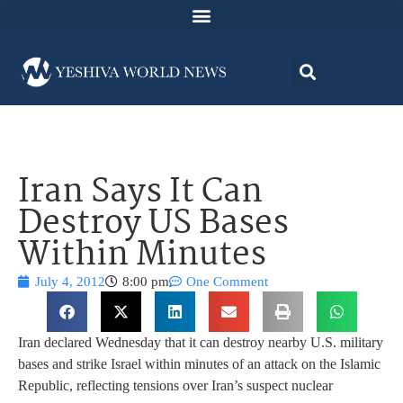
Iran Says It Can
Destroy US Bases
Within Minutes
July 4, 2012
8:00 pm
One Comment
Iran declared Wednesday that it can destroy nearby U.S. military
bases and strike Israel within minutes of an attack on the Islamic
Republic, reflecting tensions over Iran’s suspect nuclear