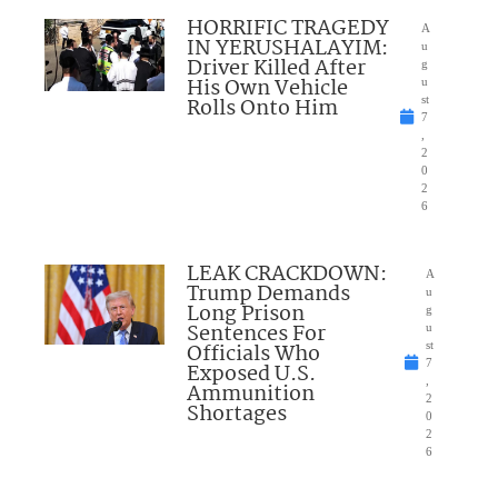
HORRIFIC TRAGEDY
A
IN YERUSHALAYIM:
u
Driver Killed After
g
His Own Vehicle
u
Rolls Onto Him
st
7
,
2
0
2
6
LEAK CRACKDOWN:
A
Trump Demands
u
Long Prison
g
Sentences For
u
Officials Who
st
7
Exposed U.S.
,
Ammunition
2
Shortages
0
2
6