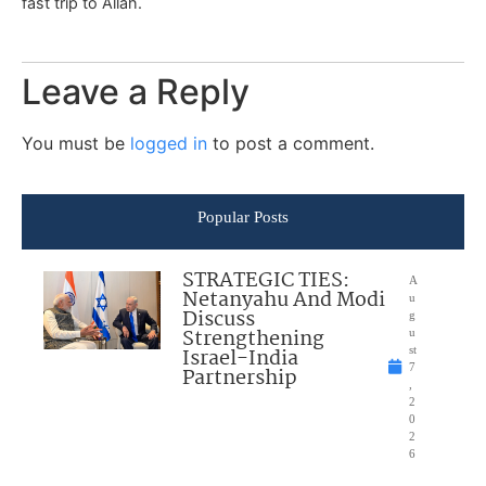
fast trip to Allah.
Leave a Reply
You must be
logged in
to post a comment.
Popular Posts
STRATEGIC TIES:
A
Netanyahu And Modi
u
Discuss
g
Strengthening
u
Israel-India
st
7
Partnership
,
2
0
2
6