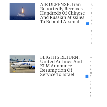
AIR DEFENSE: Iran
A
Reportedly Receives
u
Hundreds Of Chinese
g
And Russian Missiles
u
To Rebuild Arsenal
st
7
,
2
0
2
6
FLIGHTS RETURN:
A
United Airlines And
u
KLM Announce
g
Resumption Of
u
Service To Israel
st
7
,
2
0
2
6