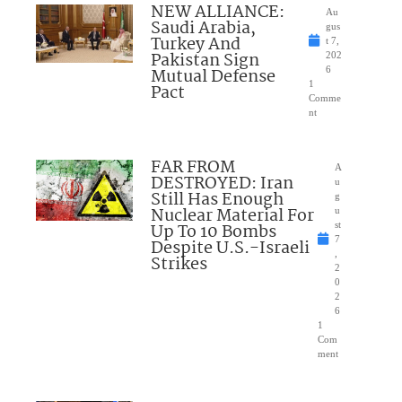
NEW ALLIANCE:
Au
Saudi Arabia,
gus
Turkey And
t 7,
Pakistan Sign
202
Mutual Defense
6
1
Pact
Comme
nt
FAR FROM
A
DESTROYED: Iran
u
Still Has Enough
g
Nuclear Material For
u
Up To 10 Bombs
st
7
Despite U.S.-Israeli
,
Strikes
2
0
2
6
1
Com
ment