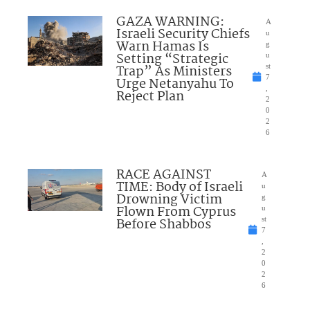
GAZA WARNING:
A
Israeli Security Chiefs
u
Warn Hamas Is
g
Setting “Strategic
u
Trap” As Ministers
st
7
Urge Netanyahu To
,
Reject Plan
2
0
2
6
RACE AGAINST
A
TIME: Body of Israeli
u
Drowning Victim
g
Flown From Cyprus
u
Before Shabbos
st
7
,
2
0
2
6