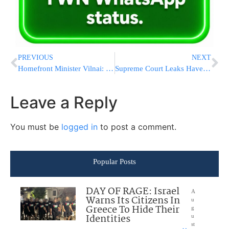
PREVIOUS
NEXT
Homefront Minister Vilnai: Let Citizens Pay for Protective Kits
Supreme Court Leaks Have D.C. Buzzing: Who Is The Culprit?
Leave a Reply
You must be
logged in
to post a comment.
Popular Posts
DAY OF RAGE: Israel
A
Warns Its Citizens In
u
Greece To Hide Their
g
Identities
u
st