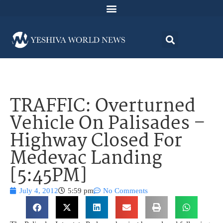
TRAFFIC: Overturned
Vehicle On Palisades –
Highway Closed For
Medevac Landing
[5:45PM]
July 4, 2012
5:59 pm
No Comments