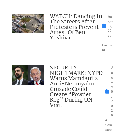
WATCH: Dancing In
Au
The Streets After
gus
Protesters Prevent
t 9,
Arrest Of Ben
20
Yeshiva
26
1
Comme
nt
SECURITY
A
NIGHTMARE: NYPD
u
Warns Mamdani’s
g
Anti-Netanyahu
u
Crusade Could
st
8
Create “Powder
,
Keg” During UN
2
Visit
0
2
6
4
Com
ment