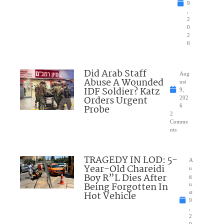
9
,
2
0
2
6
Did Arab Staff
Aug
Abuse A Wounded
ust
IDF Soldier? Katz
9,
Orders Urgent
202
Probe
6
2
Comme
nts
TRAGEDY IN LOD: 5-
A
Year-Old Chareidi
u
Boy R”L Dies After
g
Being Forgotten In
u
Hot Vehicle
st
9
,
2