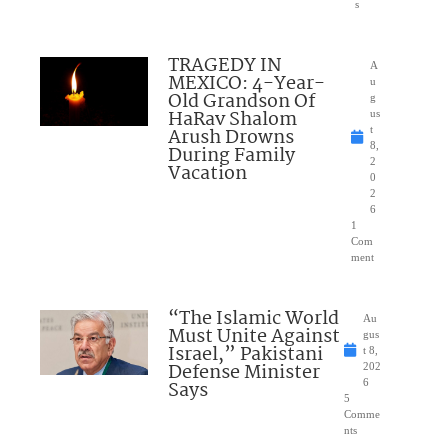
s
TRAGEDY IN
A
MEXICO: 4-Year-
u
Old Grandson Of
g
HaRav Shalom
us
Arush Drowns
t
8,
During Family
2
Vacation
0
2
6
1
Com
ment
“The Islamic World
Au
Must Unite Against
gus
Israel,” Pakistani
t 8,
Defense Minister
202
Says
6
5
Comme
nts