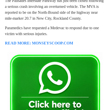
The Palisades Interstate Parkway has just been closed following
a serious crash involving an overturned vehicle. The MVA is
reported to be on the North-Bound side of the highway near
mile-marker 20.7 in New City, Rockland County.
Paramedics have requested a Medevac to respond due to one
victim with serious injuries.
READ MORE: MONSEYSCOOP.COM