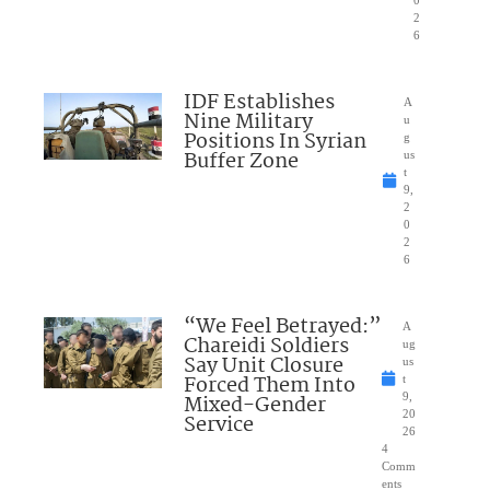
0
2
6
IDF Establishes
A
Nine Military
u
Positions In Syrian
g
Buffer Zone
us
t
9,
2
0
2
6
“We Feel Betrayed:”
A
Chareidi Soldiers
ug
Say Unit Closure
us
Forced Them Into
t
Mixed-Gender
9,
20
Service
26
4
Comm
ents