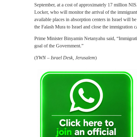
September, at a cost of approximately 17 million NIS
Locker, who will monitor the arrival of the immigrants
available places in absorption centers in Israel will b
the Falash Mura to Israel and close the immigration c
Prime Minister Binyamin Netanyahu said, “Immigration
goal of the Government.”
(
YWN – Israel Desk, Jerusalem
)