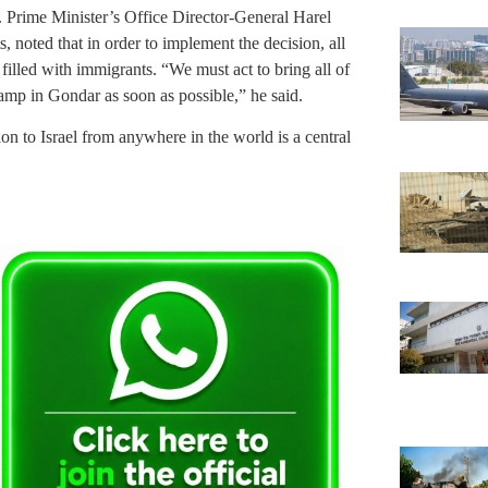
. Prime Minister’s Office Director-General Harel
, noted that in order to implement the decision, all
e filled with immigrants. “We must act to bring all of
amp in Gondar as soon as possible,” he said.
 to Israel from anywhere in the world is a central