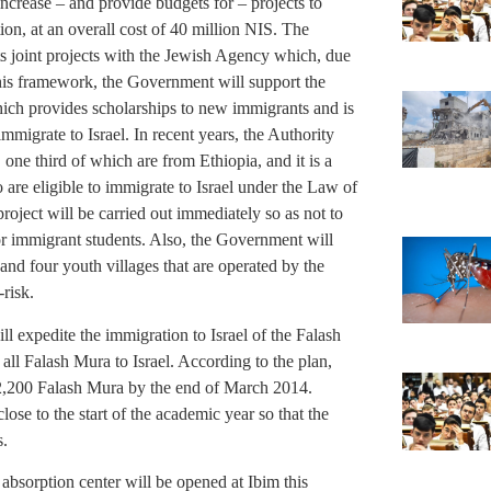
increase – and provide budgets for – projects to
ion, at an overall cost of 40 million NIS. The
ts joint projects with the Jewish Agency which, due
 this framework, the Government will support the
ich provides scholarships to new immigrants and is
mmigrate to Israel. In recent years, the Authority
one third of which are from Ethiopia, and it is a
 are eligible to immigrate to Israel under the Law of
roject will be carried out immediately so as not to
for immigrant students. Also, the Government will
d four youth villages that are operated by the
risk.
l expedite the immigration to Israel of the Falash
 all Falash Mura to Israel. According to the plan,
l 2,200 Falash Mura by the end of March 2014.
lose to the start of the academic year so that the
s.
 absorption center will be opened at Ibim this