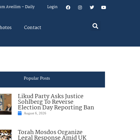
um Aveilim – Daily
Login
hotos
Contact
Popular Posts
Likud Party Asks Justice
Sohlberg To Reverse
Election Day Reporting Ban
August 6, 2026
Torah Mosdos Organize
Legal Response Amid UK