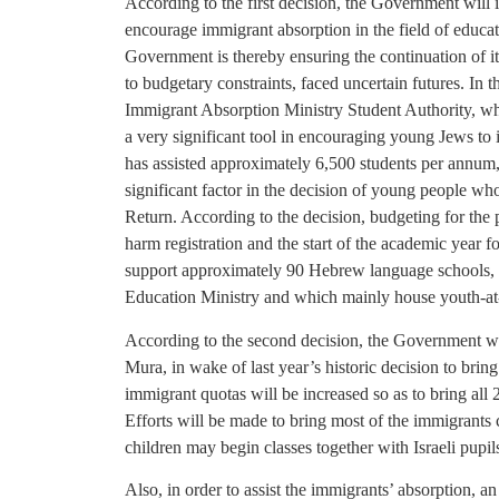
According to the first decision, the Government will 
encourage immigrant absorption in the field of educat
Government is thereby ensuring the continuation of i
to budgetary constraints, faced uncertain futures. In
Immigrant Absorption Ministry Student Authority, wh
a very significant tool in encouraging young Jews to i
has assisted approximately 6,500 students per annum, 
significant factor in the decision of young people who
Return. According to the decision, budgeting for the p
harm registration and the start of the academic year 
support approximately 90 Hebrew language schools, an
Education Ministry and which mainly house youth-at-
According to the second decision, the Government wil
Mura, in wake of last year’s historic decision to bring
immigrant quotas will be increased so as to bring al
Efforts will be made to bring most of the immigrants c
children may begin classes together with Israeli pupil
Also, in order to assist the immigrants’ absorption, an