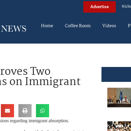
Nich
Advertise
Home
Coffee Room
Videos
P
proves Two
ns on Immigrant
ions regarding immigrant absorption.