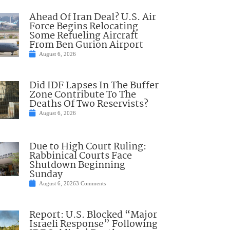
Ahead Of Iran Deal? U.S. Air
Force Begins Relocating
Some Refueling Aircraft
From Ben Gurion Airport
August 6, 2026
Did IDF Lapses In The Buffer
Zone Contribute To The
Deaths Of Two Reservists?
August 6, 2026
Due to High Court Ruling:
Rabbinical Courts Face
Shutdown Beginning
Sunday
August 6, 2026
3 Comments
Report: U.S. Blocked “Major
Israeli Response” Following