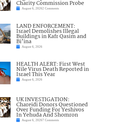
Charity Commission Probe
August 6, 2026
2 Comments
LAND ENFORCEMENT:
Israel Demolishes Illegal
Buildings in Kafr Qasim and
Bi’ina
August 6, 2026
HEALTH ALERT: First West
Nile Virus Death Reported in
Israel This Year
August 6, 2026
UK INVESTIGATION:
Chareidi Donors Questioned
Over Funding For Yeshivos
In Yehuda And Shomron
August 6, 2026
7 Comments