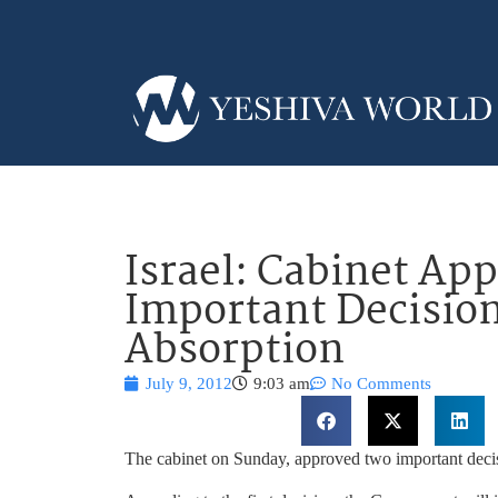
Israel: Cabinet Ap
Important Decisio
Absorption
July 9, 2012
9:03 am
No Comments
The cabinet on Sunday, approved two important decis