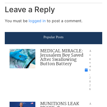
Leave a Reply
You must be
logged in
to post a comment.
Popular Posts
MEDICAL MIRACLE:
A
Jerusalem Boy Saved
u
After Swallowing
g
Button Battery
u
st
6
,
2
0
2
6
MUNITIONS LEAK
A