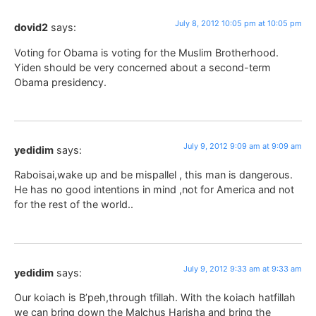
July 8, 2012 10:05 pm at 10:05 pm
dovid2
says:
Voting for Obama is voting for the Muslim Brotherhood.
Yiden should be very concerned about a second-term
Obama presidency.
July 9, 2012 9:09 am at 9:09 am
yedidim
says:
Raboisai,wake up and be mispallel , this man is dangerous.
He has no good intentions in mind ,not for America and not
for the rest of the world..
July 9, 2012 9:33 am at 9:33 am
yedidim
says:
Our koiach is B’peh,through tfillah. With the koiach hatfillah
we can bring down the Malchus Harisha and bring the