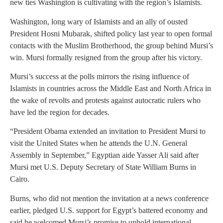
new ties Washington is cultivating with the region’s Islamists.
Washington, long wary of Islamists and an ally of ousted
President Hosni Mubarak, shifted policy last year to open formal
contacts with the Muslim Brotherhood, the group behind Mursi’s
win. Mursi formally resigned from the group after his victory.
Mursi’s success at the polls mirrors the rising influence of
Islamists in countries across the Middle East and North Africa in
the wake of revolts and protests against autocratic rulers who
have led the region for decades.
“President Obama extended an invitation to President Mursi to
visit the United States when he attends the U.N. General
Assembly in September,” Egyptian aide Yasser Ali said after
Mursi met U.S. Deputy Secretary of State William Burns in
Cairo.
Burns, who did not mention the invitation at a news conference
earlier, pledged U.S. support for Egypt’s battered economy and
said he welcomed Mursi’s promise to uphold international