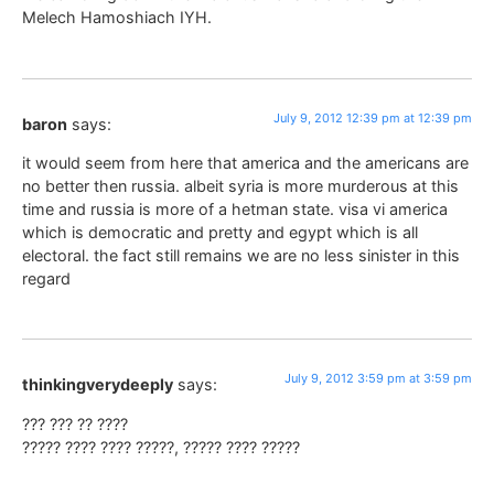
Melech Hamoshiach IYH.
July 9, 2012 12:39 pm at 12:39 pm
baron
says:
it would seem from here that america and the americans are
no better then russia. albeit syria is more murderous at this
time and russia is more of a hetman state. visa vi america
which is democratic and pretty and egypt which is all
electoral. the fact still remains we are no less sinister in this
regard
July 9, 2012 3:59 pm at 3:59 pm
thinkingverydeeply
says:
??? ??? ?? ????
????? ???? ???? ?????, ????? ???? ?????