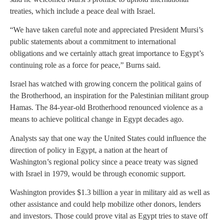
treaties, which include a peace deal with Israel.
“We have taken careful note and appreciated President Mursi’s
public statements about a commitment to international
obligations and we certainly attach great importance to Egypt’s
continuing role as a force for peace,” Burns said.
Israel has watched with growing concern the political gains of
the Brotherhood, an inspiration for the Palestinian militant group
Hamas. The 84-year-old Brotherhood renounced violence as a
means to achieve political change in Egypt decades ago.
Analysts say that one way the United States could influence the
direction of policy in Egypt, a nation at the heart of
Washington’s regional policy since a peace treaty was signed
with Israel in 1979, would be through economic support.
Washington provides $1.3 billion a year in military aid as well as
other assistance and could help mobilize other donors, lenders
and investors. Those could prove vital as Egypt tries to stave off