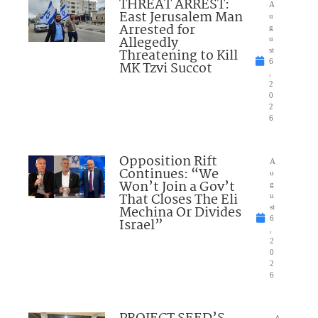
THREAT ARREST:
A
East Jerusalem Man
u
Arrested for
g
Allegedly
u
Threatening to Kill
st
6
MK Tzvi Succot
,
2
0
2
6
Opposition Rift
A
Continues: “We
u
Won’t Join a Gov’t
g
That Closes The Eli
u
Mechina Or Divides
st
6
Israel”
,
2
0
2
6
A