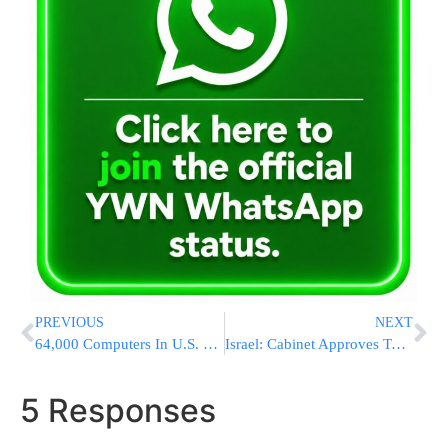
PREVIOUS
NEXT
64,000 Computers In U.S. Expected To Be Cut Off On Monday Due To Doomsday Virus
Israel: Cabinet Approves Two Important Decisions on Immigrant Absorption
5 Responses