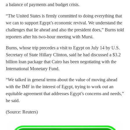
a balance of payments and budget crisis.
“The United States is firmly committed to doing everything that
we can to support Egypt’s economic revival. We understand the
challenges that lie ahead and also the president does,” Burns told
reporters after his two-hour meeting with Mursi.
Burns, whose trip precedes a visit to Egypt on July 14 by U.S.
Secretary of State Hillary Clinton, said he had discussed a $3.2
billion loan package that Cairo has been negotiating with the
International Monetary Fund.
“We talked in general terms about the value of moving ahead
with the IMF in the interest of Egypt, trying to work out an
equitable agreement that addresses Egypt’s concerns and needs,”
he said.
(Source: Reuters)