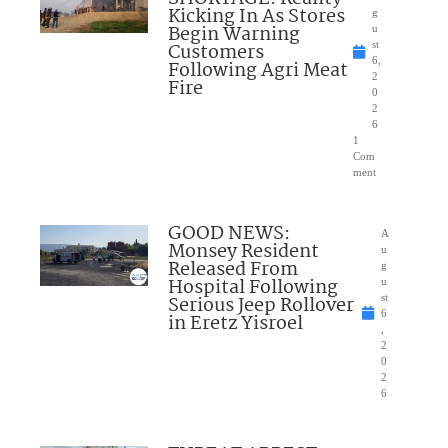
Kicking In As Stores
g
Begin Warning
u
Customers
st
6,
Following Agri Meat
2
Fire
0
2
6
1
Com
ment
GOOD NEWS:
A
Monsey Resident
u
Released From
g
Hospital Following
u
Serious Jeep Rollover
st
6
in Eretz Yisroel
,
2
0
2
6