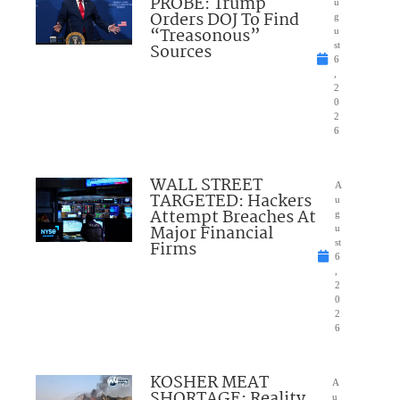
PROBE: Trump
u
Orders DOJ To Find
g
“Treasonous”
u
Sources
st
6
,
2
0
2
6
WALL STREET
A
TARGETED: Hackers
u
Attempt Breaches At
g
Major Financial
u
Firms
st
6
,
2
0
2
6
KOSHER MEAT
A
SHORTAGE: Reality
u