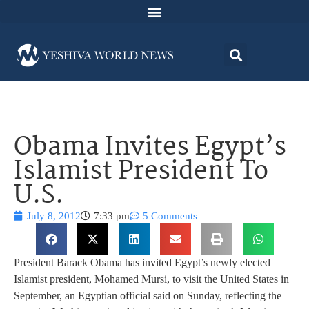
Obama Invites Egypt’s
Islamist President To
U.S.
July 8, 2012
7:33 pm
5 Comments
President Barack Obama has invited Egypt’s newly elected
Islamist president, Mohamed Mursi, to visit the United States in
September, an Egyptian official said on Sunday, reflecting the