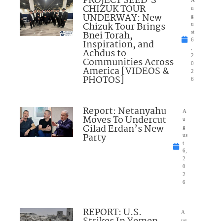
PROJECT SEED’S
CHIZUK TOUR
u
UNDERWAY: New
g
Chizuk Tour Brings
u
Bnei Torah,
st
6
Inspiration, and
,
Achdus to
2
Communities Across
0
America [VIDEOS &
2
PHOTOS]
6
Report: Netanyahu
A
Moves To Undercut
u
Gilad Erdan’s New
g
Party
us
t
6,
2
0
2
6
REPORT: U.S.
A
ug