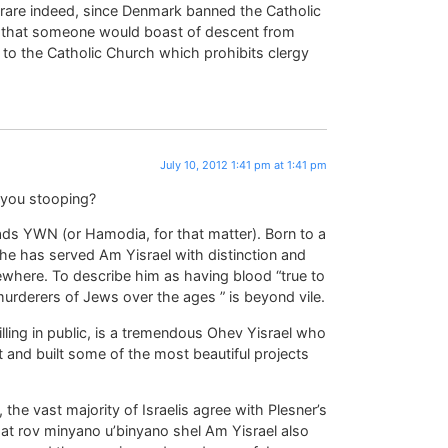
rare indeed, since Denmark banned the Catholic
are that someone would boast of descent from
ng to the Catholic Church which prohibits clergy
July 10, 2012 1:41 pm at 1:41 pm
e you stooping?
ds YWN (or Hamodia, for that matter). Born to a
 he has served Am Yisrael with distinction and
ewhere. To describe him as having blood “true to
urderers of Jews over the ages ” is beyond vile.
lling in public, is a tremendous Ohev Yisrael who
 and built some of the most beautiful projects
 the vast majority of Israelis agree with Plesner’s
hat rov minyano u’binyano shel Am Yisrael also