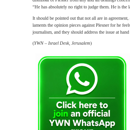
“He has absolutely no right to judge them. He is the l
It should be pointed out that not all are in agreemen
laments the opinion pieces against Plesner for he fe
journalism, and they should address the issue at hand 
(
YWN – Israel Desk, Jerusalem
)