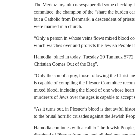
The Merkaz Inyanim newspaper did some checking int
committee, the champion of the “share the burden ca
but a Catholic from Denmark, a descendent of priest
were married in a church.
“Only a person in whose veins flows mixed blood coul
which watches over and protects the Jewish People t
Hamodia joined in today, Tuesday 20 Tammuz 5772 in
Christian Comes Out of the Bag”.
“Only the son of a goy, those following the Christians
is capable of compiling the Plesner Committee recom
mixed blood, including the blood of one whose heart i
murderers of Jews over the ages is capable to accept s
“As it turns out, in Plesner’s blood is that awful histo
to the brutal horrific crusades against the Jewish Pe
Hamodia continues with a call to “the Jewish People,
dismissal of Plesner from any and all dealings concer