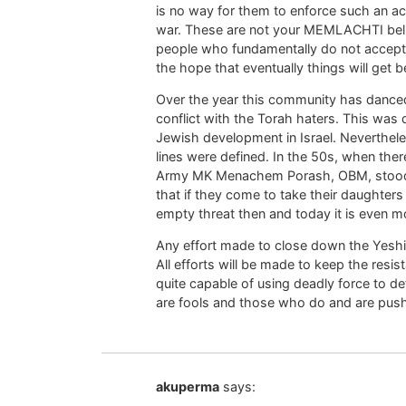
is no way for them to enforce such an acti
war. These are not your MEMLACHTI believ
people who fundamentally do not accept th
the hope that eventually things will get be
Over the year this community has danced
conflict with the Torah haters. This wa
Jewish development in Israel. Nevertheles
lines were defined. In the 50s, when there
Army MK Menachem Porash, OBM, stood u
that if they come to take their daughters
empty threat then and today it is even m
Any effort made to close down the Yeshivo
All efforts will be made to keep the resi
quite capable of using deadly force to d
are fools and those who do and are pushin
akuperma
says: