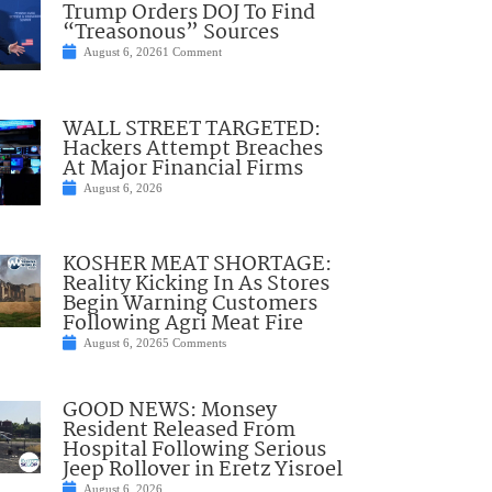
Trump Orders DOJ To Find
“Treasonous” Sources
August 6, 2026
1 Comment
WALL STREET TARGETED:
Hackers Attempt Breaches
At Major Financial Firms
August 6, 2026
KOSHER MEAT SHORTAGE:
Reality Kicking In As Stores
Begin Warning Customers
Following Agri Meat Fire
August 6, 2026
5 Comments
GOOD NEWS: Monsey
Resident Released From
Hospital Following Serious
Jeep Rollover in Eretz Yisroel
August 6, 2026