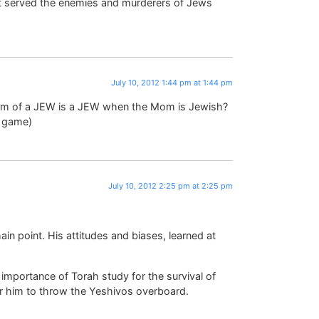
hat served the enemies and murderers of Jews
July 10, 2012 1:44 pm at 1:44 pm
stem of a JEW is a JEW when the Mom is Jewish?
e game)
July 10, 2012 2:25 pm at 2:25 pm
ain point. His attitudes and biases, learned at
l importance of Torah study for the survival of
for him to throw the Yeshivos overboard.