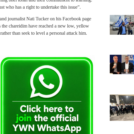
ast who has a right to undertake this issue”.
t, and journalist Nati Tucker on his Facebook page
els the chareidim have reached a new low, yellow
rather than seek to level a personal attack him.