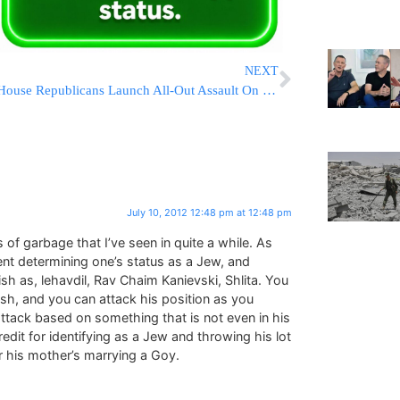
NEXT
House Republicans Launch All-Out Assault On ObamaCare
July 10, 2012 12:48 pm at 12:48 pm
 of garbage that I’ve seen in quite a while. As
ent determining one’s status as a Jew, and
sh as, lehavdil, Rav Chaim Kanievski, Shlita. You
sh, and you can attack his position as you
 attack based on something that is not even in his
redit for identifying as a Jew and throwing his lot
r his mother’s marrying a Goy.