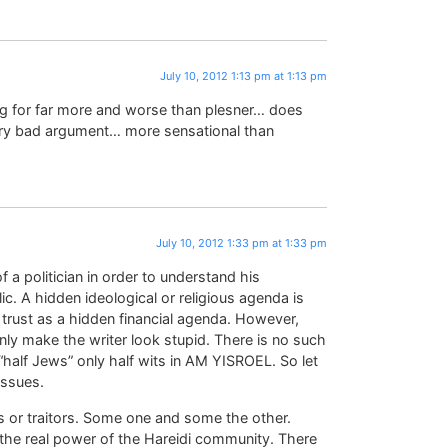
July 10, 2012 1:13 pm at 1:13 pm
 for far more and worse than plesner… does
ry bad argument… more sensational than
July 10, 2012 1:33 pm at 1:33 pm
f a politician in order to understand his
c. A hidden ideological or religious agenda is
c trust as a hidden financial agenda. However,
nly make the writer look stupid. There is no such
lf Jews” only half wits in AM YISROEL. So let
issues.
ls or traitors. Some one and some the other.
 the real power of the Hareidi community. There