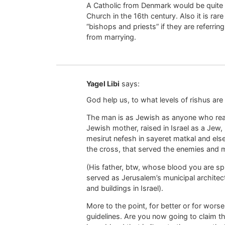
A Catholic from Denmark would be quite 
Church in the 16th century. Also it is r
“bishops and priests” if they are referri
from marrying.
Yagel Libi
says:
God help us, to what levels of rishus ar
The man is as Jewish as anyone who rea
Jewish mother, raised in Israel as a Jew,
mesirut nefesh in sayeret matkal and els
the cross, that served the enemies and m
(His father, btw, whose blood you are spi
served as Jerusalem’s municipal architect
and buildings in Israel).
More to the point, for better or for worse,
guidelines. Are you now going to claim t