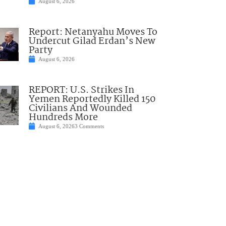
August 6, 2026
Report: Netanyahu Moves To
Undercut Gilad Erdan’s New
Party
August 6, 2026
REPORT: U.S. Strikes In
Yemen Reportedly Killed 150
Civilians And Wounded
Hundreds More
August 6, 2026
3 Comments