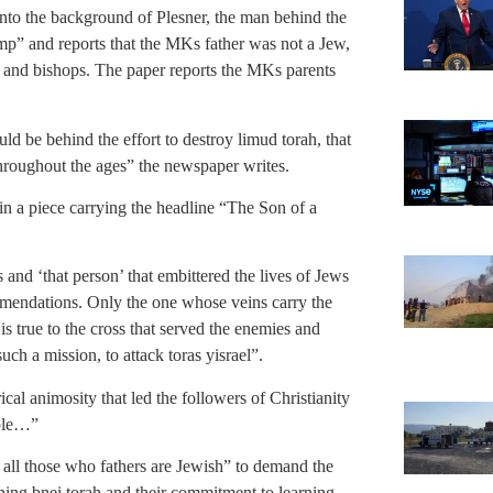
o the background of Plesner, the man behind the
mp” and reports that the MKs father was not a Jew,
s and bishops. The paper reports the MKs parents
d be behind the effort to destroy limud torah, that
hroughout the ages” the newspaper writes.
 a piece carrying the headline “The Son of a
 and ‘that person’ that embittered the lives of Jews
mendations. Only the one whose veins carry the
s true to the cross that served the enemies and
uch a mission, to attack toras yisrael”.
rical animosity that led the followers of Christianity
ople…”
 all those who fathers are Jewish” to demand the
ning bnei torah and their commitment to learning.