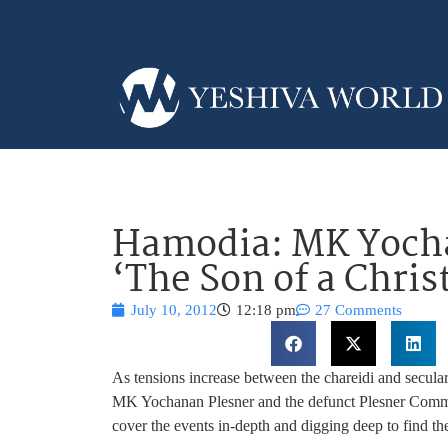
Hamodia: MK Yocha
‘The Son of a Chris
July 10, 2012
12:18 pm
27 Comments
As tensions increase between the chareidi and secula
MK Yochanan Plesner and the defunct Plesner Commit
cover the events in-depth and digging deep to find the