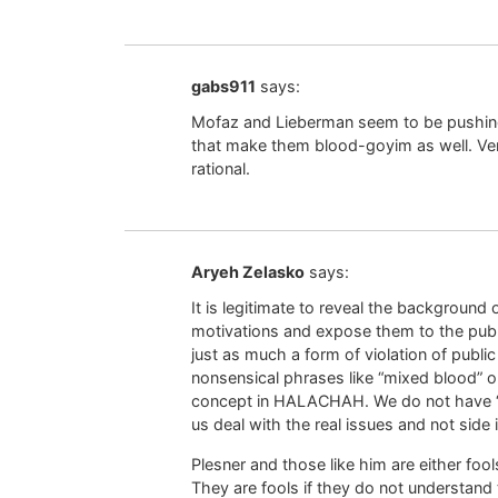
gabs911
says:
Mofaz and Lieberman seem to be pushing
that make them blood-goyim as well. Ve
rational.
Aryeh Zelasko
says:
It is legitimate to reveal the background o
motivations and expose them to the publi
just as much a form of violation of publi
nonsensical phrases like “mixed blood” o
concept in HALACHAH. We do not have “ha
us deal with the real issues and not side 
Plesner and those like him are either foo
They are fools if they do not understand