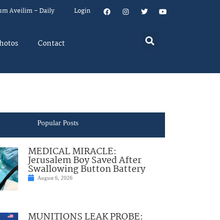
um Aveilim – Daily
Login
hotos
Contact
Popular Posts
MEDICAL MIRACLE:
Jerusalem Boy Saved After
Swallowing Button Battery
August 6, 2026
MUNITIONS LEAK PROBE: