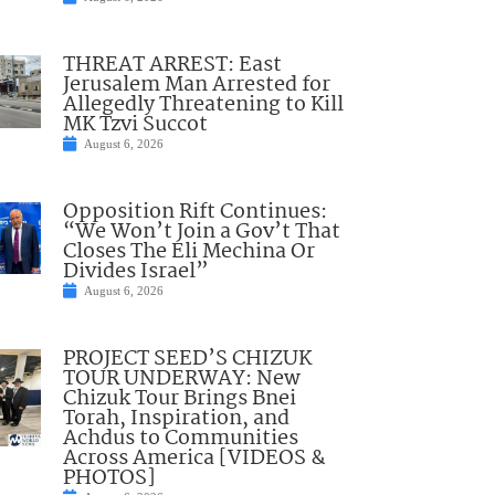
THREAT ARREST: East
Jerusalem Man Arrested for
Allegedly Threatening to Kill
MK Tzvi Succot
August 6, 2026
Opposition Rift Continues:
“We Won’t Join a Gov’t That
Closes The Eli Mechina Or
Divides Israel”
August 6, 2026
PROJECT SEED’S CHIZUK
TOUR UNDERWAY: New
Chizuk Tour Brings Bnei
Torah, Inspiration, and
Achdus to Communities
Across America [VIDEOS &
PHOTOS]