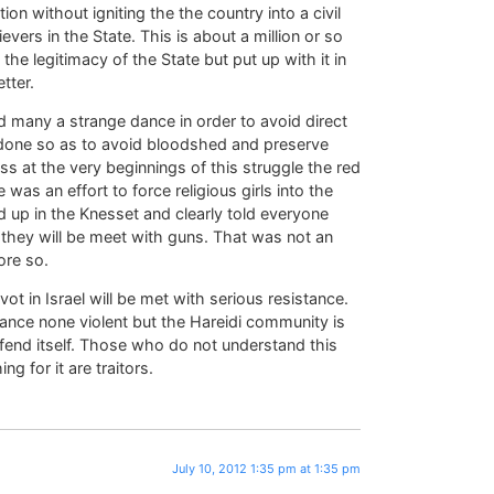
on without igniting the the country into a civil
ers in the State. This is about a million or so
e legitimacy of the State but put up with it in
tter.
 many a strange dance in order to avoid direct
s done so as to avoid bloodshed and preserve
s at the very beginnings of this struggle the red
 was an effort to force religious girls into the
p in the Knesset and clearly told everyone
 they will be meet with guns. That was not an
ore so.
t in Israel will be met with serious resistance.
stance none violent but the Hareidi community is
efend itself. Those who do not understand this
g for it are traitors.
July 10, 2012 1:35 pm at 1:35 pm