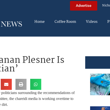
Nich
Advertise
Home
Coffee Room
Videos
P
nan Plesner Is
tian’
r politicians surrounding the recommendations of
tee, the chareidi media is working overtime to
 dirt.