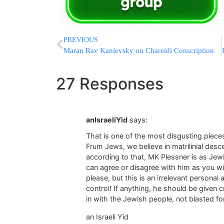
PREVIOUS
Maran Rav Kanievsky on Chareidi Conscription
27 Responses
anIsraeliYid
says:
That is one of the most disgusting pieces
Frum Jews, we believe in matrilinial desc
according to that, MK Plessner is as Jewi
can agree or disagree with him as you wi
please, but this is an irrelevant personal
control! If anything, he should be given c
in with the Jewish people, not blasted fo
an Israeli Yid