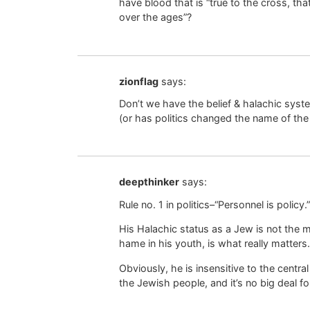
have blood that is “true to the cross, t
over the ages”?
zionflag
says:
Don’t we have the belief & halachic sy
(or has politics changed the name of th
deepthinker
says:
Rule no. 1 in politics–“Personnel is policy.”
His Halachic status as a Jew is not the m
hame in his youth, is what really matters.
Obviously, he is insensitive to the centra
the Jewish people, and it’s no big deal 