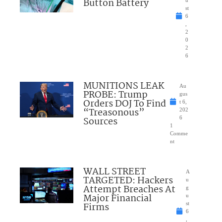
Button Battery
u
st
6
,
2
0
2
6
MUNITIONS LEAK
Au
PROBE: Trump
gus
Orders DOJ To Find
t 6,
“Treasonous”
202
Sources
6
1
Comme
nt
WALL STREET
A
TARGETED: Hackers
u
Attempt Breaches At
g
Major Financial
u
Firms
st
6
,