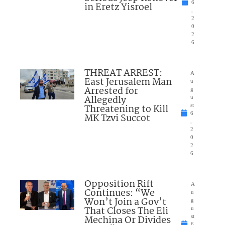
6
in Eretz Yisroel
,
2
0
2
6
THREAT ARREST:
A
East Jerusalem Man
u
Arrested for
g
Allegedly
u
Threatening to Kill
st
6
MK Tzvi Succot
,
2
0
2
6
Opposition Rift
A
Continues: “We
u
Won’t Join a Gov’t
g
That Closes The Eli
u
Mechina Or Divides
st
6