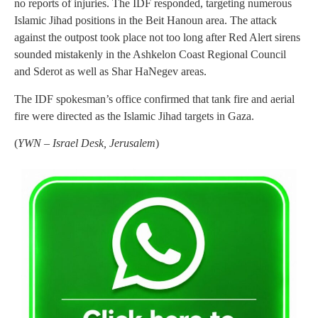
no reports of injuries. The IDF responded, targeting numerous
Islamic Jihad positions in the Beit Hanoun area. The attack
against the outpost took place not too long after Red Alert sirens
sounded mistakenly in the Ashkelon Coast Regional Council
and Sderot as well as Shar HaNegev areas.
The IDF spokesman’s office confirmed that tank fire and aerial
fire were directed as the Islamic Jihad targets in Gaza.
(
YWN – Israel Desk, Jerusalem
)