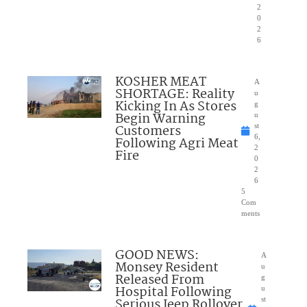
2
0
2
6
KOSHER MEAT
A
SHORTAGE: Reality
u
Kicking In As Stores
g
Begin Warning
u
Customers
st
6,
Following Agri Meat
2
Fire
0
2
6
5
Com
ments
GOOD NEWS:
A
Monsey Resident
u
Released From
g
Hospital Following
u
Serious Jeep Rollover
st