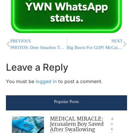
PREVIOUS
NEXT
PHOTOS: Deer Smashes Through Car Windshield, Driver Later Dies
Big Boost For GOP! McCain Says He’ll Support Tax Overhaul Bill
Leave a Reply
You must be
logged in
to post a comment.
Popular Posts
MEDICAL MIRACLE:
A
Jerusalem Boy Saved
u
After Swallowing
g