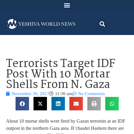
Terrorists Target IDF
Post With 10 Mortar
Shells From N. Gaza
November 30, 2017
11:30 am
No Comments
About 10 mortar shells were fired by Gazan terrorists at an IDF
outpost in the northern Gaza area. B’chasdei Hashem there are