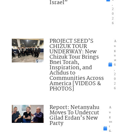
Israel”
,
2
0
2
6
PROJECT SEED’S
A
CHIZUK TOUR
u
UNDERWAY: New
g
Chizuk Tour Brings
u
Bnei Torah,
st
6
Inspiration, and
,
Achdus to
2
Communities Across
0
America [VIDEOS &
2
PHOTOS]
6
Report: Netanyahu
A
Moves To Undercut
u
Gilad Erdan’s New
g
Party
us
t
6,