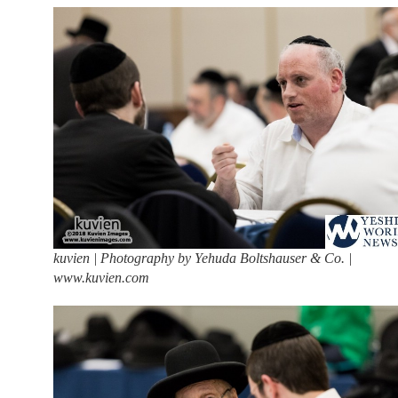
kuvien | Photography by Yehuda Boltshauser & Co. |
www.kuvien.com