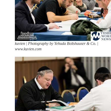
kuvien | Photography by Yehuda Boltshauser & Co. |
www.kuvien.com