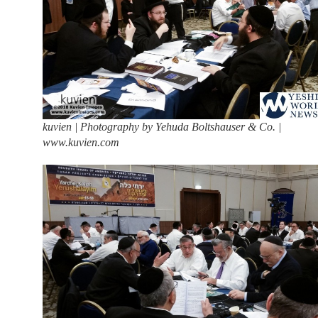
kuvien | Photography by Yehuda Boltshauser & Co. |
www.kuvien.com