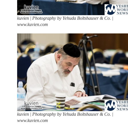
kuvien | Photography by Yehuda Boltshauser & Co. |
www.kuvien.com
kuvien | Photography by Yehuda Boltshauser & Co. |
www.kuvien.com