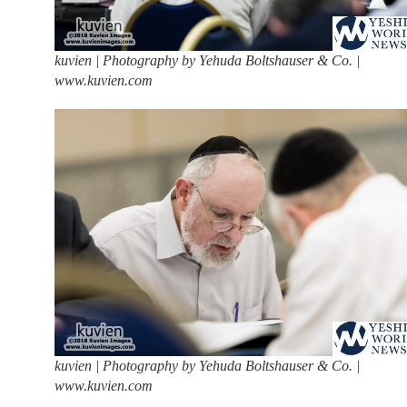
kuvien | Photography by Yehuda Boltshauser & Co. |
www.kuvien.com
kuvien | Photography by Yehuda Boltshauser & Co. |
www.kuvien.com