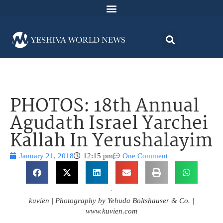
PHOTOS: 18th Annual
Agudath Israel Yarchei
Kallah In Yerushalayim
January 21, 2018
12:15 pm
One Comment
kuvien | Photography by Yehuda Boltshauser & Co. |
www.kuvien.com