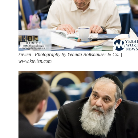
kuvien | Photography by Yehuda Boltshauser & Co. |
www.kuvien.com