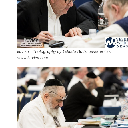
kuvien | Photography by Yehuda Boltshauser & Co. |
www.kuvien.com