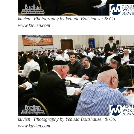
kuvien | Photography by Yehuda Boltshauser & Co. |
www.kuvien.com
kuvien | Photography by Yehuda Boltshauser & Co. |
www.kuvien.com