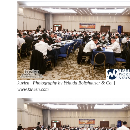
kuvien | Photography by Yehuda Boltshauser & Co. |
www.kuvien.com