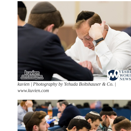
kuvien | Photography by Yehuda Boltshauser & Co. |
www.kuvien.com