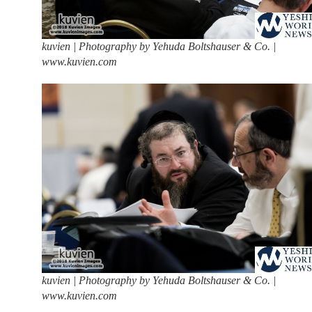
kuvien | Photography by Yehuda Boltshauser & Co. |
www.kuvien.com
kuvien | Photography by Yehuda Boltshauser & Co. |
www.kuvien.com