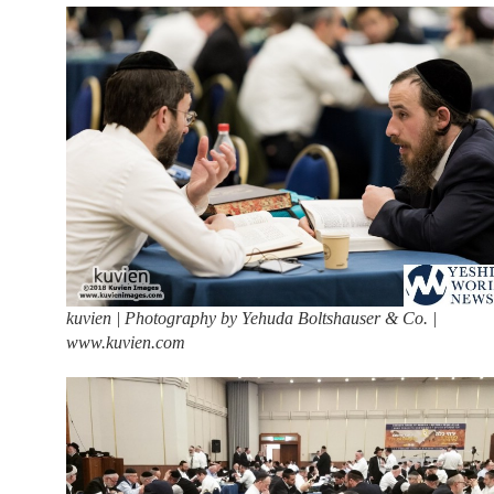
kuvien | Photography by Yehuda Boltshauser & Co. |
www.kuvien.com