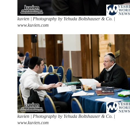
kuvien | Photography by Yehuda Boltshauser & Co. |
www.kuvien.com
kuvien | Photography by Yehuda Boltshauser & Co. |
www.kuvien.com