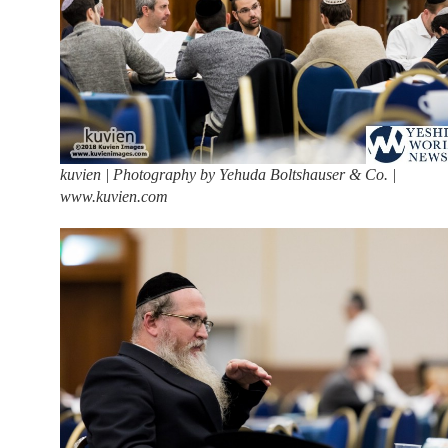
kuvien | Photography by Yehuda Boltshauser & Co. |
www.kuvien.com