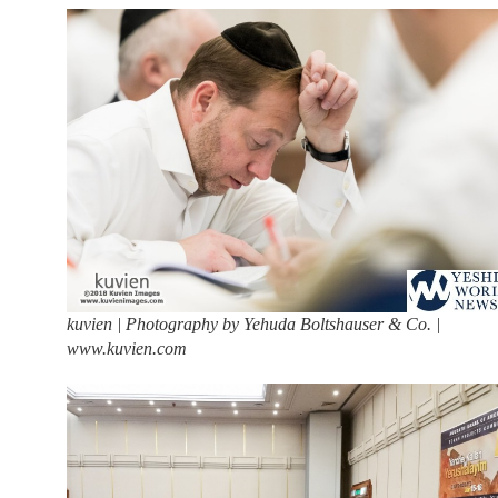
kuvien | Photography by Yehuda Boltshauser & Co. |
www.kuvien.com