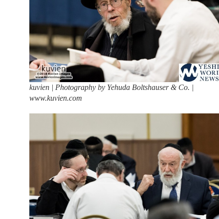
kuvien | Photography by Yehuda Boltshauser & Co. |
www.kuvien.com