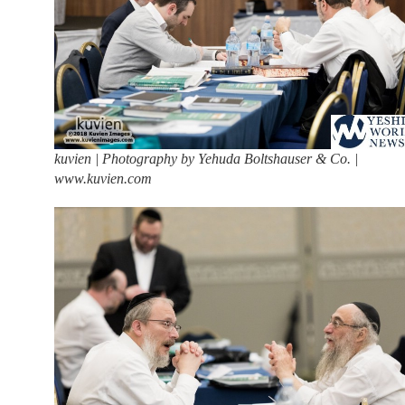
kuvien | Photography by Yehuda Boltshauser & Co. |
www.kuvien.com