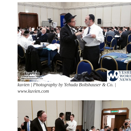
kuvien | Photography by Yehuda Boltshauser & Co. |
www.kuvien.com