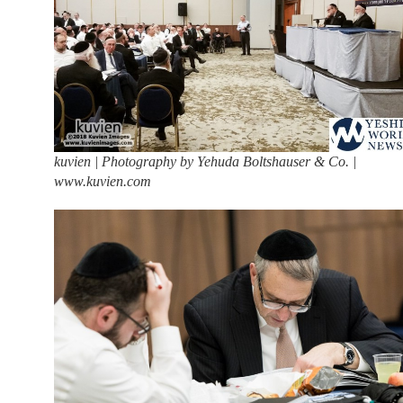
kuvien | Photography by Yehuda Boltshauser & Co. |
www.kuvien.com