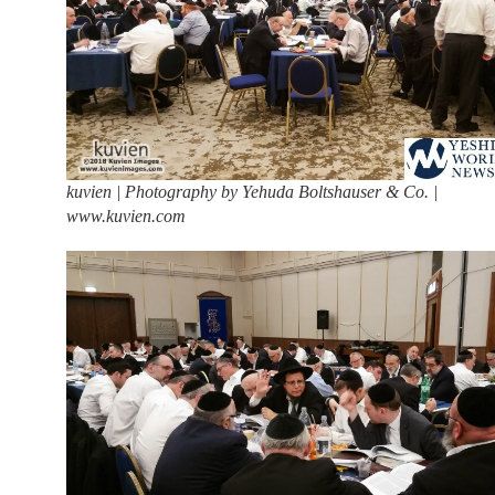
kuvien | Photography by Yehuda Boltshauser & Co. |
www.kuvien.com