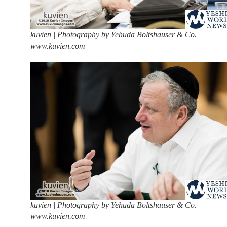
kuvien | Photography by Yehuda Boltshauser & Co. |
www.kuvien.com
kuvien | Photography by Yehuda Boltshauser & Co. |
www.kuvien.com