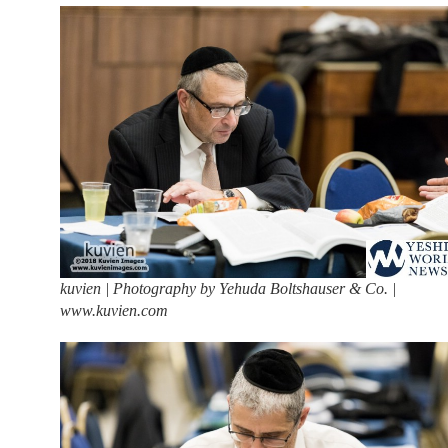
kuvien | Photography by Yehuda Boltshauser & Co. |
www.kuvien.com