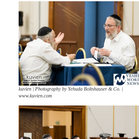
kuvien | Photography by Yehuda Boltshauser & Co. |
www.kuvien.com