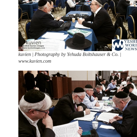
kuvien | Photography by Yehuda Boltshauser & Co. |
www.kuvien.com