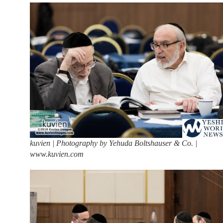
kuvien | Photography by Yehuda Boltshauser & Co. |
www.kuvien.com