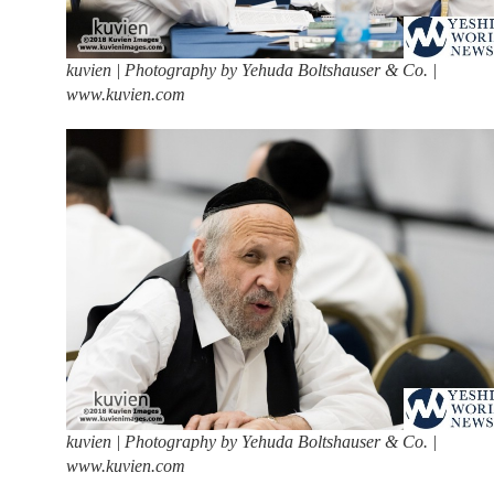
kuvien | Photography by Yehuda Boltshauser & Co. |
www.kuvien.com
kuvien | Photography by Yehuda Boltshauser & Co. |
www.kuvien.com