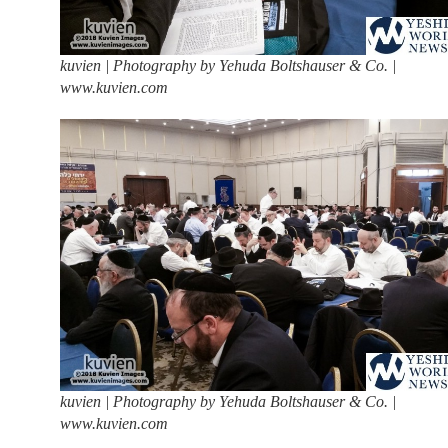
kuvien | Photography by Yehuda Boltshauser & Co. |
www.kuvien.com
kuvien | Photography by Yehuda Boltshauser & Co. |
www.kuvien.com