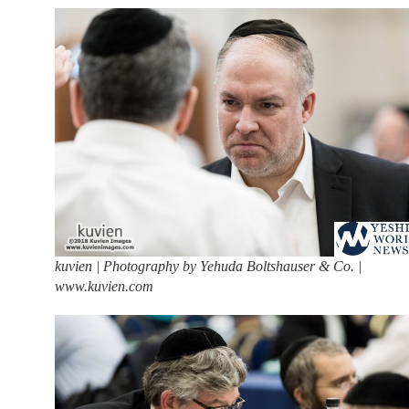
kuvien | Photography by Yehuda Boltshauser & Co. |
www.kuvien.com