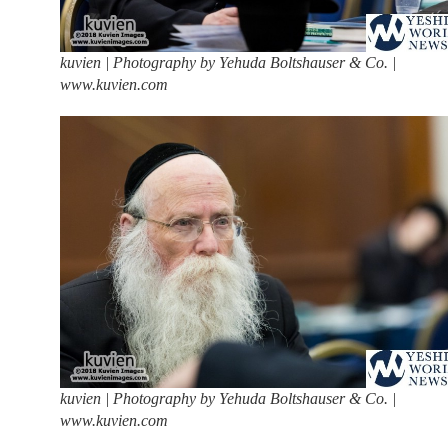
kuvien | Photography by Yehuda Boltshauser & Co. |
www.kuvien.com
kuvien | Photography by Yehuda Boltshauser & Co. |
www.kuvien.com