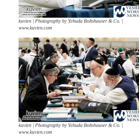
kuvien | Photography by Yehuda Boltshauser & Co. |
www.kuvien.com
kuvien | Photography by Yehuda Boltshauser & Co. |
www.kuvien.com